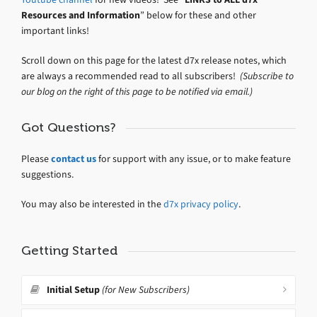
Resources and Information
” below for these and other
important links!
Scroll down on this page for the latest d7x release notes, which
are always a recommended read to all subscribers!
(Subscribe to
our blog on the right of this page to be notified via email.)
Got Questions?
Please
contact us
for support with any issue, or to make feature
suggestions.
You may also be interested in the
d7x privacy policy
.
Getting Started
Initial Setup
(for New Subscribers)