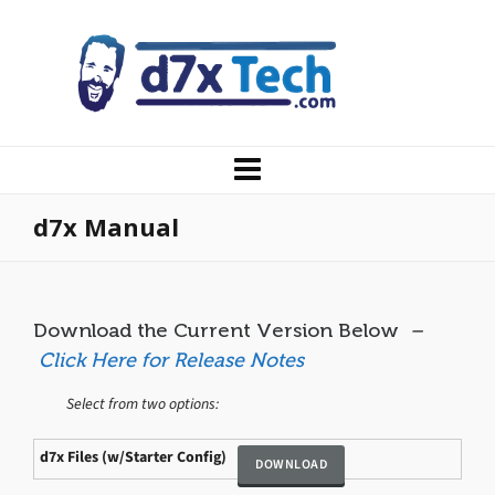
d7x Manual
Download the Current Version Below
–
Click Here for Release Notes
Select from two options:
d7x Files (w/Starter Config)