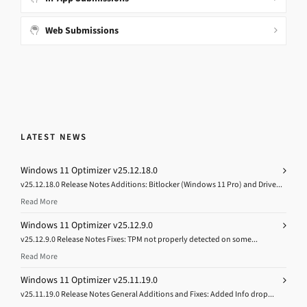
Web Submissions
LATEST NEWS
Windows 11 Optimizer v25.12.18.0
v25.12.18.0 Release Notes Additions: Bitlocker (Windows 11 Pro) and Drive...
Read More
Windows 11 Optimizer v25.12.9.0
v25.12.9.0 Release Notes Fixes: TPM not properly detected on some...
Read More
Windows 11 Optimizer v25.11.19.0
v25.11.19.0 Release Notes General Additions and Fixes: Added Info drop...