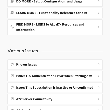
DO MORE - Setup, Configuration, and Usage
LEARN MORE - Functionality Reference for d7x
FIND MORE - LINKS to ALL d7x Resources and
Information
Various Issues
Known Issues
Issue: TLS Authentication Error When Starting d7x
Issue: This Subscription is Inactive or Unconfirmed
d7x Server Connectivity