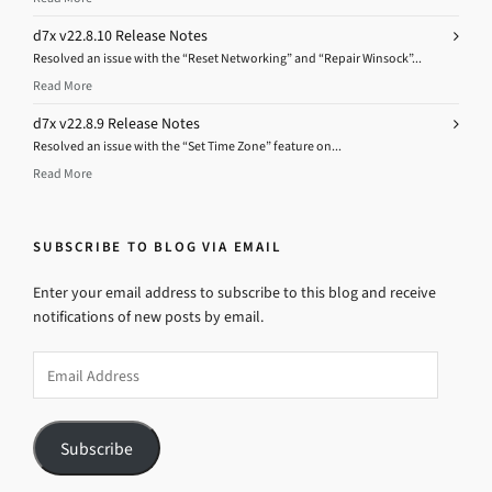
d7x v22.8.10 Release Notes
Resolved an issue with the “Reset Networking” and “Repair Winsock”...
Read More
d7x v22.8.9 Release Notes
Resolved an issue with the “Set Time Zone” feature on...
Read More
SUBSCRIBE TO BLOG VIA EMAIL
Enter your email address to subscribe to this blog and receive
notifications of new posts by email.
Email
Address
Subscribe