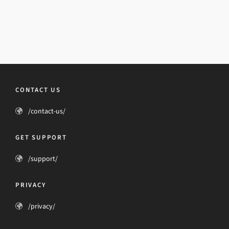
CONTACT US
/contact-us/
GET SUPPORT
/support/
PRIVACY
/privacy/