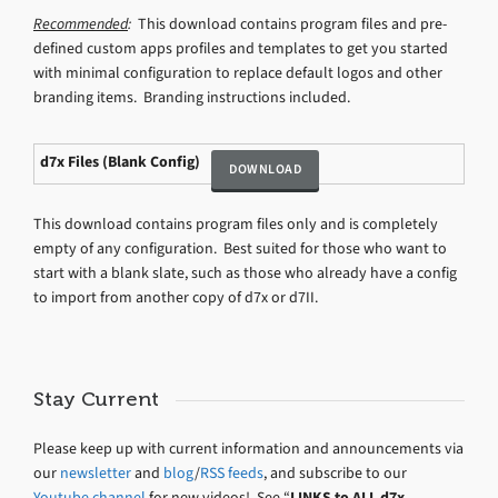
Recommended
:
This download contains program files and pre-
defined custom apps profiles and templates to get you started
with minimal configuration to replace default logos and other
branding items. Branding instructions included.
d7x Files (Blank Config)
This download contains program files only and is completely
empty of any configuration. Best suited for those who want to
start with a blank slate, such as those who already have a config
to import from another copy of d7x or d7II.
Stay Current
Please keep up with current information and announcements via
our
newsletter
and
blog
/
RSS feeds
, and subscribe to our
Youtube channel
for new videos! See “
LINKS to ALL d7x