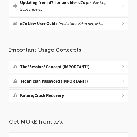
Updating from d7II or an older d7x
(for Existing
Subscribers)
d7x New User Guide
(and other video playlists)
Important Usage Concepts
The 'Session' Concept (IMPORTANT!)
Technician Password (IMPORTANT!)
Failure/Crash Recovery
Get MORE from d7x