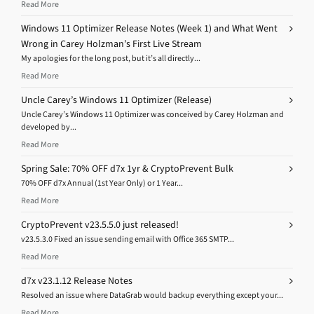
Read More
Windows 11 Optimizer Release Notes (Week 1) and What Went
Wrong in Carey Holzman’s First Live Stream
My apologies for the long post, but it’s all directly...
Read More
Uncle Carey’s Windows 11 Optimizer (Release)
Uncle Carey’s Windows 11 Optimizer was conceived by Carey Holzman and
developed by...
Read More
Spring Sale: 70% OFF d7x 1yr & CryptoPrevent Bulk
70% OFF d7x Annual (1st Year Only) or 1 Year...
Read More
CryptoPrevent v23.5.5.0 just released!
v23.5.3.0 Fixed an issue sending email with Office 365 SMTP...
Read More
d7x v23.1.12 Release Notes
Resolved an issue where DataGrab would backup everything except your...
Read More