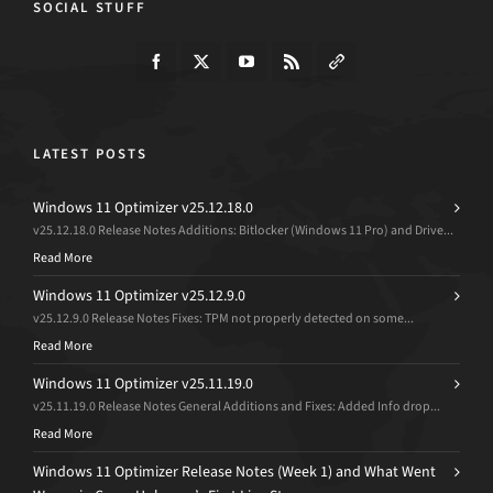
SOCIAL STUFF
LATEST POSTS
Windows 11 Optimizer v25.12.18.0
v25.12.18.0 Release Notes Additions: Bitlocker (Windows 11 Pro) and Drive...
Read More
Windows 11 Optimizer v25.12.9.0
v25.12.9.0 Release Notes Fixes: TPM not properly detected on some...
Read More
Windows 11 Optimizer v25.11.19.0
v25.11.19.0 Release Notes General Additions and Fixes: Added Info drop...
Read More
Windows 11 Optimizer Release Notes (Week 1) and What Went