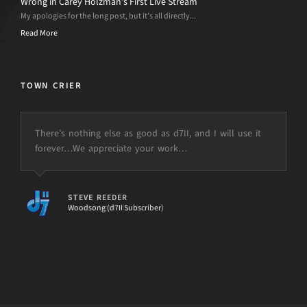
Wrong in Carey Holzman’s First Live Stream
My apologies for the long post, but it’s all directly...
Read More
TOWN CRIER
There’s nothing else as good as d7II, and I will use it
forever…We appreciate your work…
STEVE REEDER
Woodsong (d7II Subscriber)