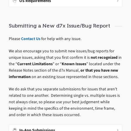
OS Requirements
Submitting a New d7x Issue/Bug Report
Please
Contact Us
for help with any issue.
We also encourage you to submit new issues/bug reports for
unique issues, asking that you first confirm it is
not recognized
in
the “
Current Limitations
” or “
Known Issues
” located under the
Release Notes section of the d7x Manual,
or that you have new
information
on an existing issue represented in those sections.
We do ask that you separate submissions for issues that aren’t
related to one another. Determining single vs. multiple issues is
not always clear, so please use your best judgement while
keeping in mind the specifics of the environment, time frame,
and order in which these issues occurred.
In-App Submissions