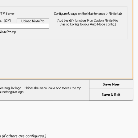
ns
(if others are configured.)