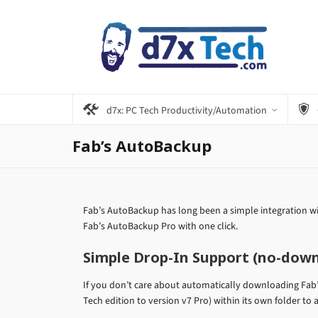
d7x: PC Tech Productivity/Automation
Fab’s AutoBackup
Fab’s AutoBackup has long been a simple integration wi
Fab’s AutoBackup Pro with one click.
Simple Drop-In Support (no-dow
If you don’t care about automatically downloading Fab
Tech edition to version v7 Pro) within its own folder to