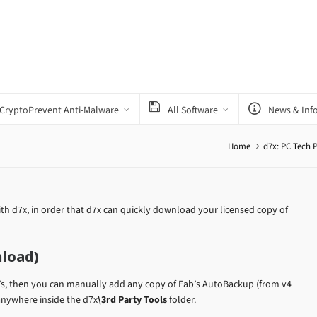
CryptoPrevent Anti-Malware
All Software
News & Inf
Home
d7x: PC Tech 
th d7x, in order that d7x can quickly download your licensed copy of
nload)
’s, then you can manually add any copy of Fab’s AutoBackup (from v4
 anywhere inside the d7x
\3rd Party Tools
folder.