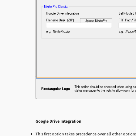
Google Drive Integration
This first option takes precedence over all other optio