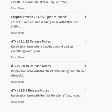
70% OFF d7x Annual (1st Year Only) or 1 Year...
Read More
CryptoPrevent v23.5.5.0 just released!
v23.5.3.0 Fixed an issue sending email with Office 365
SMTP...
Read More
d7x v23.1.12 Release Notes
Resolved an issue where DataGrab would backup
everything except your...
Read More
d7x v22.8.10 Release Notes
Resolved an issue with the “Reset Networking” and “Repair
Winsock”...
Read More
d7x v22.8.9 Release Notes
Resolved an issue with the “Set Time Zone” feature on...
Read More