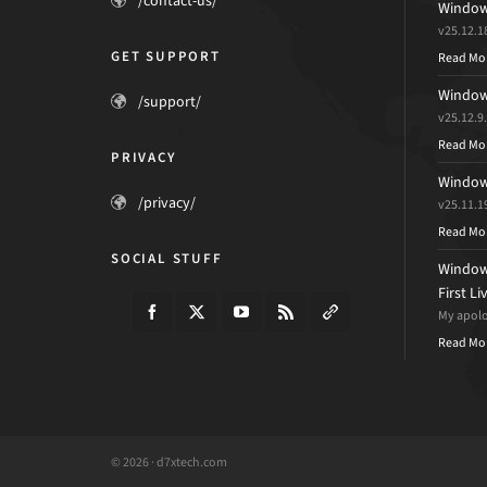
/contact-us/
Windows
v25.12.1
GET SUPPORT
Read Mo
Windows
/support/
v25.12.9
Read Mo
PRIVACY
Windows
/privacy/
v25.11.1
Read Mo
SOCIAL STUFF
Windows
First L
My apolog
Read Mo
© 2026 · d7xtech.com