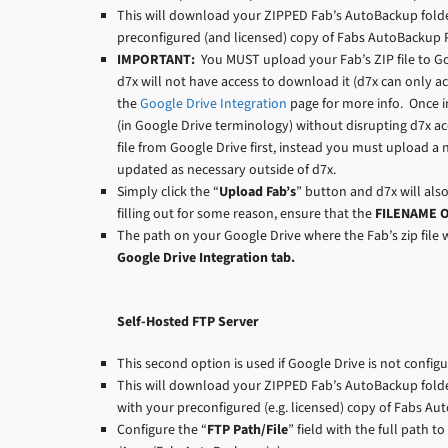
This will download your ZIPPED Fab’s AutoBackup folde
preconfigured (and licensed) copy of Fabs AutoBackup P
IMPORTANT:
You MUST upload your Fab’s ZIP file to Go
d7x will not have access to download it (d7x can only ac
the
Google Drive Integration
page for more info. Once in
(in Google Drive terminology) without disrupting d7x ac
file from Google Drive first, instead you must upload a 
updated as necessary outside of d7x.
Simply click the “
Upload Fab’s
” button and d7x will also
filling out for some reason, ensure that the
FILENAME 
The path on your Google Drive where the Fab’s zip file w
Google Drive Integration tab.
Self-Hosted FTP Server
This second option is used if Google Drive is not config
This will download your ZIPPED Fab’s AutoBackup folder
with your preconfigured (e.g. licensed) copy of Fabs Au
Configure the “
FTP Path/File
” field with the full path t