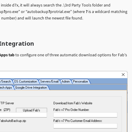
side d7x, it will always search the .\3rd Party Tools folder and
up
?
pro.exe” or “autobackup
?
protrial.exe” (where
?
is a wildcard matching
n number) and will launch the newest file found.
Integration
Apps tab
to configure one of three automatic download options for Fab’s