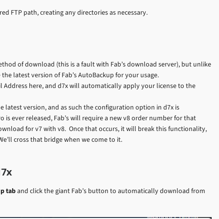
red FTP path, creating any directories as necessary.
method of download (this is a fault with Fab’s download server), but unlike
 the latest version of Fab’s AutoBackup for your usage.
Address here, and d7x will automatically apply your license to the
he latest version, and as such the configuration option in d7x is
Pro is ever released, Fab’s will require a new v8 order number for that
wnload for v7 with v8. Once that occurs, it will break this functionality,
 We’ll cross that bridge when we come to it.
d7x
p tab
and click the giant Fab’s button to automatically download from