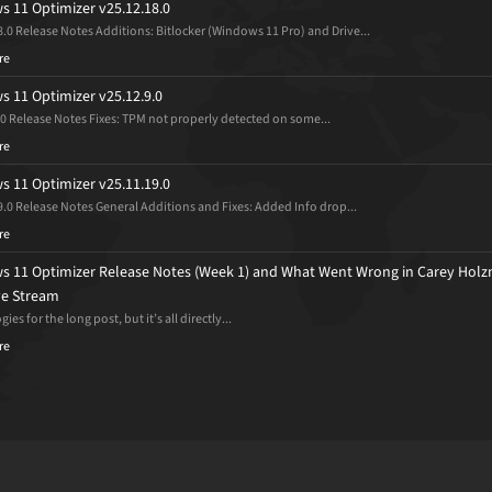
 11 Optimizer v25.12.18.0
8.0 Release Notes Additions: Bitlocker (Windows 11 Pro) and Drive...
re
 11 Optimizer v25.12.9.0
.0 Release Notes Fixes: TPM not properly detected on some...
re
 11 Optimizer v25.11.19.0
9.0 Release Notes General Additions and Fixes: Added Info drop...
re
 11 Optimizer Release Notes (Week 1) and What Went Wrong in Carey Holz
ive Stream
ies for the long post, but it’s all directly...
re