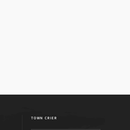
TOWN CRIER