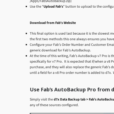
/Apps/FabsAutoBackup.zip)
Use the “
Upload Fab’s
” button to upload to the configu
Download from Fab’s Website
This final option is used last because it is the slowest 
the first two methods this one always ensures you have
Configure your Fab’s Order Number and Customer Email 
generic download for Fab’s AutoBackup.
At the time of this writing, Fab’s AutoBackup v7 Pro is t
specifically for v7 Pro. It is expected that if/when a v8 
purchase, and they will also replace the generic Fab’s do
until a field for a v8 Pro order number is added to d7x.
Use Fab’s AutoBackup Pro from 
Simply visit the
d7x Data Backup tab > Fab’s AutoBacku
any of these sources configured.