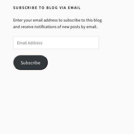
SUBSCRIBE TO BLOG VIA EMAIL
Enter your email address to subscribe to this blog
and receive notifications of new posts by email.
Email
Address
Subscribe