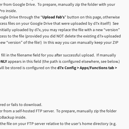
r from Google Drive. To prepare, manually zip the folder with your
ro inside.
ogle Drive through the “
Upload Fab’s
” button on this page, otherwise
cess files on your Google Drive that were uploaded by d7x itself!) See
itially uploaded by d7x, you may replace the file with a new “version”
cess to the file (provided you did NOT delete the existing d7x-uploaded
new “version” of the file!) In this way you can manually keep your ZIP
 fill in the filename field for you after successful upload. If manually
ONLY
appears in this field (the path is configured elsewhere, see below.)
ill be stored is configured on the
d7x Config > Apps/Functions tab >
ured or fails to download.
 from a self-hosted FTP server. To prepare, manually zip the folder
toBackup inside.
o the file on your FTP server relative to the user’s home directory (e.g.