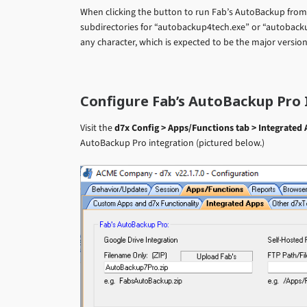
When clicking the button to run Fab’s AutoBackup from in
subdirectories for “autobackup4tech.exe” or “autoback
any character, which is expected to be the major versio
Configure Fab’s AutoBackup Pro 
Visit the
d7x Config > Apps/Functions tab > Integrated 
AutoBackup Pro integration (pictured below.)