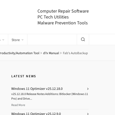
Computer Repair Software
PC Tech Utilities
Malware Prevention Tools
o
Store
Productivity/Automation Tool
d7x Manual
Fab’s AutoBackup
LATEST NEWS
Windows 11 Optimizer v25.12.18.0
v25.12.18.0 Release Notes Additions: Bitlocker (Windows 11
Pro) and Drive...
Read More
Windows 11 Optimizer v25.12.9.0