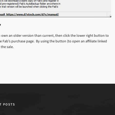
?
own an older version than current, then click the lower right button to
 Fab’s purchase page. By using the button (to open an affiliate linked
the sale.
T POSTS