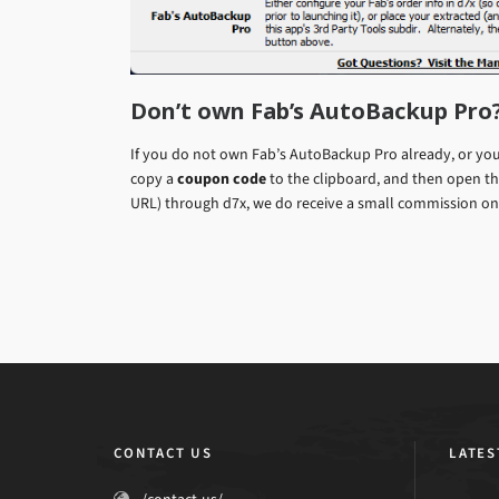
Don’t own Fab’s AutoBackup Pro
If you do not own Fab’s AutoBackup Pro already, or you 
copy a
coupon code
to the clipboard, and then open the
URL) through d7x, we do receive a small commission on 
CONTACT US
LATES