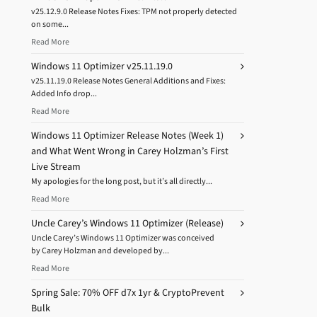
v25.12.9.0 Release Notes Fixes: TPM not properly detected
on some...
Read More
Windows 11 Optimizer v25.11.19.0
v25.11.19.0 Release Notes General Additions and Fixes:
Added Info drop...
Read More
Windows 11 Optimizer Release Notes (Week 1)
and What Went Wrong in Carey Holzman’s First
Live Stream
My apologies for the long post, but it’s all directly...
Read More
Uncle Carey’s Windows 11 Optimizer (Release)
Uncle Carey’s Windows 11 Optimizer was conceived
by Carey Holzman and developed by...
Read More
Spring Sale: 70% OFF d7x 1yr & CryptoPrevent
Bulk