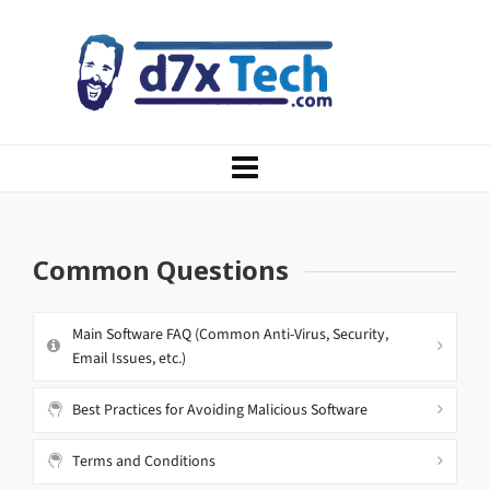
Common Questions
Main Software FAQ (Common Anti-Virus, Security,
Email Issues, etc.)
Best Practices for Avoiding Malicious Software
Terms and Conditions