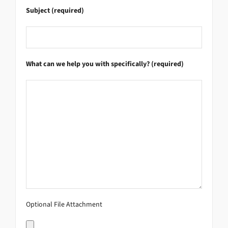
Subject (required)
What can we help you with specifically? (required)
Optional File Attachment