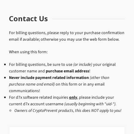
Contact Us
For billing questions, please reply to your purchase confirmation
email if available; otherwise you may use the web form below.
When using this form:
For billing questions, be sure to use
(or include)
your original
customer name and
purchase email address
!
Never include payment related information
(other than
purchase name and email)
on this form or in any email
communications!
For d7x software related inquiries
only
, please include your
current d7x account username
(usually beginning with “uid-“).
Owners of CryptoPrevent products, this does NOT apply to you!