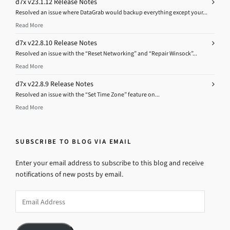
d7x v23.1.12 Release Notes
Resolved an issue where DataGrab would backup everything except your...
Read More
d7x v22.8.10 Release Notes
Resolved an issue with the “Reset Networking” and “Repair Winsock”...
Read More
d7x v22.8.9 Release Notes
Resolved an issue with the “Set Time Zone” feature on...
Read More
SUBSCRIBE TO BLOG VIA EMAIL
Enter your email address to subscribe to this blog and receive
notifications of new posts by email.
Email
Address