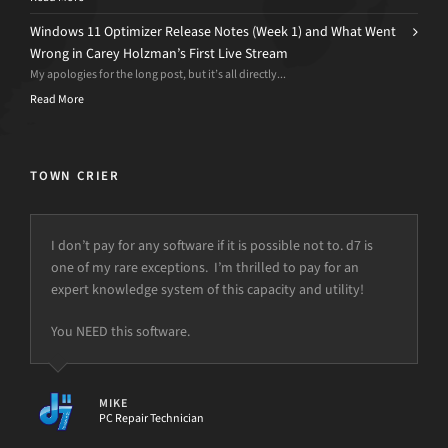
Windows 11 Optimizer Release Notes (Week 1) and What Went
Wrong in Carey Holzman’s First Live Stream
My apologies for the long post, but it’s all directly...
Read More
TOWN CRIER
I don’t pay for any software if it is possible not to. d7 is
one of my rare exceptions. I’m thrilled to pay for an
expert knowledge system of this capacity and utility!
You NEED this software.
MIKE
PC Repair Technician