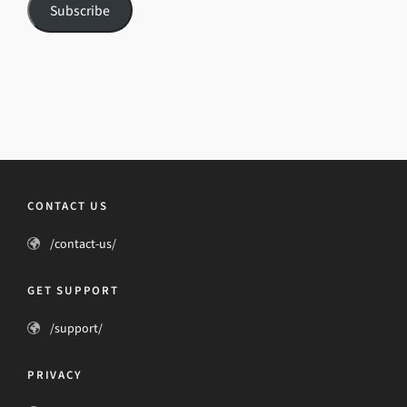
Subscribe
CONTACT US
/contact-us/
GET SUPPORT
/support/
PRIVACY