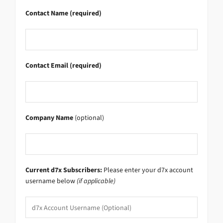
Contact Name (required)
Contact Email (required)
Company Name
(optional)
Current d7x Subscribers:
Please enter your d7x account
username below
(if applicable)