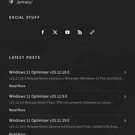
/privacy/
SOCIAL STUFF
LATEST POSTS
Windows 11 Optimizer v25.12.18.0
v25.12.18.0 Release Notes Additions: Bitlocker (Windows 11 Pro) and Drive...
Read More
Windows 11 Optimizer v25.12.9.0
v25.12.9.0 Release Notes Fixes: TPM not properly detected on some...
Read More
Windows 11 Optimizer v25.11.19.0
v25.11.19.0 Release Notes General Additions and Fixes: Added Info drop...
Read More