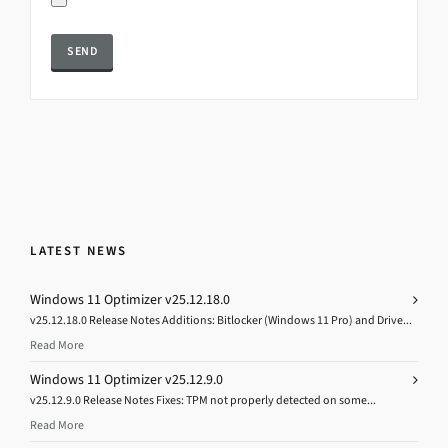
LATEST NEWS
Windows 11 Optimizer v25.12.18.0
v25.12.18.0 Release Notes Additions: Bitlocker (Windows 11 Pro) and Drive...
Read More
Windows 11 Optimizer v25.12.9.0
v25.12.9.0 Release Notes Fixes: TPM not properly detected on some...
Read More