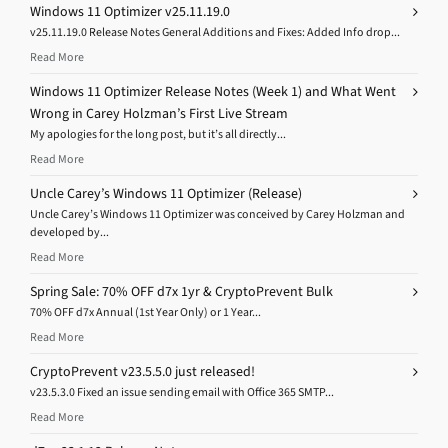
Windows 11 Optimizer v25.11.19.0
v25.11.19.0 Release Notes General Additions and Fixes: Added Info drop...
Read More
Windows 11 Optimizer Release Notes (Week 1) and What Went
Wrong in Carey Holzman’s First Live Stream
My apologies for the long post, but it’s all directly...
Read More
Uncle Carey’s Windows 11 Optimizer (Release)
Uncle Carey’s Windows 11 Optimizer was conceived by Carey Holzman and
developed by...
Read More
Spring Sale: 70% OFF d7x 1yr & CryptoPrevent Bulk
70% OFF d7x Annual (1st Year Only) or 1 Year...
Read More
CryptoPrevent v23.5.5.0 just released!
v23.5.3.0 Fixed an issue sending email with Office 365 SMTP...
Read More