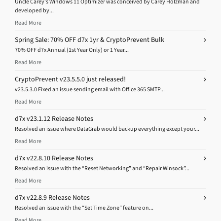
Uncle Carey’s Windows 11 Optimizer was conceived by Carey Holzman and
developed by...
Read More
Spring Sale: 70% OFF d7x 1yr & CryptoPrevent Bulk
70% OFF d7x Annual (1st Year Only) or 1 Year...
Read More
CryptoPrevent v23.5.5.0 just released!
v23.5.3.0 Fixed an issue sending email with Office 365 SMTP...
Read More
d7x v23.1.12 Release Notes
Resolved an issue where DataGrab would backup everything except your...
Read More
d7x v22.8.10 Release Notes
Resolved an issue with the “Reset Networking” and “Repair Winsock”...
Read More
d7x v22.8.9 Release Notes
Resolved an issue with the “Set Time Zone” feature on...
Read More