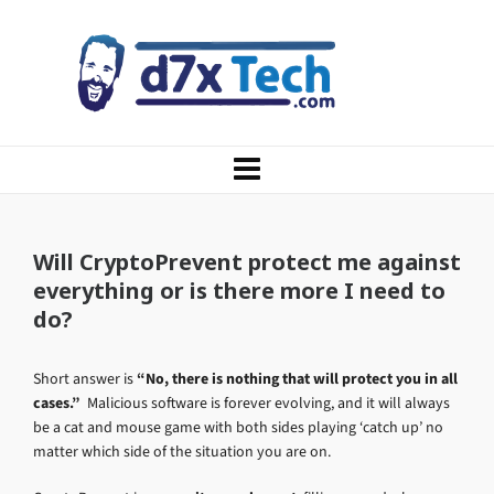
Will CryptoPrevent protect me against
everything or is there more I need to
do?
Short answer is
“No, there is nothing that will protect you in all
cases.”
Malicious software is forever evolving, and it will always
be a cat and mouse game with both sides playing ‘catch up’ no
matter which side of the situation you are on.