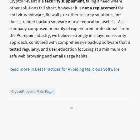
CryptoPrevent is a
security
supplement
, filling a need where
other solutions fall short, however it is
not a r
eplacement
for
anti-virus software, firewalls, or other security solutions, nor
does it render backup software or user education useless. As a
company composed primarily of experienced professionals from
the PC repair industry, we believe strongly in a layered security
approach, combined with comprehensive backup software that is
tested regularly, and user education focusing at a minimum on
safe web browsing and email usage habits.
Read more in Best Practices for Avoiding Malicious Software.
CryptoPrevent (main Page)
1