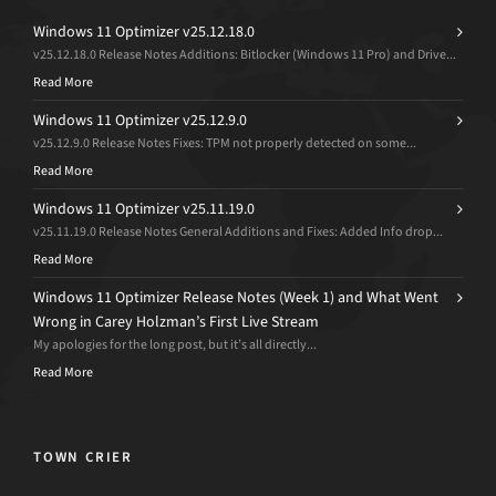
Windows 11 Optimizer v25.12.18.0
v25.12.18.0 Release Notes Additions: Bitlocker (Windows 11 Pro) and Drive...
Read More
Windows 11 Optimizer v25.12.9.0
v25.12.9.0 Release Notes Fixes: TPM not properly detected on some...
Read More
Windows 11 Optimizer v25.11.19.0
v25.11.19.0 Release Notes General Additions and Fixes: Added Info drop...
Read More
Windows 11 Optimizer Release Notes (Week 1) and What Went
Wrong in Carey Holzman’s First Live Stream
My apologies for the long post, but it’s all directly...
Read More
TOWN CRIER