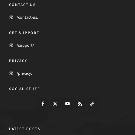
CONTACT US
/contact-us/
GET SUPPORT
/support/
PRIVACY
/privacy/
SOCIAL STUFF
LATEST POSTS