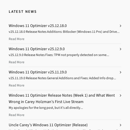
LATEST NEWS
Windows 11 Optimizer v25.12.18.0
v25.12.18.0 Release Notes Additions: Bitlocker (Windows 11 Pro) and Drive...
Read More
Windows 11 Optimizer v25.12.9.0
v25.12.9.0 Release Notes Fixes: TPM not properly detected on some...
Read More
Windows 11 Optimizer v25.11.19.0
v25.11.19.0 Release Notes General Additions and Fixes: Added Info drop...
Read More
Windows 11 Optimizer Release Notes (Week 1) and What Went
Wrong in Carey Holzman’s First Live Stream
My apologies for the long post, but it’s all directly...
Read More
Uncle Carey’s Windows 11 Optimizer (Release)