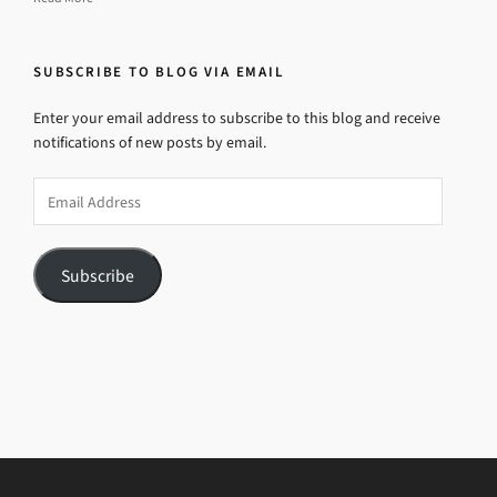
SUBSCRIBE TO BLOG VIA EMAIL
Enter your email address to subscribe to this blog and receive
notifications of new posts by email.
Email
Address
Subscribe