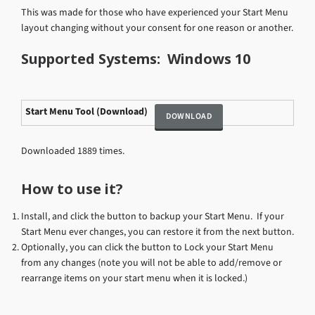
This was made for those who have experienced your Start Menu
layout changing without your consent for one reason or another.
Supported Systems: Windows 10
Start Menu Tool (Download)
Downloaded 1889 times.
How to use it?
Install, and click the button to backup your Start Menu. If your
Start Menu ever changes, you can restore it from the next button.
Optionally, you can click the button to Lock your Start Menu
from any changes (note you will not be able to add/remove or
rearrange items on your start menu when it is locked.)