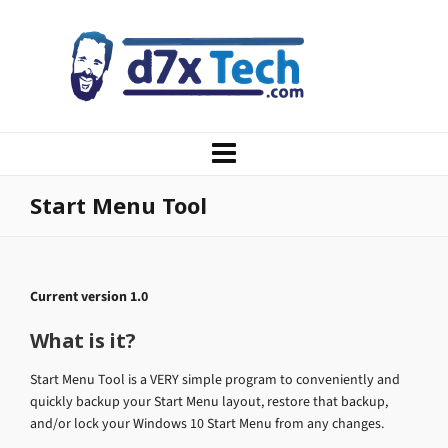
Start Menu Tool
Current version 1.0
What is it?
Start Menu Tool is a VERY simple program to conveniently and
quickly backup your Start Menu layout, restore that backup,
and/or lock your Windows 10 Start Menu from any changes.