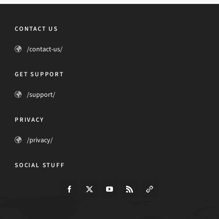
CONTACT US
/contact-us/
GET SUPPORT
/support/
PRIVACY
/privacy/
SOCIAL STUFF