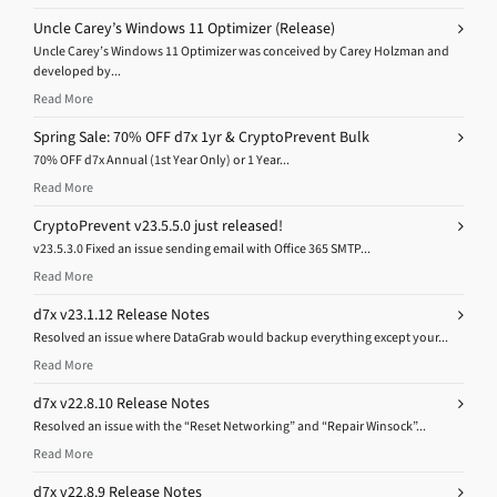
Uncle Carey’s Windows 11 Optimizer (Release)
Uncle Carey’s Windows 11 Optimizer was conceived by Carey Holzman and
developed by...
Read More
Spring Sale: 70% OFF d7x 1yr & CryptoPrevent Bulk
70% OFF d7x Annual (1st Year Only) or 1 Year...
Read More
CryptoPrevent v23.5.5.0 just released!
v23.5.3.0 Fixed an issue sending email with Office 365 SMTP...
Read More
d7x v23.1.12 Release Notes
Resolved an issue where DataGrab would backup everything except your...
Read More
d7x v22.8.10 Release Notes
Resolved an issue with the “Reset Networking” and “Repair Winsock”...
Read More
d7x v22.8.9 Release Notes