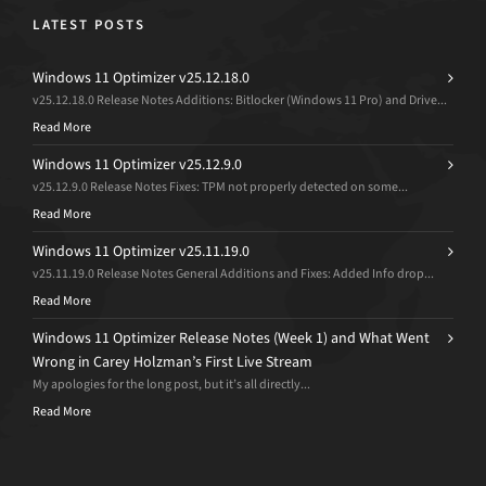
LATEST POSTS
Windows 11 Optimizer v25.12.18.0
v25.12.18.0 Release Notes Additions: Bitlocker (Windows 11 Pro) and Drive...
Read More
Windows 11 Optimizer v25.12.9.0
v25.12.9.0 Release Notes Fixes: TPM not properly detected on some...
Read More
Windows 11 Optimizer v25.11.19.0
v25.11.19.0 Release Notes General Additions and Fixes: Added Info drop...
Read More
Windows 11 Optimizer Release Notes (Week 1) and What Went
Wrong in Carey Holzman’s First Live Stream
My apologies for the long post, but it’s all directly...
Read More