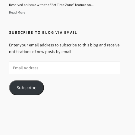
Resolved an issue with the “Set Time Zone” feature on...
Read More
SUBSCRIBE TO BLOG VIA EMAIL
Enter your email address to subscribe to this blog and receive
notifications of new posts by email.
Email
Address
Subscribe