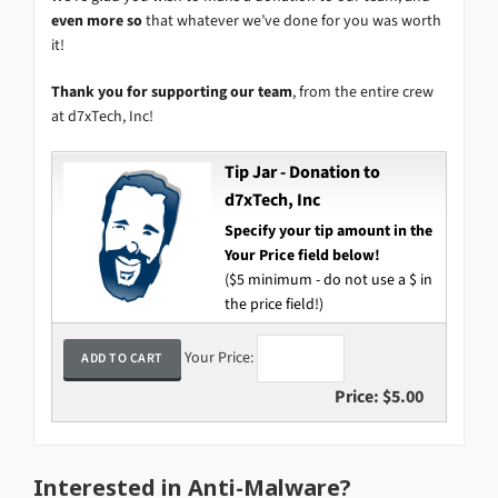
even more so
that whatever we’ve done for you was worth
it!
Thank you for supporting our team
, from the entire crew
at d7xTech, Inc!
Tip Jar - Donation to
d7xTech, Inc
Specify your tip amount in the
Your Price field below!
($5 minimum - do not use a $ in
the price field!)
Your Price:
Price:
$5.00
Interested in Anti-Malware?