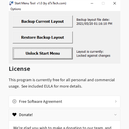
License
This program is currently free for all personal and commercial
usage. See included EULA for more details.
Free Software Agreement
Donate!
We’re glad you wish to make a donation to our team, and