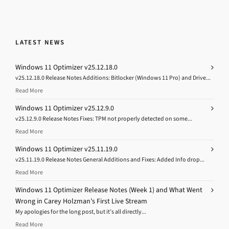
LATEST NEWS
Windows 11 Optimizer v25.12.18.0
v25.12.18.0 Release Notes Additions: Bitlocker (Windows 11 Pro) and Drive...
Read More
Windows 11 Optimizer v25.12.9.0
v25.12.9.0 Release Notes Fixes: TPM not properly detected on some...
Read More
Windows 11 Optimizer v25.11.19.0
v25.11.19.0 Release Notes General Additions and Fixes: Added Info drop...
Read More
Windows 11 Optimizer Release Notes (Week 1) and What Went
Wrong in Carey Holzman’s First Live Stream
My apologies for the long post, but it’s all directly...
Read More