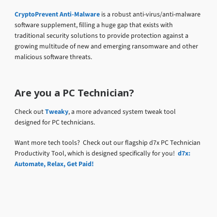
CryptoPrevent Anti-Malware
is a robust anti-virus/anti-malware
software supplement, filling a huge gap that exists with
traditional security solutions to provide protection against a
growing multitude of new and emerging ransomware and other
malicious software threats.
Are you a PC Technician?
Check out
Tweaky
, a more advanced system tweak tool
designed for PC technicians.
Want more tech tools? Check out our flagship d7x PC Technician
Productivity Tool, which is designed specifically for you!
d7x:
Automate, Relax, Get Paid!