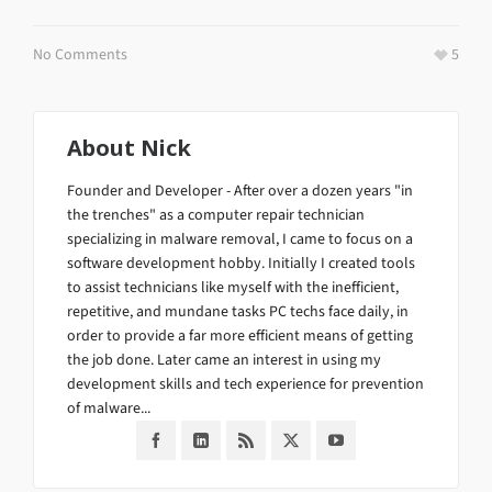
No Comments
5
About
Nick
Founder and Developer - After over a dozen years "in
the trenches" as a computer repair technician
specializing in malware removal, I came to focus on a
software development hobby. Initially I created tools
to assist technicians like myself with the inefficient,
repetitive, and mundane tasks PC techs face daily, in
order to provide a far more efficient means of getting
the job done. Later came an interest in using my
development skills and tech experience for prevention
of malware...