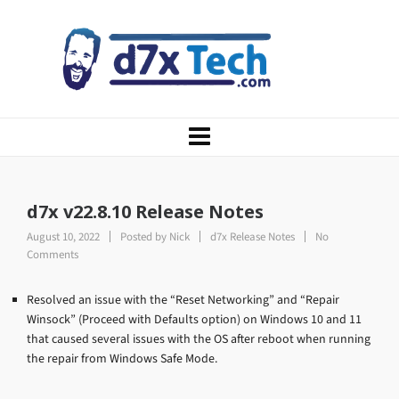
d7x v22.8.10 Release Notes
August 10, 2022
Posted by
Nick
d7x Release Notes
No
Comments
Resolved an issue with the “Reset Networking” and “Repair
Winsock” (Proceed with Defaults option) on Windows 10 and 11
that caused several issues with the OS after reboot when running
the repair from Windows Safe Mode.