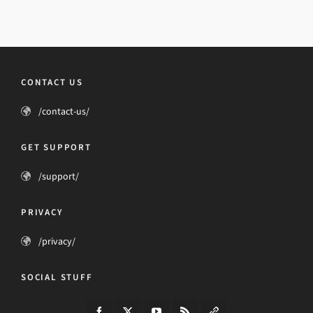
CONTACT US
/contact-us/
GET SUPPORT
/support/
PRIVACY
/privacy/
SOCIAL STUFF