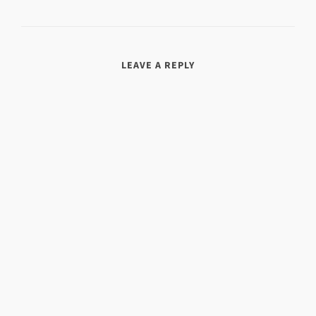
LEAVE A REPLY