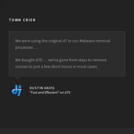
TOWN CRIER
We were using the original d7 in our Malware removal
processes …
We bought d7II … we’ve gone from days to remove
viruses to just a few short hours in most cases.
DUSTIN DAVIS
"Fast and Effecient" on d7II