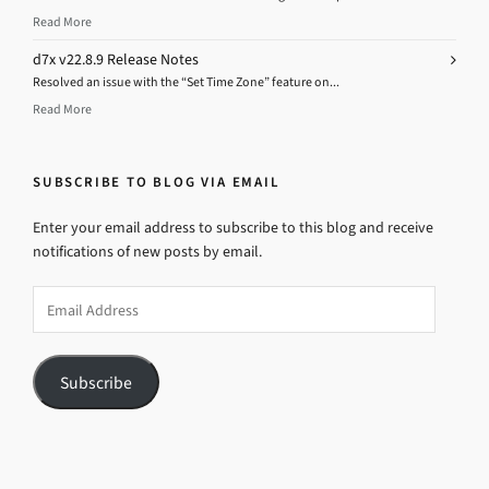
Read More
d7x v22.8.9 Release Notes
Resolved an issue with the “Set Time Zone” feature on...
Read More
SUBSCRIBE TO BLOG VIA EMAIL
Enter your email address to subscribe to this blog and receive
notifications of new posts by email.
Email
Address
Subscribe