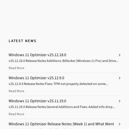
LATEST NEWS
Windows 11 Optimizer v25.12.18.0
v25.12.18.0 Release Notes Additions: Bitlocker (Windows 11 Pro) and Drive...
Read More
Windows 11 Optimizer v25.12.9.0
v25.12.9.0 Release Notes Fixes: TPM not properly detected on some...
Read More
Windows 11 Optimizer v25.11.19.0
v25.11.19.0 Release Notes General Additions and Fixes: Added Info drop...
Read More
Windows 11 Optimizer Release Notes (Week 1) and What Went