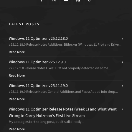
LATEST POSTS
Windows 11 Optimizer v25.12.18.0
v25.12.18.0 Release Notes Additions: Bitlocker (Windows 11 Pro) and Drive...
Read More
Windows 11 Optimizer v25.12.9.0
v25.12.9.0 Release Notes Fixes: TPM not properly detected on some...
Read More
Windows 11 Optimizer v25.11.19.0
v25.11.19.0 Release Notes General Additions and Fixes: Added Info drop...
Read More
Windows 11 Optimizer Release Notes (Week 1) and What Went
Wrong in Carey Holzman’s First Live Stream
My apologies for the long post, but it’s all directly...
Read More