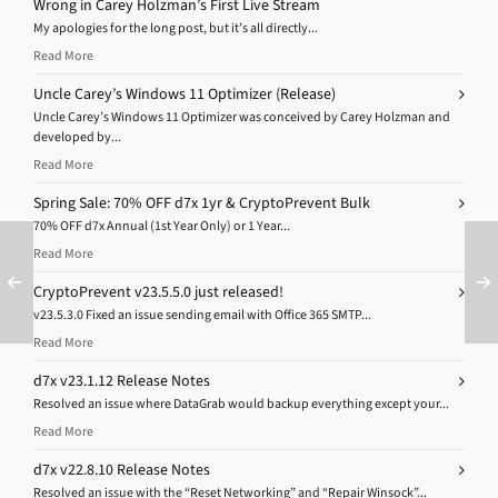
Wrong in Carey Holzman’s First Live Stream
My apologies for the long post, but it’s all directly...
Read More
Uncle Carey’s Windows 11 Optimizer (Release)
Uncle Carey’s Windows 11 Optimizer was conceived by Carey Holzman and
developed by...
Read More
Spring Sale: 70% OFF d7x 1yr & CryptoPrevent Bulk
70% OFF d7x Annual (1st Year Only) or 1 Year...
Read More
CryptoPrevent v23.5.5.0 just released!
v23.5.3.0 Fixed an issue sending email with Office 365 SMTP...
Read More
d7x v23.1.12 Release Notes
Resolved an issue where DataGrab would backup everything except your...
Read More
d7x v22.8.10 Release Notes
Resolved an issue with the “Reset Networking” and “Repair Winsock”...