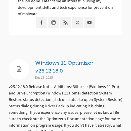
the job done. Later came an interest in using my
development skills and tech experience for prevention
of malware...
Windows 11 Optimizer
v25.12.18.0
Dec 18, 2025
v25.12.18.0 Release Notes Additions: Bitlocker (Windows 11 Pro)
and Drive Encryption (Windows 11 Home) detection System
Restore status detection (click on status to open System Restore)
Status dialog during Driver Backup indicating it is doing
something If you experience any issues, please let us know! Be
sure to check out the Optimizer’s Documentation page for more
information on program usage. If you don’t have it already, what