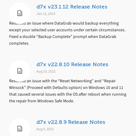
d7x v23.1.12 Release Notes
Jan 12, 2023
Resolved an issue where DataGrab would backup everything
except your selected user accounts under certain circumstances.
Fixed a double “Backup Complete” prompt when DataGrab
completes.
d7x v22.8.10 Release Notes
Aug 10, 2022
Resolved an issue with the “Reset Networking” and “Repair
Winsock” (Proceed with Defaults option) on Windows 10 and 11
that caused several issues with the OS after reboot when running
the repair from Windows Safe Mode.
d7x v22.8.9 Release Notes
Aug 9, 2022