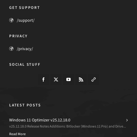
GET SUPPORT
/support/
PRIVACY
/privacy/
SOCIAL STUFF
LATEST POSTS
Windows 11 Optimizer v25.12.18.0
v25.12.18.0 Release Notes Additions: Bitlocker (Windows 11 Pro) and Drive...
Read More