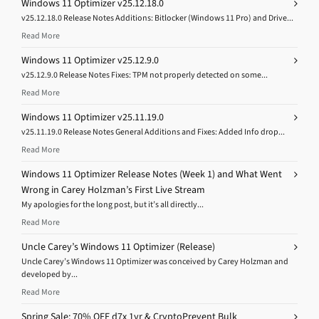
Windows 11 Optimizer v25.12.18.0
v25.12.18.0 Release Notes Additions: Bitlocker (Windows 11 Pro) and Drive...
Read More
Windows 11 Optimizer v25.12.9.0
v25.12.9.0 Release Notes Fixes: TPM not properly detected on some...
Read More
Windows 11 Optimizer v25.11.19.0
v25.11.19.0 Release Notes General Additions and Fixes: Added Info drop...
Read More
Windows 11 Optimizer Release Notes (Week 1) and What Went
Wrong in Carey Holzman’s First Live Stream
My apologies for the long post, but it’s all directly...
Read More
Uncle Carey’s Windows 11 Optimizer (Release)
Uncle Carey’s Windows 11 Optimizer was conceived by Carey Holzman and
developed by...
Read More
Spring Sale: 70% OFF d7x 1yr & CryptoPrevent Bulk