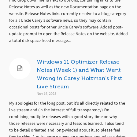
Info drop down menu next to options, containing links to the
Release Notes as well as the new Documentation page on the
website. Release Notes links currently resolve to a blog category
for all Uncle Carey’s software news, so they may contain
occasional posts for other Uncle Carey’s software. Added post-
update prompt to open the Release Notes on the website. Added
a total disk space freed message...
Windows 11 Optimizer Release
Notes (Week 1) and What Went
Wrong in Carey Holzman’s First
Live Stream
Nov 16, 2025
My apologies for the long post, but it’s all directly related to the
live stream and (in the interest of full transparency) I’m
combining multiple releases with a good story time on why
those releases were necessary and lessons learned. I also tend
to be detail oriented and long-winded about it, so please feel
free to skim. A quick note on version numbers and release dates,