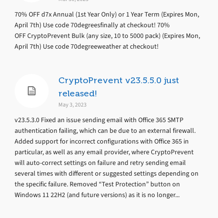
70% OFF d7x Annual (1st Year Only) or 1 Year Term (Expires Mon,
April 7th) Use code 70degreesfinally at checkout! 70%
OFF CryptoPrevent Bulk (any size, 10 to 5000 pack) (Expires Mon,
April 7th) Use code 70degreeweather at checkout!
CryptoPrevent v23.5.5.0 just
released!
May 3, 2023
v23.5.3.0 Fixed an issue sending email with Office 365 SMTP
authentication failing, which can be due to an external firewall.
Added support for incorrect configurations with Office 365 in
particular, as well as any email provider, where CryptoPrevent
will auto-correct settings on failure and retry sending email
several times with different or suggested settings depending on
the specific failure. Removed “Test Protection” button on
Windows 11 22H2 (and future versions) as it is no longer...