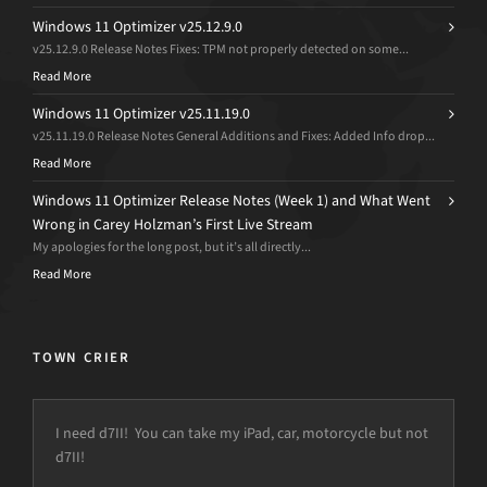
Windows 11 Optimizer v25.12.9.0
v25.12.9.0 Release Notes Fixes: TPM not properly detected on some...
Read More
Windows 11 Optimizer v25.11.19.0
v25.11.19.0 Release Notes General Additions and Fixes: Added Info drop...
Read More
Windows 11 Optimizer Release Notes (Week 1) and What Went
Wrong in Carey Holzman’s First Live Stream
My apologies for the long post, but it’s all directly...
Read More
TOWN CRIER
I need d7II! You can take my iPad, car, motorcycle but not
d7II!