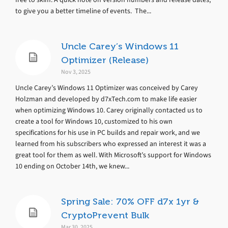
to give you a better timeline of events. The...
Uncle Carey’s Windows 11
Optimizer (Release)
Nov 3, 2025
Uncle Carey’s Windows 11 Optimizer was conceived by Carey
Holzman and developed by d7xTech.com to make life easier
when optimizing Windows 10. Carey originally contacted us to
create a tool for Windows 10, customized to his own
specifications for his use in PC builds and repair work, and we
learned from his subscribers who expressed an interest it was a
great tool for them as well. With Microsoft’s support for Windows
10 ending on October 14th, we knew...
Spring Sale: 70% OFF d7x 1yr &
CryptoPrevent Bulk
Mar 30, 2025