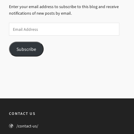
Enter your email address to subscribe to this blog and receive
notifications of new posts by email.
Email
Address
Subscribe
CONTACT US
/contact-us/