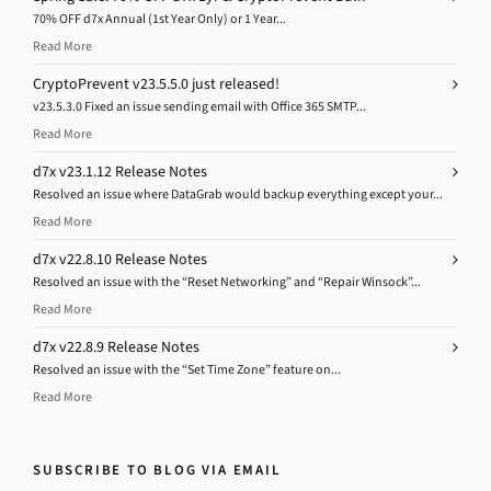
70% OFF d7x Annual (1st Year Only) or 1 Year...
Read More
CryptoPrevent v23.5.5.0 just released!
v23.5.3.0 Fixed an issue sending email with Office 365 SMTP...
Read More
d7x v23.1.12 Release Notes
Resolved an issue where DataGrab would backup everything except your...
Read More
d7x v22.8.10 Release Notes
Resolved an issue with the “Reset Networking” and “Repair Winsock”...
Read More
d7x v22.8.9 Release Notes
Resolved an issue with the “Set Time Zone” feature on...
Read More
SUBSCRIBE TO BLOG VIA EMAIL