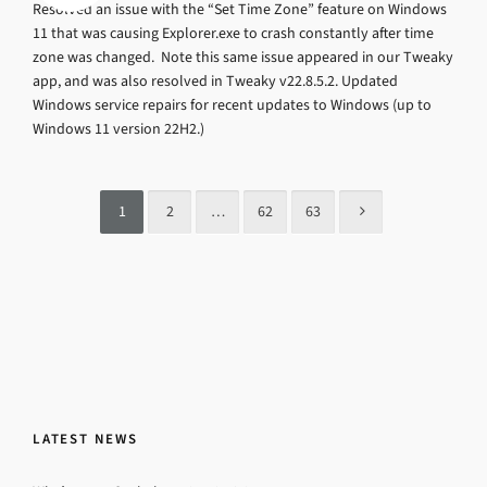
Resolved an issue with the “Set Time Zone” feature on Windows
11 that was causing Explorer.exe to crash constantly after time
zone was changed. Note this same issue appeared in our Tweaky
app, and was also resolved in Tweaky v22.8.5.2. Updated
Windows service repairs for recent updates to Windows (up to
Windows 11 version 22H2.)
1
2
…
62
63
LATEST NEWS