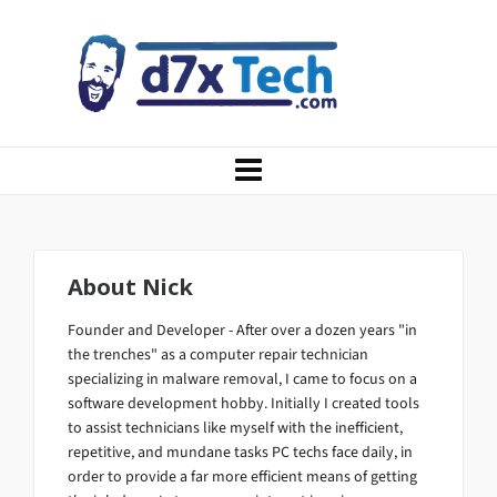
About
Nick
Founder and Developer - After over a dozen years "in
the trenches" as a computer repair technician
specializing in malware removal, I came to focus on a
software development hobby. Initially I created tools
to assist technicians like myself with the inefficient,
repetitive, and mundane tasks PC techs face daily, in
order to provide a far more efficient means of getting