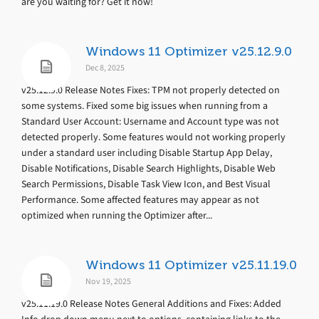
are you waiting for? Get it now!
Windows 11 Optimizer v25.12.9.0
Dec 8, 2025
v25.12.9.0 Release Notes Fixes: TPM not properly detected on
some systems. Fixed some big issues when running from a
Standard User Account: Username and Account type was not
detected properly. Some features would not working properly
under a standard user including Disable Startup App Delay,
Disable Notifications, Disable Search Highlights, Disable Web
Search Permissions, Disable Task View Icon, and Best Visual
Performance. Some affected features may appear as not
optimized when running the Optimizer after...
Windows 11 Optimizer v25.11.19.0
Nov 19, 2025
v25.11.19.0 Release Notes General Additions and Fixes: Added