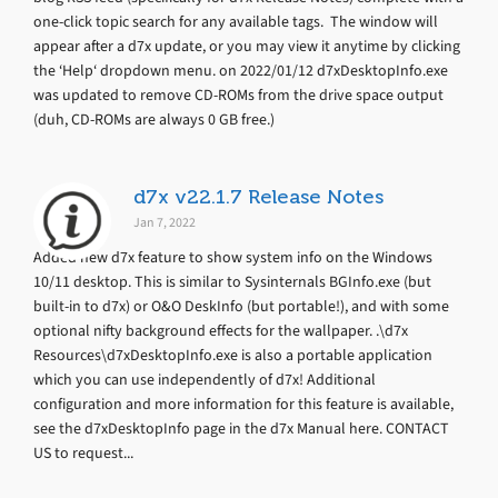
one-click topic search for any available tags. The window will
appear after a d7x update, or you may view it anytime by clicking
the ‘Help‘ dropdown menu. on 2022/01/12 d7xDesktopInfo.exe
was updated to remove CD-ROMs from the drive space output
(duh, CD-ROMs are always 0 GB free.)
d7x v22.1.7 Release Notes
Jan 7, 2022
Added new d7x feature to show system info on the Windows
10/11 desktop. This is similar to Sysinternals BGInfo.exe (but
built-in to d7x) or O&O DeskInfo (but portable!), and with some
optional nifty background effects for the wallpaper. .\d7x
Resources\d7xDesktopInfo.exe is also a portable application
which you can use independently of d7x! Additional
configuration and more information for this feature is available,
see the d7xDesktopInfo page in the d7x Manual here. CONTACT
US to request...