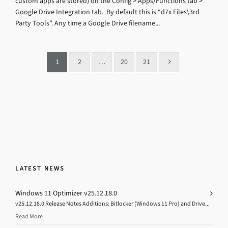
custom apps are stored) on the Config > Apps/Functions tab >
Google Drive Integration tab. By default this is “d7x Files\3rd
Party Tools”. Any time a Google Drive filename...
1
2
…
20
21
LATEST NEWS
Windows 11 Optimizer v25.12.18.0
v25.12.18.0 Release Notes Additions: Bitlocker (Windows 11 Pro) and Drive...
Read More