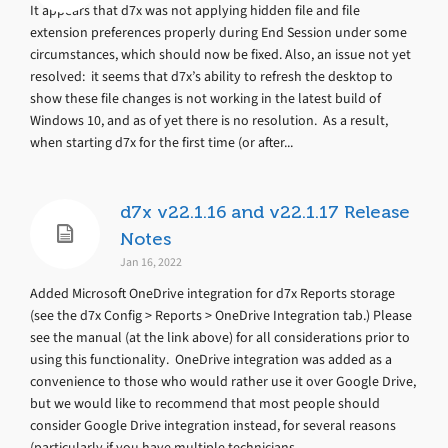
It appears that d7x was not applying hidden file and file
extension preferences properly during End Session under some
circumstances, which should now be fixed. Also, an issue not yet
resolved: it seems that d7x’s ability to refresh the desktop to
show these file changes is not working in the latest build of
Windows 10, and as of yet there is no resolution. As a result,
when starting d7x for the first time (or after...
d7x v22.1.16 and v22.1.17 Release
Notes
Jan 16, 2022
Added Microsoft OneDrive integration for d7x Reports storage
(see the d7x Config > Reports > OneDrive Integration tab.) Please
see the manual (at the link above) for all considerations prior to
using this functionality. OneDrive integration was added as a
convenience to those who would rather use it over Google Drive,
but we would like to recommend that most people should
consider Google Drive integration instead, for several reasons
(particularly if you have multiple technicians...