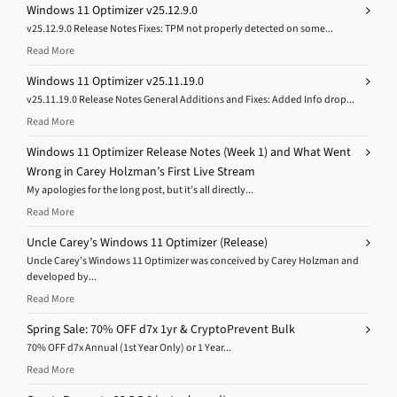
Windows 11 Optimizer v25.12.9.0
v25.12.9.0 Release Notes Fixes: TPM not properly detected on some...
Read More
Windows 11 Optimizer v25.11.19.0
v25.11.19.0 Release Notes General Additions and Fixes: Added Info drop...
Read More
Windows 11 Optimizer Release Notes (Week 1) and What Went
Wrong in Carey Holzman’s First Live Stream
My apologies for the long post, but it’s all directly...
Read More
Uncle Carey’s Windows 11 Optimizer (Release)
Uncle Carey’s Windows 11 Optimizer was conceived by Carey Holzman and
developed by...
Read More
Spring Sale: 70% OFF d7x 1yr & CryptoPrevent Bulk
70% OFF d7x Annual (1st Year Only) or 1 Year...
Read More