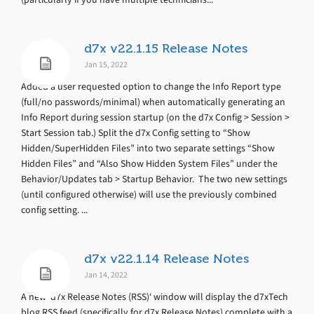
d7x v22.1.15 Release Notes
Jan 15, 2022
Added a user requested option to change the Info Report type
(full/no passwords/minimal) when automatically generating an
Info Report during session startup (on the d7x Config > Session >
Start Session tab.) Split the d7x Config setting to “Show
Hidden/SuperHidden Files” into two separate settings “Show
Hidden Files” and “Also Show Hidden System Files” under the
Behavior/Updates tab > Startup Behavior. The two new settings
(until configured otherwise) will use the previously combined
config setting. ...
d7x v22.1.14 Release Notes
Jan 14, 2022
A new ‘d7x Release Notes (RSS)‘ window will display the d7xTech
blog RSS feed (specifically for d7x Release Notes) complete with a