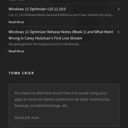
Windows 11 Optimizer v25.11.19.0
v25.11.19.0 Release Notes General Additions and Fixes: Added Info drop...
Read More
Windows 11 Optimizer Release Notes (Week 1) and What Went
Wrong in Carey Holzman’s First Live Stream
My apologies for the long post, but it’s all directly...
Read More
TOWN CRIER
You have no idea how much time i’ve saved using your
apps to work on clients systems to do daily routine jobs.
backups, troubleshootings, etc..
Good job man.