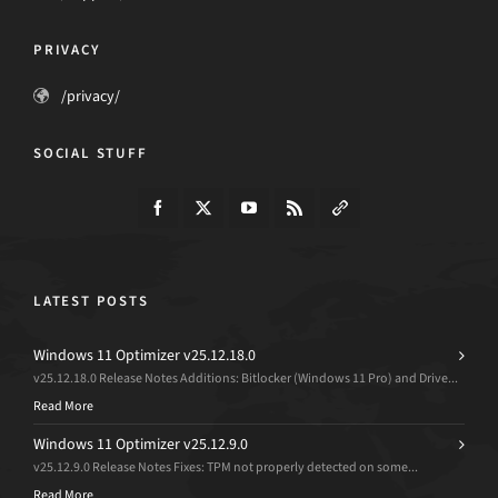
PRIVACY
/privacy/
SOCIAL STUFF
LATEST POSTS
Windows 11 Optimizer v25.12.18.0
v25.12.18.0 Release Notes Additions: Bitlocker (Windows 11 Pro) and Drive...
Read More
Windows 11 Optimizer v25.12.9.0
v25.12.9.0 Release Notes Fixes: TPM not properly detected on some...
Read More