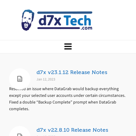
d7x v23.1.12 Release Notes
Jan 12, 2023
Resolved an issue where DataGrab would backup everything
except your selected user accounts under certain circumstances.
Fixed a double “Backup Complete” prompt when DataGrab
completes.
d7x v22.8.10 Release Notes