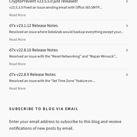
CryptoPrevent v23.5.5.0 just released!
v23.5.3.0 Fixed an issue sending email with Office 365 SMTP...
Read More
d7x v23.1.12 Release Notes
Resolved an issue where DataGrab would backup everything except your...
Read More
d7x v22.8.10 Release Notes
Resolved an issue with the “Reset Networking” and “Repair Winsock”...
Read More
d7x v22.8.9 Release Notes
Resolved an issue with the “Set Time Zone” feature on...
Read More
SUBSCRIBE TO BLOG VIA EMAIL
Enter your email address to subscribe to this blog and receive
notifications of new posts by email.