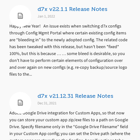
d7x v22.1.1 Release Notes
Jan 1, 2022
Happy New Year! An issue exists when switching d7x configs
through Config Mgmt Portal where certain existing config items
are “bleeding in” to the newly adopted config. The related code
has been tweaked with this release, but hasn’t been *fixed*
100%, but this is because … … some bleed is desirable, so you
don’t have to perform certain elements of configuration over
and over again on new configs (e.g. re-copy backup/source logo
files to the...
d7x v21.12.31 Release Notes
Dec 31, 2021
Added Google Drive integration for Custom Apps, so that now
you can store your custom app zip/exe files to a path on Google
Drive. Specify filename only in the “Google Drive Filename” field
in your Custom App config; you can set the Drive path (where the