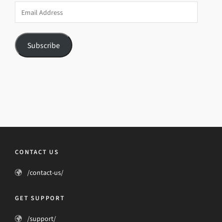
Email
Address
Subscribe
CONTACT US
/contact-us/
GET SUPPORT
/support/