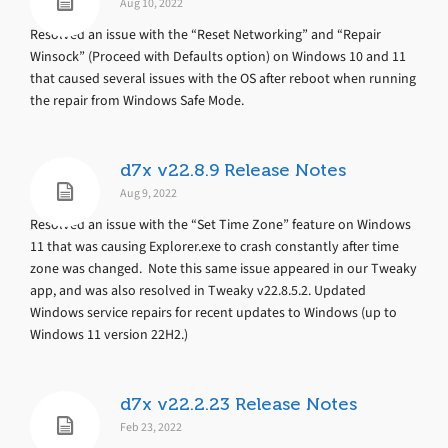
Aug 10, 2022
Resolved an issue with the “Reset Networking” and “Repair
Winsock” (Proceed with Defaults option) on Windows 10 and 11
that caused several issues with the OS after reboot when running
the repair from Windows Safe Mode.
d7x v22.8.9 Release Notes
Aug 9, 2022
Resolved an issue with the “Set Time Zone” feature on Windows
11 that was causing Explorer.exe to crash constantly after time
zone was changed. Note this same issue appeared in our Tweaky
app, and was also resolved in Tweaky v22.8.5.2. Updated
Windows service repairs for recent updates to Windows (up to
Windows 11 version 22H2.)
d7x v22.2.23 Release Notes
Feb 23, 2022