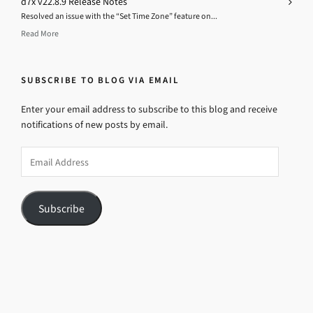
d7x v22.8.9 Release Notes
Resolved an issue with the “Set Time Zone” feature on...
Read More
SUBSCRIBE TO BLOG VIA EMAIL
Enter your email address to subscribe to this blog and receive
notifications of new posts by email.
Email
Address
Subscribe