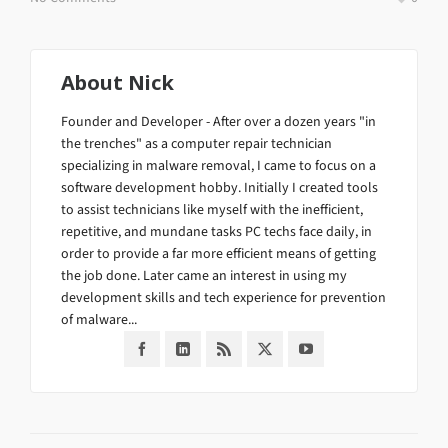
About
Nick
Founder and Developer - After over a dozen years "in
the trenches" as a computer repair technician
specializing in malware removal, I came to focus on a
software development hobby. Initially I created tools
to assist technicians like myself with the inefficient,
repetitive, and mundane tasks PC techs face daily, in
order to provide a far more efficient means of getting
the job done. Later came an interest in using my
development skills and tech experience for prevention
of malware...