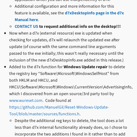
Additional configuration and more information for this
feature is available, see the
d7xDesktopInfo page in the d7x
Manual here
.
CONTACT US
to request additional info on the desktop!!!
Now when a d7x (external resource) exe is updated when
checking for updates, d7x will relaunch the updated exe after
update (of course with the same command line arguments
passed to the exe initially; this wasn’t really necessary until the
inclusion of the new d7xDesktopInfo.exe added in this release.)
Added to the d7x function for
Windows Update repair
to delete
the registry key “Software\Microsoft\WindowsSelfHost” from
both HKLM and HKCU, and
HKCU\Software\Microsoft\Windows\CurrentVersion\AdvertisingInfo,
which I discovered from an open source/3rd party tool by
www.wureset.com
. Code found at
https://github.com/ManuelGil/Reset-Windows-Update-
Tool/blob/master/sources/functions.h
.
Despite the additional reg keys to delete, the tool does a lot
less than d7x internal functionality already does, so I chose to
incorporate the two additions I found in it rather than to add