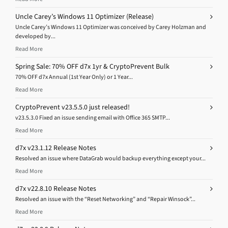
Uncle Carey’s Windows 11 Optimizer (Release)
Uncle Carey’s Windows 11 Optimizer was conceived by Carey Holzman and
developed by...
Read More
Spring Sale: 70% OFF d7x 1yr & CryptoPrevent Bulk
70% OFF d7x Annual (1st Year Only) or 1 Year...
Read More
CryptoPrevent v23.5.5.0 just released!
v23.5.3.0 Fixed an issue sending email with Office 365 SMTP...
Read More
d7x v23.1.12 Release Notes
Resolved an issue where DataGrab would backup everything except your...
Read More
d7x v22.8.10 Release Notes
Resolved an issue with the “Reset Networking” and “Repair Winsock”...
Read More