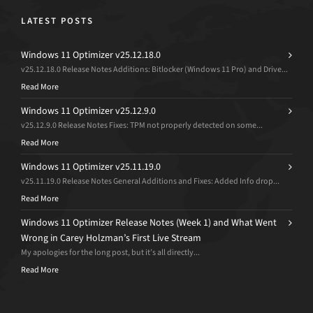
LATEST POSTS
Windows 11 Optimizer v25.12.18.0
v25.12.18.0 Release Notes Additions: Bitlocker (Windows 11 Pro) and Drive...
Read More
Windows 11 Optimizer v25.12.9.0
v25.12.9.0 Release Notes Fixes: TPM not properly detected on some...
Read More
Windows 11 Optimizer v25.11.19.0
v25.11.19.0 Release Notes General Additions and Fixes: Added Info drop...
Read More
Windows 11 Optimizer Release Notes (Week 1) and What Went
Wrong in Carey Holzman’s First Live Stream
My apologies for the long post, but it’s all directly...
Read More