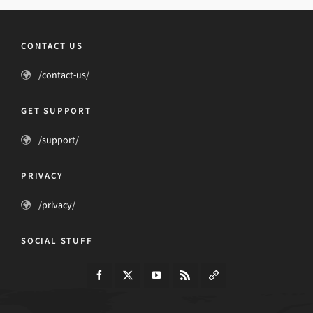
CONTACT US
/contact-us/
GET SUPPORT
/support/
PRIVACY
/privacy/
SOCIAL STUFF