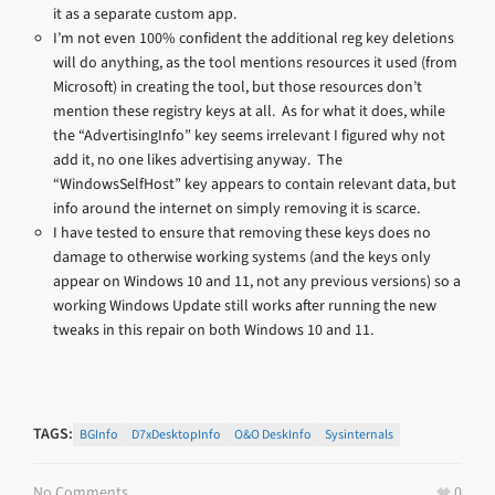
it as a separate custom app.
I’m not even 100% confident the additional reg key deletions
will do anything, as the tool mentions resources it used (from
Microsoft) in creating the tool, but those resources don’t
mention these registry keys at all. As for what it does, while
the “AdvertisingInfo” key seems irrelevant I figured why not
add it, no one likes advertising anyway. The
“WindowsSelfHost” key appears to contain relevant data, but
info around the internet on simply removing it is scarce.
I have tested to ensure that removing these keys does no
damage to otherwise working systems (and the keys only
appear on Windows 10 and 11, not any previous versions) so a
working Windows Update still works after running the new
tweaks in this repair on both Windows 10 and 11.
TAGS:
BGInfo
D7xDesktopInfo
O&O DeskInfo
Sysinternals
No Comments
0