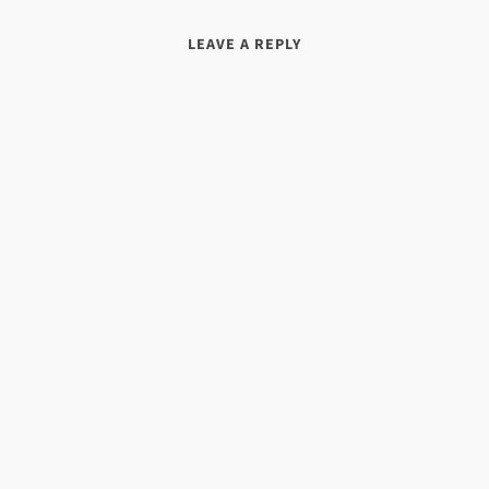
LEAVE A REPLY