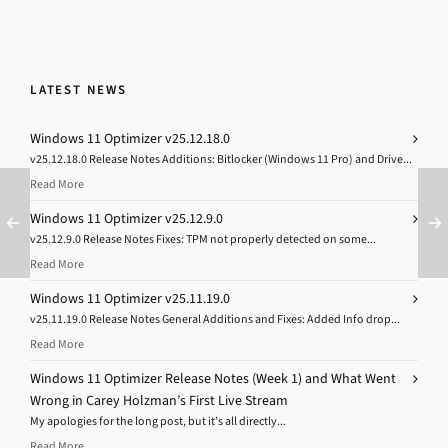
LATEST NEWS
Windows 11 Optimizer v25.12.18.0
v25.12.18.0 Release Notes Additions: Bitlocker (Windows 11 Pro) and Drive...
Read More
Windows 11 Optimizer v25.12.9.0
v25.12.9.0 Release Notes Fixes: TPM not properly detected on some...
Read More
Windows 11 Optimizer v25.11.19.0
v25.11.19.0 Release Notes General Additions and Fixes: Added Info drop...
Read More
Windows 11 Optimizer Release Notes (Week 1) and What Went
Wrong in Carey Holzman’s First Live Stream
My apologies for the long post, but it’s all directly...
Read More