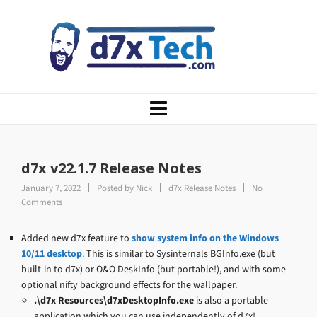
d7x v22.1.7 Release Notes
January 7, 2022
Posted by
Nick
d7x Release Notes
No
Comments
Added new d7x feature to
show system info on the Windows
10/11 desktop
. This is similar to Sysinternals BGInfo.exe (but
built-in to d7x) or O&O DeskInfo (but portable!), and with some
optional nifty background effects for the wallpaper.
.\d7x Resources\d7xDesktopInfo.exe
is also a portable
application which you can use independently of d7x!