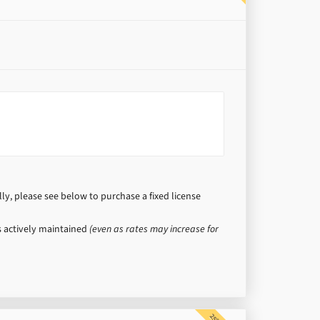
y, please see below to purchase a fixed license
is actively maintained
(even as rates may increase for