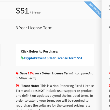
15% OFF 3YRS
$51
/ 3-Year
3-Year License Term
Click Below to Purchase:
CryptoPrevent 3-Year License Term $51
Save
15%
on a 3-Year License Term!
(compared to
a 1-Year Term)
Please Note:
This is a Non-Renewing Fixed License
Term and does
NOT
include user support or product
and definition updates beyond the included term. In
order to extend your term, you will be required to
repurchase the software for the current pricing rate