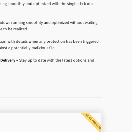
ng smoothly and optimized with the single click of a
dows running smoothly and optimized without waiting
e to be realized.
ation with details when any protection has been triggered
nst a potentially malicious file.
Delivery –
Stay up to date with the latest options and
MOST POPULAR