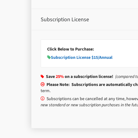
Subscription License
Click Below to Purchase:
Subscription License $15/Annual
Save
25%
on a subscription license!
(compared to 
Please Note: Subscriptions are automatically cha
term.
Subscriptions can be cancelled at any time, howev
new standard or new subscription purchases in the futu