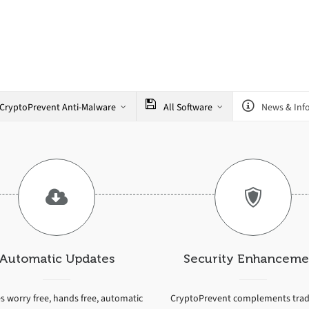
CryptoPrevent Anti-Malware
All Software
News & Inf
Automatic Updates
Security Enhanceme
s worry free, hands free, automatic
CryptoPrevent complements tradi