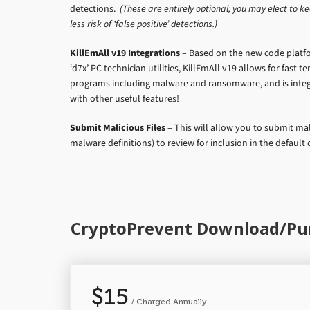
detections.
(These are entirely optional; you may elect to ke
less risk of ‘false positive’ detections.)
KillEmAll v19 Integrations
– Based on the new code platf
‘d7x’ PC technician utilities, KillEmAll v19 allows for fast 
programs including malware and ransomware, and is integ
with other useful features!
Submit Malicious Files
– This will allow you to submit mali
malware definitions) to review for inclusion in the default d
CryptoPrevent Download/Pu
$15
/ Charged Annually