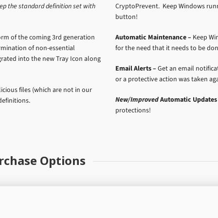
ep the standard definition set with
CryptoPrevent. Keep Windows runni
button!
orm of the coming 3rd generation
Automatic Maintenance –
Keep Win
termination of non-essential
for the need that it needs to be don
rated into the new Tray Icon along
Email Alerts –
Get an email notific
or a protective action was taken agai
cious files (which are not in our
New/Improved
Automatic Updates 
efinitions.
protections!
rchase Options