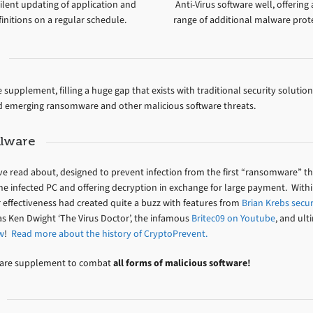
ilent updating of application and
Anti-Virus software well, offering
initions on a regular schedule.
range of additional malware prot
supplement, filling a huge gap that exists with traditional security solution
nd emerging ransomware and other malicious software threats.
alware
’ve read about, designed to prevent infection from the first “ransomware” t
he infected PC and offering decryption in exchange for large payment. Withi
r effectiveness had created quite a buzz with features from
Brian Krebs secur
 Ken Dwight ‘The Virus Doctor’, the infamous
Britec09 on Youtube
, and ult
w
!
Read more about the history of CryptoPrevent.
lware supplement to combat
all forms of malicious software!