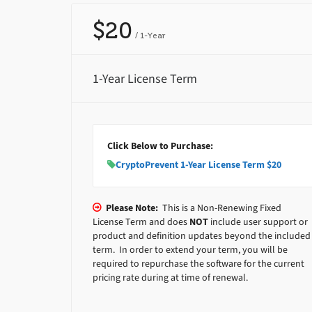
$20
/ 1-Year
1-Year License Term
Click Below to Purchase:
CryptoPrevent 1-Year License Term $20
Please Note:
This is a Non-Renewing Fixed
License Term and does
NOT
include user support or
product and definition updates beyond the included
term. In order to extend your term, you will be
required to repurchase the software for the current
pricing rate during at time of renewal.