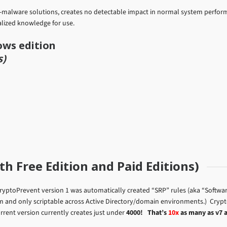
ti-malware solutions, creates no detectable impact in normal system perfor
lized knowledge for use.
ows edition
s)
h Free Edition and Paid Editions)
ryptoPrevent version 1 was automatically created “SRP” rules (aka “Software
em and only scriptable across Active Directory/domain environments.) Cryp
urrent version currently creates just under
4000!
That’s
10x
as many as v7 