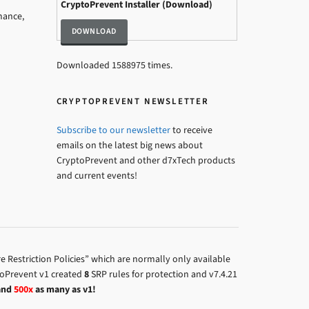
CryptoPrevent Installer (Download)
mance,
Downloaded 1588975 times.
CRYPTOPREVENT NEWSLETTER
Subscribe to our newsletter
to receive
emails on the latest big news about
CryptoPrevent and other d7xTech products
and current events!
 Restriction Policies” which are normally only available
toPrevent v1 created
8
SRP rules for protection and v7.4.21
and
500x
as many as v1!