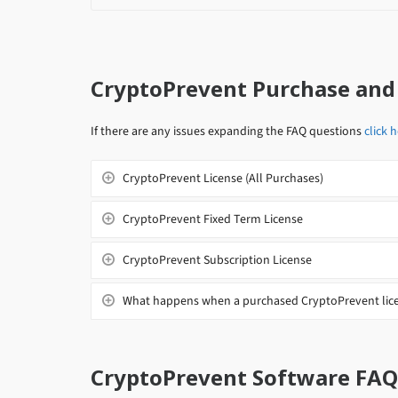
CryptoPrevent Purchase and
If there are any issues expanding the FAQ questions
click 
CryptoPrevent License (All Purchases)
CryptoPrevent Fixed Term License
CryptoPrevent Subscription License
What happens when a purchased CryptoPrevent lice
CryptoPrevent Software FAQ