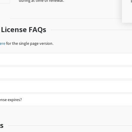
during at time of renewal.
 License FAQs
here
for the single page version.
nse expires?
s