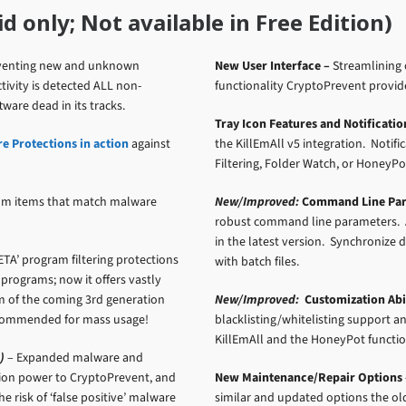
 only; Not available in Free Edition)
reventing new and unknown
New User Interface –
Streamlining 
ivity is detected ALL non-
functionality CryptoPrevent provid
ware dead in its tracks.
Tray Icon Features and Notificatio
 Protections in action
against
the KillEmAll v5 integration. Notif
Filtering, Folder Watch, or HoneyPo
om items that match malware
New/Improved:
Command Line Par
robust command line parameters. 
in the latest version. Synchroniz
ETA’ program filtering protections
with batch files.
 programs; now it offers vastly
rm of the coming 3rd generation
New/Improved:
Customization Abil
 recommended for mass usage!
blacklisting/whitelisting support a
KillEmAll and the HoneyPot functio
)
– Expanded malware and
tion power to CryptoPrevent, and
New Maintenance/Repair Options 
 risk of ‘false positive’ malware
similar and updated options the ol