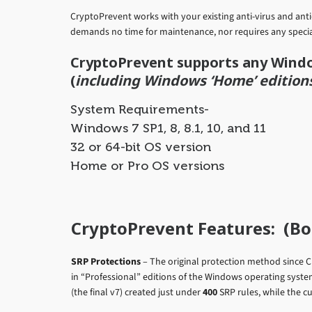
CryptoPrevent works with your existing anti-virus and an
demands no time for maintenance, nor requires any specia
CryptoPrevent supports any Wind
(
including Windows ‘Home’ edition
System Requirements-
Windows 7 SP1, 8, 8.1, 10, and 11
32 or 64-bit OS version
Home or Pro OS versions
CryptoPrevent Features: (Bot
SRP Protections
– The original protection method since C
in “Professional” editions of the Windows operating syst
(the final v7) created just under
400
SRP rules, while the c