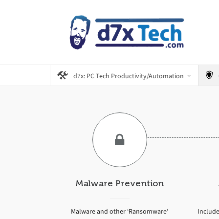
d7x: PC Tech Productivity/Automation
Malware Prevention
Malware and other ‘Ransomware’
Include