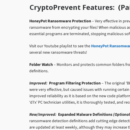
CryptoPrevent Features: (Paid
HoneyPot Ransomware Protection
– Very effective in p
ransomware from encrypting your files! When malicious act
essential programs are terminated, stopping malicious soft
Visit our Youtube playlist to see the
HoneyPot Ransomware
several new ransomware threats!
Folder Watch
– Monitors and protects common folders fr
definitions.
Improved:
Program Filtering Protection
– The original ‘B
were very effective, but caused issues with running certain
improved reliability as it is based on the new code platfo
‘d7x’ PC technician utilities, it is thoroughly tested, and
New/Improved:
Expanded Malware Definitions
(Optional
ransomware detection definitions add cutting edge detec
are updated at least weekly, although they may increase the