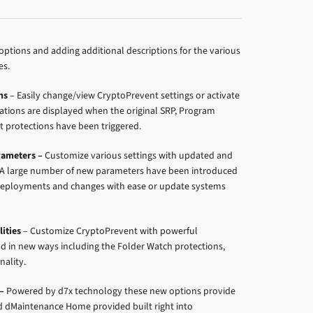
options and adding additional descriptions for the various
es.
ns
– Easily change/view CryptoPrevent settings or activate
ications are displayed when the original SRP, Program
t protections have been triggered.
ameters –
Customize various settings with updated and
A large number of new parameters have been introduced
e deployments and changes with ease or update systems
ities
– Customize CryptoPrevent with powerful
nd in new ways including the Folder Watch protections,
nality.
–
Powered by d7x technology these new options provide
d dMaintenance Home provided built right into