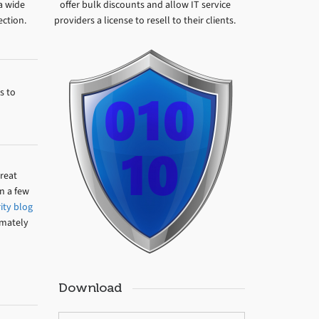
 a wide
offer bulk discounts and allow IT service
ection.
providers a license to resell to their clients.
s to
hreat
n a few
ity blog
imately
Download