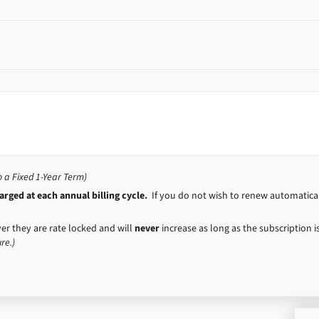
a Fixed 1-Year Term)
rged at each annual billing cycle.
If you do not wish to renew automaticall
er they are rate locked and will
never
increase as long as the subscription 
re.)