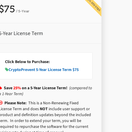
25% OFF 5YRS
$75
/ 5-Year
5-Year License Term
Click Below to Purchase:
CryptoPrevent 5-Year License Term $75
Save
25%
on a 5-Year License Term!
(compared to
a 1-Year Term)
Please Note:
This is a Non-Renewing Fixed
License Term and does
NOT
include user support or
product and definition updates beyond the included
term. In order to extend your term, you will be
required to repurchase the software for the current