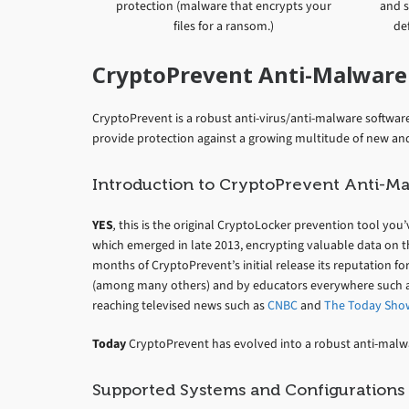
protection (malware that encrypts your
and s
files for a ransom.)
def
CryptoPrevent Anti-Malware
CryptoPrevent is a robust anti-virus/anti-malware software 
provide protection against a growing multitude of new a
Introduction to CryptoPrevent Anti-M
YES
,
this is the original CryptoLocker prevention tool you
which emerged in late 2013, encrypting valuable data on t
months of CryptoPrevent’s initial release its reputation fo
(among many others) and by educators everywhere such as
reaching televised news such as
CNBC
and
The Today Sho
Today
CryptoPrevent has evolved into a robust anti-ma
Supported Systems and Configurations