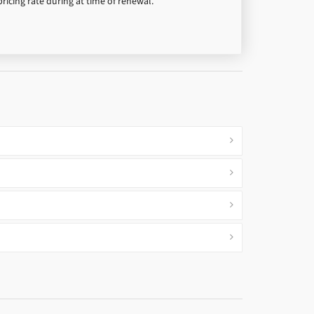
pricing rate during at time of renewal.