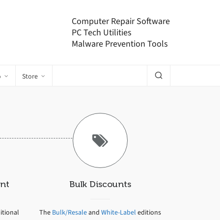
Computer Repair Software
PC Tech Utilities
Malware Prevention Tools
o
Store
nt
Bulk Discounts
tional
The
Bulk/Resale
and
White-Label
editions