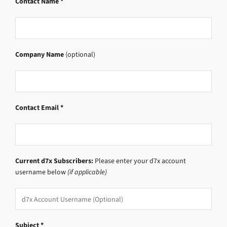
Contact Name *
Company Name
(optional)
Contact Email *
Current d7x Subscribers:
Please enter your d7x account
username below
(if applicable)
Subject *