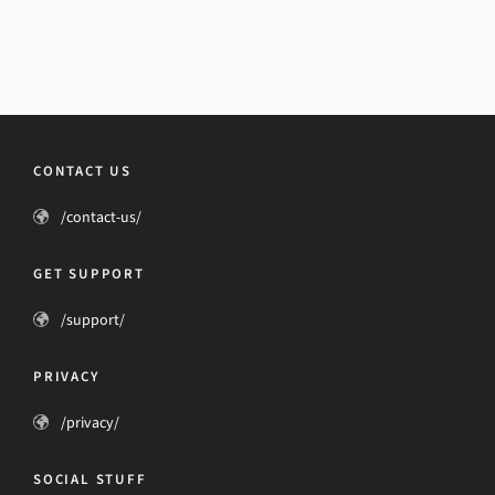
CONTACT US
/contact-us/
GET SUPPORT
/support/
PRIVACY
/privacy/
SOCIAL STUFF