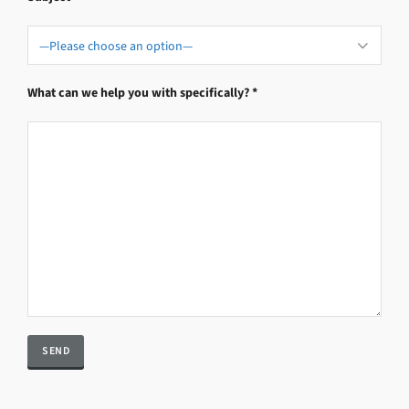
What can we help you with specifically? *