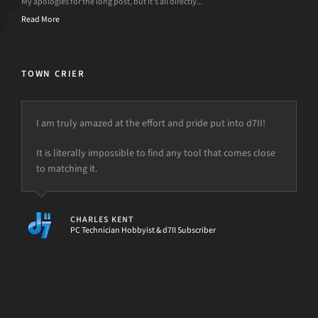
My apologies for the long post, but it’s all directly...
Read More
TOWN CRIER
I am truly amazed at the effort and pride put into d7II!
It is literally impossible to find any tool that comes close
to matching it.
CHARLES KENT
PC Technician Hobbyist & d7II Subscriber