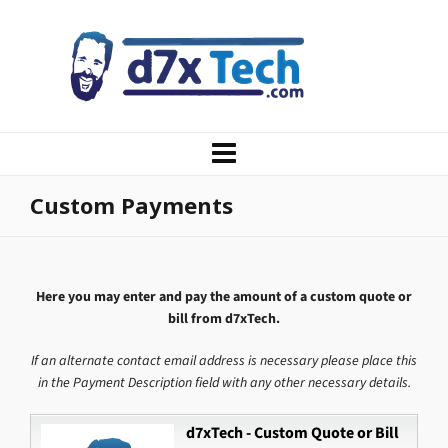
Custom Payments
Here you may enter and pay the amount of a custom quote or
bill from d7xTech.
If an alternate contact email address is necessary please place this
in the Payment Description field with any other necessary details.
d7xTech - Custom Quote or Bill