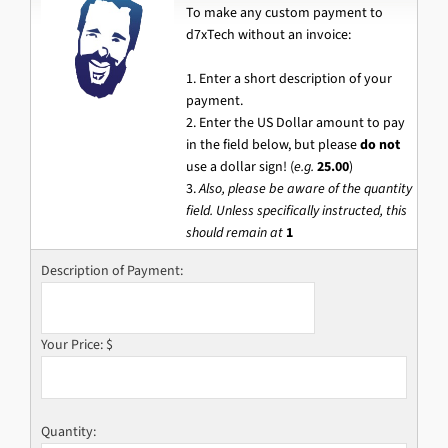
To make any custom payment to
d7xTech without an invoice:
1. Enter a short description of your
payment.
2. Enter the US Dollar amount to pay
in the field below, but please
do not
use a dollar sign! (
e.g.
25.00
)
3.
Also, please be aware of the quantity
field. Unless specifically instructed, this
should remain at
1
Description of Payment:
Your Price: $
Quantity: