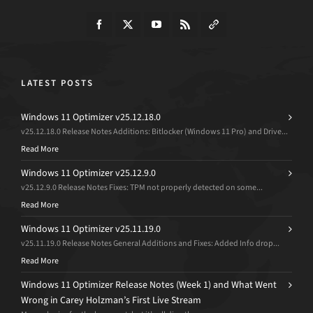
LATEST POSTS
Windows 11 Optimizer v25.12.18.0
v25.12.18.0 Release Notes Additions: Bitlocker (Windows 11 Pro) and Drive...
Read More
Windows 11 Optimizer v25.12.9.0
v25.12.9.0 Release Notes Fixes: TPM not properly detected on some...
Read More
Windows 11 Optimizer v25.11.19.0
v25.11.19.0 Release Notes General Additions and Fixes: Added Info drop...
Read More
Windows 11 Optimizer Release Notes (Week 1) and What Went
Wrong in Carey Holzman’s First Live Stream