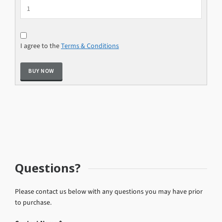
I agree to the
Terms & Conditions
Questions?
Please contact us below with any questions you may have prior
to purchase.