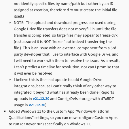
not identify specific files by name/path but rather by an ID
assigned at creation, therefore d7x must create the initial file
itself.)
NOTE: The upload and download progress bar used during
Google Drive file transfers does not move/fill in until the file
transfer is completed, so large files may appear to freeze d7x
(rest assured it is NOT ‘frozen’ but indeed transferring the
file.) This is an issue with an external component from a 3rd
party developer that I use to interface with Google Drive, and
I will need to work with them to resolve the issue. As a result,
I can’t predict a timeline for resolution, nor can I promise that
it will ever be resolved.
I believe this is the final update to add Google Drive
integrations, because I can’t really think of any other way to
integrated it beyond what has already been done (Reports
uploads in
v21.12.20
and Config/Defs storage with d7xRDT
usage in
v21.12.30
).
Added Windows 11 to the Custom App “Windows/Platform
Qualifications” settings, so you can now configure Custom Apps
to run (or never run) specifically on Windows 11.