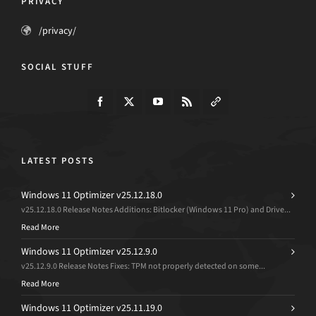
PRIVACY
/privacy/
SOCIAL STUFF
LATEST POSTS
Windows 11 Optimizer v25.12.18.0
v25.12.18.0 Release Notes Additions: Bitlocker (Windows 11 Pro) and Drive...
Read More
Windows 11 Optimizer v25.12.9.0
v25.12.9.0 Release Notes Fixes: TPM not properly detected on some...
Read More
Windows 11 Optimizer v25.11.19.0