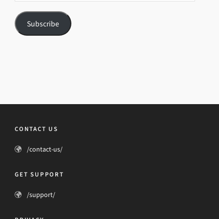
Subscribe
CONTACT US
/contact-us/
GET SUPPORT
/support/