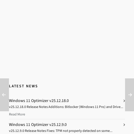
LATEST NEWS
Windows 11 Optimizer v25.12.18.0
v25.12.18.0 Release Notes Additions: Bitlocker (Windows 11 Pro) and Drive...
Read More
Windows 11 Optimizer v25.12.9.0
v25.12.9.0 Release Notes Fixes: TPM not properly detected on some...