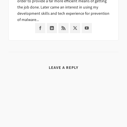
order to provide a far more efficient means of getting
the job done. Later came an interest in using my
development skills and tech experience for prevention
of malware...
LEAVE A REPLY