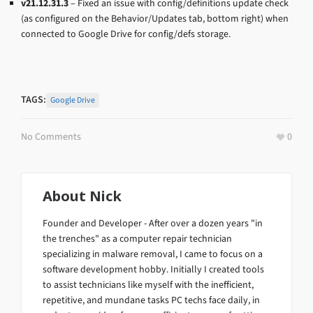
v21.12.31.3
– Fixed an issue with config/definitions update check
(as configured on the Behavior/Updates tab, bottom right) when
connected to Google Drive for config/defs storage.
TAGS:
Google Drive
No Comments
0
About
Nick
Founder and Developer - After over a dozen years "in
the trenches" as a computer repair technician
specializing in malware removal, I came to focus on a
software development hobby. Initially I created tools
to assist technicians like myself with the inefficient,
repetitive, and mundane tasks PC techs face daily, in