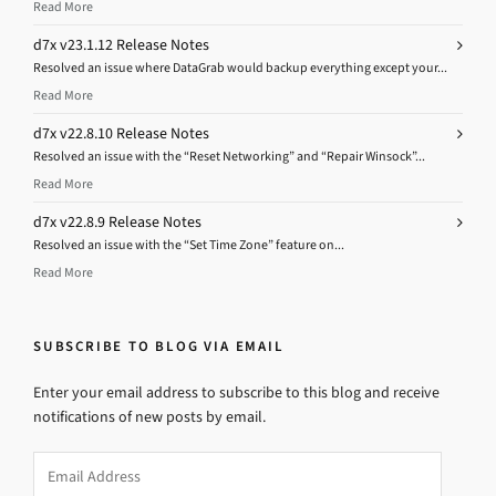
Read More
d7x v23.1.12 Release Notes
Resolved an issue where DataGrab would backup everything except your...
Read More
d7x v22.8.10 Release Notes
Resolved an issue with the “Reset Networking” and “Repair Winsock”...
Read More
d7x v22.8.9 Release Notes
Resolved an issue with the “Set Time Zone” feature on...
Read More
SUBSCRIBE TO BLOG VIA EMAIL
Enter your email address to subscribe to this blog and receive
notifications of new posts by email.
Email
Address