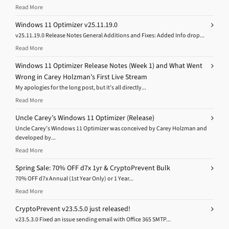
Read More
Windows 11 Optimizer v25.11.19.0
v25.11.19.0 Release Notes General Additions and Fixes: Added Info drop...
Read More
Windows 11 Optimizer Release Notes (Week 1) and What Went
Wrong in Carey Holzman’s First Live Stream
My apologies for the long post, but it’s all directly...
Read More
Uncle Carey’s Windows 11 Optimizer (Release)
Uncle Carey’s Windows 11 Optimizer was conceived by Carey Holzman and
developed by...
Read More
Spring Sale: 70% OFF d7x 1yr & CryptoPrevent Bulk
70% OFF d7x Annual (1st Year Only) or 1 Year...
Read More
CryptoPrevent v23.5.5.0 just released!
v23.5.3.0 Fixed an issue sending email with Office 365 SMTP...