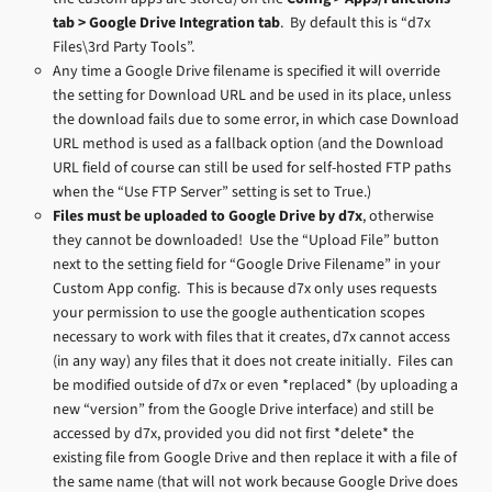
tab > Google Drive Integration tab
. By default this is “d7x
Files\3rd Party Tools”.
Any time a Google Drive filename is specified it will override
the setting for Download URL and be used in its place, unless
the download fails due to some error, in which case Download
URL method is used as a fallback option (and the Download
URL field of course can still be used for self-hosted FTP paths
when the “Use FTP Server” setting is set to True.)
Files must be uploaded to Google Drive by d7x
, otherwise
they cannot be downloaded! Use the “Upload File” button
next to the setting field for “Google Drive Filename” in your
Custom App config. This is because d7x only uses requests
your permission to use the google authentication scopes
necessary to work with files that it creates, d7x cannot access
(in any way) any files that it does not create initially. Files can
be modified outside of d7x or even *replaced* (by uploading a
new “version” from the Google Drive interface) and still be
accessed by d7x, provided you did not first *delete* the
existing file from Google Drive and then replace it with a file of
the same name (that will not work because Google Drive does