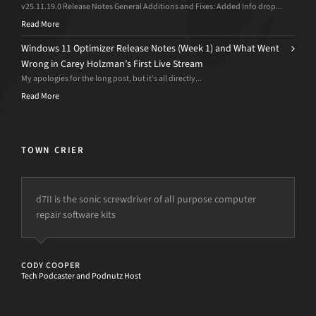
v25.11.19.0 Release Notes General Additions and Fixes: Added Info drop...
Read More
Windows 11 Optimizer Release Notes (Week 1) and What Went
Wrong in Carey Holzman’s First Live Stream
My apologies for the long post, but it’s all directly...
Read More
TOWN CRIER
d7II is the sonic screwdriver of all purpose computer
This tool has not only saved me large amounts of time
repair software kits
allowing for increased profits, but it also enables the
ability for ANYONE to fix complex problems easily.
My only fear is this program is so efficient it could put
CODY COOPER
me out of work.
Tech Podcaster and Podnutz Host