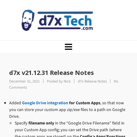
d7x v21.12.31 Release Notes
December 31, 2021
Posted by
Nick
d7x Release Notes
No
Comments
Added
Google Drive integration
for Custom Apps
, so that now
you can store your custom app zip/exe files to a path on Google
Drive.
Specify
filename only
in the “Google Drive Filename” field in
your Custom App config; you can set the Drive path (where
the custom apps are stored) on the
Config > Apps/Functions