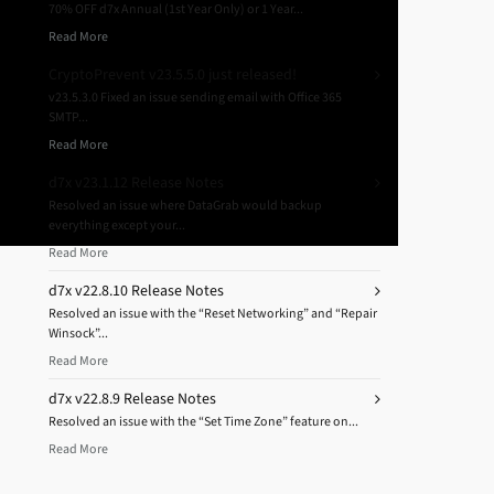
70% OFF d7x Annual (1st Year Only) or 1 Year...
Read More
CryptoPrevent v23.5.5.0 just released!
v23.5.3.0 Fixed an issue sending email with Office 365
SMTP...
Read More
d7x v23.1.12 Release Notes
Resolved an issue where DataGrab would backup
everything except your...
Read More
d7x v22.8.10 Release Notes
Resolved an issue with the “Reset Networking” and “Repair
Winsock”...
Read More
d7x v22.8.9 Release Notes
Resolved an issue with the “Set Time Zone” feature on...
Read More