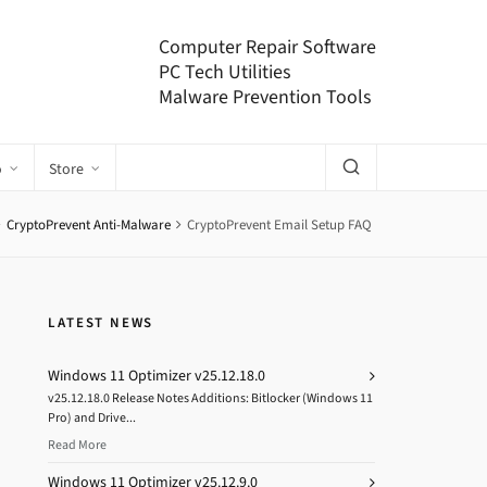
Computer Repair Software
PC Tech Utilities
Malware Prevention Tools
o
Store
CryptoPrevent Anti-Malware
CryptoPrevent Email Setup FAQ
LATEST NEWS
Windows 11 Optimizer v25.12.18.0
v25.12.18.0 Release Notes Additions: Bitlocker (Windows 11
Pro) and Drive...
Read More
Windows 11 Optimizer v25.12.9.0