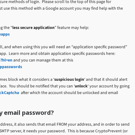
ure methods of login. Please scroll to the top of this page for
ust use this method with a Google account you may find help with the
g the “
less secure application
” feature may help:
eapps
l, and when using this you will need an “application specific password”
 app. Learn more and obtain application specific passwords here:
3?hl=en
and you can manage them at this
apppasswords
mes block what it considers a ‘
suspicious login
‘ and that it should alert
face. You should be notified that you can ‘
unlock
‘ your account by going
ockCaptcha
after which the account should be unlocked and email
y email password?
ddress, it also sends that email FROM your address, and in order to send
SMTP server, it needs your password. This is because CryptoPrevent (or