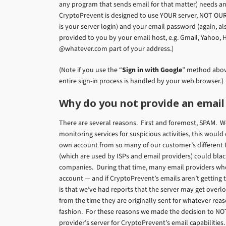
any program that sends email for that matter) needs an
CryptoPrevent is designed to use YOUR server, NOT OUR
is your server login) and your email password (again, a
provided to you by your email host, e.g. Gmail, Yahoo, 
@whatever.com part of your address.)
(Note if you use the “
Sign in with Google
” method above
entire sign-in process is handled by your web browser.)
Why do you not provide an email
There are several reasons. First and foremost, SPAM. W
monitoring services for suspicious activities, this woul
own account from so many of our customer’s different
(which are used by ISPs and email providers) could black
companies. During that time, many email providers who 
account — and if CryptoPrevent’s emails aren’t getting 
is that we’ve had reports that the server may get ove
from the time they are originally sent for whatever reaso
fashion. For these reasons we made the decision to NO
provider’s server for CryptoPrevent’s email capabilities.