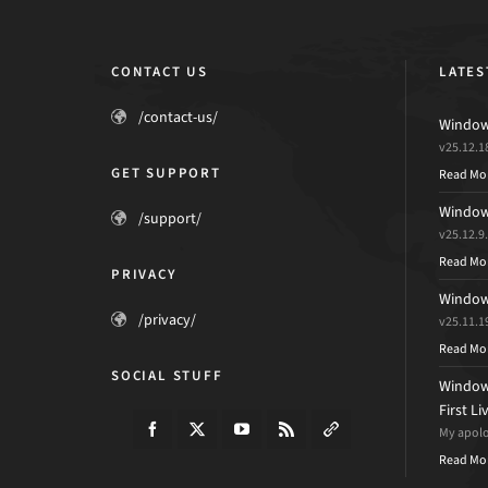
CONTACT US
LATES
/contact-us/
Windows
v25.12.1
GET SUPPORT
Read Mo
Windows
/support/
v25.12.9
Read Mo
PRIVACY
Windows
/privacy/
v25.11.1
Read Mo
SOCIAL STUFF
Windows
First L
My apolog
Read Mo