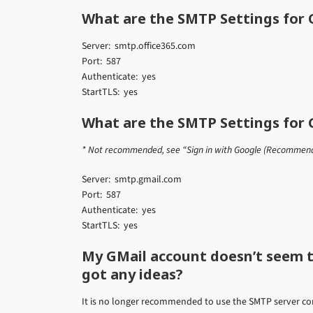
What are the SMTP Settings for O
Server: smtp.office365.com
Port: 587
Authenticate: yes
StartTLS: yes
What are the SMTP Settings for 
* Not recommended, see “Sign in with Google (Recommen
Server: smtp.gmail.com
Port: 587
Authenticate: yes
StartTLS: yes
My GMail account doesn’t seem 
got any ideas?
It is no longer recommended to use the SMTP server co