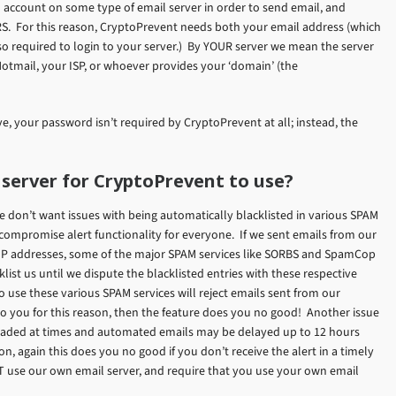
 account on some type of email server in order to send email, and
S. For this reason, CryptoPrevent needs both your email address (which
lso required to login to your server.) By YOUR server we mean the server
Hotmail, your ISP, or whoever provides your ‘domain’ (the
, your password isn’t required by CryptoPrevent at all; instead, the
 server for CryptoPrevent to use?
e don’t want issues with being automatically blacklisted in various SPAM
d compromise alert functionality for everyone. If we sent emails from our
 IP addresses, some of the major SPAM services like SORBS and SpamCop
list us until we dispute the blacklisted entries with these respective
use these various SPAM services will reject emails sent from our
to you for this reason, then the feature does you no good! Another issue
rloaded at times and automated emails may be delayed up to 12 hours
n, again this does you no good if you don’t receive the alert in a timely
T use our own email server, and require that you use your own email