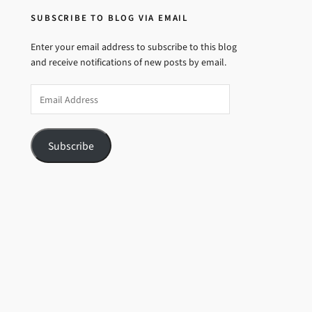
SUBSCRIBE TO BLOG VIA EMAIL
Enter your email address to subscribe to this blog
and receive notifications of new posts by email.
Email
Address
Subscribe