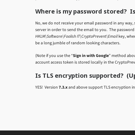
Where is my password stored? Is
No, we do not receive your email password in any way, 
server in order to send the email to you. The password 
HKLM\Software\Foolish IT\CryptoPrevent\Email
key, wher
be a long jumble of random looking characters.
(Note if you use the “
Sign in with Google
” method above
account access token is stored locally in the CryptoPre
Is TLS encryption supported? (U
YES! Version
7.3.x
and above support TLS encryption in S