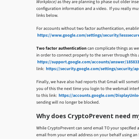
Workplace)
as they are planning to phase out older insec
configuration information and a video. If you really m
links below.
For accounts without two factor authentication, enablin
https://www.google.com/settings/security/lesssecur
Two factor authentication
can complicate things as wel
in order to connect properly to the server through this
https://support.google.com/accounts/answer/18583
link:
https://security.google.com/settings/security/
Finally, we have also had reports that Gmail will someti
you of this the next time you login to the webmail inter
to this link:
https://accounts.google.com/DisplayUnl
sending will no longer be blocked.
Why does CryptoPrevent need m
While CryptoPrevent can send email TO your specified a
email from your email address on your behalf using an 