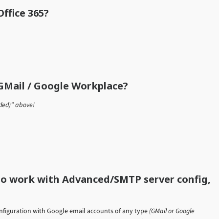
ffice 365?
GMail / Google Workplace?
ded)” above!
to work with Advanced/SMTP server config,
nfiguration with Google email accounts of any type
(GMail or Google