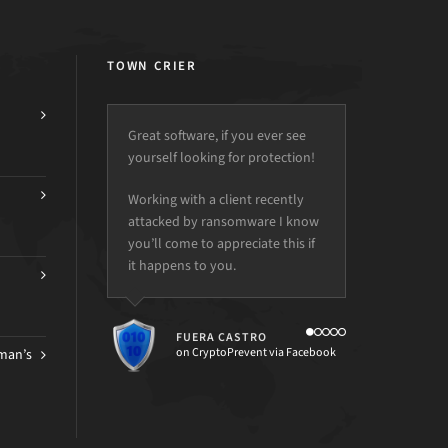
TOWN CRIER
Great software, if you ever see
yourself looking for protection!
Working with a client recently
attacked by ransomware I know
you’ll come to appreciate this if
it happens to you.
FUERA CASTRO
on CryptoPrevent via Facebook
man’s