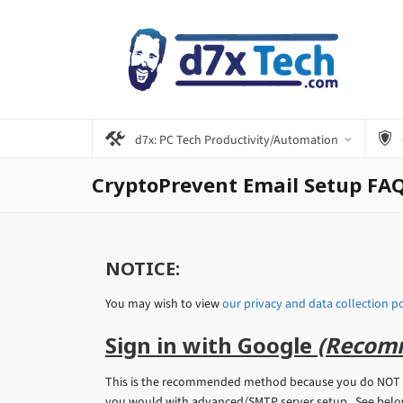
d7x: PC Tech Productivity/Automation
CryptoPrevent Email Setup FA
NOTICE:
You may wish to view
our privacy and data collection po
Sign in with Google
(Recom
This is the recommended method because you do NOT n
you would with advanced/SMTP server setup. See below 