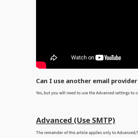
Can I use another email provider
Yes, but you will need to use the Advanced settings to 
Advanced (Use SMTP)
The remainder of this article applies only to Advanced/