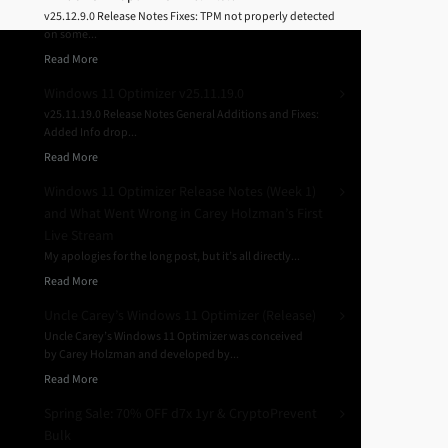
v25.12.9.0 Release Notes Fixes: TPM not properly detected
on some...
Read More
Windows 11 Optimizer v25.11.19.0
v25.11.19.0 Release Notes General Additions and Fixes:
Added Info drop...
Read More
Windows 11 Optimizer Release Notes (Week 1)
and What Went Wrong in Carey Holzman’s First
Live Stream
My apologies for the long post, but it’s all directly...
Read More
Uncle Carey’s Windows 11 Optimizer (Release)
Uncle Carey’s Windows 11 Optimizer was conceived
by Carey Holzman and developed by...
Read More
Spring Sale: 70% OFF d7x 1yr & CryptoPrevent
Bulk