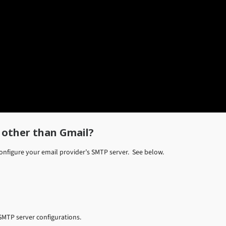
 other than Gmail?
configure your email provider’s SMTP server. See below.
SMTP server configurations.