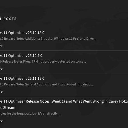
T POSTS
 11 Optimizer v25.12.18.0
8.0 Release Notes Additions: Bitlocker (Windows 11 Pro) and Drive...
re
 11 Optimizer v25.12.9.0
.0 Release Notes Fixes: TPM not properly detected on some...
re
 11 Optimizer v25.11.19.0
9.0 Release Notes General Additions and Fixes: Added Info drop...
re
 11 Optimizer Release Notes (Week 1) and What Went Wrong in Carey Holz
ive Stream
ies for the long post, but it’s all directly...
re