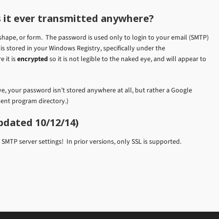
 it ever transmitted anywhere?
shape, or form. The password is used only to login to your email (SMTP)
is stored in your Windows Registry, specifically under the
e it is
encrypted
so it is not legible to the naked eye, and will appear to
, your password isn’t stored anywhere at all, but rather a Google
vent program directory.)
pdated 10/12/14)
MTP server settings! In prior versions, only SSL is supported.