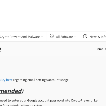
CryptoPrevent Anti-Malware
All Software
News & Inf
Q
Home
licy here
regarding email settings/account usage.
mended)
eed to enter your Google account password into CryptoPrevent like
for a tutorial video on setup.