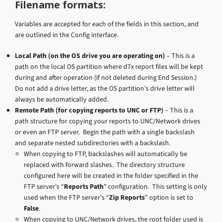
Filename formats:
Variables are accepted for each of the fields in this section, and
are outlined in the Config interface.
Local Path (on the OS drive you are operating on)
– This is a
path on the local OS partition where d7x report files will be kept
during and after operation (if not deleted during End Session.)
Do not add a drive letter, as the OS partition’s drive letter will
always be automatically added.
Remote Path (for copying reports to UNC or FTP)
– This is a
path structure for copying your reports to UNC/Network drives
or even an FTP server. Begin the path with a single backslash
and separate nested subdirectories with a backslash.
When copying to FTP, backslashes will automatically be
replaced with forward slashes. The directory structure
configured here will be created in the folder specified in the
FTP server’s “
Reports Path
” configuration. This setting is only
used when the FTP server’s “
Zip Reports
” option is set to
False
.
When copying to UNC/Network drives, the root folder used is