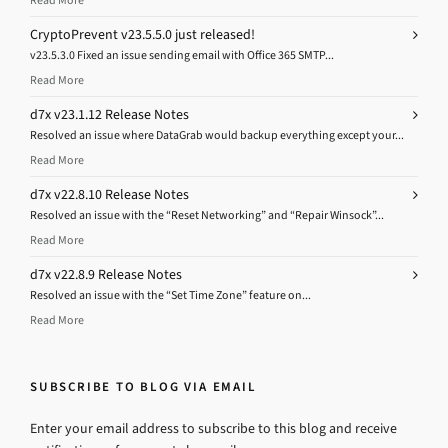
CryptoPrevent v23.5.5.0 just released!
v23.5.3.0 Fixed an issue sending email with Office 365 SMTP...
Read More
d7x v23.1.12 Release Notes
Resolved an issue where DataGrab would backup everything except your...
Read More
d7x v22.8.10 Release Notes
Resolved an issue with the “Reset Networking” and “Repair Winsock”...
Read More
d7x v22.8.9 Release Notes
Resolved an issue with the “Set Time Zone” feature on...
Read More
SUBSCRIBE TO BLOG VIA EMAIL
Enter your email address to subscribe to this blog and receive