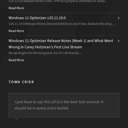
v25.12.9.0 Release Notes Fixes: TPM not properly detected on some...
Read More
Windows 11 Optimizer v25.11.19.0
v25.11.19.0 Release Notes General Additions and Fixes: Added Info drop...
Read More
Windows 11 Optimizer Release Notes (Week 1) and What Went
Wrong in Carey Holzman’s First Live Stream
My apologies for the long post, but it’s all directly...
Read More
TOWN CRIER
I just have to say this [d7x] is the best tool around. It
should be in every one’s toolkit.