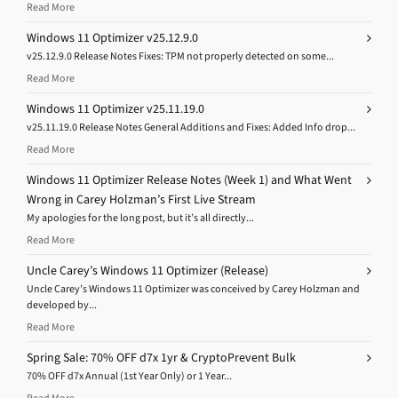
Read More
Windows 11 Optimizer v25.12.9.0
v25.12.9.0 Release Notes Fixes: TPM not properly detected on some...
Read More
Windows 11 Optimizer v25.11.19.0
v25.11.19.0 Release Notes General Additions and Fixes: Added Info drop...
Read More
Windows 11 Optimizer Release Notes (Week 1) and What Went
Wrong in Carey Holzman’s First Live Stream
My apologies for the long post, but it’s all directly...
Read More
Uncle Carey’s Windows 11 Optimizer (Release)
Uncle Carey’s Windows 11 Optimizer was conceived by Carey Holzman and
developed by...
Read More
Spring Sale: 70% OFF d7x 1yr & CryptoPrevent Bulk
70% OFF d7x Annual (1st Year Only) or 1 Year...
Read More