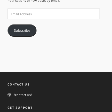
notifications of new posts by email.
Email
Address
Subscribe
CONTACT US
/contact-us/
GET SUPPORT