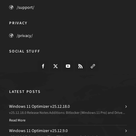
/support/
PRIVACY
/privacy/
SOCIAL STUFF
LATEST POSTS
Windows 11 Optimizer v25.12.18.0
v25.12.18.0 Release Notes Additions: Bitlocker (Windows 11 Pro) and Drive...
Read More
Windows 11 Optimizer v25.12.9.0