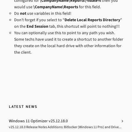
configured for
\CompanyName\Reports\%date%
then you
would use
\CompanyName\Reports
for this field.
Do
not
use variables in this field!
Don’t forget if you select to “
Delete Local Reports Directory
”
on the
End Session
tab, this shortcut will point to nothing!!!
You can optionally use this to point to any path you wish.
Some techs have used it to create a shortcut to another folder
they create on the local hard drive with other information for
the client.
LATEST NEWS
Windows 11 Optimizer v25.12.18.0
v25.12.18.0 Release Notes Additions: Bitlocker (Windows 11 Pro) and Drive...