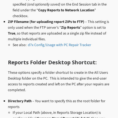
specified
(and optionally saved)
on the End Session tab in the
field under the “
Copy Reports to Network Location
”
checkbox.
ZIP Filename (for uploading report ZIPs to FTP)
– This setting is
only used when the FTP server’s “
Zip Reports
” option is set to
True
, so that reports are uploaded as a single zip file instead of
multiple individual files.
See also:
d7x Config/Usage with PC Repair Tracker
Reports Folder Desktop Shortcut:
These options specify a folder shortcut to create in the All Users
Desktop folder on the PC. This is intended to give the end-user
access to reports created and left on the PC after your repairs are
completed.
Directory Path
– You want to specify this as the root folder for
reports
If your Local Path (above, in Reports Storage Location) is