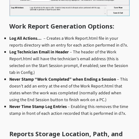
Work Report Generation Options:
Log All Actions…
– Creates a Work Report.html file in your
reports directory with an entry for each action performed in d7x.
Log Technician Email in Header
– The header of the Work
Report.html will have the technician’s email address (this is
selected on the Start Session prompt, if enabled; see the Session
tab in Config.)
Never Stamp “Work Completed” when Ending a Session
– This
doesn’t add an entry at the end of the Work Report.html that
states when the work was completed (normally added when
using the End Session button to finish work on a PC.)
Never Time Stamp Log Entries
– Enabling this removes the time
stamp in front of each action recorded that is performed in d7x.
Reports Storage Location, Path, and