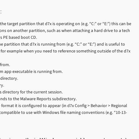
:
he target partition that d7x is operating on (e.g. “C:” or “E:”) this can be
ons on another partition, such as when attaching a hard drive to a tech
s PE based boot CD.
 partition that d7x is running from (e.g. “C:” or “E:”) and is useful to
e, for example when you need to reference something outside of the d7x
 from.
om app executable is running from.
directory.
ry.
 directory for the current session.
nds to the Malware Reports subdirectory.
 format it is configured to appear (in d7x Config > Behavior > Regional
s compatible to use with Windows file naming conventions (e.g. “10-13-