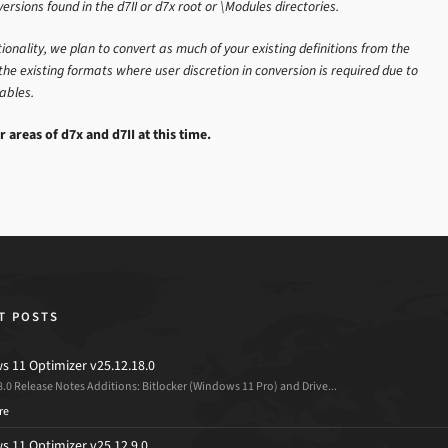
versions found in the d7II or d7x root or \Modules directories.
onality, we plan to convert as much of your existing definitions from the
the existing formats where user discretion in conversion is required due to
iables.
r areas of d7x and d7II at this time.
T POSTS
 11 Optimizer v25.12.18.0
8.0 Release Notes Additions: Bitlocker (Windows 11 Pro) and Drive...
re
 11 Optimizer v25.12.9.0