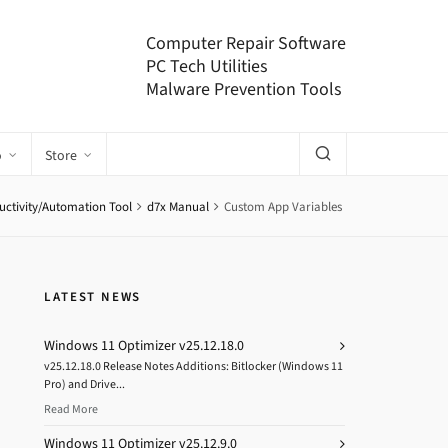
Computer Repair Software
PC Tech Utilities
Malware Prevention Tools
o
Store
uctivity/Automation Tool
d7x Manual
Custom App Variables
LATEST NEWS
Windows 11 Optimizer v25.12.18.0
v25.12.18.0 Release Notes Additions: Bitlocker (Windows 11
Pro) and Drive...
Read More
Windows 11 Optimizer v25.12.9.0