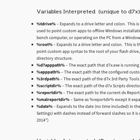
Variables Interpreted (unique to d7x)
%tdrive%
– Expands to a drive letter and colon. This is t
used to point custom apps to offline Windows installati
bench computer, or operating on the PC from a Window
%root%
– Expands to a drive letter and colon. This is the
point custom app syntax to the root of your flash driv
directory structure.
%d7apppath%
– The exact path that d7x.exe is running
%apppath%
– The exact path that the configured cust
%3rdpath%
– The exact path of the d7x 3rd Party Tools 
%scriptdir%
– The exact path of the d7x Scripts directo
%reportdir%
– The exact path to the current dx Reports
%malreportdir%
– Same as %reportdir% except it expa
%date%
– Expands to the date (no time included) in the
Settings) with dashes instead of forward slashes so it i
2014”)