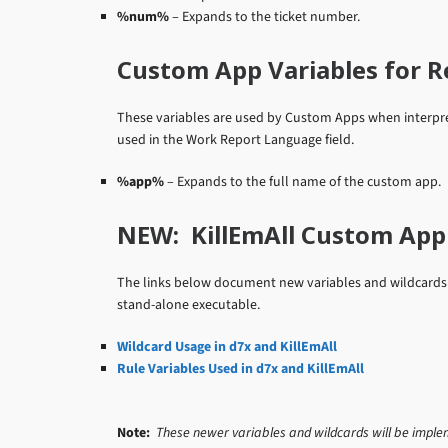
%num%
– Expands to the ticket number.
Custom App Variables for R
These variables are used by Custom Apps when interpre
used in the Work Report Language field.
%app%
– Expands to the full name of the custom app.
NEW: KillEmAll Custom App 
The links below document new variables and wildcards f
stand-alone executable.
Wildcard Usage in d7x and KillEmAll
Rule Variables Used in d7x and KillEmAll
Note:
These newer variables and wildcards will be impleme