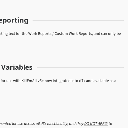
eporting
ting text for the Work Reports / Custom Work Reports, and can only be
Variables
or use with KillEmAll v5+ now integrated into d7x and available as a
nted for use across all d7x functionality, and they
DO NOT APPLY
to