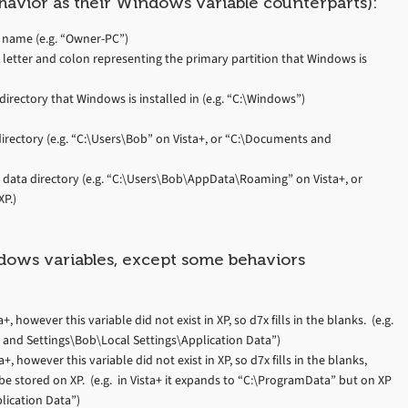
havior as their Windows variable counterparts):
 name (e.g. “Owner-PC”)
 letter and colon representing the primary partition that Windows is
irectory that Windows is installed in (e.g. “C:\Windows”)
directory (e.g. “C:\Users\Bob” on Vista+, or “C:\Documents and
n data directory (e.g. “C:\Users\Bob\AppData\Roaming” on Vista+, or
P.)
ndows variables, except some behaviors
 however this variable did not exist in XP, so d7x fills in the blanks. (e.g.
and Settings\Bob\Local Settings\Application Data”)
 however this variable did not exist in XP, so d7x fills in the blanks,
be stored on XP. (e.g. in Vista+ it expands to “C:\ProgramData” but on XP
lication Data”)