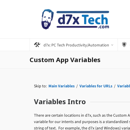
d7x: PC Tech Productivity/Automation
Custom App Variables
Skip to:
Main Variables
/
Variables for URLs
/
Variabl
Variables Intro
There are certain locations in d7x, such as the Custom
variable for our intents and purposes is a standardized 
string of text. For example, the d7x (and Windows) varia