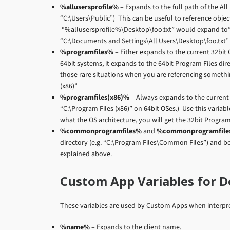
%allusersprofile%
– Expands to the full path of the All
“C:\Users\Public”) This can be useful to reference obje
“%allusersprofile%\Desktop\foo.txt” would expand to”
“C:\Documents and Settings\All Users\Desktop\foo.txt” 
%programfiles%
– Either expands to the current 32bit OR
64bit systems, it expands to the 64bit Program Files direc
those rare situations when you are referencing somethi
(x86)”
%programfiles(x86)%
– Always expands to the current 
“C:\Program Files (x86)” on 64bit OSes.) Use this variab
what the OS architecture, you will get the 32bit Program 
%commonprogramfiles%
and
%commonprogramfile
directory (e.g. “C:\Program Files\Common Files”) and 
explained above.
Custom App Variables for 
These variables are used by Custom Apps when interpreti
%name%
– Expands to the client name.