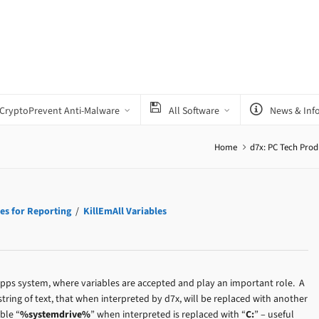
CryptoPrevent Anti-Malware
All Software
News & Inf
Home
d7x: PC Tech Prod
es for Reporting
/
KillEmAll Variables
 Apps system, where variables are accepted and play an important role. A
string of text, that when interpreted by d7x, will be replaced with another
ble “
%systemdrive%
” when interpreted is replaced with “
C:
” – useful