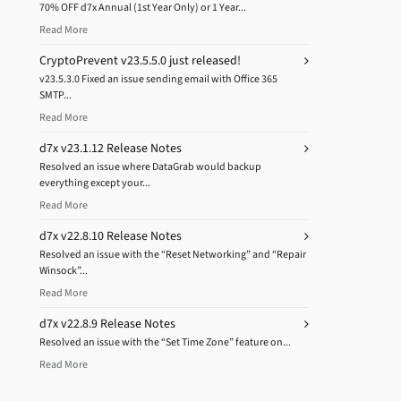
70% OFF d7x Annual (1st Year Only) or 1 Year...
Read More
CryptoPrevent v23.5.5.0 just released!
v23.5.3.0 Fixed an issue sending email with Office 365
SMTP...
Read More
d7x v23.1.12 Release Notes
Resolved an issue where DataGrab would backup
everything except your...
Read More
d7x v22.8.10 Release Notes
Resolved an issue with the “Reset Networking” and “Repair
Winsock”...
Read More
d7x v22.8.9 Release Notes
Resolved an issue with the “Set Time Zone” feature on...
Read More