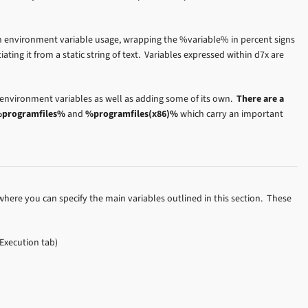
n environment variable usage, wrapping the %variable% in percent signs
ntiating it from a static string of text. Variables expressed within d7x are
 environment variables as well as adding some of its own.
There are a
programfiles%
and
%programfiles(x86)%
which carry an important
here you can specify the main variables outlined in this section. These
Execution tab)