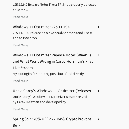
v25.12.9.0 Release Notes Fixes: TPM not properly detected
on some...
Read More
Windows 11 Optimizer v25.11.19.0
v25.11.19.0 Release Notes General Additions and Fixes:
Added Info drop...
Read More
Windows 11 Optimizer Release Notes (Week 1)
and What Went Wrong in Carey Holzman’s First
Live Stream
My apologies for the long post, but it’s all directly...
Read More
Uncle Carey’s Windows 11 Optimizer (Release)
Uncle Carey’s Windows 11 Optimizer was conceived
by Carey Holzman and developed by...
Read More
Spring Sale: 70% OFF d7x 1yr & CryptoPrevent
Bulk