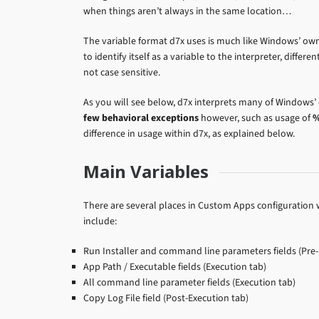
when things aren’t always in the same location…
The variable format d7x uses is much like Windows’ ow
to identify itself as a variable to the interpreter, differe
not case sensitive.
As you will see below, d7x interprets many of Windows’
few behavioral exceptions
however, such as usage of
%
difference in usage within d7x, as explained below.
Main Variables
There are several places in Custom Apps configuration w
include:
Run Installer and command line parameters fields (Pre-
App Path / Executable fields (Execution tab)
All command line parameter fields (Execution tab)
Copy Log File field (Post-Execution tab)