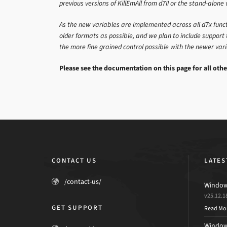
previous versions of KillEmAll from d7II or the stand-alone 
As the new variables are implemented across all d7x functi
older formats as possible, and we plan to include support 
the more fine grained control possible with the newer var
Please see the documentation on this page for all othe
CONTACT US
LATES
/contact-us/
Windows
v25.12.1
GET SUPPORT
Read Mo
Windows