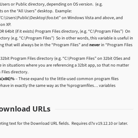
 Users or Public directory, depending on OS version. (e.g.
cts on the “All Users” desktop. Example:
C:\Users\Public\Desktop\foo.txt” on Windows Vista and above, and
on XP.
 64bit (if it exists) Program Files directory, (e.g. “C:\Program Files”) On
tory (e.g. “C:\Program Files”) So in other words, this variable is useful in
ng that will always be in the “Program Files” and
never
in “Program Files
32bit Program Files directory (e.g. “C:\Program Files” on 32bit OSes and
le in situations where you are referencing a 32bit app, so that no matter
Files directory.
s(x86)%
– These expand to the little-used common program files
behave in exactly the same way as the %programfiles… variables
Download URLs
ng text for the Download URL fields. Requires d7x v19.12.10 or later.