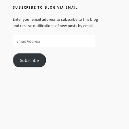
SUBSCRIBE TO BLOG VIA EMAIL
Enter your email address to subscribe to this blog
and receive notifications of new posts by email.
Email
Address
Subscribe