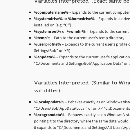
Variables Interpreted (Exact same be
%computername%
– Expands to the current computer
%systemdrive%
or
%homedrive%
– Expands to a drive
installed on (e.g. “C:”)
%systemroot%
or
%windir%
– Expands to the current d
%temp%
– Path to the current user’s temp directory.
%userprofile%
– Expands to the current user’s profile 
Settings\Bob” on XP.)
%appdata%
– Expands to the current user’s applicatio
“C:\Documents and Settings\Bob\Application Data” on X
Variables Interpreted (Similar to Wi
will differ):
%localappdata%
– Behaves exactly as on Windows Vista+,
“C:\Users\Bob\AppData\Local” or on XP “C:\Documents 
%programdata%
– Behaves exactly as on Windows Vista+,
pointing it to the directory where the same data would 
it expands to “C:\Documents and Settings\All Users\App