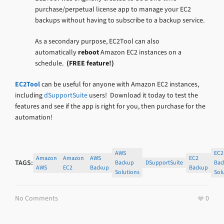
purchase/perpetual license app to manage your EC2
backups without having to subscribe to a backup service.
As a secondary purpose, EC2Tool can also
automatically
reboot
Amazon EC2 instances on a
schedule.
(FREE feature!)
EC2Tool
can be useful for anyone with Amazon EC2 instances,
including
dSupportSuite
users! Download it today to test the
features and see if the app is right for you, then purchase for the
automation!
AWS
EC2
Amazon
Amazon
AWS
EC2
TAGS:
Backup
DSupportSuite
Bac
AWS
EC2
Backup
Backup
Solutions
Sol
No Comments
0