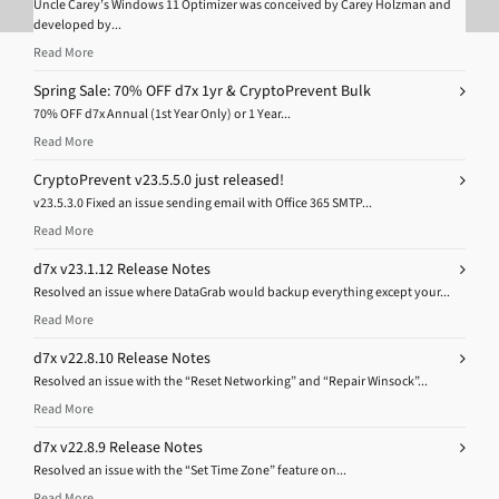
Uncle Carey’s Windows 11 Optimizer was conceived by Carey Holzman and
developed by...
Read More
Spring Sale: 70% OFF d7x 1yr & CryptoPrevent Bulk
70% OFF d7x Annual (1st Year Only) or 1 Year...
Read More
CryptoPrevent v23.5.5.0 just released!
v23.5.3.0 Fixed an issue sending email with Office 365 SMTP...
Read More
d7x v23.1.12 Release Notes
Resolved an issue where DataGrab would backup everything except your...
Read More
d7x v22.8.10 Release Notes
Resolved an issue with the “Reset Networking” and “Repair Winsock”...
Read More
d7x v22.8.9 Release Notes
Resolved an issue with the “Set Time Zone” feature on...
Read More