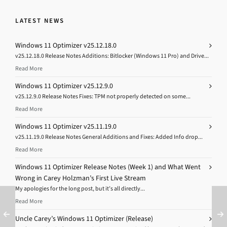
LATEST NEWS
Windows 11 Optimizer v25.12.18.0
v25.12.18.0 Release Notes Additions: Bitlocker (Windows 11 Pro) and Drive...
Read More
Windows 11 Optimizer v25.12.9.0
v25.12.9.0 Release Notes Fixes: TPM not properly detected on some...
Read More
Windows 11 Optimizer v25.11.19.0
v25.11.19.0 Release Notes General Additions and Fixes: Added Info drop...
Read More
Windows 11 Optimizer Release Notes (Week 1) and What Went
Wrong in Carey Holzman’s First Live Stream
My apologies for the long post, but it’s all directly...
Read More
Uncle Carey’s Windows 11 Optimizer (Release)