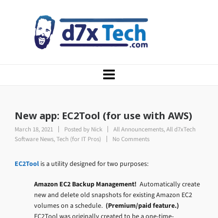
New app: EC2Tool (for use with AWS)
March 18, 2021
Posted by
Nick
All Announcements
,
All d7xTech
Software News
,
Tech (for IT Pros)
No Comments
EC2Tool
is a utility designed for two purposes:
Amazon EC2 Backup Management!
Automatically create
new and delete old snapshots for existing Amazon EC2
volumes on a schedule.
(Premium/paid feature.)
EC2Tool was originally created to be a one-time-