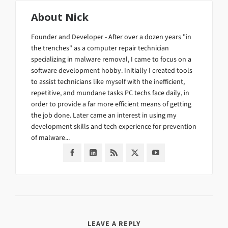
About
Nick
Founder and Developer - After over a dozen years "in
the trenches" as a computer repair technician
specializing in malware removal, I came to focus on a
software development hobby. Initially I created tools
to assist technicians like myself with the inefficient,
repetitive, and mundane tasks PC techs face daily, in
order to provide a far more efficient means of getting
the job done. Later came an interest in using my
development skills and tech experience for prevention
of malware...
LEAVE A REPLY