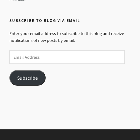
SUBSCRIBE TO BLOG VIA EMAIL
Enter your email address to subscribe to this blog and receive
notifications of new posts by email.
Email
Address
Subscribe