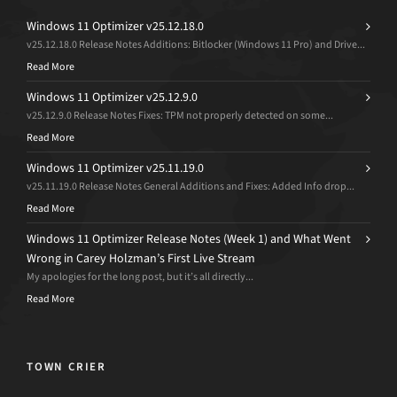
Windows 11 Optimizer v25.12.18.0
v25.12.18.0 Release Notes Additions: Bitlocker (Windows 11 Pro) and Drive...
Read More
Windows 11 Optimizer v25.12.9.0
v25.12.9.0 Release Notes Fixes: TPM not properly detected on some...
Read More
Windows 11 Optimizer v25.11.19.0
v25.11.19.0 Release Notes General Additions and Fixes: Added Info drop...
Read More
Windows 11 Optimizer Release Notes (Week 1) and What Went
Wrong in Carey Holzman’s First Live Stream
My apologies for the long post, but it’s all directly...
Read More
TOWN CRIER