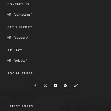
CONTACT US
/contact-us/
GET SUPPORT
/support/
PRIVACY
/privacy/
SOCIAL STUFF
LATEST POSTS