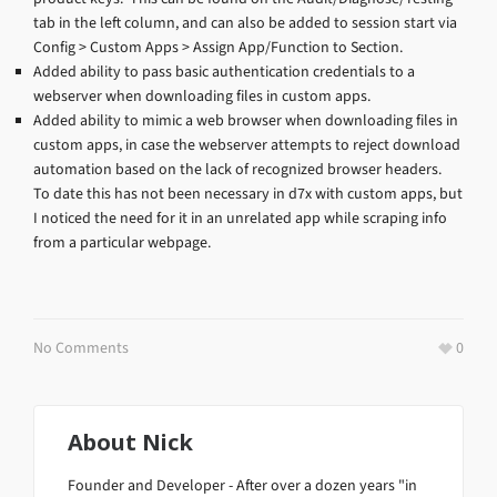
tab in the left column, and can also be added to session start via
Config > Custom Apps > Assign App/Function to Section.
Added ability to pass basic authentication credentials to a
webserver when downloading files in custom apps.
Added ability to mimic a web browser when downloading files in
custom apps, in case the webserver attempts to reject download
automation based on the lack of recognized browser headers.
To date this has not been necessary in d7x with custom apps, but
I noticed the need for it in an unrelated app while scraping info
from a particular webpage.
No Comments
0
About
Nick
Founder and Developer - After over a dozen years "in