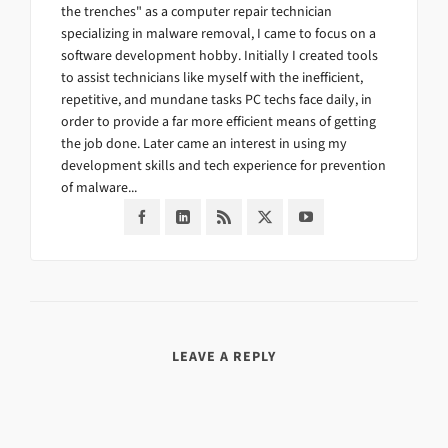
the trenches" as a computer repair technician
specializing in malware removal, I came to focus on a
software development hobby. Initially I created tools
to assist technicians like myself with the inefficient,
repetitive, and mundane tasks PC techs face daily, in
order to provide a far more efficient means of getting
the job done. Later came an interest in using my
development skills and tech experience for prevention
of malware...
LEAVE A REPLY