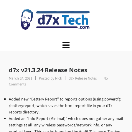
d7x v21.3.24 Release Notes
March 24, 2021
Posted by
Nick
d7x Release Notes
No
Comments
Added new “Battery Report” to reports options (using powercfg
/batteryreport) which saves the html report file in your d7x
reports directory.
Added an “Info Report (Minimal)” which does not gather any mail
settings at all, any wireless passwords/network info, or any
product keys. This can be found on the Audit/Diagnose/Testing