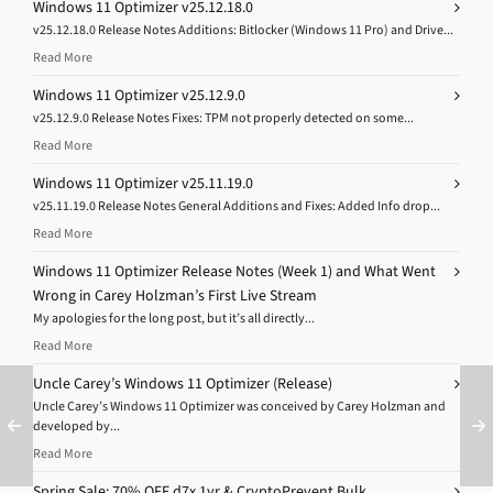
Windows 11 Optimizer v25.12.18.0
v25.12.18.0 Release Notes Additions: Bitlocker (Windows 11 Pro) and Drive...
Read More
Windows 11 Optimizer v25.12.9.0
v25.12.9.0 Release Notes Fixes: TPM not properly detected on some...
Read More
Windows 11 Optimizer v25.11.19.0
v25.11.19.0 Release Notes General Additions and Fixes: Added Info drop...
Read More
Windows 11 Optimizer Release Notes (Week 1) and What Went
Wrong in Carey Holzman’s First Live Stream
My apologies for the long post, but it’s all directly...
Read More
Uncle Carey’s Windows 11 Optimizer (Release)
Uncle Carey’s Windows 11 Optimizer was conceived by Carey Holzman and
developed by...
Read More
Spring Sale: 70% OFF d7x 1yr & CryptoPrevent Bulk