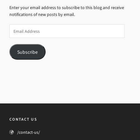
Enter your email address to subscribe to this blog and receive
notifications of new posts by email.
Email
Address
Subscribe
CONTACT US
/contact-us/