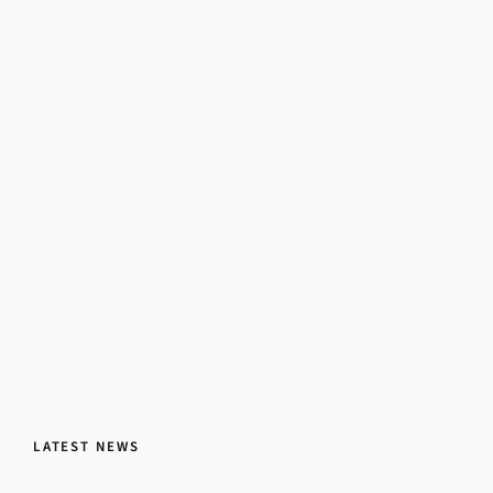
LATEST NEWS