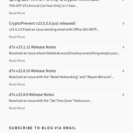
70% OFF d7x Annual (1st Year Only) or 1 Year...
Read More
CryptoPrevent v23.5.5.0 just released!
v23.5.3.0 Fixed an issue sending email with Office 365 SMTP...
Read More
d7x v23.1.12 Release Notes
Resolved an issue where DataGrab would backup everything except your...
Read More
d7x v22.8.10 Release Notes
Resolved an issue with the “Reset Networking” and “Repair Winsock”...
Read More
d7x v22.8.9 Release Notes
Resolved an issue with the “Set Time Zone” feature on...
Read More
SUBSCRIBE TO BLOG VIA EMAIL