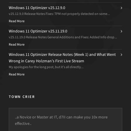
Windows 11 Optimizer v25.12.9.0
v25.12.9.0 Release Notes Fixes: TPM not properly detected on some...
Read More
Windows 11 Optimizer v25.11.19.0
v25.11.19.0 Release Notes General Additions and Fixes: Added Info drop...
Read More
Windows 11 Optimizer Release Notes (Week 1) and What Went
Wrong in Carey Holzman’s First Live Stream
My apologies for the long post, but it’s all directly...
Read More
TOWN CRIER
..a Novice or Master at IT, d7II can make you 10x more
effective..