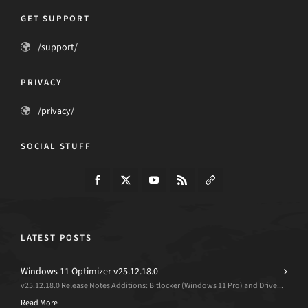
GET SUPPORT
/support/
PRIVACY
/privacy/
SOCIAL STUFF
LATEST POSTS
Windows 11 Optimizer v25.12.18.0
v25.12.18.0 Release Notes Additions: Bitlocker (Windows 11 Pro) and Drive...
Read More