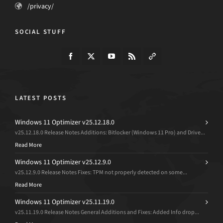
/privacy/
SOCIAL STUFF
LATEST POSTS
Windows 11 Optimizer v25.12.18.0
v25.12.18.0 Release Notes Additions: Bitlocker (Windows 11 Pro) and Drive...
Read More
Windows 11 Optimizer v25.12.9.0
v25.12.9.0 Release Notes Fixes: TPM not properly detected on some...
Read More
Windows 11 Optimizer v25.11.19.0
v25.11.19.0 Release Notes General Additions and Fixes: Added Info drop...