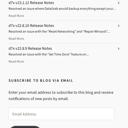
d7x v23.1.12 Release Notes
Resolved an issue where DataGrab would backup everything except your...
Read More
d7x v22.8.10 Release Notes
Resolved an issue with the “Reset Networking” and “Repair Winsock”...
Read More
d7x v22.8.9 Release Notes
Resolved an issue with the “Set Time Zone” feature on...
Read More
SUBSCRIBE TO BLOG VIA EMAIL
Enter your email address to subscribe to this blog and receive
notifications of new posts by email.
Email
Address