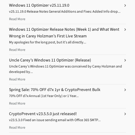
Windows 11 Optimizer v25.11.19.0
v25.11.19.0 Release Notes General Additions and Fixes: Added Info drop...
Read More
Windows 11 Optimizer Release Notes (Week 1) and What Went
Wrong in Carey Holzman’s First Live Stream
My apologies for the long post, but it’s all directly...
Read More
Uncle Carey’s Windows 11 Optimizer (Release)
Uncle Carey’s Windows 11 Optimizer was conceived by Carey Holzman and
developed by...
Read More
Spring Sale: 70% OFF d7x 1yr & CryptoPrevent Bulk
70% OFF d7x Annual (1st Year Only) or 1 Year...
Read More
CryptoPrevent v23.5.5.0 just released!
v23.5.3.0 Fixed an issue sending email with Office 365 SMTP...
Read More