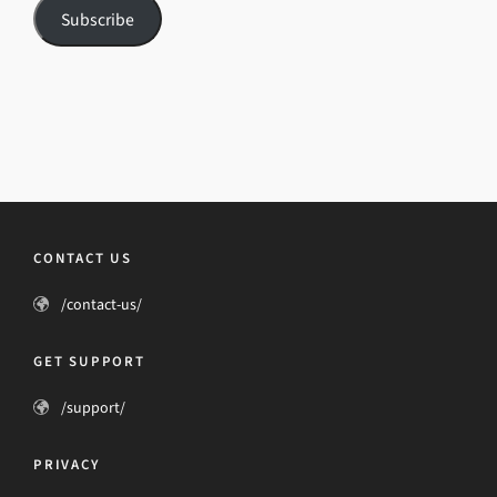
Subscribe
CONTACT US
/contact-us/
GET SUPPORT
/support/
PRIVACY