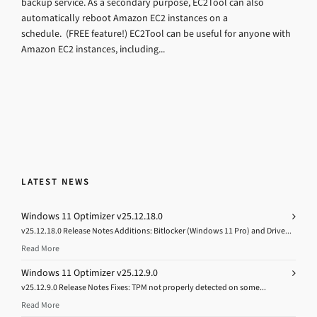
backup service. As a secondary purpose, EC2Tool can also
automatically reboot Amazon EC2 instances on a
schedule. (FREE feature!) EC2Tool can be useful for anyone with
Amazon EC2 instances, including...
LATEST NEWS
Windows 11 Optimizer v25.12.18.0
v25.12.18.0 Release Notes Additions: Bitlocker (Windows 11 Pro) and Drive...
Read More
Windows 11 Optimizer v25.12.9.0
v25.12.9.0 Release Notes Fixes: TPM not properly detected on some...
Read More