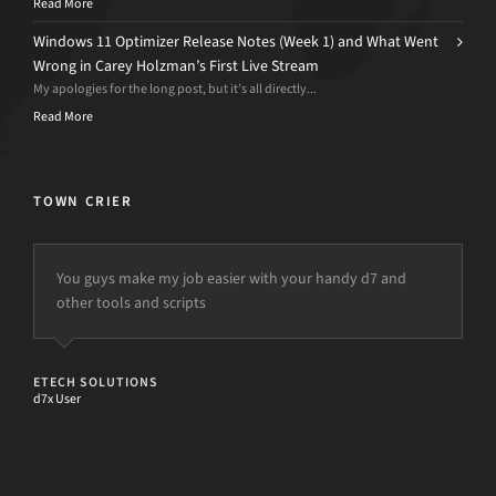
Read More
Windows 11 Optimizer Release Notes (Week 1) and What Went
Wrong in Carey Holzman’s First Live Stream
My apologies for the long post, but it’s all directly...
Read More
TOWN CRIER
You guys make my job easier with your handy d7 and
other tools and scripts
ETECH SOLUTIONS
d7x User