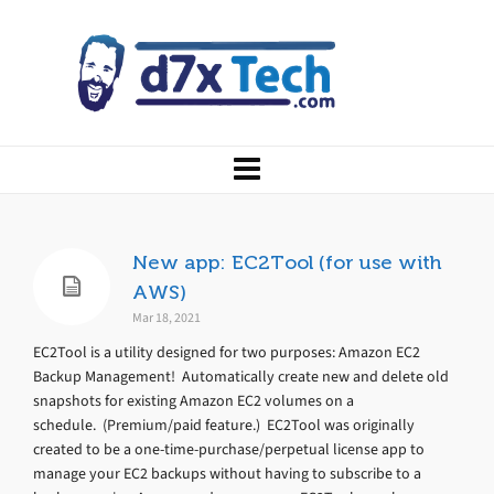
New app: EC2Tool (for use with
AWS)
Mar 18, 2021
EC2Tool is a utility designed for two purposes: Amazon EC2
Backup Management! Automatically create new and delete old
snapshots for existing Amazon EC2 volumes on a
schedule. (Premium/paid feature.) EC2Tool was originally
created to be a one-time-purchase/perpetual license app to
manage your EC2 backups without having to subscribe to a