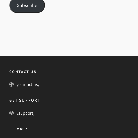
Subscribe
CONTACT US
/contact-us/
GET SUPPORT
/support/
PRIVACY