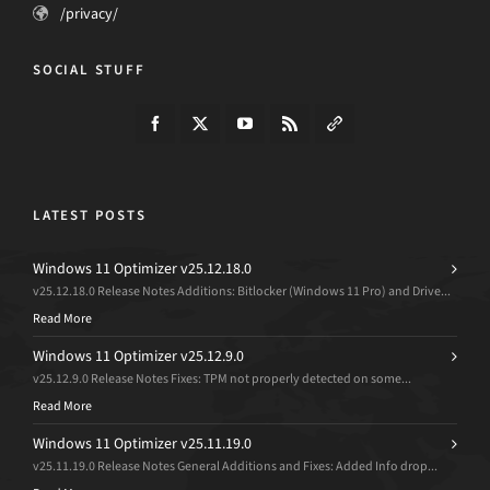
/privacy/
SOCIAL STUFF
LATEST POSTS
Windows 11 Optimizer v25.12.18.0
v25.12.18.0 Release Notes Additions: Bitlocker (Windows 11 Pro) and Drive...
Read More
Windows 11 Optimizer v25.12.9.0
v25.12.9.0 Release Notes Fixes: TPM not properly detected on some...
Read More
Windows 11 Optimizer v25.11.19.0
v25.11.19.0 Release Notes General Additions and Fixes: Added Info drop...