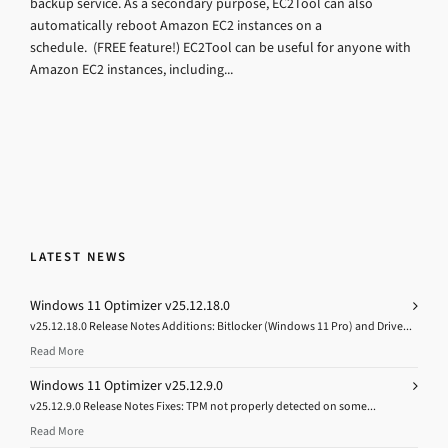
backup service. As a secondary purpose, EC2Tool can also
automatically reboot Amazon EC2 instances on a
schedule. (FREE feature!) EC2Tool can be useful for anyone with
Amazon EC2 instances, including...
LATEST NEWS
Windows 11 Optimizer v25.12.18.0
v25.12.18.0 Release Notes Additions: Bitlocker (Windows 11 Pro) and Drive...
Read More
Windows 11 Optimizer v25.12.9.0
v25.12.9.0 Release Notes Fixes: TPM not properly detected on some...
Read More