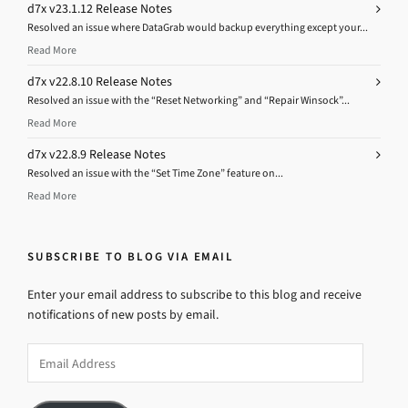
d7x v23.1.12 Release Notes
Resolved an issue where DataGrab would backup everything except your...
Read More
d7x v22.8.10 Release Notes
Resolved an issue with the “Reset Networking” and “Repair Winsock”...
Read More
d7x v22.8.9 Release Notes
Resolved an issue with the “Set Time Zone” feature on...
Read More
SUBSCRIBE TO BLOG VIA EMAIL
Enter your email address to subscribe to this blog and receive
notifications of new posts by email.
Email
Address