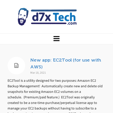
New app: EC2Tool (for use with
AWS)
Mar 18, 2021
EC2Tool is a utility designed for two purposes: Amazon EC2
Backup Management! Automatically create new and delete old
snapshots for existing Amazon EC2 volumes on a
schedule. (Premium/paid feature.) EC2Tool was originally
created to be a one-time-purchase/perpetual license app to
manage your EC2 backups without having to subscribe to a