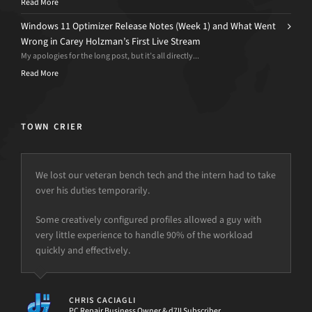
Read More
Windows 11 Optimizer Release Notes (Week 1) and What Went
Wrong in Carey Holzman’s First Live Stream
My apologies for the long post, but it’s all directly...
Read More
TOWN CRIER
We lost our veteran bench tech and the intern had to take
over his duties temporarily.
but the power is just not there.
Some creatively configured profiles allowed a guy with
very little experience to handle 90% of the workload
quickly and effectively.
[d7II]
CHRIS CACIAGLI
PC Repair Business Owner & d7II Subscriber