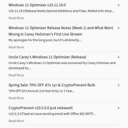
Windows 11 Optimizer v25.11.19.0
v25.11.19.0 Release Notes General Additions and Fixes: Added Info drop...
Read More
Windows 11 Optimizer Release Notes (Week 1) and What Went
Wrong in Carey Holzman’s First Live Stream
My apologies for the long post, but it’s all directly...
Read More
Uncle Carey’s Windows 11 Optimizer (Release)
Uncle Carey’s Windows 11 Optimizer was conceived by Carey Holzman and
developed by...
Read More
Spring Sale: 70% OFF d7x 1yr & CryptoPrevent Bulk
70% OFF d7x Annual (1st Year Only) or 1 Year...
Read More
CryptoPrevent v23.5.5.0 just released!
v23.5.3.0 Fixed an issue sending email with Office 365 SMTP...
Read More