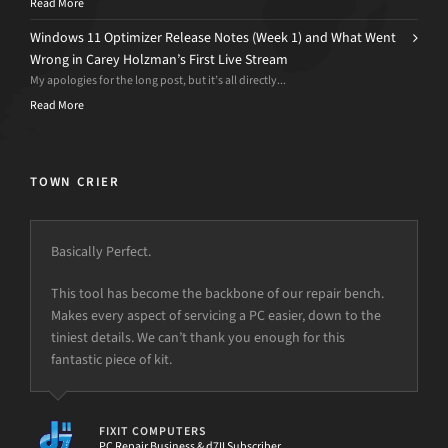
Read More
Windows 11 Optimizer Release Notes (Week 1) and What Went
Wrong in Carey Holzman’s First Live Stream
My apologies for the long post, but it’s all directly...
Read More
TOWN CRIER
Basically Perfect.
This tool has become the backbone of our repair bench.
Makes every aspect of servicing a PC easier, down to the
tiniest details. We can’t thank you enough for this
fantastic piece of kit.
FIXIT COMPUTERS
PC Repair Business & d7II Subscriber