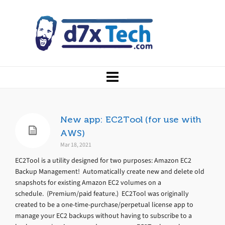
New app: EC2Tool (for use with
AWS)
Mar 18, 2021
EC2Tool is a utility designed for two purposes: Amazon EC2
Backup Management! Automatically create new and delete old
snapshots for existing Amazon EC2 volumes on a
schedule. (Premium/paid feature.) EC2Tool was originally
created to be a one-time-purchase/perpetual license app to
manage your EC2 backups without having to subscribe to a