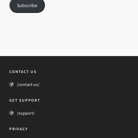
Subscribe
CONTACT US
/contact-us/
GET SUPPORT
/support/
PRIVACY