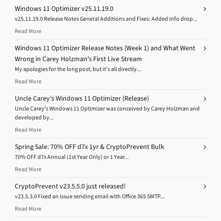
Windows 11 Optimizer v25.11.19.0
v25.11.19.0 Release Notes General Additions and Fixes: Added Info drop...
Read More
Windows 11 Optimizer Release Notes (Week 1) and What Went
Wrong in Carey Holzman’s First Live Stream
My apologies for the long post, but it’s all directly...
Read More
Uncle Carey’s Windows 11 Optimizer (Release)
Uncle Carey’s Windows 11 Optimizer was conceived by Carey Holzman and
developed by...
Read More
Spring Sale: 70% OFF d7x 1yr & CryptoPrevent Bulk
70% OFF d7x Annual (1st Year Only) or 1 Year...
Read More
CryptoPrevent v23.5.5.0 just released!
v23.5.3.0 Fixed an issue sending email with Office 365 SMTP...
Read More