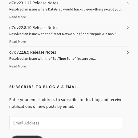
d7x v23.1.12 Release Notes
Resolved an issue where DataGrab would backup everything except your...
Read More
d7x v22.8.10 Release Notes
Resolved an issue with the “Reset Networking” and “Repair Winsock”...
Read More
d7x v22.8.9 Release Notes
Resolved an issue with the “Set Time Zone” feature on...
Read More
SUBSCRIBE TO BLOG VIA EMAIL
Enter your email address to subscribe to this blog and receive
notifications of new posts by email.
Email
Address