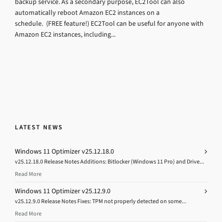
backup service. As a secondary purpose, EC2Tool can also
automatically reboot Amazon EC2 instances on a
schedule. (FREE feature!) EC2Tool can be useful for anyone with
Amazon EC2 instances, including...
LATEST NEWS
Windows 11 Optimizer v25.12.18.0
v25.12.18.0 Release Notes Additions: Bitlocker (Windows 11 Pro) and Drive...
Read More
Windows 11 Optimizer v25.12.9.0
v25.12.9.0 Release Notes Fixes: TPM not properly detected on some...
Read More