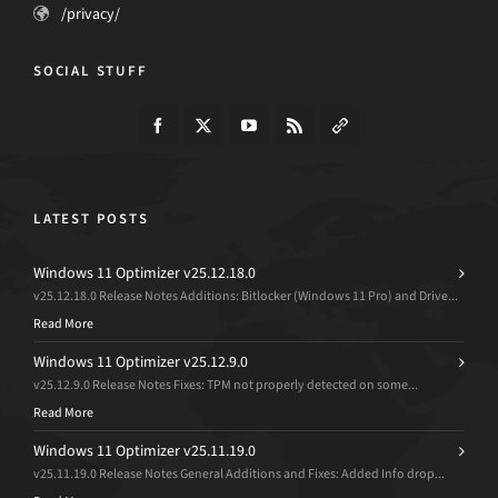
/privacy/
SOCIAL STUFF
LATEST POSTS
Windows 11 Optimizer v25.12.18.0
v25.12.18.0 Release Notes Additions: Bitlocker (Windows 11 Pro) and Drive...
Read More
Windows 11 Optimizer v25.12.9.0
v25.12.9.0 Release Notes Fixes: TPM not properly detected on some...
Read More
Windows 11 Optimizer v25.11.19.0
v25.11.19.0 Release Notes General Additions and Fixes: Added Info drop...