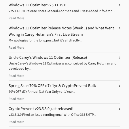
Windows 11 Optimizer v25.11.19.0
v25.11.19.0 Release Notes General Additions and Fixes: Added Info drop...
Read More
Windows 11 Optimizer Release Notes (Week 1) and What Went
Wrong in Carey Holzman’s First Live Stream
My apologies for the long post, but it’s all directly...
Read More
Uncle Carey’s Windows 11 Optimizer (Release)
Uncle Carey’s Windows 11 Optimizer was conceived by Carey Holzman and
developed by...
Read More
Spring Sale: 70% OFF d7x 1yr & CryptoPrevent Bulk
70% OFF d7x Annual (1st Year Only) or 1 Year...
Read More
CryptoPrevent v23.5.5.0 just released!
v23.5.3.0 Fixed an issue sending email with Office 365 SMTP...
Read More