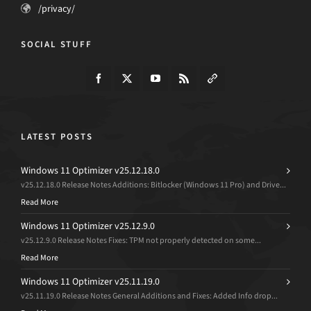
/privacy/
SOCIAL STUFF
LATEST POSTS
Windows 11 Optimizer v25.12.18.0
v25.12.18.0 Release Notes Additions: Bitlocker (Windows 11 Pro) and Drive...
Read More
Windows 11 Optimizer v25.12.9.0
v25.12.9.0 Release Notes Fixes: TPM not properly detected on some...
Read More
Windows 11 Optimizer v25.11.19.0
v25.11.19.0 Release Notes General Additions and Fixes: Added Info drop...