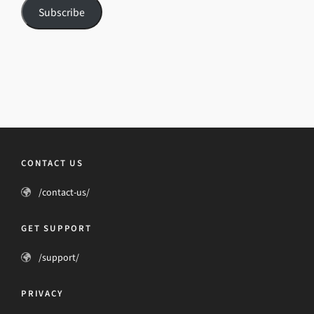
Subscribe
CONTACT US
/contact-us/
GET SUPPORT
/support/
PRIVACY