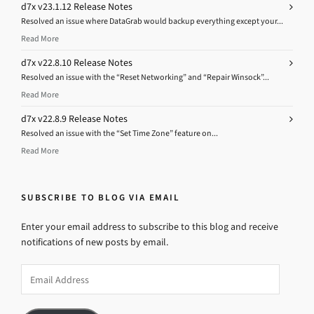
d7x v23.1.12 Release Notes
Resolved an issue where DataGrab would backup everything except your...
Read More
d7x v22.8.10 Release Notes
Resolved an issue with the “Reset Networking” and “Repair Winsock”...
Read More
d7x v22.8.9 Release Notes
Resolved an issue with the “Set Time Zone” feature on...
Read More
SUBSCRIBE TO BLOG VIA EMAIL
Enter your email address to subscribe to this blog and receive
notifications of new posts by email.
Email
Address