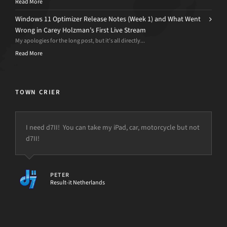
Read More
Windows 11 Optimizer Release Notes (Week 1) and What Went
Wrong in Carey Holzman’s First Live Stream
My apologies for the long post, but it’s all directly...
Read More
TOWN CRIER
I need d7II! You can take my iPad, car, motorcycle but not
d7II!
PETER
Result-it Netherlands