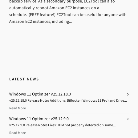
backup service. As a secondary purpose, EC2Tool can also
automatically reboot Amazon EC2 instances on a
schedule. (FREE feature!) EC2Tool can be useful for anyone with
Amazon EC2 instances, including...
LATEST NEWS
Windows 11 Optimizer v25.12.18.0
v25.12.18.0 Release Notes Additions: Bitlocker (Windows 11 Pro) and Drive...
Read More
Windows 11 Optimizer v25.12.9.0
v25.12.9.0 Release Notes Fixes: TPM not properly detected on some...
Read More