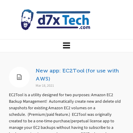
New app: EC2Tool (for use with
AWS)
Mar 18, 2021
EC2Tool is a utility designed for two purposes: Amazon EC2
Backup Management! Automatically create new and delete old
snapshots for existing Amazon EC2 volumes on a
schedule. (Premium/paid feature.) EC2Tool was originally
created to be a one-time-purchase/perpetual license app to
manage your EC2 backups without having to subscribe to a