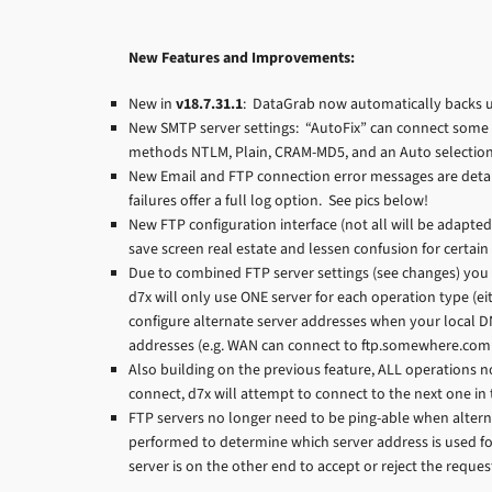
New Features and Improvements:
New in
v18.7.31.1
: DataGrab now automatically backs u
New SMTP server settings: “AutoFix” can connect some
methods NTLM, Plain, CRAM-MD5, and an Auto selection f
New Email and FTP connection error messages are detai
failures offer a full log option. See pics below!
New FTP configuration interface (not all will be adapted
save screen real estate and lessen confusion for certain 
Due to combined FTP server settings (see changes) you 
d7x will only use ONE server for each operation type (ei
configure alternate server addresses when your local DN
addresses (e.g. WAN can connect to ftp.somewhere.com w
Also building on the previous feature, ALL operations n
connect, d7x will attempt to connect to the next one in t
FTP servers no longer need to be ping-able when alterna
performed to determine which server address is used for 
server is on the other end to accept or reject the reque