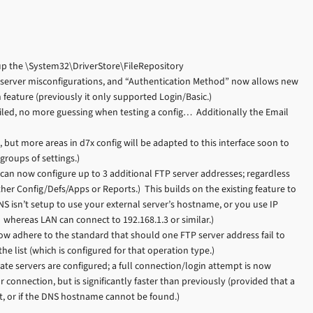
p the \System32\DriverStore\FileRepository
 server misconfigurations, and “Authentication Method” now allows new
eature (previously it only supported Login/Basic.)
led, no more guessing when testing a config… Additionally the Email
, but more areas in d7x config will be adapted to this interface soon to
groups of settings.)
can now configure up to 3 additional FTP server addresses; regardless
ther Config/Defs/Apps or Reports.) This builds on the existing feature to
S isn’t setup to use your external server’s hostname, or you use IP
hereas LAN can connect to 192.168.1.3 or similar.)
ow adhere to the standard that should one FTP server address fail to
he list (which is configured for that operation type.)
te servers are configured; a full connection/login attempt is now
connection, but is significantly faster than previously (provided that a
st, or if the DNS hostname cannot be found.)