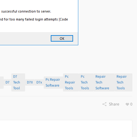
D7
Pc
Pc
Repair
Repair
r
Pc Repair
D7
Tech
D7II
D7x
Repair
Tech
Tech
Tech
s
Software
Tool
Tools
Tools
Software
Tools
Share
0