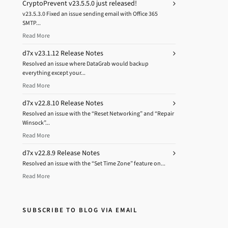
CryptoPrevent v23.5.5.0 just released!
v23.5.3.0 Fixed an issue sending email with Office 365
SMTP...
Read More
d7x v23.1.12 Release Notes
Resolved an issue where DataGrab would backup
everything except your...
Read More
d7x v22.8.10 Release Notes
Resolved an issue with the “Reset Networking” and “Repair
Winsock”...
Read More
d7x v22.8.9 Release Notes
Resolved an issue with the “Set Time Zone” feature on...
Read More
SUBSCRIBE TO BLOG VIA EMAIL