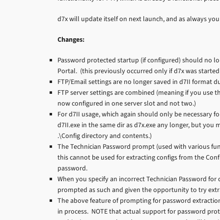
d7x will update itself on next launch, and as always 
Changes:
Password protected startup (if configured) should no l
Portal. (this previously occurred only if d7x was start
FTP/Email settings are no longer saved in d7II format due
FTP server settings are combined (meaning if you use th
now configured in one server slot and not two.)
For d7II usage, which again should only be necessary for
d7II.exe in the same dir as d7x.exe any longer, but you m
.\Config directory and contents.)
The Technician Password prompt (used with various fu
this cannot be used for extracting configs from the Co
password.
When you specify an incorrect Technician Password for
prompted as such and given the opportunity to try ext
The above feature of prompting for password extractio
in process. NOTE that actual support for password prot