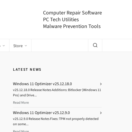
Computer Repair Software
PC Tech Utilities
Malware Prevention Tools
o
Store
LATEST NEWS
Windows 11 Optimizer v25.12.18.0
v25.12.18.0 Release Notes Additions: Bitlocker (Windows 11
Pro) and Drive...
Read More
Windows 11 Optimizer v25.12.9.0
v25.12.9.0 Release Notes Fixes: TPM not properly detected
on some...
Read More