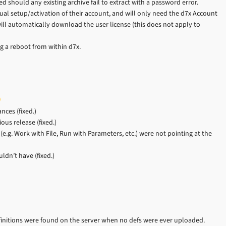
d should any existing archive fail to extract with a password error.
al setup/activation of their account, and will only need the d7x Account
ill automatically download the user license (this does not apply to
 a reboot from within d7x.
ces (fixed.)
us release (fixed.)
e.g. Work with File, Run with Parameters, etc.) were not pointing at the
dn’t have (fixed.)
initions were found on the server when no defs were ever uploaded.