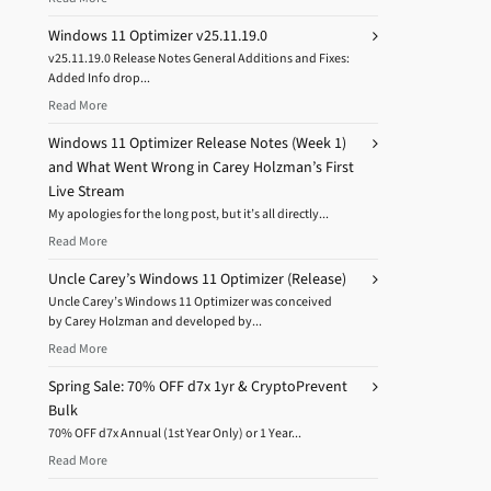
Windows 11 Optimizer v25.11.19.0
v25.11.19.0 Release Notes General Additions and Fixes:
Added Info drop...
Read More
Windows 11 Optimizer Release Notes (Week 1)
and What Went Wrong in Carey Holzman’s First
Live Stream
My apologies for the long post, but it’s all directly...
Read More
Uncle Carey’s Windows 11 Optimizer (Release)
Uncle Carey’s Windows 11 Optimizer was conceived
by Carey Holzman and developed by...
Read More
Spring Sale: 70% OFF d7x 1yr & CryptoPrevent
Bulk
70% OFF d7x Annual (1st Year Only) or 1 Year...
Read More