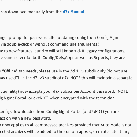
you can download manually from the
d7x Manual
.
onger prompt for password after updating config from Config Mgmt
ed via double-click or without command line arguments.)
 to new features, but d7x will still import d7II legacy configurations.
e same server for both Config/Defs/Apps as well as Reports, they are
 “Offline” tab needs, please use in the .\d7IIv3 subdir only (do not use
ay use d7II in the d7IIv3 subdir of d7x; NOTE this will maintain a separate
nctionality) now accepts your d7x Subscriber Account password. NOTE
nfig Mgmt Portal (or d7xRDT) when encrypted with the technician
 configs downloaded from Config Mgmt Portal (or d7xRDT) you are
raction with a new password.
n now applies to all compressed archives provided that Auto Mode is not
ected archives will be added to the custom apps system at a later time;