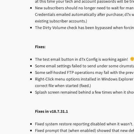
at this time your tech and account passwords will be trie
New subscribers should no longer need to wait for manu
Credentials emailed automatically after purchase; d7x w
existing subscriber accounts.)
The Dirty Volume check has been bypassed when forcing
Fixes:
The test email button in d7x Config is working again!
Some email settings failed to send under some cirumstan
Some self-hosted FTP operations may fail with the previo
Right-Click menu options installed in Windows Explorer (
correct file when started (fixed.)
Splash screen remained behind a few times when it shoul
Fixes in v18.7.31.1
Fixed system restore reporting disabled when it wasn’t.
Fixed prompt that (when enabled) showed that new def