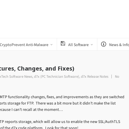
CryptoPrevent Anti-Malware
All Software
News & Inf
tures, Changes, and Fixes)
7xTech Software News
,
d7x (PC Technician Software)
,
d7x Release Notes
No
SMTP functionality changes, fixes, and improvements as they are switched
rts storage for FTP. There was a bit more but it didn’t make the list
because I can’t recall at the moment…
FTP reports storage, which will allow us to enable the new SSL/AuthTLS
e of the d7x code platform. Look for that soon!