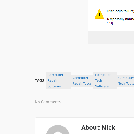
Computer
Computer
Computer
Compute
TAGS:
Repair
Tech
Repair Tools
Tech Tool
Software
Software
No Comments
About
Nick