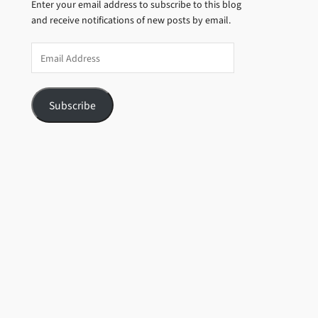
Enter your email address to subscribe to this blog
and receive notifications of new posts by email.
Email
Address
Subscribe