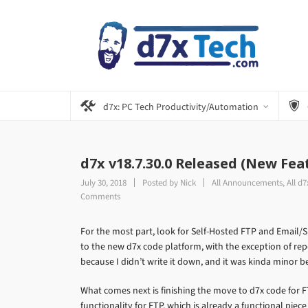
d7x: PC Tech Productivity/Automation
d7x v18.7.30.0 Released (New Fea
July 30, 2018
Posted by
Nick
All Announcements
,
All d
Comments
For the most part, look for Self-Hosted FTP and Email/
to the new d7x code platform, with the exception of repo
because I didn’t write it down, and it was kinda minor 
What comes next is finishing the move to d7x code for 
functionality for FTP, which is already a functional piec