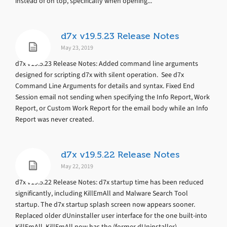
instead of on top, specifically when opening...
d7x v19.5.23 Release Notes
May 23, 2019
d7x v19.5.23 Release Notes: Added command line arguments
designed for scripting d7x with silent operation. See d7x
Command Line Arguments for details and syntax. Fixed End
Session email not sending when specifying the Info Report, Work
Report, or Custom Work Report for the email body while an Info
Report was never created.
d7x v19.5.22 Release Notes
May 22, 2019
d7x v19.5.22 Release Notes: d7x startup time has been reduced
significantly, including KillEmAll and Malware Search Tool
startup. The d7x startup splash screen now appears sooner.
Replaced older dUninstaller user interface for the one built-into
KillEmAll. KillEmAll now has the (former dUninstaller)