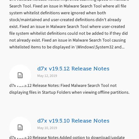
Search Tool. Fixed an issue in Malware Search Tool where all file
system whitelist definitions were ignored when both
stock/maintained and user-created definitions didn’t already
exist. Fixed an issue in Malware Search Tool where user-created
file system whitelist definitions could not be added to if they did
not already exist. Fixed an issue in Malware Search Tool causing
whitelisted items to be displayed in \Windows\System32 and...
d7x v19.5.12 Release Notes
May 12, 2019
d7x v19.5.12 Release Notes: Fixed Malware Search Tool not
displaying files in Startup Folders when viewing offline partitions.
d7x v19.5.10 Release Notes
May 10, 2019
d7x v19.5.10 Release Notes Added option to download/update