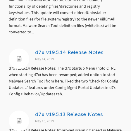
functionality of deleting files/directories and registry
keys/values. This update will convert older dUninstaller
definition files (for file system/registry) to the newer KillEmAll
format. Malware Search Tool definition files (whitelists) will be
converted to...
d7x v19.5.14 Release Notes
May 14, 2019
d7x v19.5.14 Release Notes: The d7x Startup Menu (hold CTRL
when starting d7x) has been revamped; added option to start
Malware Search Tool from here. Fixed the two ‘Check for Config
Updates…‘ features under Config Mgmt Portal Updates in d7x
Config > Behavior/Updates tab.
d7x v19.5.13 Release Notes
May 13, 2019
d7x v19.5.13 Release Notes: Improved scanning speed in Malware