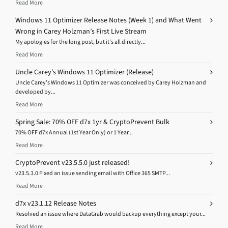
Read More
Windows 11 Optimizer Release Notes (Week 1) and What Went
Wrong in Carey Holzman’s First Live Stream
My apologies for the long post, but it’s all directly...
Read More
Uncle Carey’s Windows 11 Optimizer (Release)
Uncle Carey’s Windows 11 Optimizer was conceived by Carey Holzman and
developed by...
Read More
Spring Sale: 70% OFF d7x 1yr & CryptoPrevent Bulk
70% OFF d7x Annual (1st Year Only) or 1 Year...
Read More
CryptoPrevent v23.5.5.0 just released!
v23.5.3.0 Fixed an issue sending email with Office 365 SMTP...
Read More
d7x v23.1.12 Release Notes
Resolved an issue where DataGrab would backup everything except your...
Read More