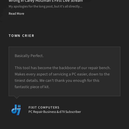
Wrong in Carey Holzman’s First Live Stream
My apologies for the long post, but it’s all directly...
Read More
TOWN CRIER
Basically Perfect.
This tool has become the backbone of our repair bench.
Makes every aspect of servicing a PC easier, down to the
tiniest details. We can’t thank you enough for this
fantastic piece of kit.
FIXIT COMPUTERS
PC Repair Business & d7II Subscriber