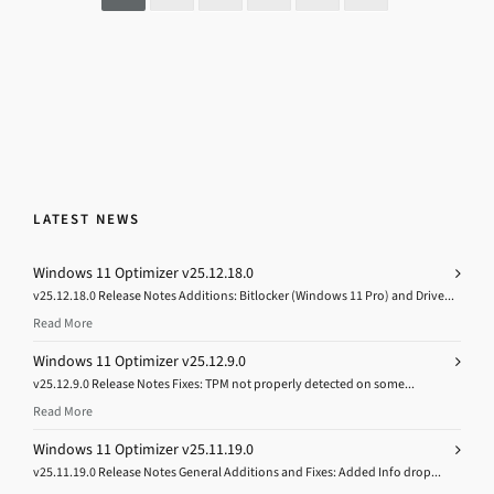
LATEST NEWS
Windows 11 Optimizer v25.12.18.0
v25.12.18.0 Release Notes Additions: Bitlocker (Windows 11 Pro) and Drive...
Read More
Windows 11 Optimizer v25.12.9.0
v25.12.9.0 Release Notes Fixes: TPM not properly detected on some...
Read More
Windows 11 Optimizer v25.11.19.0
v25.11.19.0 Release Notes General Additions and Fixes: Added Info drop...