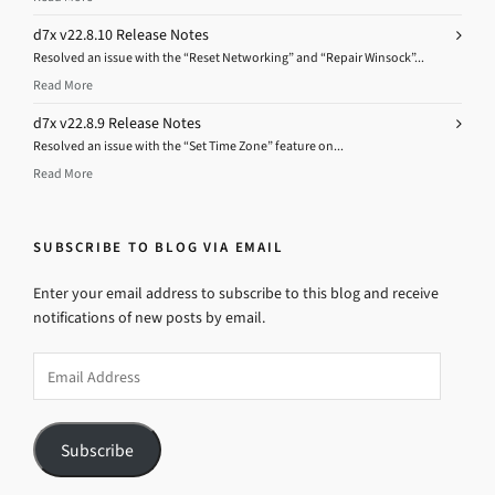
d7x v22.8.10 Release Notes
Resolved an issue with the “Reset Networking” and “Repair Winsock”...
Read More
d7x v22.8.9 Release Notes
Resolved an issue with the “Set Time Zone” feature on...
Read More
SUBSCRIBE TO BLOG VIA EMAIL
Enter your email address to subscribe to this blog and receive
notifications of new posts by email.
Email
Address
Subscribe