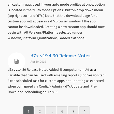
all custom apps used in your auto mode profiles at once; option
is located in the “Auto Mode Options” button drop down menu
(top right corner of d7x.) Note that the download page for a
custom app will appear in a d7xBrowser window if the app
cannot be downloaded. Creating a new custom app should now
begin with All Versions/Platforms selected (under
Windows/Platform Qualifications). Added exit code...
d7x v19.4.30 Release Notes
Apr 30, 2019
d7x v19.4.30 Release Notes Added %computername% as a
variable that can be used with emailing reports (End Session tab)
Fixed scheduled task for custom apps not updating as expected
when configured via Config > Admin > d7x Update and ‘Pre-
Download’ Scheduling on This PC
1
2
…
6
7