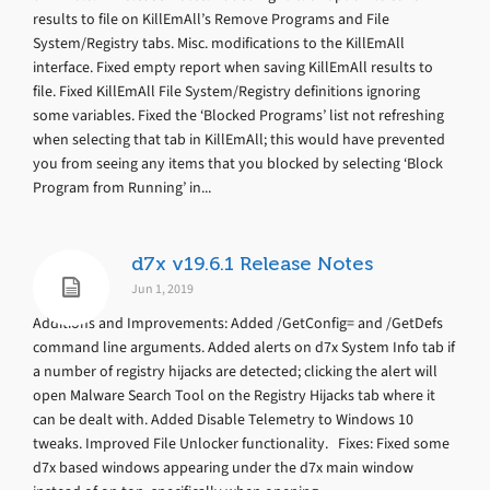
results to file on KillEmAll’s Remove Programs and File
System/Registry tabs. Misc. modifications to the KillEmAll
interface. Fixed empty report when saving KillEmAll results to
file. Fixed KillEmAll File System/Registry definitions ignoring
some variables. Fixed the ‘Blocked Programs’ list not refreshing
when selecting that tab in KillEmAll; this would have prevented
you from seeing any items that you blocked by selecting ‘Block
Program from Running’ in...
d7x v19.6.1 Release Notes
Jun 1, 2019
Additions and Improvements: Added /GetConfig= and /GetDefs
command line arguments. Added alerts on d7x System Info tab if
a number of registry hijacks are detected; clicking the alert will
open Malware Search Tool on the Registry Hijacks tab where it
can be dealt with. Added Disable Telemetry to Windows 10
tweaks. Improved File Unlocker functionality. Fixes: Fixed some
d7x based windows appearing under the d7x main window