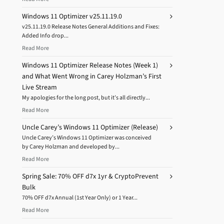
Windows 11 Optimizer v25.11.19.0
v25.11.19.0 Release Notes General Additions and Fixes:
Added Info drop...
Read More
Windows 11 Optimizer Release Notes (Week 1)
and What Went Wrong in Carey Holzman’s First
Live Stream
My apologies for the long post, but it’s all directly...
Read More
Uncle Carey’s Windows 11 Optimizer (Release)
Uncle Carey’s Windows 11 Optimizer was conceived
by Carey Holzman and developed by...
Read More
Spring Sale: 70% OFF d7x 1yr & CryptoPrevent
Bulk
70% OFF d7x Annual (1st Year Only) or 1 Year...
Read More