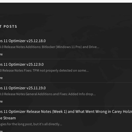
T POSTS
 11 Optimizer v25.12.18.0
8.0 Release Notes Additions: Bitlocker (Windows 11 Pro) and Drive...
re
 11 Optimizer v25.12.9.0
.0 Release Notes Fixes: TPM not properly detected on some...
re
 11 Optimizer v25.11.19.0
9.0 Release Notes General Additions and Fixes: Added Info drop...
re
 11 Optimizer Release Notes (Week 1) and What Went Wrong in Carey Holz
ive Stream
ies for the long post, but it’s all directly...
re