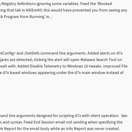
em/Registry definitions ignoring some variables. Fixed the ‘Blocked
ting that tab in KillEmAll; this would have prevented you from seeing any
ck Program from Running’ in...
tConfig= and /GetDefs command line arguments. Added alerts on d7x
ijacks are detected; clicking the alert will open Malware Search Tool on
 dealt with. Added Disable Telemetry to Windows 10 tweaks. Improved File
ome d7x based windows appearing under the d7x main window instead of
nd line arguments designed for scripting d7x with silent operation. See
 and syntax. Fixed End Session email not sending when specifying the
k Report for the email body while an Info Report was never created.