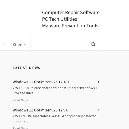
Computer Repair Software
PC Tech Utilities
Malware Prevention Tools
o
Store
LATEST NEWS
Windows 11 Optimizer v25.12.18.0
v25.12.18.0 Release Notes Additions: Bitlocker (Windows 11
Pro) and Drive...
Read More
Windows 11 Optimizer v25.12.9.0
v25.12.9.0 Release Notes Fixes: TPM not properly detected
on some...
Read More