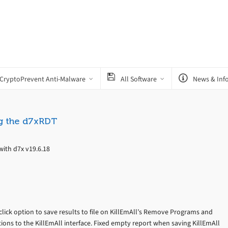
CryptoPrevent Anti-Malware
All Software
News & Inf
g the d7xRDT
ith d7x v19.6.18
click option to save results to file on KillEmAll’s Remove Programs and
tions to the KillEmAll interface. Fixed empty report when saving KillEmAll