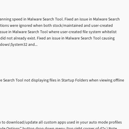
anning speed in Malware Search Tool. Fixed an issue in Malware Search
finitions were ignored when both stock/maintained and user-created
n issue in Malware Search Tool where user-created file system whitelist
 did not already exist. Fixed an issue in Malware Search Tool causing
indows\System32 and...
e Search Tool not displaying files in Startup Folders when viewing offline
n to download/update all custom apps used in your auto mode profiles
 Mode Options” button drop down menu (top right corner of d7x.) Note