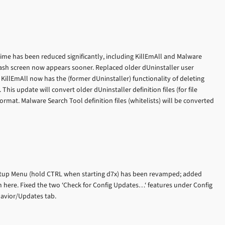
time has been reduced significantly, including KillEmAll and Malware
lash screen now appears sooner. Replaced older dUninstaller user
. KillEmAll now has the (former dUninstaller) functionality of deleting
 This update will convert older dUninstaller definition files (for file
ormat. Malware Search Tool definition files (whitelists) will be converted
artup Menu (hold CTRL when starting d7x) has been revamped; added
m here. Fixed the two ‘Check for Config Updates…‘ features under Config
havior/Updates tab.