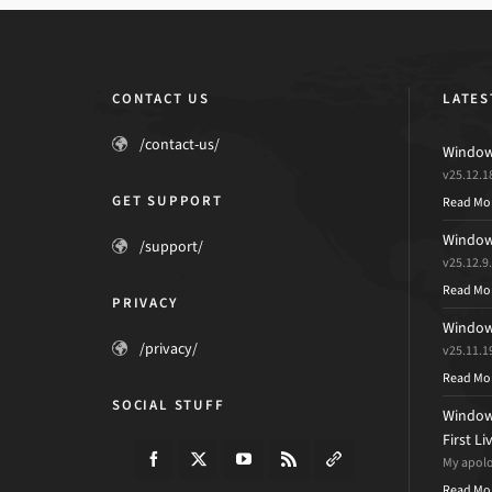
CONTACT US
LATES
/contact-us/
Windows
v25.12.1
GET SUPPORT
Read Mo
Windows
/support/
v25.12.9
Read Mo
PRIVACY
Windows
/privacy/
v25.11.1
Read Mo
SOCIAL STUFF
Windows
First L
My apolog
Read Mo