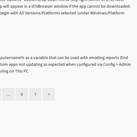
p will appear in a d7xBrowser window if the app cannot be downloaded.
egin with All Versions/Platforms selected (under Windows/Platform
utername% as a variable that can be used with emailing reports (End
ustom apps not updating as expected when configured via Config > Admin
uling on This PC
…
6
7