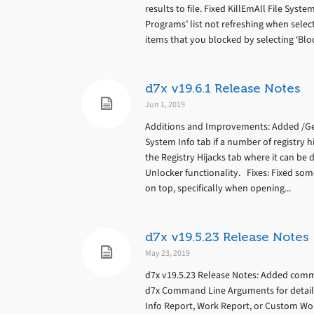
results to file. Fixed KillEmAll File Syst
Programs’ list not refreshing when selec
items that you blocked by selecting ‘Blo
d7x v19.6.1 Release Notes
Jun 1, 2019
Additions and Improvements: Added /Ge
System Info tab if a number of registry h
the Registry Hijacks tab where it can be
Unlocker functionality. Fixes: Fixed s
on top, specifically when opening...
d7x v19.5.23 Release Notes
May 23, 2019
d7x v19.5.23 Release Notes: Added comma
d7x Command Line Arguments for details
Info Report, Work Report, or Custom Wor