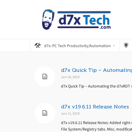
d7x: PC Tech Productivity/Automation
d7x Quick Tip – Automatin
Jun 18, 2019
d7x Quick Tip – Automating the d7xRDT w
d7x v19.6.11 Release Notes
Jun 11, 2019
d7x v19.6.11 Release Notes: Added right-
File System/Registry tabs. Misc. modifica