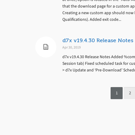
that the download page for a custom ap
Creating a new custom app should now b
Qualifications). Added exit code...
d7x v19.4.30 Release Notes
Apr 30, 2019
d7x v19.4.30 Release Notes Added %comp
Session tab) Fixed scheduled task for c
> d7x Update and ‘Pre-Download’ Sched
1
2