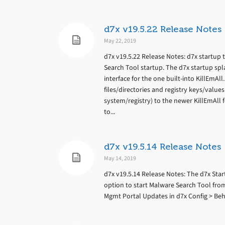
d7x v19.5.22 Release Notes
May 22, 2019
d7x v19.5.22 Release Notes: d7x startup 
Search Tool startup. The d7x startup sp
interface for the one built-into KillEmAll
files/directories and registry keys/values.
system/registry) to the newer KillEmAll f
to...
d7x v19.5.14 Release Notes
May 14, 2019
d7x v19.5.14 Release Notes: The d7x St
option to start Malware Search Tool fro
Mgmt Portal Updates in d7x Config > Be