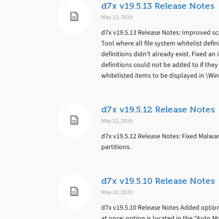
d7x v19.5.13 Release Notes
May 13, 2019
d7x v19.5.13 Release Notes: Improved sc
Tool where all file system whitelist de
definitions didn’t already exist. Fixed a
definitions could not be added to if they
whitelisted items to be displayed in \W
d7x v19.5.12 Release Notes
May 12, 2019
d7x v19.5.12 Release Notes: Fixed Malwar
partitions.
d7x v19.5.10 Release Notes
May 10, 2019
d7x v19.5.10 Release Notes Added optio
at once; option is located in the “Auto