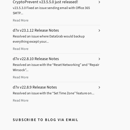
CryptoPrevent v23.5.5.0 just released!
v23.5.3.0 Fixed an issue sending email with Office 365
SMTP...
Read More
d7x v23.1.12 Release Notes
Resolved an issue where DataGrab would backup
everything except your...
Read More
d7x v22.8.10 Release Notes
Resolved an issue with the “Reset Networking” and “Repair
Winsock”...
Read More
d7x v22.8.9 Release Notes
Resolved an issue with the “Set Time Zone” feature on...
Read More
SUBSCRIBE TO BLOG VIA EMAIL