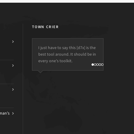
TOWN CRIER
I just have to say this [d7x] is the
best tool around. It should be in
every one’s toolkit.
man’s