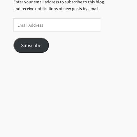
Enter your email address to subscribe to this blog
and receive notifications of new posts by email.
Email
Address
Subscribe