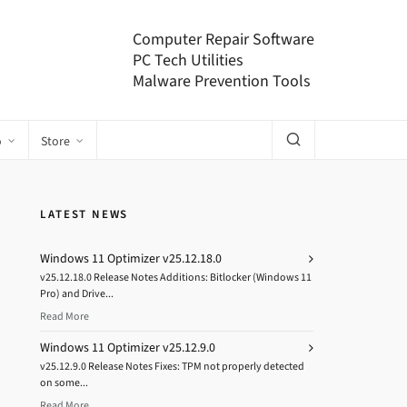
Computer Repair Software
PC Tech Utilities
Malware Prevention Tools
o
Store
LATEST NEWS
Windows 11 Optimizer v25.12.18.0
v25.12.18.0 Release Notes Additions: Bitlocker (Windows 11
Pro) and Drive...
Read More
Windows 11 Optimizer v25.12.9.0
v25.12.9.0 Release Notes Fixes: TPM not properly detected
on some...
Read More