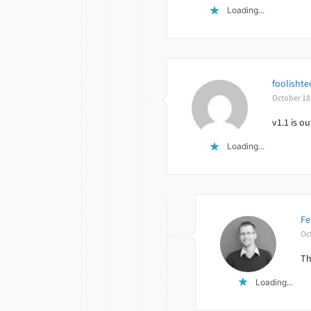
Loading...
foolishte
October 18
v1.1 is o
Loading...
Fe
Oc
Th
Loading...