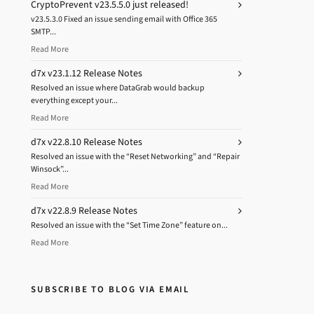
CryptoPrevent v23.5.5.0 just released!
v23.5.3.0 Fixed an issue sending email with Office 365
SMTP...
Read More
d7x v23.1.12 Release Notes
Resolved an issue where DataGrab would backup
everything except your...
Read More
d7x v22.8.10 Release Notes
Resolved an issue with the “Reset Networking” and “Repair
Winsock”...
Read More
d7x v22.8.9 Release Notes
Resolved an issue with the “Set Time Zone” feature on...
Read More
SUBSCRIBE TO BLOG VIA EMAIL