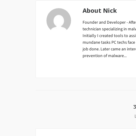
About
Nick
Founder and Developer - After
technician specializing in m
Initially I created tools to ass
mundane tasks PC techs face da
job done. Later came an inter
prevention of malware...