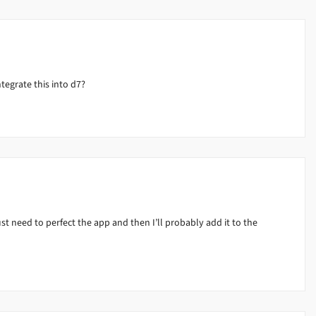
ntegrate this into d7?
ust need to perfect the app and then I’ll probably add it to the