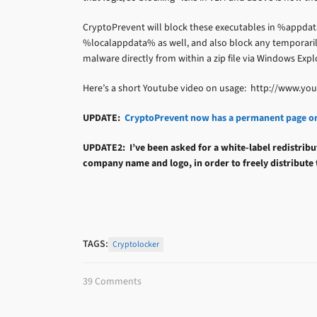
CryptoPrevent will block these executables in %appdat
%localappdata% as well, and also block any temporarily
malware directly from within a zip file via Windows Explo
Here’s a short Youtube video on usage: http://www.
UPDATE:
CryptoPrevent now has a permanent page o
UPDATE2: I’ve been asked for a white-label redistribu
company name and logo, in order to freely distribute
TAGS:
Cryptolocker
39 Comments