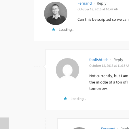
Fernand
·
Reply
October 18, 2013 at 10:47 AM
Can this be scripted so we can
Loading...
foolishtech
·
Reply
October 18, 2013 at 11:13 A
Not currently, but I am
the middle of a ton of
tomorrow.
Loading...
Fernand
·
Repl