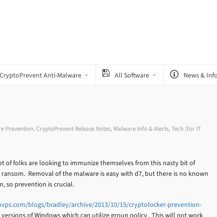
CryptoPrevent Anti-Malware
All Software
News & Inf
e Prevention
,
CryptoPrevent Release Notes
,
Malware Info & Alerts
,
Tech (for IT
ot of folks are looking to immunize themselves from this nasty bit of
r ransom. Removal of the malware is easy with d7, but there is no known
 so prevention is crucial.
vps.com/blogs/bradley/archive/2013/10/15/cryptolocker-prevention-
 versions of Windows which can utilize group policy. This will not work