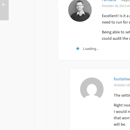
October 18, 2013 a
Excellent! Is it 
need to run for 
Being able to se
could audit the 
Loading...
foolishte
October 18
The setti
Right now
I would n
that won’
will be.