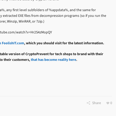
a%, any first level subfolders of %appdata%, and the same for
 extracted EXE files from decompression programs (so if you run the
rer, Winzip, WinRAR, or 7zip.)
youtube.com/watch?v=Hr2S4zMopQY
n FoolishIT.com
, which you should visit for the latest information.
table version of CryptoPrevent for tech shops to brand with their
 to their customers,
that has become reality here
.
Share
0