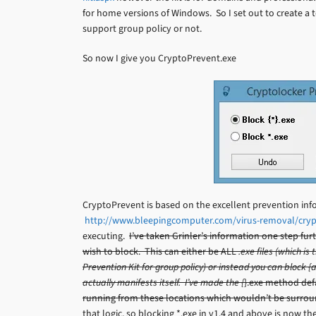
for home versions of Windows. So I set out to create a 
support group policy or not.
So now I give you CryptoPrevent.exe
CryptoPrevent is based on the excellent prevention inf
http://www.bleepingcomputer.com/virus-removal/cry
executing.
I’ve taken Grinler’s information one step f
wish to block. This can either be ALL
.exe files (which i
Prevention Kit for group policy) or instead you can block
actually manifests itself. I’ve made the {
}.exe method defa
running from these locations which wouldn’t be surroun
that logic, so blocking *.exe in v1.4 and above is now 