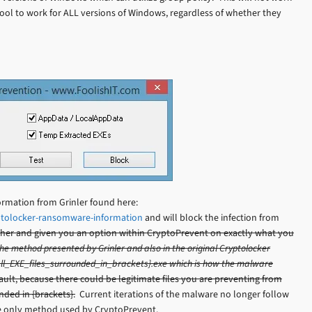
tool to work for ALL versions of Windows, regardless of whether they
ormation from Grinler found here:
ptolocker-ransomware-information
and will block the infection from
urther and given you an option within CryptoPrevent on exactly what you
s the method presented by Grinler and also in the original Cryptolocker
 {all_EXE_files_surrounded_in_brackets}.exe which is how the malware
ult, because there could be legitimate files you are preventing from
ded in {brackets}.
Current iterations of the malware no longer follow
the only method used by CryptoPrevent.