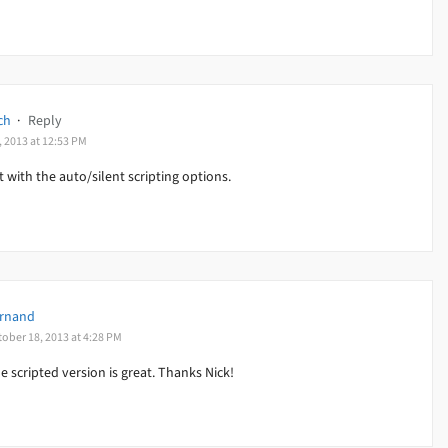
ch
·
Reply
, 2013 at 12:53 PM
ut with the auto/silent scripting options.
rnand
tober 18, 2013 at 4:28 PM
e scripted version is great. Thanks Nick!