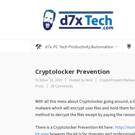
d7x: PC Tech Productivity/Automation
Cryptolocker Prevention
October 18, 2013
Posted by
Nick
CryptoPrevent Malwar
Pros)
39 Comments
With all this mess about Cryptolocker going around, a l
malware which will encrypt user files and hold them fo
method to decrypt the files except by paying the ransom,
There is a Cryptolocker Prevention Kit here:
http://msm
kit.aspx
however the kit is for domains and professional