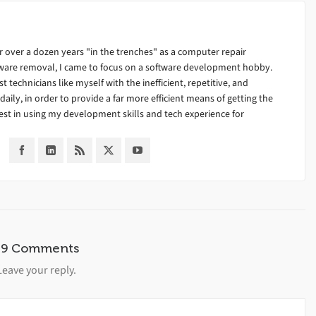
 over a dozen years "in the trenches" as a computer repair
alware removal, I came to focus on a software development hobby.
ist technicians like myself with the inefficient, repetitive, and
ily, in order to provide a far more efficient means of getting the
est in using my development skills and tech experience for
39 Comments
Leave your reply.