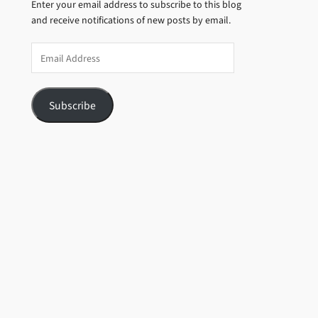
Enter your email address to subscribe to this blog
and receive notifications of new posts by email.
Email
Address
Subscribe