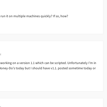
 run it on multiple machines quickly? If so, how?
M
 working on a version 1.1 which can be scripted. Unfortunately I’m in
 Honey-Do’s today but I should have v1.1. posted sometime today or
y