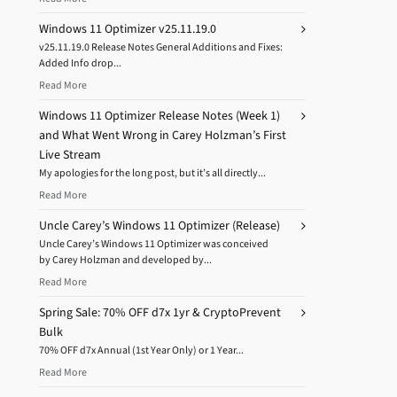
Windows 11 Optimizer v25.11.19.0
v25.11.19.0 Release Notes General Additions and Fixes:
Added Info drop...
Read More
Windows 11 Optimizer Release Notes (Week 1)
and What Went Wrong in Carey Holzman’s First
Live Stream
My apologies for the long post, but it’s all directly...
Read More
Uncle Carey’s Windows 11 Optimizer (Release)
Uncle Carey’s Windows 11 Optimizer was conceived
by Carey Holzman and developed by...
Read More
Spring Sale: 70% OFF d7x 1yr & CryptoPrevent
Bulk
70% OFF d7x Annual (1st Year Only) or 1 Year...
Read More