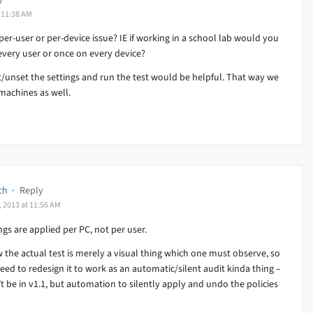
t 11:38 AM
a per-user or per-device issue? IE if working in a school lab would you
every user or once on every device?
t/unset the settings and run the test would be helpful. That way we
machines as well.
ch
·
Reply
, 2013 at 11:56 AM
ngs are applied per PC, not per user.
 the actual test is merely a visual thing which one must observe, so
eed to redesign it to work as an automatic/silent audit kinda thing –
t be in v1.1, but automation to silently apply and undo the policies