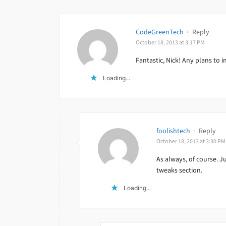
CodeGreenTech
·
Reply
October 18, 2013 at 3:17 PM
Fantastic, Nick! Any plans to i
Loading...
foolishtech
·
Reply
October 18, 2013 at 3:30 PM
As always, of course. J
tweaks section.
Loading...