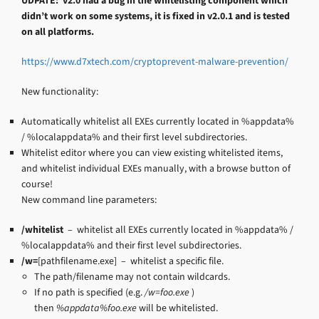
UDPATE: v2.0 had a bug in the whitelisting component which
didn’t work on some systems, it is fixed in v2.0.1 and is tested
on all platforms.
https://www.d7xtech.com/cryptoprevent-malware-prevention/
New functionality:
Automatically whitelist all EXEs currently located in %appdata%
/ %localappdata% and their first level subdirectories.
Whitelist editor where you can view existing whitelisted items,
and whitelist individual EXEs manually, with a browse button of
course!
New command line parameters:
/whitelist
– whitelist all EXEs currently located in %appdata% /
%localappdata% and their first level subdirectories.
/w=
[pathfilename.exe] – whitelist a specific file.
The path/filename may not contain wildcards.
If no path is specified (e.g.
/w=foo.exe
)
then
%appdata%foo.exe
will be whitelisted.