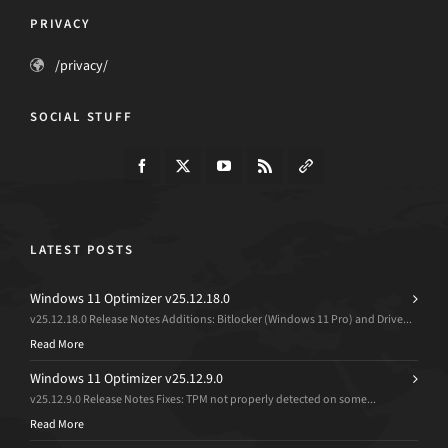
PRIVACY
/privacy/
SOCIAL STUFF
LATEST POSTS
Windows 11 Optimizer v25.12.18.0
v25.12.18.0 Release Notes Additions: Bitlocker (Windows 11 Pro) and Drive...
Read More
Windows 11 Optimizer v25.12.9.0
v25.12.9.0 Release Notes Fixes: TPM not properly detected on some...
Read More