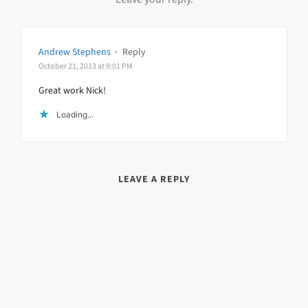
Andrew Stephens
·
Reply
October 21, 2013 at 9:01 PM
Great work Nick!
Loading...
LEAVE A REPLY