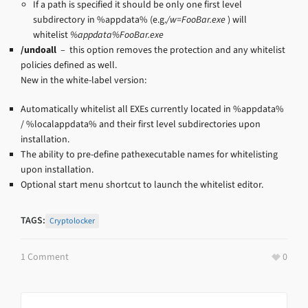
If a path is specified it should be only one first level
subdirectory in %appdata% (e.g.
/w=FooBar.exe
) will
whitelist
%appdata%FooBar.exe
/undoall
– this option removes the protection and any whitelist
policies defined as well.
New in the white-label version:
Automatically whitelist all EXEs currently located in %appdata%
/ %localappdata% and their first level subdirectories upon
installation.
The ability to pre-define pathexecutable names for whitelisting
upon installation.
Optional start menu shortcut to launch the whitelist editor.
TAGS:
Cryptolocker
1 Comment
0