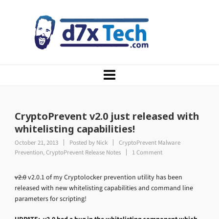
CryptoPrevent v2.0 just released with
whitelisting capabilities!
October 21, 2013
Posted by
Nick
CryptoPrevent Malware
Prevention
,
CryptoPrevent Release Notes
1 Comment
v2.0
v2.0.1 of my Cryptolocker prevention utility has been
released with new whitelisting capabilities and command line
parameters for scripting!