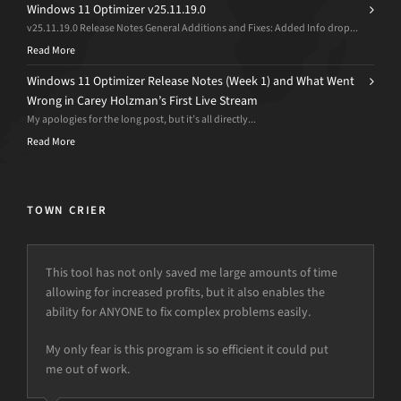
Windows 11 Optimizer v25.11.19.0
v25.11.19.0 Release Notes General Additions and Fixes: Added Info drop...
Read More
Windows 11 Optimizer Release Notes (Week 1) and What Went
Wrong in Carey Holzman’s First Live Stream
My apologies for the long post, but it’s all directly...
Read More
TOWN CRIER
This tool has not only saved me large amounts of time
allowing for increased profits, but it also enables the
ability for ANYONE to fix complex problems easily.
My only fear is this program is so efficient it could put
me out of work.