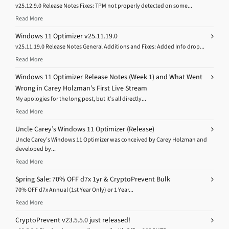
v25.12.9.0 Release Notes Fixes: TPM not properly detected on some...
Read More
Windows 11 Optimizer v25.11.19.0
v25.11.19.0 Release Notes General Additions and Fixes: Added Info drop...
Read More
Windows 11 Optimizer Release Notes (Week 1) and What Went
Wrong in Carey Holzman’s First Live Stream
My apologies for the long post, but it’s all directly...
Read More
Uncle Carey’s Windows 11 Optimizer (Release)
Uncle Carey’s Windows 11 Optimizer was conceived by Carey Holzman and
developed by...
Read More
Spring Sale: 70% OFF d7x 1yr & CryptoPrevent Bulk
70% OFF d7x Annual (1st Year Only) or 1 Year...
Read More
CryptoPrevent v23.5.5.0 just released!