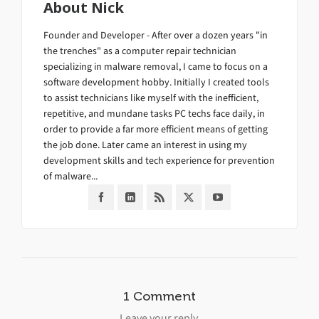
About
Nick
Founder and Developer - After over a dozen years "in
the trenches" as a computer repair technician
specializing in malware removal, I came to focus on a
software development hobby. Initially I created tools
to assist technicians like myself with the inefficient,
repetitive, and mundane tasks PC techs face daily, in
order to provide a far more efficient means of getting
the job done. Later came an interest in using my
development skills and tech experience for prevention
of malware...
1 Comment
Leave your reply.