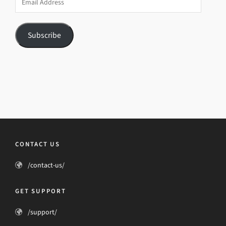
Address
Subscribe
CONTACT US
/contact-us/
GET SUPPORT
/support/