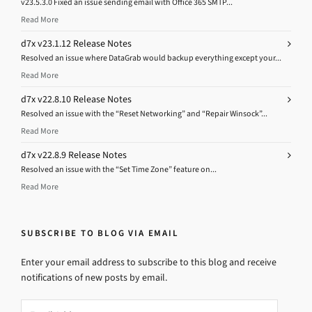
v23.5.3.0 Fixed an issue sending email with Office 365 SMTP...
Read More
d7x v23.1.12 Release Notes
Resolved an issue where DataGrab would backup everything except your...
Read More
d7x v22.8.10 Release Notes
Resolved an issue with the “Reset Networking” and “Repair Winsock”...
Read More
d7x v22.8.9 Release Notes
Resolved an issue with the “Set Time Zone” feature on...
Read More
SUBSCRIBE TO BLOG VIA EMAIL
Enter your email address to subscribe to this blog and receive
notifications of new posts by email.
Email