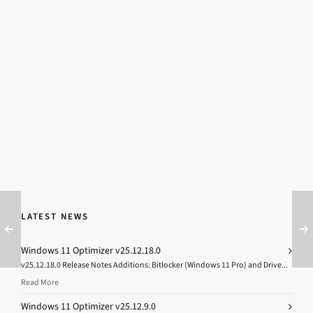
LATEST NEWS
Windows 11 Optimizer v25.12.18.0
v25.12.18.0 Release Notes Additions: Bitlocker (Windows 11 Pro) and Drive...
Read More
Windows 11 Optimizer v25.12.9.0