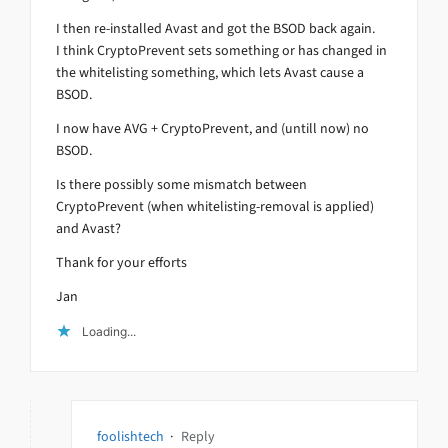
I then re-installed Avast and got the BSOD back again.
I think CryptoPrevent sets something or has changed in
the whitelisting something, which lets Avast cause a
BSOD.
I now have AVG + CryptoPrevent, and (untill now) no
BSOD.
Is there possibly some mismatch between
CryptoPrevent (when whitelisting-removal is applied)
and Avast?
Thank for your efforts
Jan
Loading...
foolishtech
·
Reply