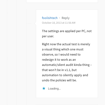
foolishtech
·
Reply
October 18, 2013 at 11:56 AM
The settings are applied per PC, not
per user.
Right now the actual test is merely
a visual thing which one must
observe, so I would need to
redesign it to work as an
automatic/silent audit kinda thing –
that won’t be in v1.1, but
automation to silently apply and
undo the policies will be.
Loading...