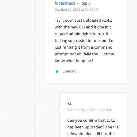
foolishtech
·
Reply
October 20, 2013 at 10:44 AM
Try it now. Just uploaded v1.4.1
with the new CLI and it doesn’t
require admin rights to run. It is
testing successful for me, but I’m
just running it from a command
prompt not an RMM tool. Let me
know what happens!
Loading...
KL
October 20, 2013 at 11:08 AM
Can you confirm that 1.4.1
has been uploaded? The file
I downloaded still has the