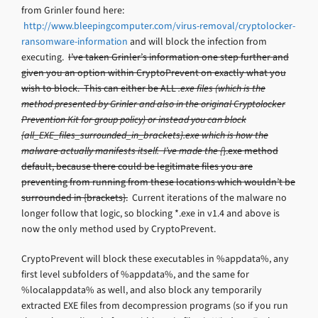
from Grinler found here:
http://www.bleepingcomputer.com/virus-removal/cryptolocker-
ransomware-information
and will block the infection from
executing.
I’ve taken Grinler’s information one step further and
given you an option within CryptoPrevent on exactly what you
wish to block. This can either be ALL
.exe files (which is the
method presented by Grinler and also in the original Cryptolocker
Prevention Kit for group policy) or instead you can block
{all_EXE_files_surrounded_in_brackets}.exe which is how the
malware actually manifests itself. I’ve made the {
}.exe method
default, because there could be legitimate files you are
preventing from running from these locations which wouldn’t be
surrounded in {brackets}.
Current iterations of the malware no
longer follow that logic, so blocking *.exe in v1.4 and above is
now the only method used by CryptoPrevent.
CryptoPrevent will block these executables in %appdata%, any
first level subfolders of %appdata%, and the same for
%localappdata% as well, and also block any temporarily
extracted EXE files from decompression programs (so if you run