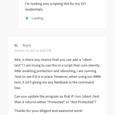
I’m looking into scripting this for my GFI
residentials.
Loading...
KL
·
Reply
October 19, 2013 at 10:07 PM
Nick, is there any chance that you can add a “silent
test”? I am trying to use this in a script that runs silently.
After enabling protection and rebooting, I am running
/test to see if it is in place. However, when using our RMM
tool, it isn’t giving me any feedback in the command
line.
Can you update the program so that if I run /silent /test
then it returns either “Protected” or “Not Protected”?
Thanks for your diligent and awesome work!