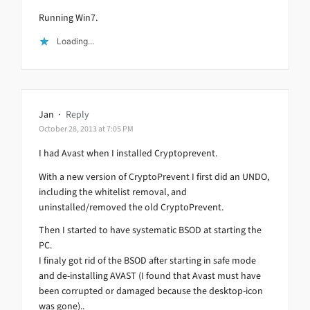
Running Win7.
Loading...
Jan
·
Reply
October 28, 2013 at 7:05 PM
I had Avast when I installed Cryptoprevent.
With a new version of CryptoPrevent I first did an UNDO,
including the whitelist removal, and
uninstalled/removed the old CryptoPrevent.
Then I started to have systematic BSOD at starting the
PC.
I finaly got rid of the BSOD after starting in safe mode
and de-installing AVAST (I found that Avast must have
been corrupted or damaged because the desktop-icon
was gone)..