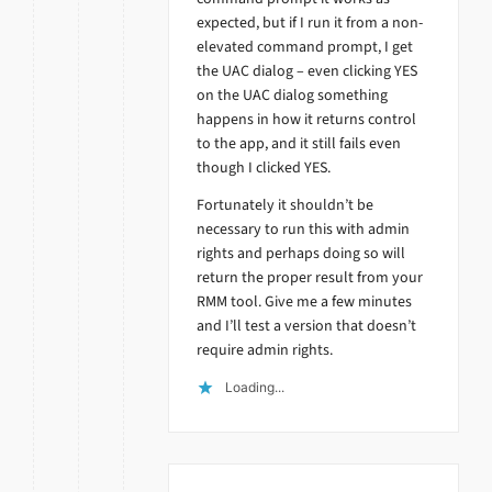
expected, but if I run it from a non-
elevated command prompt, I get
the UAC dialog – even clicking YES
on the UAC dialog something
happens in how it returns control
to the app, and it still fails even
though I clicked YES.
Fortunately it shouldn’t be
necessary to run this with admin
rights and perhaps doing so will
return the proper result from your
RMM tool. Give me a few minutes
and I’ll test a version that doesn’t
require admin rights.
Loading...