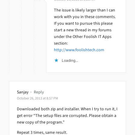
The issue is likely larger than I can
work with you in these comments.
If you want to pursue this please
start a new thread in my forums
under the Other Foolish IT Apps
section:
http://www.foolishtech.com
Loading...
Sanjay
·
Reply
October 26, 2013 at 8:57 PM
Downloaded both zip and installer. When I try to run it, I
get error “The setup files are corrupted. Please obtain a
new copy of the program.”
Repeat 3 times, same result.