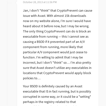
October 28, 2013 at 11:56 PM
Jan, I don’t *think* that CryptoPrevent can cause
issue with Avast. With almost 15k downloads
now on my website alone, I’m sure I would have
heard about it before now, but I may be wrong.
The only thing CryptoPrevent can do is block an
executable from running — this I cannot see as
causing a BSOD if it prevented part of an A/V
component from running, more likely that
particular A/V component would just cease to
function. I’m willing to admit that I may be
incorrect, but I don’t *think* so… I’m also pretty
sure that Avast doesn’t utilize any executables in
locations that CryptoPrevent would apply block
policies to…
Your BSOD is definitely caused by an Avast
executable that IS in fact running, but is possibly
corrupted in some way, or it could be a *setting*
perhaps in the registry related to that