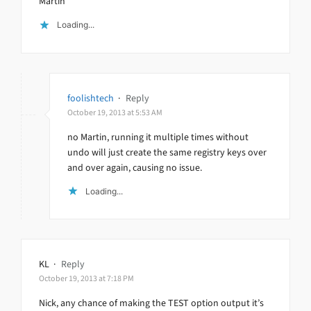
Martin
Loading...
foolishtech
·
Reply
October 19, 2013 at 5:53 AM
no Martin, running it multiple times without
undo will just create the same registry keys over
and over again, causing no issue.
Loading...
KL
·
Reply
October 19, 2013 at 7:18 PM
Nick, any chance of making the TEST option output it’s