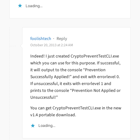
Loading...
foolishtech
·
Reply
October 20, 2013 at 2:24 AM
Indeed! I just created CryptoPreventTestCLI.exe
which you can use for this purpose. If successful,
it will output to the console “Prevention
Successfully Applied!” and exit with errorlevel 0.
If unsuccessful, it exits with errorlevel 1 and
prints to the console “Prevention Not Applied or
Unsuccessful!”
You can get CryptoPreventTestCLI.exe in the new
v1.4 portable download.
Loading...