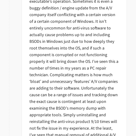
executable’s operation. Sometimes it is even a
buggy definition / engine update from the A/V
company itself conflicting with a certain version
of a certain component of Windows. It isn’t
entirely uncommon for anti-virus software to
actually cause problems up to and including
BSODs in Windows just due to how deeply they
root themselves into the OS, and if such a
component is corrupted or not functioning
properly it will bring down the OS. I’ve seen this a
number of times in my years as a PC repair
technician. Complicating matters is how much
‘bloat’ and unnecessary ‘features’ A/V companies
are adding to their software. Unfortunately the
cause can be a range of issues and tracking down
the exact cause is contingent at least upon
examining the BSOD’s memory dump with
appropriate tools. Simply uninstalling and
reinstalling the anti-virus product 9/10 times will
not fix the issue in my experience. At the least,
I’ve seen that manual removal of additional A/V