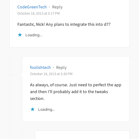
CodeGreenTech
·
Reply
October 18, 2013 at 3:17 PM
Fantastic, Nick! Any plans to integrate this into d7?
Loading...
foolishtech
·
Reply
October 18, 2013 at 3:30 PM
As always, of course. Just need to perfect the app
and then I’ll probably add it to the tweaks
section.
Loading...