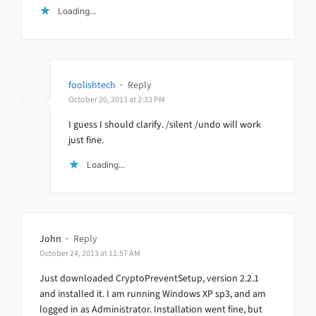
Loading...
foolishtech
·
Reply
October 20, 2013 at 2:33 PM
I guess I should clarify. /silent /undo will work
just fine.
Loading...
John
·
Reply
October 24, 2013 at 11:57 AM
Just downloaded CryptoPreventSetup, version 2.2.1
and installed it. I am running Windows XP sp3, and am
logged in as Administrator. Installation went fine, but