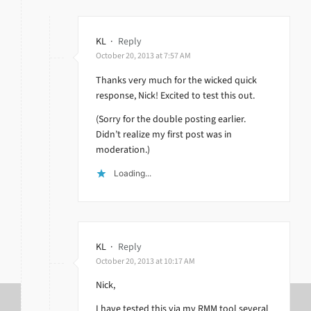
KL
·
Reply
October 20, 2013 at 7:57 AM
Thanks very much for the wicked quick
response, Nick! Excited to test this out.
(Sorry for the double posting earlier.
Didn’t realize my first post was in
moderation.)
Loading...
KL
·
Reply
October 20, 2013 at 10:17 AM
Nick,
I have tested this via my RMM tool several