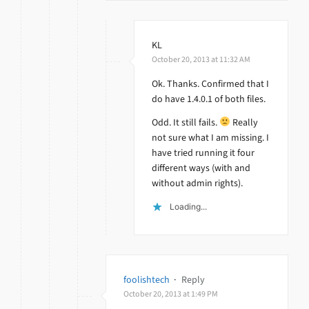
KL
October 20, 2013 at 11:32 AM
Ok. Thanks. Confirmed that I
do have 1.4.0.1 of both files.
Odd. It still fails.
Really
not sure what I am missing. I
have tried running it four
different ways (with and
without admin rights).
Loading...
foolishtech
·
Reply
October 20, 2013 at 1:49 PM