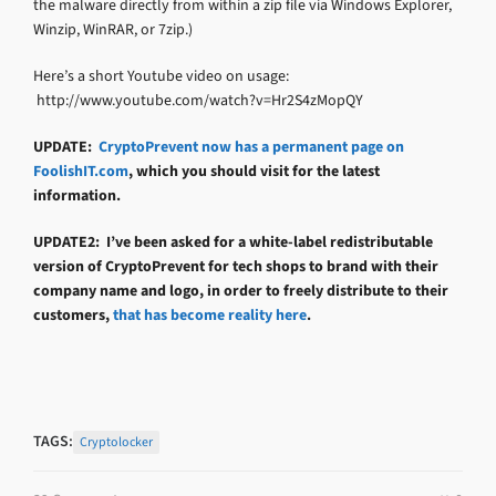
the malware directly from within a zip file via Windows Explorer,
Winzip, WinRAR, or 7zip.)
Here’s a short Youtube video on usage:
http://www.youtube.com/watch?v=Hr2S4zMopQY
UPDATE:
CryptoPrevent now has a permanent page on
FoolishIT.com
, which you should visit for the latest
information.
UPDATE2: I’ve been asked for a white-label redistributable
version of CryptoPrevent for tech shops to brand with their
company name and logo, in order to freely distribute to their
customers,
that has become reality here
.
TAGS:
Cryptolocker