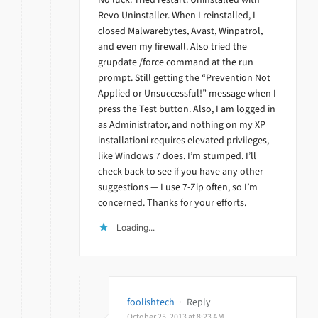
Revo Uninstaller. When I reinstalled, I
closed Malwarebytes, Avast, Winpatrol,
and even my firewall. Also tried the
grupdate /force command at the run
prompt. Still getting the “Prevention Not
Applied or Unsuccessful!” message when I
press the Test button. Also, I am logged in
as Administrator, and nothing on my XP
installationi requires elevated privileges,
like Windows 7 does. I’m stumped. I’ll
check back to see if you have any other
suggestions — I use 7-Zip often, so I’m
concerned. Thanks for your efforts.
Loading...
foolishtech
·
Reply
October 25, 2013 at 8:23 AM