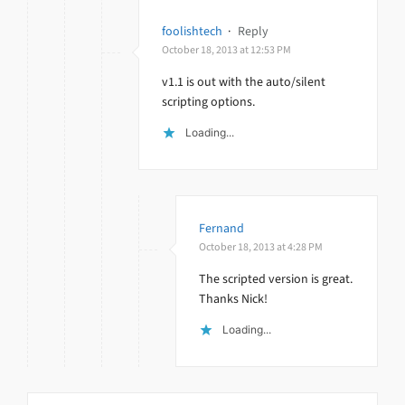
foolishtech
·
Reply
October 18, 2013 at 12:53 PM
v1.1 is out with the auto/silent
scripting options.
Loading...
Fernand
October 18, 2013 at 4:28 PM
The scripted version is great.
Thanks Nick!
Loading...