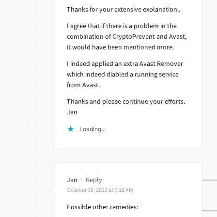
Thanks for your extensive explanation..
I agree that if there is a problem in the
combination of CryptoPrevent and Avast,
it would have been mentioned more.
I indeed applied an extra Avast Remover
which indeed diabled a running service
from Avast.
Thanks and please continue your efforts.
Jan
Loading...
Jan
·
Reply
October 30, 2013 at 7:18 AM
Possible other remedies: