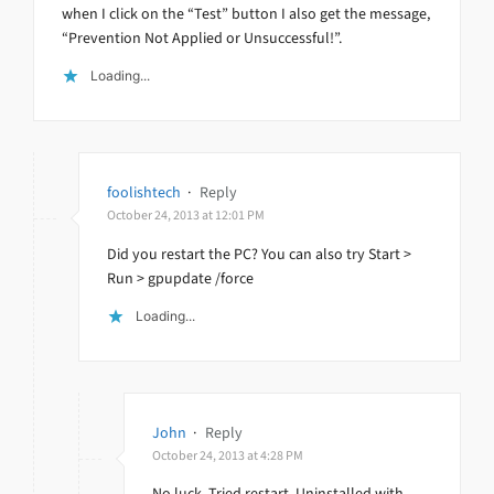
when I click on the “Test” button I also get the message,
“Prevention Not Applied or Unsuccessful!”.
Loading...
foolishtech
·
Reply
October 24, 2013 at 12:01 PM
Did you restart the PC? You can also try Start >
Run > gpupdate /force
Loading...
John
·
Reply
October 24, 2013 at 4:28 PM
No luck. Tried restart. Uninstalled with