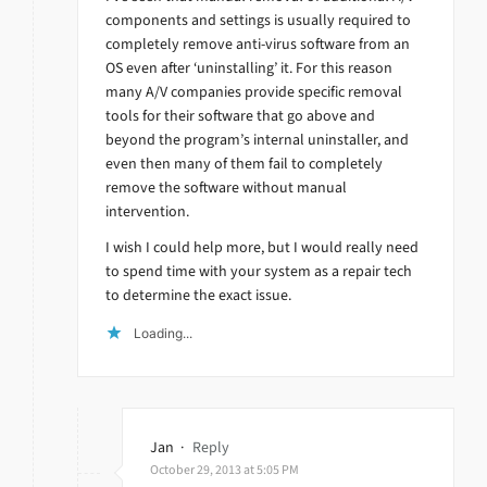
components and settings is usually required to
completely remove anti-virus software from an
OS even after ‘uninstalling’ it. For this reason
many A/V companies provide specific removal
tools for their software that go above and
beyond the program’s internal uninstaller, and
even then many of them fail to completely
remove the software without manual
intervention.
I wish I could help more, but I would really need
to spend time with your system as a repair tech
to determine the exact issue.
Loading...
Jan
·
Reply
October 29, 2013 at 5:05 PM