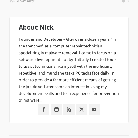
39 Comments
0
About
Nick
Founder and Developer - After over a dozen years "in
the trenches" as a computer repair technician
specializing in malware removal, I came to focus on a
software development hobby. Initially I created tools
to assist technicians like myself with the inefficient,
repetitive, and mundane tasks PC techs face daily, in
order to provide a far more efficient means of getting
the job done. Later came an interest in using my
development skills and tech experience for prevention
of malware...