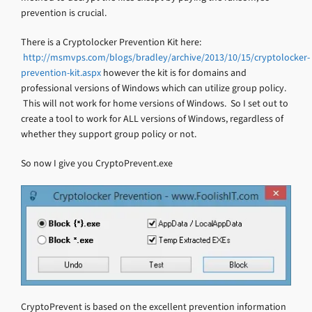
prevention is crucial.
There is a Cryptolocker Prevention Kit here:
http://msmvps.com/blogs/bradley/archive/2013/10/15/cryptolocker-
prevention-kit.aspx
however the kit is for domains and
professional versions of Windows which can utilize group policy.
This will not work for home versions of Windows. So I set out to
create a tool to work for ALL versions of Windows, regardless of
whether they support group policy or not.
So now I give you CryptoPrevent.exe
CryptoPrevent is based on the excellent prevention information