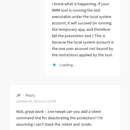
I know what is happening. If your
RMM tool is running the test
executable under the local system
account, it will succeed (in running
the temporary app, and therefore
fail the prevention test.) This is
because the local system account is
the one user account not bound by
the restrictions applied by the tool.
Loading...
JP
·
Reply
October 20, 2013 at 2:32 PM
Nick, great work – one tweak can you add a silent
command line for deactivating the protection? I’m
assuming i can’t stack the /silent and /undo.