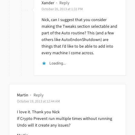
Xander
·
Reply
October 20, 2013 at 1:31 PM
Nick, can I suggest that you consider
making the Tweaks section selectable and
part of the Auto routine? This (and a few
others like AutoEndonShutdown) are
things that I’d like to be able to add into
every machine I come across.
Loading...
Martin
·
Reply
October 19, 2013 at 12:44 AM
I love it. Thank you Nick
If Crypto Prevent run multiple times without running
Undo will it create any issues?