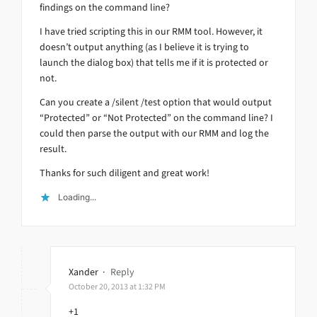
findings on the command line?
I have tried scripting this in our RMM tool. However, it
doesn’t output anything (as I believe it is trying to
launch the dialog box) that tells me if it is protected or
not.
Can you create a /silent /test option that would output
“Protected” or “Not Protected” on the command line? I
could then parse the output with our RMM and log the
result.
Thanks for such diligent and great work!
Loading...
Xander
·
Reply
October 20, 2013 at 1:32 PM
+1