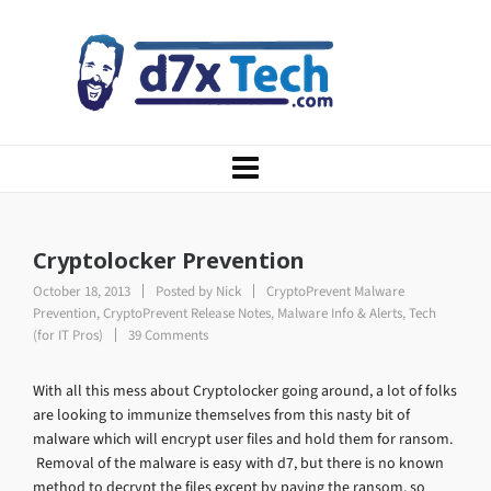
Cryptolocker Prevention
October 18, 2013
Posted by
Nick
CryptoPrevent Malware
Prevention
,
CryptoPrevent Release Notes
,
Malware Info & Alerts
,
Tech
(for IT Pros)
39 Comments
With all this mess about Cryptolocker going around, a lot of folks
are looking to immunize themselves from this nasty bit of
malware which will encrypt user files and hold them for ransom.
Removal of the malware is easy with d7, but there is no known
method to decrypt the files except by paying the ransom, so