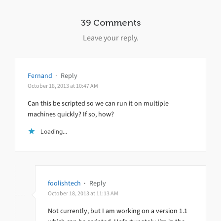
39 Comments
Leave your reply.
Fernand
·
Reply
October 18, 2013 at 10:47 AM
Can this be scripted so we can run it on multiple
machines quickly? If so, how?
Loading...
foolishtech
·
Reply
October 18, 2013 at 11:13 AM
Not currently, but I am working on a version 1.1