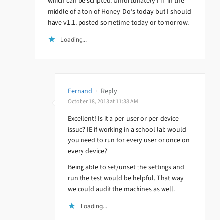
which can be scripted. Unfortunately I’m in the
middle of a ton of Honey-Do’s today but I should
have v1.1. posted sometime today or tomorrow.
Loading...
Fernand
·
Reply
October 18, 2013 at 11:38 AM
Excellent! Is it a per-user or per-device
issue? IE if working in a school lab would
you need to run for every user or once on
every device?
Being able to set/unset the settings and
run the test would be helpful. That way
we could audit the machines as well.
Loading...