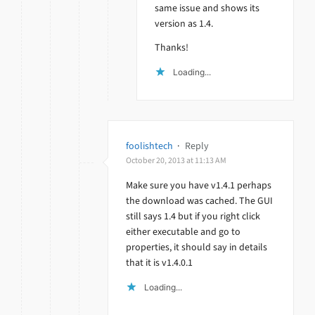
same issue and shows its
version as 1.4.
Thanks!
Loading...
foolishtech
·
Reply
October 20, 2013 at 11:13 AM
Make sure you have v1.4.1 perhaps
the download was cached. The GUI
still says 1.4 but if you right click
either executable and go to
properties, it should say in details
that it is v1.4.0.1
Loading...