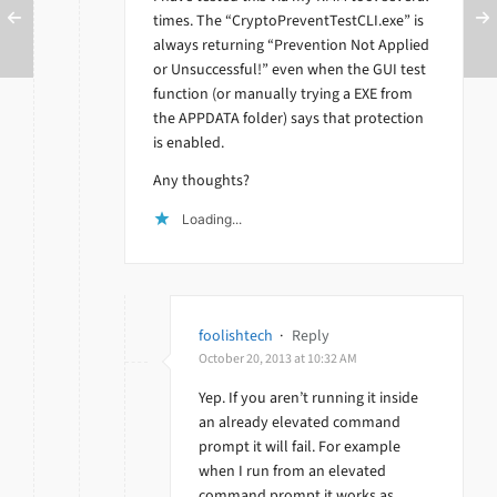
times. The “CryptoPreventTestCLI.exe” is
always returning “Prevention Not Applied
or Unsuccessful!” even when the GUI test
function (or manually trying a EXE from
the APPDATA folder) says that protection
is enabled.
Any thoughts?
Loading...
foolishtech
·
Reply
October 20, 2013 at 10:32 AM
Yep. If you aren’t running it inside
an already elevated command
prompt it will fail. For example
when I run from an elevated
command prompt it works as