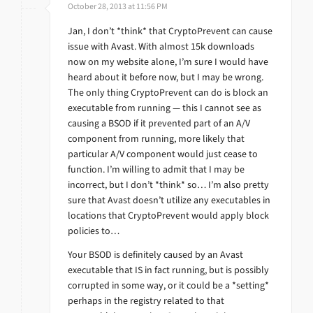
October 28, 2013 at 11:56 PM
Jan, I don’t *think* that CryptoPrevent can cause
issue with Avast. With almost 15k downloads
now on my website alone, I’m sure I would have
heard about it before now, but I may be wrong.
The only thing CryptoPrevent can do is block an
executable from running — this I cannot see as
causing a BSOD if it prevented part of an A/V
component from running, more likely that
particular A/V component would just cease to
function. I’m willing to admit that I may be
incorrect, but I don’t *think* so… I’m also pretty
sure that Avast doesn’t utilize any executables in
locations that CryptoPrevent would apply block
policies to…
Your BSOD is definitely caused by an Avast
executable that IS in fact running, but is possibly
corrupted in some way, or it could be a *setting*
perhaps in the registry related to that