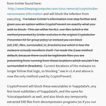
from Grinler found here:
http://www.bleepingcomputer.com/virus-removal/cryptolocker-
ransomware-information
and will block the infection from
executing.
I’ve taken Grinler’s information one step further and
given you an option within CryptoPrevent on exactly what you
wish to block. This can either be ALL
.exe files (which is the
method presented by Grinler and also in the original Cryptolocker
Prevention Kit for group policy) or instead you can block
{all_EXE_files_surrounded_in_brackets}.exe which is how the
malware actually manifests itself. I’ve made the {
}.exe method
default, because there could be legitimate files you are
preventing from running from these locations which wouldn’t be
surrounded in {brackets}.
Current iterations of the malware no
longer follow that logic, so blocking *.exe in v1.4 and above is
now the only method used by CryptoPrevent.
CryptoPrevent will block these executables in %appdata%, any
first level subfolders of %appdata%, and the same for
%localappdata% as well, and also block any temporarily
extracted EXE files from decompression programs (so if you run