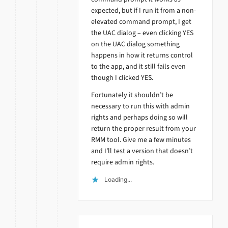
expected, but if I run it from a non-
elevated command prompt, I get
the UAC dialog – even clicking YES
on the UAC dialog something
happens in how it returns control
to the app, and it still fails even
though I clicked YES.
Fortunately it shouldn’t be
necessary to run this with admin
rights and perhaps doing so will
return the proper result from your
RMM tool. Give me a few minutes
and I’ll test a version that doesn’t
require admin rights.
Loading...