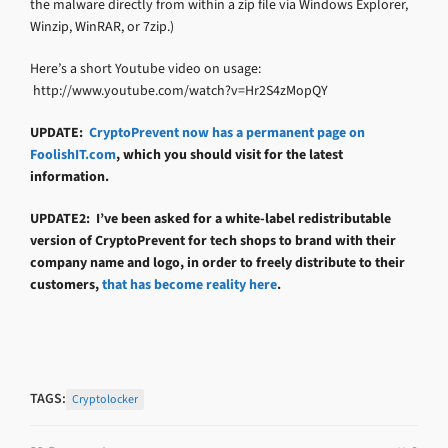
the malware directly from within a zip file via Windows Explorer,
Winzip, WinRAR, or 7zip.)
Here’s a short Youtube video on usage:
http://www.youtube.com/watch?v=Hr2S4zMopQY
UPDATE:
CryptoPrevent now has a permanent page on
FoolishIT.com
, which you should visit for the latest
information.
UPDATE2: I’ve been asked for a white-label redistributable
version of CryptoPrevent for tech shops to brand with their
company name and logo, in order to freely distribute to their
customers,
that has become reality here
.
TAGS:
Cryptolocker