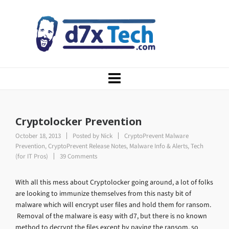
Cryptolocker Prevention
October 18, 2013
Posted by
Nick
CryptoPrevent Malware
Prevention
,
CryptoPrevent Release Notes
,
Malware Info & Alerts
,
Tech
(for IT Pros)
39 Comments
With all this mess about Cryptolocker going around, a lot of folks
are looking to immunize themselves from this nasty bit of
malware which will encrypt user files and hold them for ransom.
Removal of the malware is easy with d7, but there is no known
method to decrypt the files except by paying the ransom, so