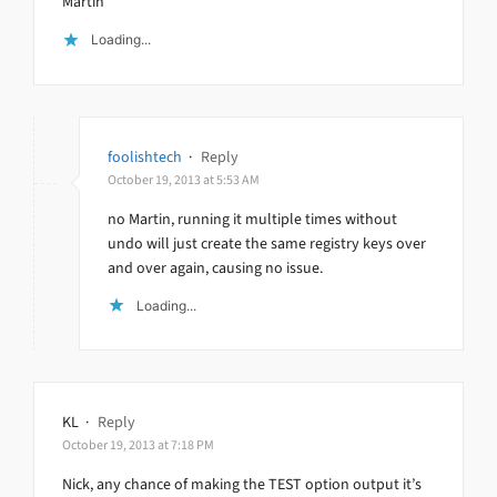
Martin
Loading...
foolishtech
·
Reply
October 19, 2013 at 5:53 AM
no Martin, running it multiple times without
undo will just create the same registry keys over
and over again, causing no issue.
Loading...
KL
·
Reply
October 19, 2013 at 7:18 PM
Nick, any chance of making the TEST option output it’s