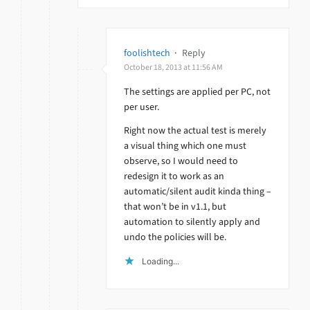
foolishtech
·
Reply
October 18, 2013 at 11:56 AM
The settings are applied per PC, not
per user.
Right now the actual test is merely
a visual thing which one must
observe, so I would need to
redesign it to work as an
automatic/silent audit kinda thing –
that won’t be in v1.1, but
automation to silently apply and
undo the policies will be.
Loading...