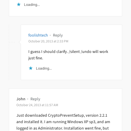
Loading...
foolishtech
·
Reply
October 20, 2013 at 2:33 PM
I guess I should clarify. /silent /undo will work
just fine.
Loading...
John
·
Reply
October 24, 2013 at 11:57 AM
Just downloaded CryptoPreventSetup, version 2.2.1
and installed it. I am running Windows XP sp3, and am
logged in as Administrator. Installation went fine, but