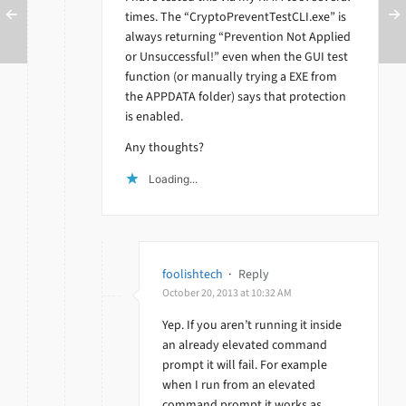
times. The “CryptoPreventTestCLI.exe” is
always returning “Prevention Not Applied
or Unsuccessful!” even when the GUI test
function (or manually trying a EXE from
the APPDATA folder) says that protection
is enabled.
Any thoughts?
Loading...
foolishtech
·
Reply
October 20, 2013 at 10:32 AM
Yep. If you aren’t running it inside
an already elevated command
prompt it will fail. For example
when I run from an elevated
command prompt it works as