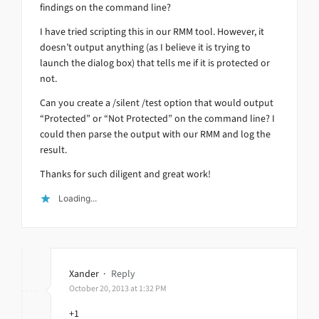
findings on the command line?
I have tried scripting this in our RMM tool. However, it
doesn’t output anything (as I believe it is trying to
launch the dialog box) that tells me if it is protected or
not.
Can you create a /silent /test option that would output
“Protected” or “Not Protected” on the command line? I
could then parse the output with our RMM and log the
result.
Thanks for such diligent and great work!
Loading...
Xander
·
Reply
October 20, 2013 at 1:32 PM
+1