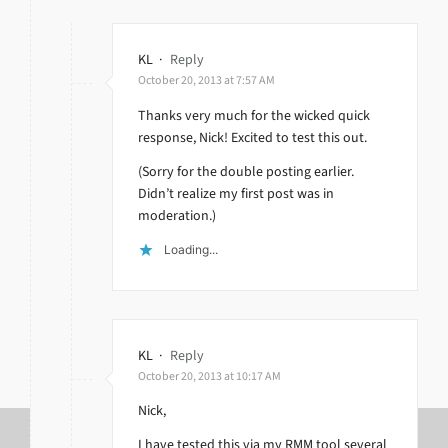
KL
·
Reply
October 20, 2013 at 7:57 AM
Thanks very much for the wicked quick
response, Nick! Excited to test this out.
(Sorry for the double posting earlier.
Didn’t realize my first post was in
moderation.)
Loading...
KL
·
Reply
October 20, 2013 at 10:17 AM
Nick,
I have tested this via my RMM tool several