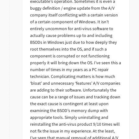
executable’s operation. Sometimes it is even a
buggy definition / engine update from the A/V
company itself conflicting with a certain version
of a certain component of Windows. It isn’t
entirely uncommon for anti-virus software to
actually cause problems up to and including
BSODs in Windows just due to how deeply they
root themselves into the OS, and if such a
component is corrupted or not functioning
properly it will bring down the OS. I’ve seen this a
number of times in my years as a PC repair
technician. Complicating matters is how much
‘bloat’ and unnecessary ‘features’ A/V companies
are adding to their software. Unfortunately the
cause can be a range of issues and tracking down
the exact cause is contingent at least upon
examining the BSOD’s memory dump with
appropriate tools. Simply uninstalling and
reinstalling the anti-virus product 9/10 times will
not fix the issue in my experience. At the least,
I’ve seen that manual removal of additional A/V