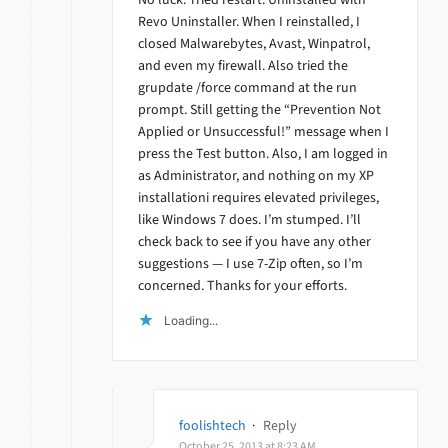
Revo Uninstaller. When I reinstalled, I
closed Malwarebytes, Avast, Winpatrol,
and even my firewall. Also tried the
grupdate /force command at the run
prompt. Still getting the “Prevention Not
Applied or Unsuccessful!” message when I
press the Test button. Also, I am logged in
as Administrator, and nothing on my XP
installationi requires elevated privileges,
like Windows 7 does. I’m stumped. I’ll
check back to see if you have any other
suggestions — I use 7-Zip often, so I’m
concerned. Thanks for your efforts.
Loading...
foolishtech
·
Reply
October 25, 2013 at 8:23 AM