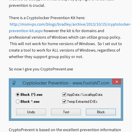
prevention is crucial.
There is a Cryptolocker Prevention Kit here:
http://msmvps.com/blogs/bradley/archive/2013/10/15/cryptolocker-
prevention-kit.aspx
however the kit is for domains and
professional versions of Windows which can utilize group policy.
This will not work for home versions of Windows. So I set out to
create a tool to work for ALL versions of Windows, regardless of
whether they support group policy or not.
So now I give you CryptoPrevent.exe
CryptoPrevent is based on the excellent prevention information