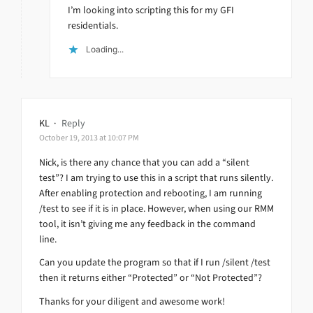
I’m looking into scripting this for my GFI
residentials.
Loading...
KL
·
Reply
October 19, 2013 at 10:07 PM
Nick, is there any chance that you can add a “silent
test”? I am trying to use this in a script that runs silently.
After enabling protection and rebooting, I am running
/test to see if it is in place. However, when using our RMM
tool, it isn’t giving me any feedback in the command
line.
Can you update the program so that if I run /silent /test
then it returns either “Protected” or “Not Protected”?
Thanks for your diligent and awesome work!