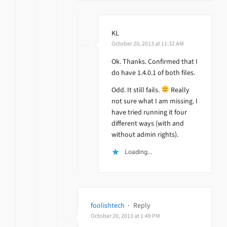
KL
October 20, 2013 at 11:32 AM
Ok. Thanks. Confirmed that I
do have 1.4.0.1 of both files.
Odd. It still fails.
Really
not sure what I am missing. I
have tried running it four
different ways (with and
without admin rights).
Loading...
foolishtech
·
Reply
October 20, 2013 at 1:49 PM