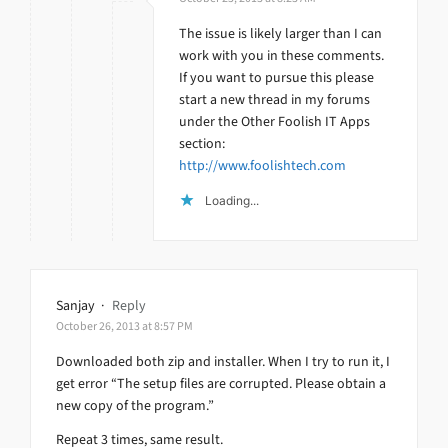
The issue is likely larger than I can
work with you in these comments.
If you want to pursue this please
start a new thread in my forums
under the Other Foolish IT Apps
section:
http://www.foolishtech.com
Loading...
Sanjay
·
Reply
October 26, 2013 at 8:57 PM
Downloaded both zip and installer. When I try to run it, I
get error “The setup files are corrupted. Please obtain a
new copy of the program.”
Repeat 3 times, same result.