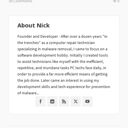
39 Comments
0
About
Nick
Founder and Developer - After over a dozen years "in
the trenches" as a computer repair technician
specializing in malware removal, I came to focus on a
software development hobby. Initially I created tools
to assist technicians like myself with the inefficient,
repetitive, and mundane tasks PC techs face daily, in
order to provide a far more efficient means of getting
the job done. Later came an interest in using my
development skills and tech experience for prevention
of malware...