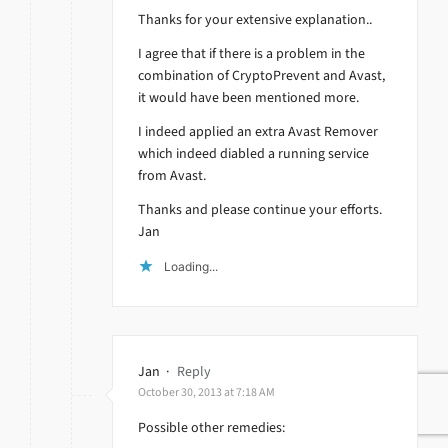
Thanks for your extensive explanation..
I agree that if there is a problem in the
combination of CryptoPrevent and Avast,
it would have been mentioned more.
I indeed applied an extra Avast Remover
which indeed diabled a running service
from Avast.
Thanks and please continue your efforts.
Jan
Loading...
Jan
·
Reply
October 30, 2013 at 7:18 AM
Possible other remedies: