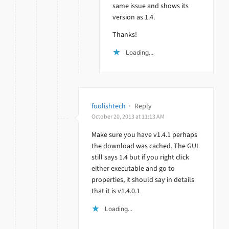
same issue and shows its
version as 1.4.
Thanks!
Loading...
foolishtech
·
Reply
October 20, 2013 at 11:13 AM
Make sure you have v1.4.1 perhaps
the download was cached. The GUI
still says 1.4 but if you right click
either executable and go to
properties, it should say in details
that it is v1.4.0.1
Loading...