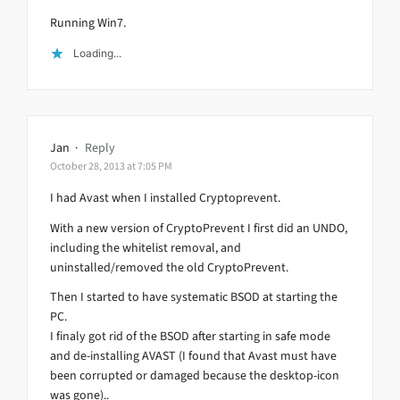
Running Win7.
Loading...
Jan
·
Reply
October 28, 2013 at 7:05 PM
I had Avast when I installed Cryptoprevent.
With a new version of CryptoPrevent I first did an UNDO,
including the whitelist removal, and
uninstalled/removed the old CryptoPrevent.
Then I started to have systematic BSOD at starting the
PC.
I finaly got rid of the BSOD after starting in safe mode
and de-installing AVAST (I found that Avast must have
been corrupted or damaged because the desktop-icon
was gone)..