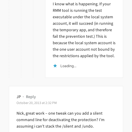
I know what is happening. If your
RMM tool is running the test
executable under the local system
account, it will succeed (in running
the temporary app, and therefore
fail the prevention test.) This is
because the local system account is
the one user account not bound by
the restrictions applied by the tool.
Loading...
JP
·
Reply
October 20, 2013 at 2:32 PM
Nick, great work – one tweak can you add a silent
command line for deactivating the protection? I’m
assuming i can’t stack the /silent and /undo.