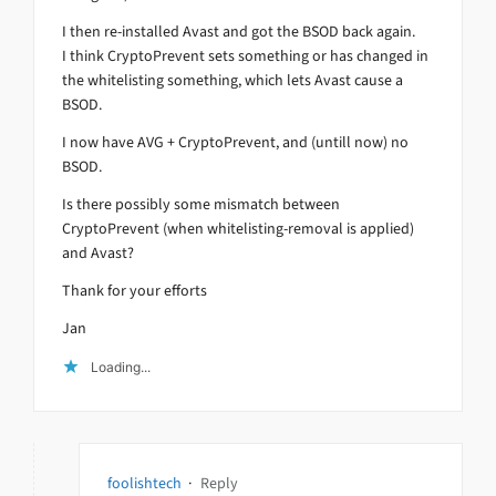
I then re-installed Avast and got the BSOD back again.
I think CryptoPrevent sets something or has changed in
the whitelisting something, which lets Avast cause a
BSOD.
I now have AVG + CryptoPrevent, and (untill now) no
BSOD.
Is there possibly some mismatch between
CryptoPrevent (when whitelisting-removal is applied)
and Avast?
Thank for your efforts
Jan
Loading...
foolishtech
·
Reply