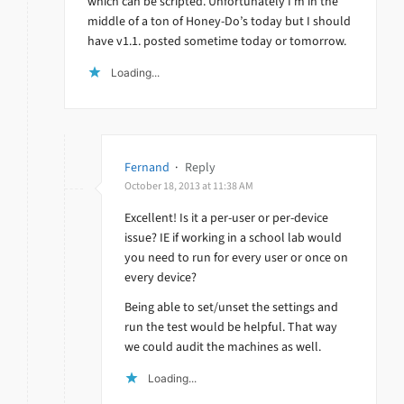
which can be scripted. Unfortunately I’m in the
middle of a ton of Honey-Do’s today but I should
have v1.1. posted sometime today or tomorrow.
Loading...
Fernand
·
Reply
October 18, 2013 at 11:38 AM
Excellent! Is it a per-user or per-device
issue? IE if working in a school lab would
you need to run for every user or once on
every device?
Being able to set/unset the settings and
run the test would be helpful. That way
we could audit the machines as well.
Loading...