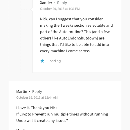
Xander
·
Reply
October 20, 2013 at 1:31 PM
Nick, can I suggest that you consider
making the Tweaks section selectable and
part of the Auto routine? This (and a few
others like AutoEndonShutdown) are
things that I’d like to be able to add into
every machine I come across.
Loading...
Martin
·
Reply
October 19, 2013 at 12:44 AM
I love it. Thank you Nick
If Crypto Prevent run multiple times without running
Undo will it create any issues?