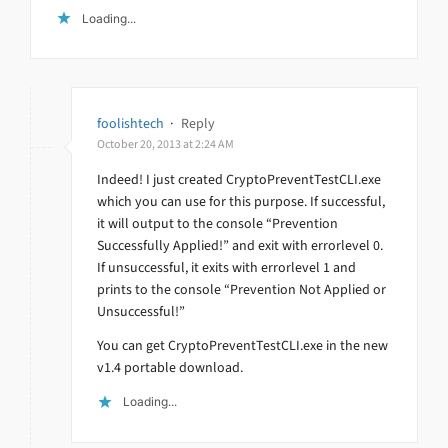
Loading...
foolishtech
·
Reply
October 20, 2013 at 2:24 AM
Indeed! I just created CryptoPreventTestCLI.exe
which you can use for this purpose. If successful,
it will output to the console “Prevention
Successfully Applied!” and exit with errorlevel 0.
If unsuccessful, it exits with errorlevel 1 and
prints to the console “Prevention Not Applied or
Unsuccessful!”
You can get CryptoPreventTestCLI.exe in the new
v1.4 portable download.
Loading...