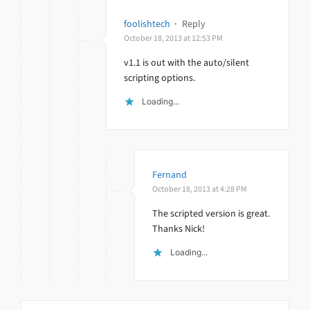
foolishtech
·
Reply
October 18, 2013 at 12:53 PM
v1.1 is out with the auto/silent
scripting options.
Loading...
Fernand
October 18, 2013 at 4:28 PM
The scripted version is great.
Thanks Nick!
Loading...