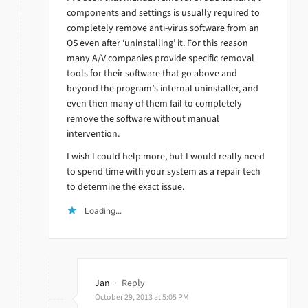
components and settings is usually required to
completely remove anti-virus software from an
OS even after ‘uninstalling’ it. For this reason
many A/V companies provide specific removal
tools for their software that go above and
beyond the program’s internal uninstaller, and
even then many of them fail to completely
remove the software without manual
intervention.
I wish I could help more, but I would really need
to spend time with your system as a repair tech
to determine the exact issue.
Loading...
Jan
·
Reply
October 29, 2013 at 5:05 PM