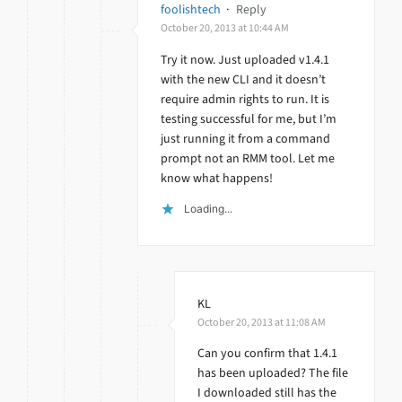
foolishtech
·
Reply
October 20, 2013 at 10:44 AM
Try it now. Just uploaded v1.4.1
with the new CLI and it doesn’t
require admin rights to run. It is
testing successful for me, but I’m
just running it from a command
prompt not an RMM tool. Let me
know what happens!
Loading...
KL
October 20, 2013 at 11:08 AM
Can you confirm that 1.4.1
has been uploaded? The file
I downloaded still has the