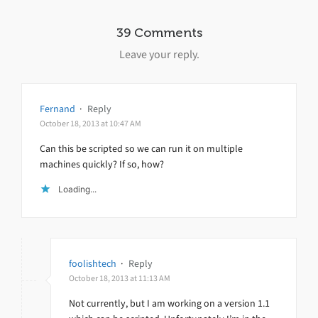
39 Comments
Leave your reply.
Fernand
·
Reply
October 18, 2013 at 10:47 AM
Can this be scripted so we can run it on multiple
machines quickly? If so, how?
Loading...
foolishtech
·
Reply
October 18, 2013 at 11:13 AM
Not currently, but I am working on a version 1.1