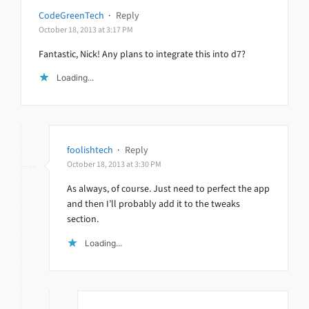
CodeGreenTech
·
Reply
October 18, 2013 at 3:17 PM
Fantastic, Nick! Any plans to integrate this into d7?
Loading...
foolishtech
·
Reply
October 18, 2013 at 3:30 PM
As always, of course. Just need to perfect the app
and then I’ll probably add it to the tweaks
section.
Loading...