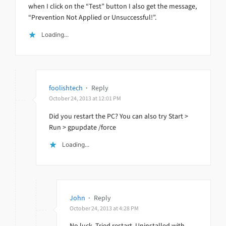
when I click on the “Test” button I also get the message,
“Prevention Not Applied or Unsuccessful!”.
Loading...
foolishtech
·
Reply
October 24, 2013 at 12:01 PM
Did you restart the PC? You can also try Start >
Run > gpupdate /force
Loading...
John
·
Reply
October 24, 2013 at 4:28 PM
No luck. Tried restart. Uninstalled with