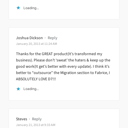
Loading...
Joshua Dickson
·
Reply
January 20, 2013 at 11:24 AM
Thanks for the GREAT product(It’s transformed my
business). Please don’t ‘sweat’ the haters & keep up the
good work(It get’s better with every update). I think it’s
better to “outsource” the Migration section to Fabrice, I
ABSOLUTELY LOVE D7!!!
Loading...
Steves
·
Reply
January 21, 2013 at 9:33 AM