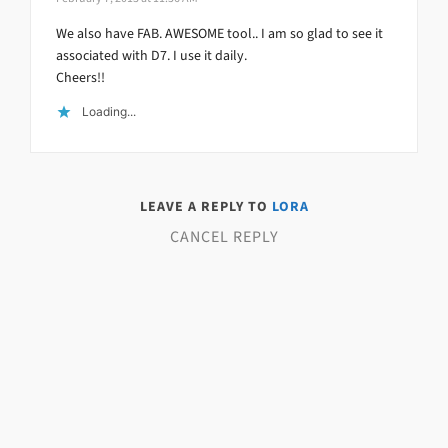
We also have FAB. AWESOME tool.. I am so glad to see it
associated with D7. I use it daily.
Cheers!!
Loading...
LEAVE A REPLY TO
LORA
CANCEL REPLY