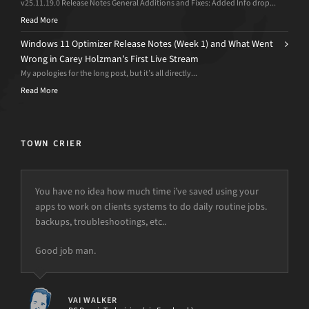
v25.11.19.0 Release Notes General Additions and Fixes: Added Info drop...
Read More
Windows 11 Optimizer Release Notes (Week 1) and What Went
Wrong in Carey Holzman’s First Live Stream
My apologies for the long post, but it’s all directly...
Read More
TOWN CRIER
You have no idea how much time i’ve saved using your
apps to work on clients systems to do daily routine jobs.
backups, troubleshootings, etc..
Good job man.
VAI WALKER