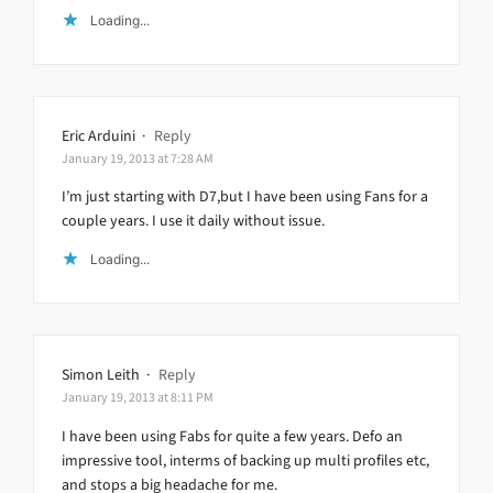
Loading...
Eric Arduini
·
Reply
January 19, 2013 at 7:28 AM
I’m just starting with D7,but I have been using Fans for a
couple years. I use it daily without issue.
Loading...
Simon Leith
·
Reply
January 19, 2013 at 8:11 PM
I have been using Fabs for quite a few years. Defo an
impressive tool, interms of backing up multi profiles etc,
and stops a big headache for me.