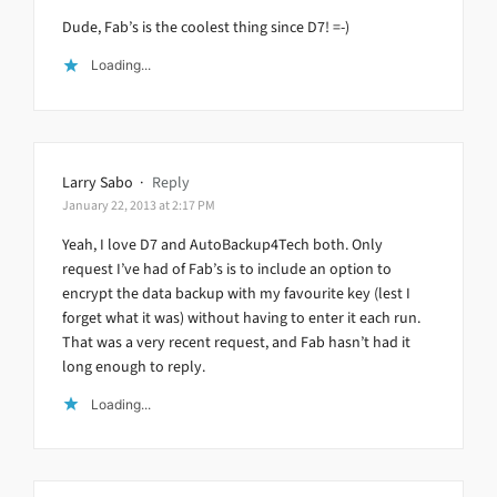
Dude, Fab’s is the coolest thing since D7! =-)
Loading...
Larry Sabo
·
Reply
January 22, 2013 at 2:17 PM
Yeah, I love D7 and AutoBackup4Tech both. Only
request I’ve had of Fab’s is to include an option to
encrypt the data backup with my favourite key (lest I
forget what it was) without having to enter it each run.
That was a very recent request, and Fab hasn’t had it
long enough to reply.
Loading...