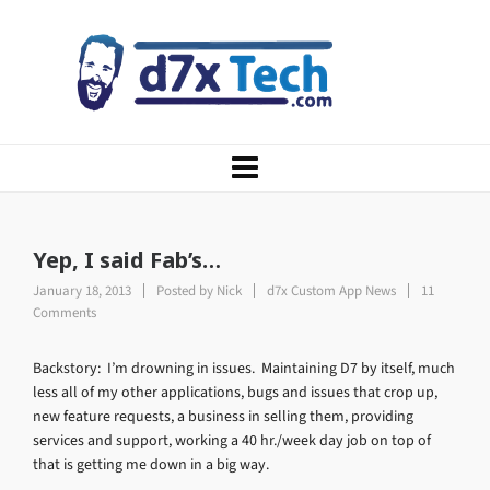
Yep, I said Fab’s…
January 18, 2013
Posted by
Nick
d7x Custom App News
11
Comments
Backstory: I’m drowning in issues. Maintaining D7 by itself, much
less all of my other applications, bugs and issues that crop up,
new feature requests, a business in selling them, providing
services and support, working a 40 hr./week day job on top of
that is getting me down in a big way.