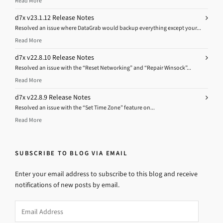
Read More
d7x v23.1.12 Release Notes
Resolved an issue where DataGrab would backup everything except your...
Read More
d7x v22.8.10 Release Notes
Resolved an issue with the “Reset Networking” and “Repair Winsock”...
Read More
d7x v22.8.9 Release Notes
Resolved an issue with the “Set Time Zone” feature on...
Read More
SUBSCRIBE TO BLOG VIA EMAIL
Enter your email address to subscribe to this blog and receive
notifications of new posts by email.
Email
Address