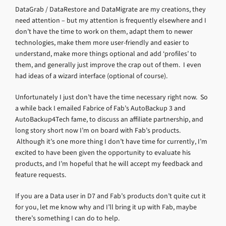
DataGrab / DataRestore and DataMigrate are my creations, they
need attention – but my attention is frequently elsewhere and I
don’t have the time to work on them, adapt them to newer
technologies, make them more user-friendly and easier to
understand, make more things optional and add ‘profiles’ to
them, and generally just improve the crap out of them. I even
had ideas of a wizard interface (optional of course).
Unfortunately I just don’t have the time necessary right now. So
a while back I emailed Fabrice of Fab’s AutoBackup 3 and
AutoBackup4Tech fame, to discuss an affiliate partnership, and
long story short now I’m on board with Fab’s products.
Although it’s one more thing I don’t have time for currently, I’m
excited to have been given the opportunity to evaluate his
products, and I’m hopeful that he will accept my feedback and
feature requests.
If you are a Data user in D7 and Fab’s products don’t quite cut it
for you, let me know why and I’ll bring it up with Fab, maybe
there’s something I can do to help.