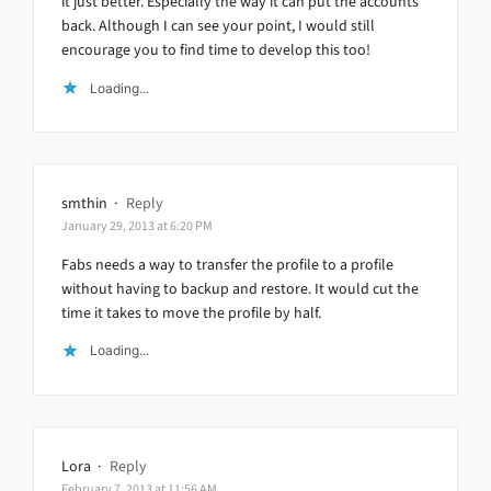
it just better. Especially the way it can put the accounts
back. Although I can see your point, I would still
encourage you to find time to develop this too!
Loading...
smthin
·
Reply
January 29, 2013 at 6:20 PM
Fabs needs a way to transfer the profile to a profile
without having to backup and restore. It would cut the
time it takes to move the profile by half.
Loading...
Lora
·
Reply
February 7, 2013 at 11:56 AM