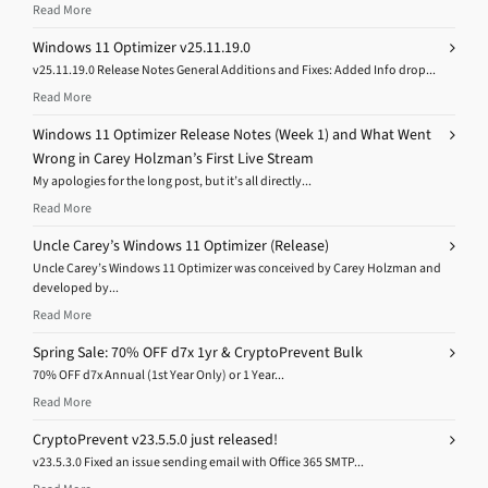
Read More
Windows 11 Optimizer v25.11.19.0
v25.11.19.0 Release Notes General Additions and Fixes: Added Info drop...
Read More
Windows 11 Optimizer Release Notes (Week 1) and What Went
Wrong in Carey Holzman’s First Live Stream
My apologies for the long post, but it’s all directly...
Read More
Uncle Carey’s Windows 11 Optimizer (Release)
Uncle Carey’s Windows 11 Optimizer was conceived by Carey Holzman and
developed by...
Read More
Spring Sale: 70% OFF d7x 1yr & CryptoPrevent Bulk
70% OFF d7x Annual (1st Year Only) or 1 Year...
Read More
CryptoPrevent v23.5.5.0 just released!
v23.5.3.0 Fixed an issue sending email with Office 365 SMTP...