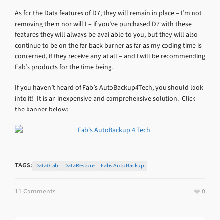
As for the Data features of D7, they will remain in place – I’m not
removing them nor will I – if you’ve purchased D7 with these
features they will always be available to you, but they will also
continue to be on the far back burner as far as my coding time is
concerned, if they receive any at all – and I will be recommending
Fab’s products for the time being.
If you haven’t heard of Fab’s AutoBackup4Tech, you should look
into it! It is an inexpensive and comprehensive solution. Click
the banner below:
TAGS:
DataGrab
DataRestore
Fabs AutoBackup
11 Comments
0