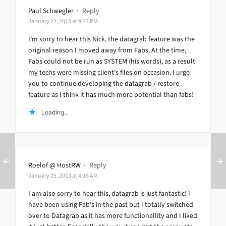
Paul Schwegler
·
Reply
January 22, 2013 at 9:33 PM
I’m sorry to hear this Nick, the datagrab feature was the
original reason I moved away from Fabs. At the time,
Fabs could not be run as SYSTEM (his words), as a result
my techs were missing client’s files on occasion. I urge
you to continue developing the datagrab / restore
feature as I think it has much more potential than fabs!
Loading...
Roelof @ HostRW
·
Reply
January 25, 2013 at 4:16 AM
I am also sorry to hear this, datagrab is just fantastic! I
have been using Fab’s in the past but I totally switched
over to Datagrab as it has more functionallity and I liked