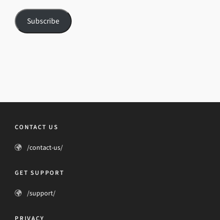
Subscribe
CONTACT US
/contact-us/
GET SUPPORT
/support/
PRIVACY