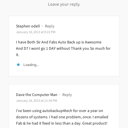
Leave your reply.
Stephen odell
·
Reply
January 18, 2013 at 9:22 PM
I have Both Sir And Fabs Auto Back up is Awesome
And D7 I wont go 1 DAY without Thank you So much for
it.
Loading...
Dave the Computer Man
·
Reply
January 18, 2013 at 11:34 PM
I’ve been using autobackup4tech for over a year on
dozens of systems. I had one problem, once. I emailed
Fab & he had it fixed in less than a day. Great product!