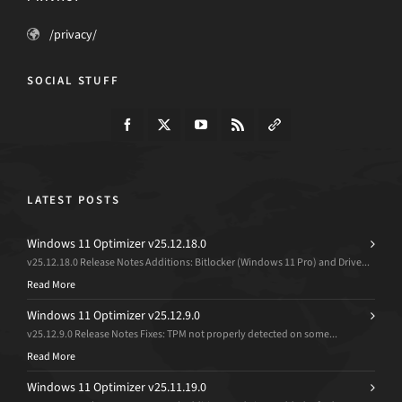
/privacy/
SOCIAL STUFF
LATEST POSTS
Windows 11 Optimizer v25.12.18.0
v25.12.18.0 Release Notes Additions: Bitlocker (Windows 11 Pro) and Drive...
Read More
Windows 11 Optimizer v25.12.9.0
v25.12.9.0 Release Notes Fixes: TPM not properly detected on some...
Read More
Windows 11 Optimizer v25.11.19.0