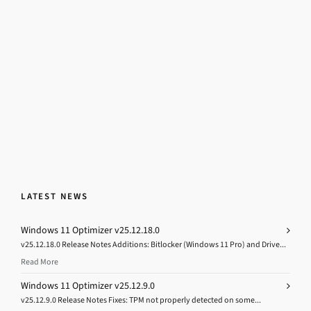
LATEST NEWS
Windows 11 Optimizer v25.12.18.0
v25.12.18.0 Release Notes Additions: Bitlocker (Windows 11 Pro) and Drive...
Read More
Windows 11 Optimizer v25.12.9.0
v25.12.9.0 Release Notes Fixes: TPM not properly detected on some...