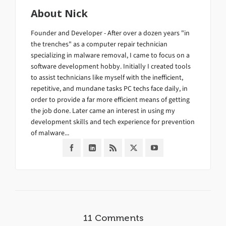
About
Nick
Founder and Developer - After over a dozen years "in
the trenches" as a computer repair technician
specializing in malware removal, I came to focus on a
software development hobby. Initially I created tools
to assist technicians like myself with the inefficient,
repetitive, and mundane tasks PC techs face daily, in
order to provide a far more efficient means of getting
the job done. Later came an interest in using my
development skills and tech experience for prevention
of malware...
11 Comments