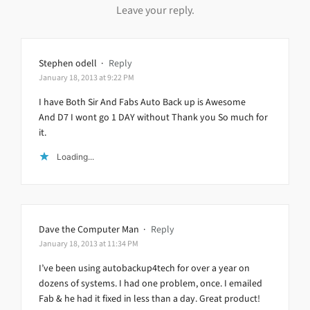
Leave your reply.
Stephen odell
·
Reply
January 18, 2013 at 9:22 PM
I have Both Sir And Fabs Auto Back up is Awesome
And D7 I wont go 1 DAY without Thank you So much for
it.
Loading...
Dave the Computer Man
·
Reply
January 18, 2013 at 11:34 PM
I’ve been using autobackup4tech for over a year on
dozens of systems. I had one problem, once. I emailed
Fab & he had it fixed in less than a day. Great product!