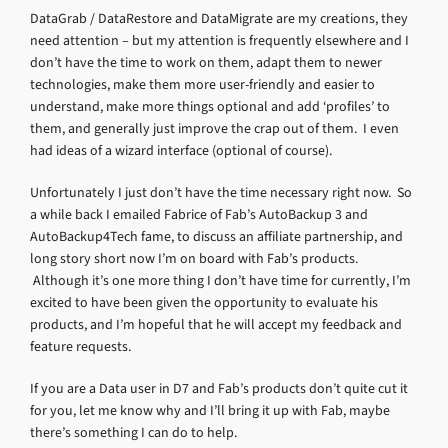
DataGrab / DataRestore and DataMigrate are my creations, they
need attention – but my attention is frequently elsewhere and I
don’t have the time to work on them, adapt them to newer
technologies, make them more user-friendly and easier to
understand, make more things optional and add ‘profiles’ to
them, and generally just improve the crap out of them. I even
had ideas of a wizard interface (optional of course).
Unfortunately I just don’t have the time necessary right now. So
a while back I emailed Fabrice of Fab’s AutoBackup 3 and
AutoBackup4Tech fame, to discuss an affiliate partnership, and
long story short now I’m on board with Fab’s products.
Although it’s one more thing I don’t have time for currently, I’m
excited to have been given the opportunity to evaluate his
products, and I’m hopeful that he will accept my feedback and
feature requests.
If you are a Data user in D7 and Fab’s products don’t quite cut it
for you, let me know why and I’ll bring it up with Fab, maybe
there’s something I can do to help.