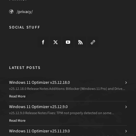
/privacy/
SOCIAL STUFF
LATEST POSTS
Windows 11 Optimizer v25.12.18.0
v25.12.18.0 Release Notes Additions: Bitlocker (Windows 11 Pro) and Drive...
Read More
Windows 11 Optimizer v25.12.9.0
v25.12.9.0 Release Notes Fixes: TPM not properly detected on some...
Read More
Windows 11 Optimizer v25.11.19.0