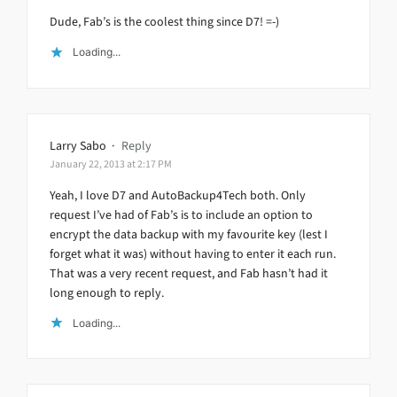
Dude, Fab’s is the coolest thing since D7! =-)
Loading...
Larry Sabo
·
Reply
January 22, 2013 at 2:17 PM
Yeah, I love D7 and AutoBackup4Tech both. Only
request I’ve had of Fab’s is to include an option to
encrypt the data backup with my favourite key (lest I
forget what it was) without having to enter it each run.
That was a very recent request, and Fab hasn’t had it
long enough to reply.
Loading...