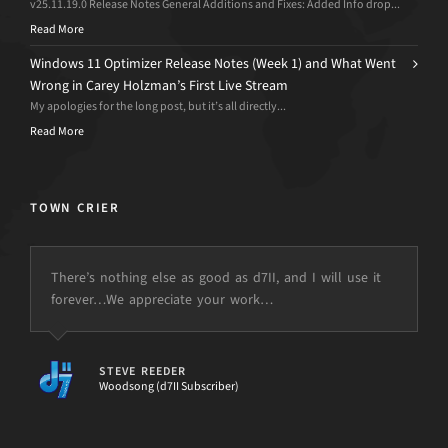
v25.11.19.0 Release Notes General Additions and Fixes: Added Info drop...
Read More
Windows 11 Optimizer Release Notes (Week 1) and What Went
Wrong in Carey Holzman’s First Live Stream
My apologies for the long post, but it’s all directly...
Read More
TOWN CRIER
There’s nothing else as good as d7II, and I will use it
forever…We appreciate your work…
but the power is just not there.
STEVE REEDER
Woodsong (d7II Subscriber)