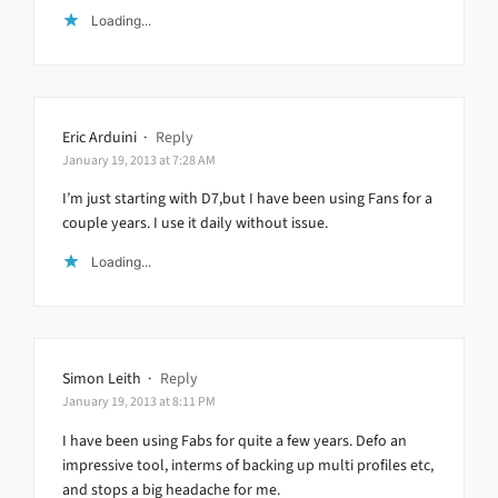
Loading...
Eric Arduini
·
Reply
January 19, 2013 at 7:28 AM
I’m just starting with D7,but I have been using Fans for a
couple years. I use it daily without issue.
Loading...
Simon Leith
·
Reply
January 19, 2013 at 8:11 PM
I have been using Fabs for quite a few years. Defo an
impressive tool, interms of backing up multi profiles etc,
and stops a big headache for me.