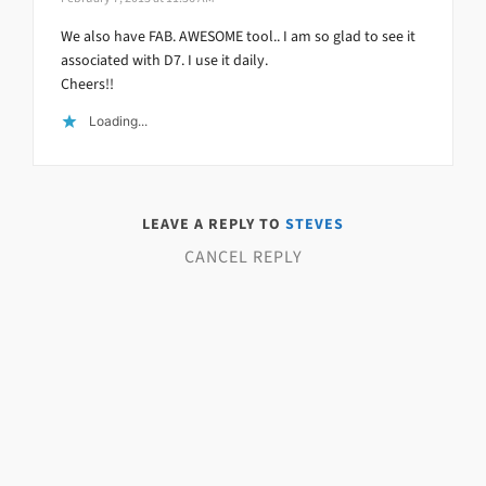
We also have FAB. AWESOME tool.. I am so glad to see it
associated with D7. I use it daily.
Cheers!!
Loading...
LEAVE A REPLY TO
STEVES
CANCEL REPLY