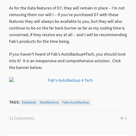
As for the Data features of D7, they will remain in place – I’m not
removing them nor will I – if you’ve purchased D7 with these
features they will always be available to you, but they will also
continue to be on the far back burner as far as my coding time is
concerned, if they receive any at all – and I will be recommending
Fab’s products for the time being.
If you haven’t heard of Fab’s AutoBackup4Tech, you should look
into it! It is an inexpensive and comprehensive solution. Click
the banner below:
TAGS:
DataGrab
DataRestore
Fabs AutoBackup
11 Comments
0