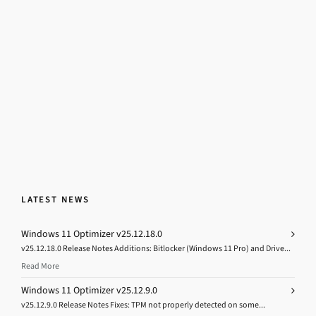
LATEST NEWS
Windows 11 Optimizer v25.12.18.0
v25.12.18.0 Release Notes Additions: Bitlocker (Windows 11 Pro) and Drive...
Read More
Windows 11 Optimizer v25.12.9.0
v25.12.9.0 Release Notes Fixes: TPM not properly detected on some...