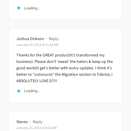
Loading...
Joshua Dickson
·
Reply
January 20, 2013 at 11:24 AM
Thanks for the GREAT product(It’s transformed my
business). Please don’t ‘sweat’ the haters & keep up the
good work(It get’s better with every update). I think it’s
better to “outsource” the Migration section to Fabrice, I
ABSOLUTELY LOVE D7!!!
Loading...
Steves
·
Reply
January 21, 2013 at 9:33 AM