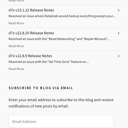
Read More
d7x v23.1.12 Release Notes
Resolved an issue where DataGrab would backup everything except your...
Read More
d7x v22.8.10 Release Notes
Resolved an issue with the “Reset Networking” and “Repair Winsock”...
Read More
d7x v22.8.9 Release Notes
Resolved an issue with the “Set Time Zone” feature on...
Read More
SUBSCRIBE TO BLOG VIA EMAIL
Enter your email address to subscribe to this blog and receive
notifications of new posts by email.
Email
Address