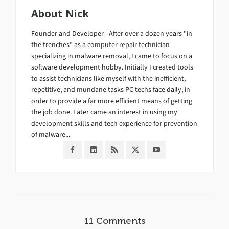
About
Nick
Founder and Developer - After over a dozen years "in
the trenches" as a computer repair technician
specializing in malware removal, I came to focus on a
software development hobby. Initially I created tools
to assist technicians like myself with the inefficient,
repetitive, and mundane tasks PC techs face daily, in
order to provide a far more efficient means of getting
the job done. Later came an interest in using my
development skills and tech experience for prevention
of malware...
11 Comments