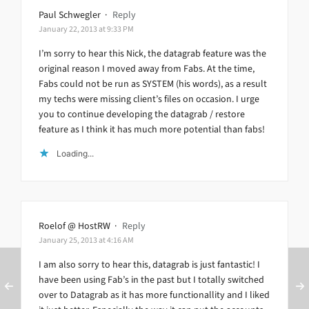
Paul Schwegler
·
Reply
January 22, 2013 at 9:33 PM
I’m sorry to hear this Nick, the datagrab feature was the
original reason I moved away from Fabs. At the time,
Fabs could not be run as SYSTEM (his words), as a result
my techs were missing client’s files on occasion. I urge
you to continue developing the datagrab / restore
feature as I think it has much more potential than fabs!
Loading...
Roelof @ HostRW
·
Reply
January 25, 2013 at 4:16 AM
I am also sorry to hear this, datagrab is just fantastic! I
have been using Fab’s in the past but I totally switched
over to Datagrab as it has more functionallity and I liked