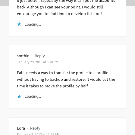
it just better. Especially the way it can put the accounts
back. Although I can see your point, I would still
encourage you to find time to develop this too!
Loading...
smthin
·
Reply
January 29, 2013 at 6:20 PM
Fabs needs a way to transfer the profile to a profile
without having to backup and restore. It would cut the
time it takes to move the profile by half.
Loading...
Lora
·
Reply
February 7, 2013 at 11:56 AM