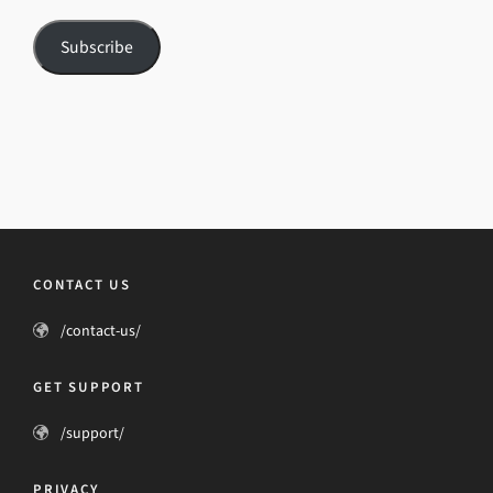
Subscribe
CONTACT US
/contact-us/
GET SUPPORT
/support/
PRIVACY