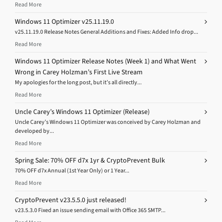
Read More
Windows 11 Optimizer v25.11.19.0
v25.11.19.0 Release Notes General Additions and Fixes: Added Info drop...
Read More
Windows 11 Optimizer Release Notes (Week 1) and What Went
Wrong in Carey Holzman’s First Live Stream
My apologies for the long post, but it’s all directly...
Read More
Uncle Carey’s Windows 11 Optimizer (Release)
Uncle Carey’s Windows 11 Optimizer was conceived by Carey Holzman and
developed by...
Read More
Spring Sale: 70% OFF d7x 1yr & CryptoPrevent Bulk
70% OFF d7x Annual (1st Year Only) or 1 Year...
Read More
CryptoPrevent v23.5.5.0 just released!
v23.5.3.0 Fixed an issue sending email with Office 365 SMTP...