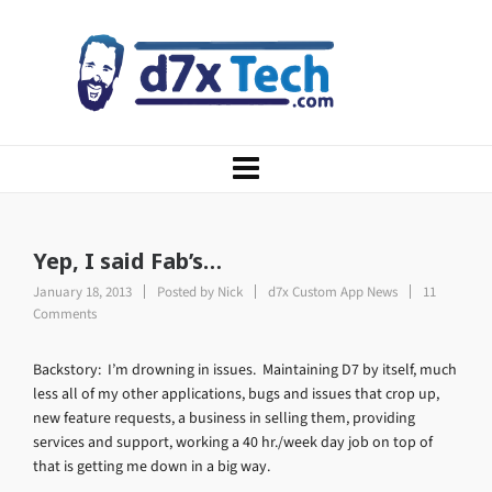
Yep, I said Fab’s…
January 18, 2013
Posted by
Nick
d7x Custom App News
11
Comments
Backstory: I’m drowning in issues. Maintaining D7 by itself, much
less all of my other applications, bugs and issues that crop up,
new feature requests, a business in selling them, providing
services and support, working a 40 hr./week day job on top of
that is getting me down in a big way.