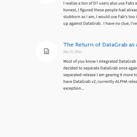
I realize a ton of D7 users also use Fabs
honest, I figured these people had alrea
stubborn as I am, I would use Fab’s too 
up against DataGrab. I have no clue, I’ve 
The Return of DataGrab as
Dec 21, 2011
Most of you know I integrated DataGrab 
decided to separate DataGrab once again.
separated release I am gearing it more
have DataGrab v2, currently ALPHA release
exception...