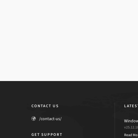
CONTACT US
LATES
/contact-us/
Windows
v25.12.1
GET SUPPORT
Read Mo