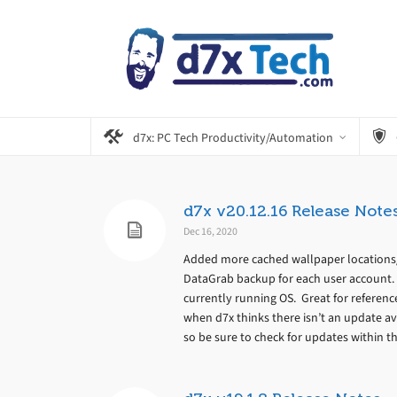
d7x: PC Tech Productivity/Automation
d7x v20.12.16 Release Note
Dec 16, 2020
Added more cached wallpaper locations/
DataGrab backup for each user account.
currently running OS. Great for referenc
when d7x thinks there isn’t an update av
so be sure to check for updates within the