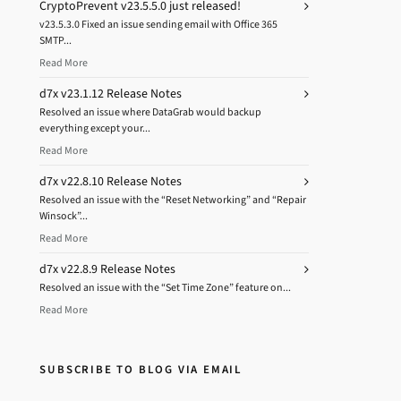
CryptoPrevent v23.5.5.0 just released!
v23.5.3.0 Fixed an issue sending email with Office 365
SMTP...
Read More
d7x v23.1.12 Release Notes
Resolved an issue where DataGrab would backup
everything except your...
Read More
d7x v22.8.10 Release Notes
Resolved an issue with the “Reset Networking” and “Repair
Winsock”...
Read More
d7x v22.8.9 Release Notes
Resolved an issue with the “Set Time Zone” feature on...
Read More
SUBSCRIBE TO BLOG VIA EMAIL