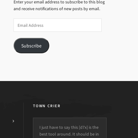
Enter your email address to subscribe to this blog
and receive notifications of new posts by email.
Email
Address
Subscribe
TOWN CRIER
I just have to say this [d7x] is the
best tool around. It should be in