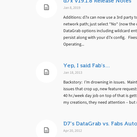
d7x v19.1.8 Release Notes
Jan 8, 2019
Additions: d7x can now use a 3rd party 
network path; just select “No“ (now the 
DataGrab options including wildcard ent
persist along with your d7x config. Fixe
Operating...
Yep, I said Fab’s…
Jan 18, 2013
Backstory: I’m drowning in issues. Mainta
issues that crop up, new feature requests
40 hr./week day job on top of that is ge
my creations, they need attention – but 
D7’s DataGrab vs. Fabs Au
Apr 20, 2012