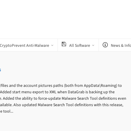
CryptoPrevent Anti-Malware
All Software
News & Inf
s
files and the account pictures paths (both from AppData\Roaming) to
 Added start menu export to XML when DataGrab is backing up the
e. Added the ability to force-update Malware Search Tool definitions even
ailable. Also updated Malware Search Tool definitions with this release,
 tool...