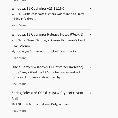
Windows 11 Optimizer v25.11.19.0
v25.11.19.0 Release Notes General Additions and Fixes:
Added Info drop...
Read More
Windows 11 Optimizer Release Notes (Week 1)
and What Went Wrong in Carey Holzman’s First
Live Stream
My apologies for the long post, but it’s all directly...
Read More
Uncle Carey’s Windows 11 Optimizer (Release)
Uncle Carey’s Windows 11 Optimizer was conceived
by Carey Holzman and developed by...
Read More
Spring Sale: 70% OFF d7x 1yr & CryptoPrevent
Bulk
70% OFF d7x Annual (1st Year Only) or 1 Year...
Read More