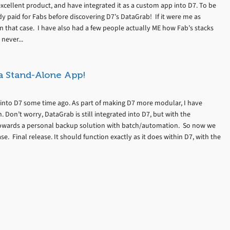
 excellent product, and have integrated it as a custom app into D7. To be
dy paid for Fabs before discovering D7’s DataGrab! If it were me as
in that case. I have also had a few people actually ME how Fab’s stacks
never...
 a Stand-Alone App!
into D7 some time ago. As part of making D7 more modular, I have
 Don’t worry, DataGrab is still integrated into D7, but with the
 towards a personal backup solution with batch/automation. So now we
. Final release. It should function exactly as it does within D7, with the