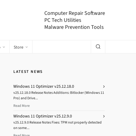
Computer Repair Software
PC Tech Utilities
Malware Prevention Tools
o
Store
LATEST NEWS
Windows 11 Optimizer v25.12.18.0
v25.12.18.0 Release Notes Additions: Bitlocker (Windows 11
Pro) and Drive...
Read More
Windows 11 Optimizer v25.12.9.0
v25.12.9.0 Release Notes Fixes: TPM not properly detected
on some...
Read More