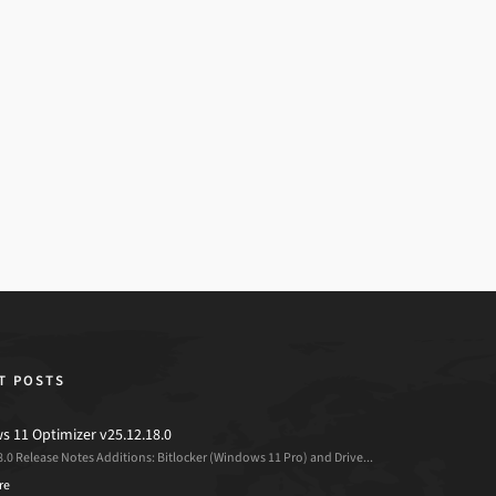
T POSTS
 11 Optimizer v25.12.18.0
8.0 Release Notes Additions: Bitlocker (Windows 11 Pro) and Drive...
re