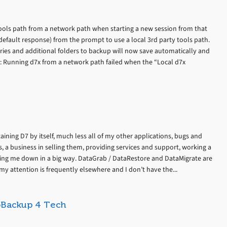
tools path from a network path when starting a new session from that
default response) from the prompt to use a local 3rd party tools path.
ries and additional folders to backup will now save automatically and
s: Running d7x from a network path failed when the “Local d7x
ining D7 by itself, much less all of my other applications, bugs and
, a business in selling them, providing services and support, working a
tting me down in a big way. DataGrab / DataRestore and DataMigrate are
my attention is frequently elsewhere and I don’t have the...
toBackup 4 Tech