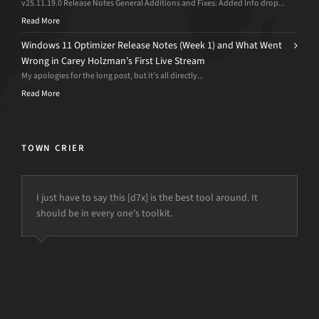
v25.11.19.0 Release Notes General Additions and Fixes: Added Info drop...
Read More
Windows 11 Optimizer Release Notes (Week 1) and What Went
Wrong in Carey Holzman’s First Live Stream
My apologies for the long post, but it’s all directly...
Read More
TOWN CRIER
I just have to say this [d7x] is the best tool around. It
should be in every one’s toolkit.