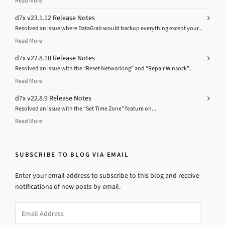
Read More
d7x v23.1.12 Release Notes
Resolved an issue where DataGrab would backup everything except your...
Read More
d7x v22.8.10 Release Notes
Resolved an issue with the “Reset Networking” and “Repair Winsock”...
Read More
d7x v22.8.9 Release Notes
Resolved an issue with the “Set Time Zone” feature on...
Read More
SUBSCRIBE TO BLOG VIA EMAIL
Enter your email address to subscribe to this blog and receive
notifications of new posts by email.
Email
Address