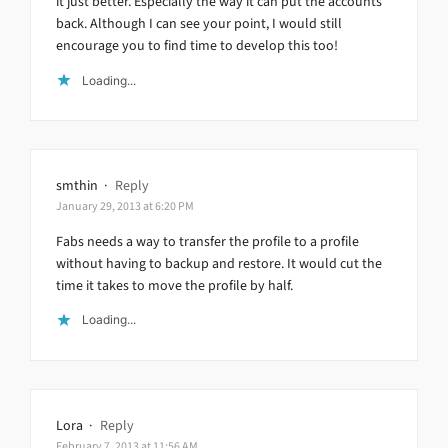
it just better. Especially the way it can put the accounts
back. Although I can see your point, I would still
encourage you to find time to develop this too!
Loading...
smthin
·
Reply
January 29, 2013 at 6:20 PM
Fabs needs a way to transfer the profile to a profile
without having to backup and restore. It would cut the
time it takes to move the profile by half.
Loading...
Lora
·
Reply
February 7, 2013 at 11:56 AM