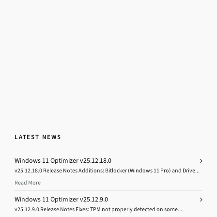
LATEST NEWS
Windows 11 Optimizer v25.12.18.0
v25.12.18.0 Release Notes Additions: Bitlocker (Windows 11 Pro) and Drive...
Read More
Windows 11 Optimizer v25.12.9.0
v25.12.9.0 Release Notes Fixes: TPM not properly detected on some...