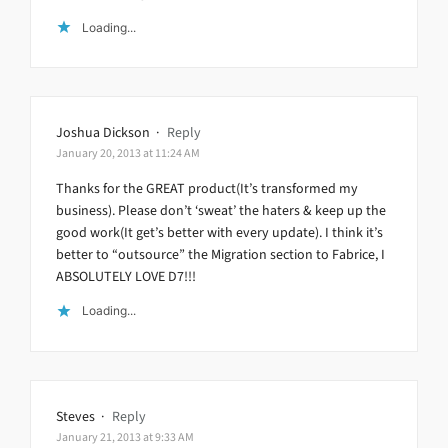
Loading...
Joshua Dickson
·
Reply
January 20, 2013 at 11:24 AM
Thanks for the GREAT product(It’s transformed my
business). Please don’t ‘sweat’ the haters & keep up the
good work(It get’s better with every update). I think it’s
better to “outsource” the Migration section to Fabrice, I
ABSOLUTELY LOVE D7!!!
Loading...
Steves
·
Reply
January 21, 2013 at 9:33 AM