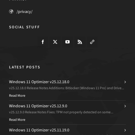
/privacy/
SOCIAL STUFF
LATEST POSTS
Windows 11 Optimizer v25.12.18.0
v25.12.18.0 Release Notes Additions: Bitlocker (Windows 11 Pro) and Drive...
Read More
Windows 11 Optimizer v25.12.9.0
v25.12.9.0 Release Notes Fixes: TPM not properly detected on some...
Read More
Windows 11 Optimizer v25.11.19.0