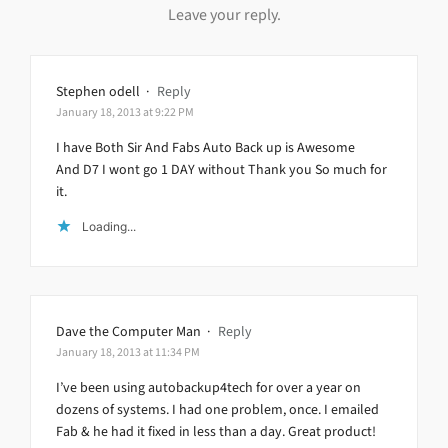
Leave your reply.
Stephen odell
·
Reply
January 18, 2013 at 9:22 PM
I have Both Sir And Fabs Auto Back up is Awesome
And D7 I wont go 1 DAY without Thank you So much for
it.
Loading...
Dave the Computer Man
·
Reply
January 18, 2013 at 11:34 PM
I’ve been using autobackup4tech for over a year on
dozens of systems. I had one problem, once. I emailed
Fab & he had it fixed in less than a day. Great product!