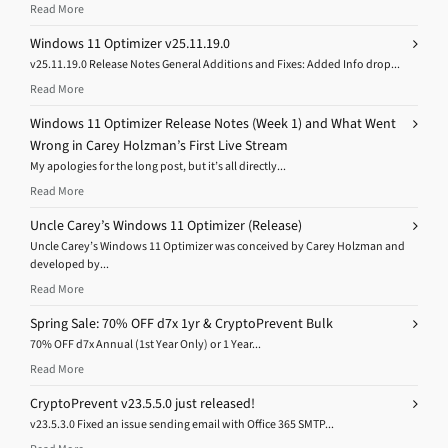
Read More
Windows 11 Optimizer v25.11.19.0
v25.11.19.0 Release Notes General Additions and Fixes: Added Info drop...
Read More
Windows 11 Optimizer Release Notes (Week 1) and What Went
Wrong in Carey Holzman’s First Live Stream
My apologies for the long post, but it’s all directly...
Read More
Uncle Carey’s Windows 11 Optimizer (Release)
Uncle Carey’s Windows 11 Optimizer was conceived by Carey Holzman and
developed by...
Read More
Spring Sale: 70% OFF d7x 1yr & CryptoPrevent Bulk
70% OFF d7x Annual (1st Year Only) or 1 Year...
Read More
CryptoPrevent v23.5.5.0 just released!
v23.5.3.0 Fixed an issue sending email with Office 365 SMTP...