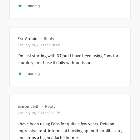
Loading...
Eric Arduini
·
Reply
January 19, 2013 at 7:28 AM
I’m just starting with D7,but I have been using Fans for a
couple years. I use it daily without issue.
Loading...
Simon Leith
·
Reply
January 19, 2013 at 8:11 PM
I have been using Fabs for quite a few years. Defo an
impressive tool, interms of backing up multi profiles etc,
and stops a big headache for me.