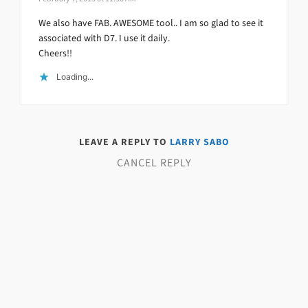
We also have FAB. AWESOME tool.. I am so glad to see it
associated with D7. I use it daily.
Cheers!!
Loading...
LEAVE A REPLY TO
LARRY SABO
CANCEL REPLY