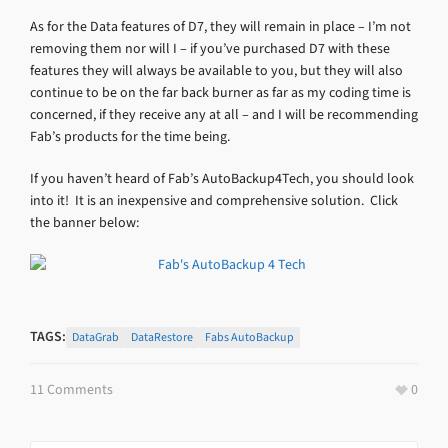
As for the Data features of D7, they will remain in place – I’m not
removing them nor will I – if you’ve purchased D7 with these
features they will always be available to you, but they will also
continue to be on the far back burner as far as my coding time is
concerned, if they receive any at all – and I will be recommending
Fab’s products for the time being.
If you haven’t heard of Fab’s AutoBackup4Tech, you should look
into it! It is an inexpensive and comprehensive solution. Click
the banner below:
TAGS:
DataGrab
DataRestore
Fabs AutoBackup
11 Comments
0