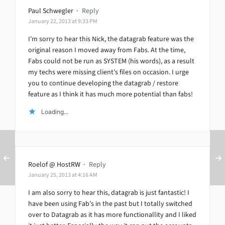
Paul Schwegler
·
Reply
January 22, 2013 at 9:33 PM
I’m sorry to hear this Nick, the datagrab feature was the
original reason I moved away from Fabs. At the time,
Fabs could not be run as SYSTEM (his words), as a result
my techs were missing client’s files on occasion. I urge
you to continue developing the datagrab / restore
feature as I think it has much more potential than fabs!
Loading...
Roelof @ HostRW
·
Reply
January 25, 2013 at 4:16 AM
I am also sorry to hear this, datagrab is just fantastic! I
have been using Fab’s in the past but I totally switched
over to Datagrab as it has more functionallity and I liked