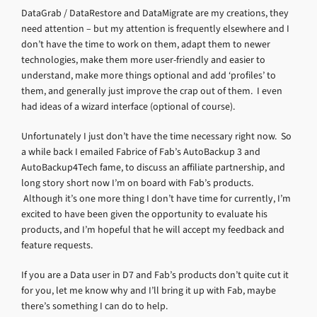
DataGrab / DataRestore and DataMigrate are my creations, they
need attention – but my attention is frequently elsewhere and I
don’t have the time to work on them, adapt them to newer
technologies, make them more user-friendly and easier to
understand, make more things optional and add ‘profiles’ to
them, and generally just improve the crap out of them. I even
had ideas of a wizard interface (optional of course).
Unfortunately I just don’t have the time necessary right now. So
a while back I emailed Fabrice of Fab’s AutoBackup 3 and
AutoBackup4Tech fame, to discuss an affiliate partnership, and
long story short now I’m on board with Fab’s products.
Although it’s one more thing I don’t have time for currently, I’m
excited to have been given the opportunity to evaluate his
products, and I’m hopeful that he will accept my feedback and
feature requests.
If you are a Data user in D7 and Fab’s products don’t quite cut it
for you, let me know why and I’ll bring it up with Fab, maybe
there’s something I can do to help.