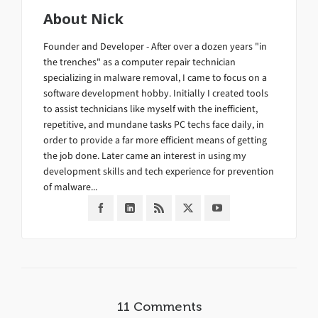
About
Nick
Founder and Developer - After over a dozen years "in
the trenches" as a computer repair technician
specializing in malware removal, I came to focus on a
software development hobby. Initially I created tools
to assist technicians like myself with the inefficient,
repetitive, and mundane tasks PC techs face daily, in
order to provide a far more efficient means of getting
the job done. Later came an interest in using my
development skills and tech experience for prevention
of malware...
11 Comments