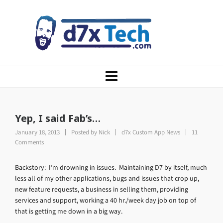
Yep, I said Fab’s…
January 18, 2013
Posted by
Nick
d7x Custom App News
11
Comments
Backstory: I’m drowning in issues. Maintaining D7 by itself, much
less all of my other applications, bugs and issues that crop up,
new feature requests, a business in selling them, providing
services and support, working a 40 hr./week day job on top of
that is getting me down in a big way.