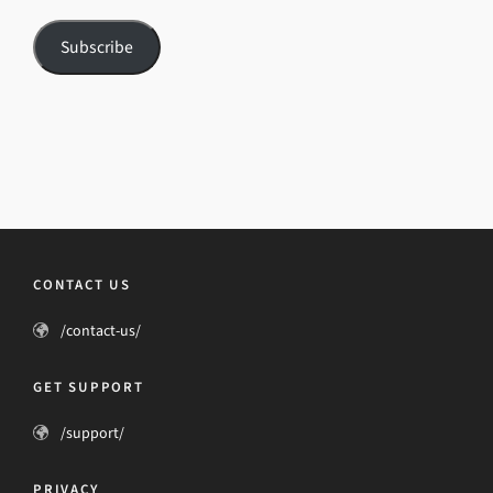
Subscribe
CONTACT US
/contact-us/
GET SUPPORT
/support/
PRIVACY