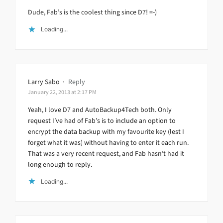
Dude, Fab’s is the coolest thing since D7! =-)
Loading...
Larry Sabo
·
Reply
January 22, 2013 at 2:17 PM
Yeah, I love D7 and AutoBackup4Tech both. Only
request I’ve had of Fab’s is to include an option to
encrypt the data backup with my favourite key (lest I
forget what it was) without having to enter it each run.
That was a very recent request, and Fab hasn’t had it
long enough to reply.
Loading...