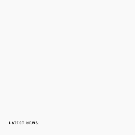
LATEST NEWS