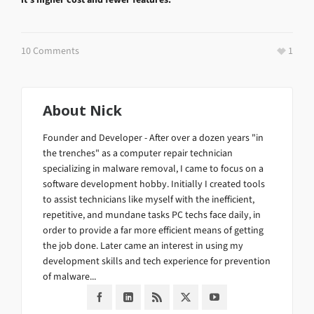
10 Comments
1
About
Nick
Founder and Developer - After over a dozen years "in
the trenches" as a computer repair technician
specializing in malware removal, I came to focus on a
software development hobby. Initially I created tools
to assist technicians like myself with the inefficient,
repetitive, and mundane tasks PC techs face daily, in
order to provide a far more efficient means of getting
the job done. Later came an interest in using my
development skills and tech experience for prevention
of malware...