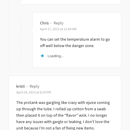
Chris
·
Reply
April 17, 2013 at 12:49 AM
You can set the temperature alarm to go
off well below the danger zone.
Loading...
kristi
·
Reply
April 24, 2013 at 8:24 PM
The protank was gargling like crazy with ejuice coming
up through the tube. I rolled up cotton from a swab
then placed it on top of the “flavor” wick. I no longer
have any issues with gargle or leaking. I don’t love the
unit because I’m not a fan of fixing new items.