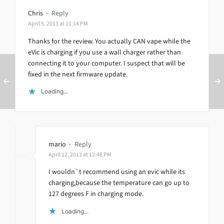
Chris
·
Reply
April 5, 2013 at 11:14 PM
Thanks for the review. You actually CAN vape while the
eVic is charging if you use a wall charger rather than
connecting it to your computer. I suspect that will be
fixed in the next firmware update.
Loading...
mario
·
Reply
April 12, 2013 at 12:48 PM
I wouldn`t recommend using an evic while its
charging,because the temperature can go up to
127 degrees F in charging mode.
Loading...