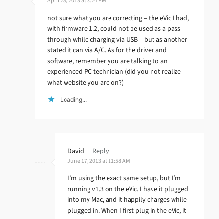
April 28, 2013 at 3:24 PM
not sure what you are correcting – the eVic I had,
with firmware 1.2, could not be used as a pass
through while charging via USB – but as another
stated it can via A/C. As for the driver and
software, remember you are talking to an
experienced PC technician (did you not realize
what website you are on?)
Loading...
David
·
Reply
June 17, 2013 at 11:58 AM
I’m using the exact same setup, but I’m
running v1.3 on the eVic. I have it plugged
into my Mac, and it happily charges while
plugged in. When I first plug in the eVic, it