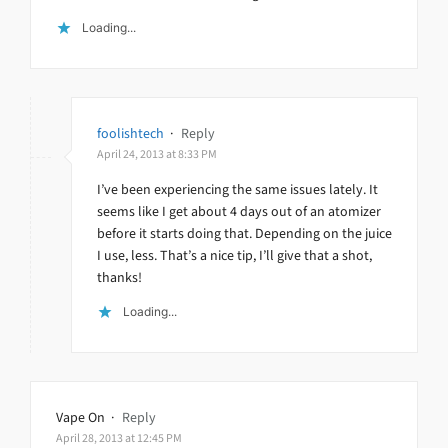
Loading...
foolishtech
·
Reply
April 24, 2013 at 8:33 PM
I’ve been experiencing the same issues lately. It
seems like I get about 4 days out of an atomizer
before it starts doing that. Depending on the juice
I use, less. That’s a nice tip, I’ll give that a shot,
thanks!
Loading...
Vape On
·
Reply
April 28, 2013 at 12:45 PM