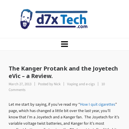
The Kanger Protank and the Joyetech
eVic – a Review.
March 27, 2013
Posted by
Nick
Vaping and e-cigs
10
Comments
Let me start by saying, if you’ve read my “
How I quit cigarettes
”
page, which has changed a little bit over the last year, you’ll
know that I’m a Joyetech and a Kanger fan. The Joyetech for it’s
variable voltage twist batteries, and Kanger for it’s most