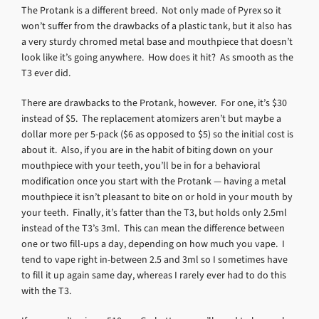
The Protank is a different breed. Not only made of Pyrex so it
won’t suffer from the drawbacks of a plastic tank, but it also has
a very sturdy chromed metal base and mouthpiece that doesn’t
look like it’s going anywhere. How does it hit? As smooth as the
T3 ever did.
There are drawbacks to the Protank, however. For one, it’s $30
instead of $5. The replacement atomizers aren’t but maybe a
dollar more per 5-pack ($6 as opposed to $5) so the initial cost is
about it. Also, if you are in the habit of biting down on your
mouthpiece with your teeth, you’ll be in for a behavioral
modification once you start with the Protank — having a metal
mouthpiece it isn’t pleasant to bite on or hold in your mouth by
your teeth. Finally, it’s fatter than the T3, but holds only 2.5ml
instead of the T3’s 3ml. This can mean the difference between
one or two fill-ups a day, depending on how much you vape. I
tend to vape right in-between 2.5 and 3ml so I sometimes have
to fill it up again same day, whereas I rarely ever had to do this
with the T3.