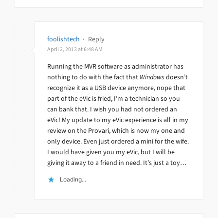
foolishtech
·
Reply
April 2, 2013 at 6:48 AM
Running the MVR software as administrator has
nothing to do with the fact that
Windows
doesn’t
recognize it as a USB device anymore, nope that
part of the eVic is fried, I’m a technician so you
can bank that. I wish you had not ordered an
eVic! My update to my eVic experience is all in my
review on the Provari, which is now my one and
only device. Even just ordered a mini for the wife.
I would have given you my eVic, but I will be
giving it away to a friend in need. It’s just a toy…
Loading...