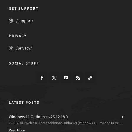
GET SUPPORT
/support/
PRIVACY
/privacy/
SOCIAL STUFF
LATEST POSTS
Windows 11 Optimizer v25.12.18.0
v25.12.18.0 Release Notes Additions: Bitlocker (Windows 11 Pro) and Drive...
Read More