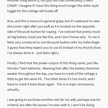
Another thing about it, not just the USB connectivity, it feels
CHEAP. I imagine if I have this thing much longer the slider style
toggle for the voltage will break off.
Also, and this is more of a general gripe, but it’s awkward to view
the screen right after you puff, as it is located on the opposite
side of the push button for vaping. I’ve noticed that pretty much
all big battery mods are like this, and I don’t know why. To me it
feels very unnatural to use the push button with my index finger
(I guess how they expect you to use it) instead of my thumb (how
I’ve always done it – just feels right.)
Finally, I find that the power output of this thing varies, just like
the eGo Twist batteries. Meaning that after the battery becomes
weaker throughout the day, you have to crank of the voltage a
little to get the same hit. The other times it’s too much, and I
have to crank it back down again. This is a major annoyance,
actually.
I was going to purchase another eVic for my wife, perhaps one for
a friend, but after the issues I’ve seen with it, I won’t be doing