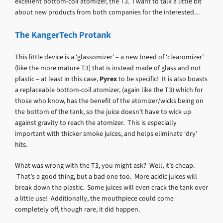
excellent bottom-coil atomizer, the T3. I want to talk a little bit
about new products from both companies for the interested…
The KangerTech Protank
This little device is a ‘glassomizer’ – a new breed of ‘clearomizer’
(like the more mature T3) that is instead made of glass and not
plastic – at least in this case,
Pyrex
to be specific! It is also boasts
a replaceable bottom-coil atomizer, (again like the T3) which for
those who know, has the benefit of the atomizer/wicks being on
the bottom of the tank, so the juice doesn’t have to wick up
against gravity to reach the atomizer. This is especially
important with thicker smoke juices, and helps eliminate ‘dry’
hits.
What was wrong with the T3, you might ask? Well, it’s cheap.
That’s a good thing, but a bad one too. More acidic juices will
break down the plastic. Some juices will even crack the tank over
a little use! Additionally, the mouthpiece could come
completely off, though rare, it did happen.