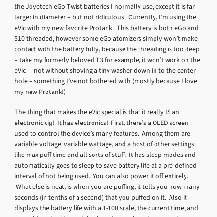
the Joyetech eGo Twist batteries I normally use, except it is far
larger in diameter – but not ridiculous Currently, I’m using the
eVic with my new favorite Protank. This battery is both eGo and
510 threaded, however some eGo atomizers simply won’t make
contact with the battery fully, because the threading is too deep
– take my formerly beloved T3 for example, it won’t work on the
eVic — not without shoving a tiny washer down in to the center
hole – something I’ve not bothered with (mostly because I love
my new Protank!)
The thing that makes the eVic special is that it really IS an
electronic cig! It has electronics! First, there’s a OLED screen
used to control the device’s many features. Among them are
variable voltage, variable wattage, and a host of other settings
like max puff time and all sorts of stuff. It has sleep modes and
automatically goes to sleep to save battery life at a pre-defined
interval of not being used. You can also power it off entirely.
What else is neat, is when you are puffing, it tells you how many
seconds (in tenths of a second) that you puffed on it. Also it
displays the battery life with a 1-100 scale, the current time, and