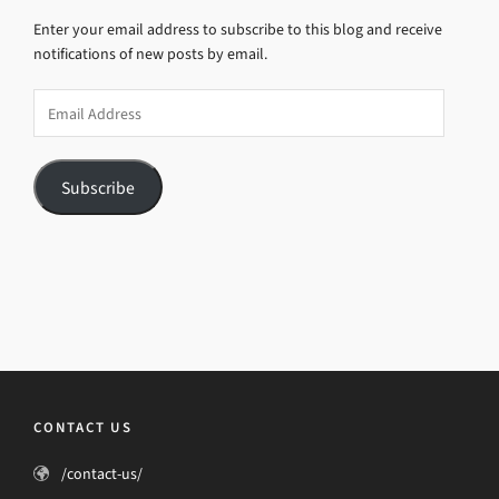
Enter your email address to subscribe to this blog and receive
notifications of new posts by email.
Email
Address
Subscribe
CONTACT US
/contact-us/