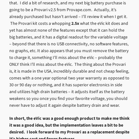
that. I did a bit of research, and my next big battery purchase is
going to be a Provari v2.5 from Provape.com. Actually, it’s
already purchased but hasn’t arrived – I’ll review it when I get it.
The Provari kit costs a whopping
2.5x
what the eVic kit does and
yet has almost none of the features except that it can hold the
big batteries, and it has a digital readout for the variable voltage
– beyond that there is no USB connectivity, no software features,
no graphs, etc. It also appears that you must remove the battery
to charge it, something I’ll miss about the eVic – probably the
ONLY think I’ll miss about the eVic. The thing about the Provari
is, it is made in the USA, incredibly durable and not cheap feeling,
comes with a one year optional two year warranty as opposed to
30 or 90 day or nothing, and it has superior electronics in side
and utilizes high drain batteries – it adjusts itself as the battery
weakens so you once you find your favorite voltage, you should
never have to adjust it again despite battery drain and wear.
In short, the eVic was a good enough product to make me think
it was a good idea, but the implementation leaves a bit to be
desired. I look forward to my Provari as a replacement despite
it’s higher cost and fewer features.