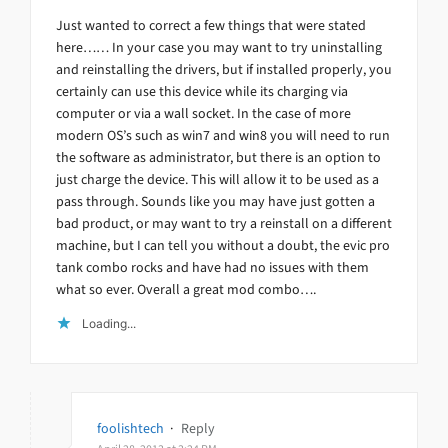
Just wanted to correct a few things that were stated
here…… In your case you may want to try uninstalling
and reinstalling the drivers, but if installed properly, you
certainly can use this device while its charging via
computer or via a wall socket. In the case of more
modern OS’s such as win7 and win8 you will need to run
the software as administrator, but there is an option to
just charge the device. This will allow it to be used as a
pass through. Sounds like you may have just gotten a
bad product, or may want to try a reinstall on a different
machine, but I can tell you without a doubt, the evic pro
tank combo rocks and have had no issues with them
what so ever. Overall a great mod combo….
Loading...
foolishtech
·
Reply