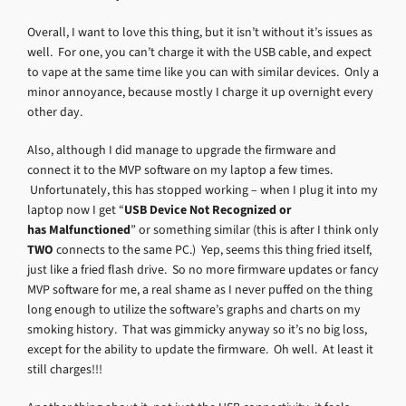
Overall, I want to love this thing, but it isn’t without it’s issues as
well. For one, you can’t charge it with the USB cable, and expect
to vape at the same time like you can with similar devices. Only a
minor annoyance, because mostly I charge it up overnight every
other day.
Also, although I did manage to upgrade the firmware and
connect it to the MVP software on my laptop a few times.
Unfortunately, this has stopped working – when I plug it into my
laptop now I get “
USB Device Not Recognized or
has Malfunctioned
” or something similar (this is after I think only
TWO
connects to the same PC.) Yep, seems this thing fried itself,
just like a fried flash drive. So no more firmware updates or fancy
MVP software for me, a real shame as I never puffed on the thing
long enough to utilize the software’s graphs and charts on my
smoking history. That was gimmicky anyway so it’s no big loss,
except for the ability to update the firmware. Oh well. At least it
still charges!!!