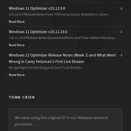
Windows 11 Optimizer v25.12.9.0
v25.12.9.0 Release Notes Fixes: TPM not properly detected on some...
Read More
Windows 11 Optimizer v25.11.19.0
v25.11.19.0 Release Notes General Additions and Fixes: Added Info drop...
Read More
Windows 11 Optimizer Release Notes (Week 1) and What Went
Wrong in Carey Holzman’s First Live Stream
My apologies for the long post, but it’s all directly...
Read More
TOWN CRIER
We were using the original d7 in our Malware removal
processes …