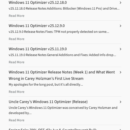
Windows 11 Optimizer v25.12.18.0
v25.12.18.0 Release Notes Additions: Bitlocker (Windows 11 Pro) and Drive...
Read More
Windows 11 Optimizer v25.12.9.0
v25.12.9.0 Release Notes Fixes: TPM not properly detected on some...
Read More
Windows 11 Optimizer v25.11.19.0
v25.11.19.0 Release Notes General Additions and Fixes: Added Info drop...
Read More
Windows 11 Optimizer Release Notes (Week 1) and What Went
Wrong in Carey Holzman’s First Live Stream
My apologies for the long post, but it’s all directly...
Read More
Uncle Carey’s Windows 11 Optimizer (Release)
Uncle Carey’s Windows 11 Optimizer was conceived by Carey Holzman and
developed by...
Read More