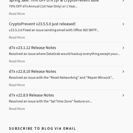
Spring Sale: 70% OFF d7x 1yr & CryptoPrevent Bulk
70% OFF d7x Annual (1st Year Only) or 1 Year...
Read More
CryptoPrevent v23.5.5.0 just released!
v23.5.3.0 Fixed an issue sending email with Office 365 SMTP...
Read More
d7x v23.1.12 Release Notes
Resolved an issue where DataGrab would backup everything except your...
Read More
d7x v22.8.10 Release Notes
Resolved an issue with the “Reset Networking” and “Repair Winsock”...
Read More
d7x v22.8.9 Release Notes
Resolved an issue with the “Set Time Zone” feature on...
Read More
SUBSCRIBE TO BLOG VIA EMAIL