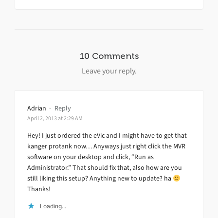
10 Comments
Leave your reply.
Adrian
·
Reply
April 2, 2013 at 2:29 AM
Hey! I just ordered the eVic and I might have to get that
kanger protank now… Anyways just right click the MVR
software on your desktop and click, “Run as
Administrator.” That should fix that, also how are you
still liking this setup? Anything new to update? ha
Thanks!
Loading...