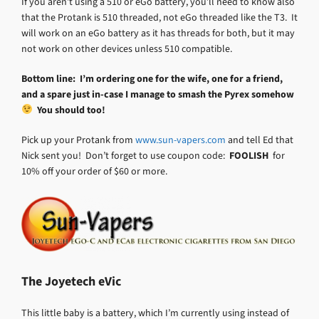
If you aren’t using a 510 or eGo battery, you’ll need to know also
that the Protank is 510 threaded, not eGo threaded like the T3. It
will work on an eGo battery as it has threads for both, but it may
not work on other devices unless 510 compatible.
Bottom line: I’m ordering one for the wife, one for a friend,
and a spare just in-case I manage to smash the Pyrex somehow
You should too!
Pick up your Protank from
www.sun-vapers.com
and tell Ed that
Nick sent you! Don’t forget to use coupon code:
FOOLISH
for
10% off your order of $60 or more.
The Joyetech eVic
This little baby is a battery, which I’m currently using instead of