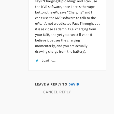
says “Charging/Uploading” and I can use
the MVR software, once I press the vape
button, the eVic says “Charging” and I
can’t use the MVR software to talk to the
eVic. It’s not a dedicated Pass-Through, but
it is as close as damn it i.e. charging from
your USB, and yet you can still vape (I
believe it pauses the charging
momentarily, and you are actually
drawing charge from the battery).
Loading...
LEAVE A REPLY TO
DAVID
CANCEL REPLY