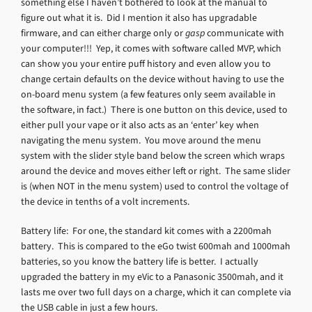
something else I haven’t bothered to look at the manual to
figure out what it is. Did I mention it also has upgradable
firmware, and can either charge only or
gasp
communicate with
your computer!!! Yep, it comes with software called MVP, which
can show you your entire puff history and even allow you to
change certain defaults on the device without having to use the
on-board menu system (a few features only seem available in
the software, in fact.) There is one button on this device, used to
either pull your vape or it also acts as an ‘enter’ key when
navigating the menu system. You move around the menu
system with the slider style band below the screen which wraps
around the device and moves either left or right. The same slider
is (when NOT in the menu system) used to control the voltage of
the device in tenths of a volt increments.
Battery life: For one, the standard kit comes with a 2200mah
battery. This is compared to the eGo twist 600mah and 1000mah
batteries, so you know the battery life is better. I actually
upgraded the battery in my eVic to a Panasonic 3500mah, and it
lasts me over two full days on a charge, which it can complete via
the USB cable in just a few hours.