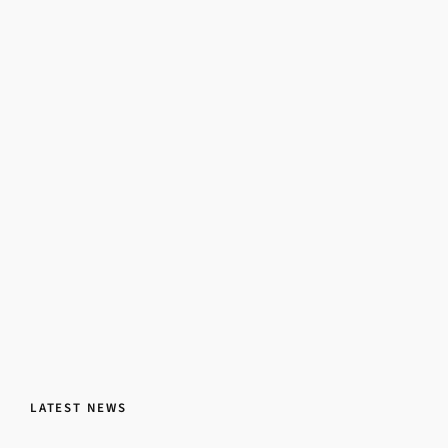
LATEST NEWS