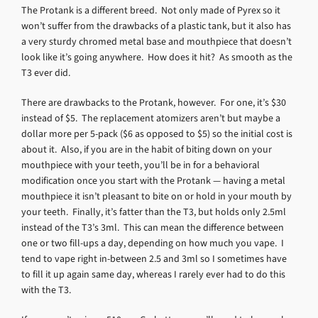
The Protank is a different breed. Not only made of Pyrex so it
won’t suffer from the drawbacks of a plastic tank, but it also has
a very sturdy chromed metal base and mouthpiece that doesn’t
look like it’s going anywhere. How does it hit? As smooth as the
T3 ever did.
There are drawbacks to the Protank, however. For one, it’s $30
instead of $5. The replacement atomizers aren’t but maybe a
dollar more per 5-pack ($6 as opposed to $5) so the initial cost is
about it. Also, if you are in the habit of biting down on your
mouthpiece with your teeth, you’ll be in for a behavioral
modification once you start with the Protank — having a metal
mouthpiece it isn’t pleasant to bite on or hold in your mouth by
your teeth. Finally, it’s fatter than the T3, but holds only 2.5ml
instead of the T3’s 3ml. This can mean the difference between
one or two fill-ups a day, depending on how much you vape. I
tend to vape right in-between 2.5 and 3ml so I sometimes have
to fill it up again same day, whereas I rarely ever had to do this
with the T3.