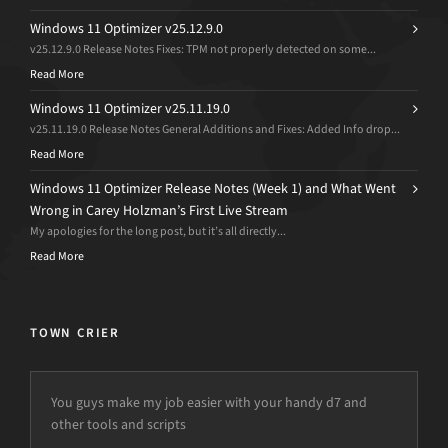
Windows 11 Optimizer v25.12.9.0
v25.12.9.0 Release Notes Fixes: TPM not properly detected on some...
Read More
Windows 11 Optimizer v25.11.19.0
v25.11.19.0 Release Notes General Additions and Fixes: Added Info drop...
Read More
Windows 11 Optimizer Release Notes (Week 1) and What Went
Wrong in Carey Holzman’s First Live Stream
My apologies for the long post, but it’s all directly...
Read More
TOWN CRIER
You guys make my job easier with your handy d7 and
other tools and scripts