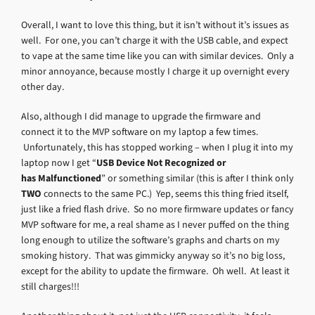
Overall, I want to love this thing, but it isn’t without it’s issues as
well. For one, you can’t charge it with the USB cable, and expect
to vape at the same time like you can with similar devices. Only a
minor annoyance, because mostly I charge it up overnight every
other day.
Also, although I did manage to upgrade the firmware and
connect it to the MVP software on my laptop a few times.
Unfortunately, this has stopped working – when I plug it into my
laptop now I get “
USB Device Not Recognized or
has Malfunctioned
” or something similar (this is after I think only
TWO
connects to the same PC.) Yep, seems this thing fried itself,
just like a fried flash drive. So no more firmware updates or fancy
MVP software for me, a real shame as I never puffed on the thing
long enough to utilize the software’s graphs and charts on my
smoking history. That was gimmicky anyway so it’s no big loss,
except for the ability to update the firmware. Oh well. At least it
still charges!!!