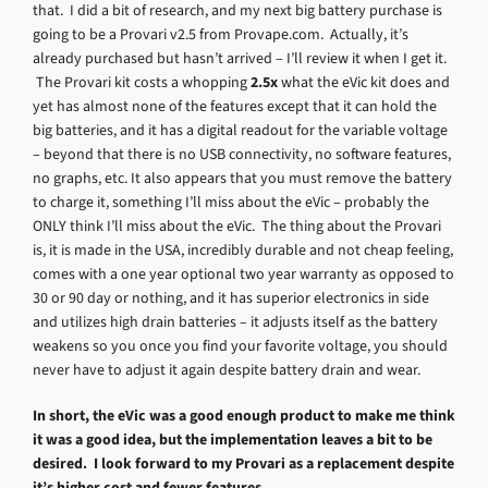
that. I did a bit of research, and my next big battery purchase is
going to be a Provari v2.5 from Provape.com. Actually, it’s
already purchased but hasn’t arrived – I’ll review it when I get it.
The Provari kit costs a whopping
2.5x
what the eVic kit does and
yet has almost none of the features except that it can hold the
big batteries, and it has a digital readout for the variable voltage
– beyond that there is no USB connectivity, no software features,
no graphs, etc. It also appears that you must remove the battery
to charge it, something I’ll miss about the eVic – probably the
ONLY think I’ll miss about the eVic. The thing about the Provari
is, it is made in the USA, incredibly durable and not cheap feeling,
comes with a one year optional two year warranty as opposed to
30 or 90 day or nothing, and it has superior electronics in side
and utilizes high drain batteries – it adjusts itself as the battery
weakens so you once you find your favorite voltage, you should
never have to adjust it again despite battery drain and wear.
In short, the eVic was a good enough product to make me think
it was a good idea, but the implementation leaves a bit to be
desired. I look forward to my Provari as a replacement despite
it’s higher cost and fewer features.