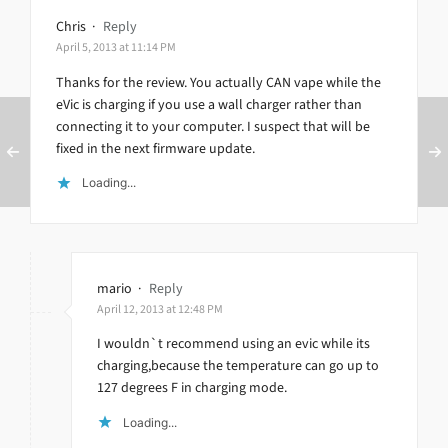
Chris
·
Reply
April 5, 2013 at 11:14 PM
Thanks for the review. You actually CAN vape while the
eVic is charging if you use a wall charger rather than
connecting it to your computer. I suspect that will be
fixed in the next firmware update.
Loading...
mario
·
Reply
April 12, 2013 at 12:48 PM
I wouldn`t recommend using an evic while its
charging,because the temperature can go up to
127 degrees F in charging mode.
Loading...