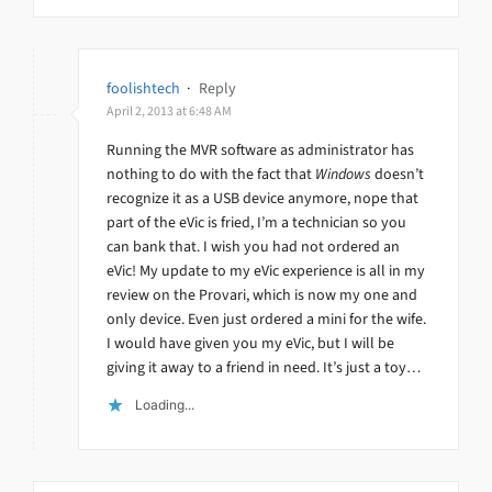
foolishtech
·
Reply
April 2, 2013 at 6:48 AM
Running the MVR software as administrator has
nothing to do with the fact that
Windows
doesn’t
recognize it as a USB device anymore, nope that
part of the eVic is fried, I’m a technician so you
can bank that. I wish you had not ordered an
eVic! My update to my eVic experience is all in my
review on the Provari, which is now my one and
only device. Even just ordered a mini for the wife.
I would have given you my eVic, but I will be
giving it away to a friend in need. It’s just a toy…
Loading...