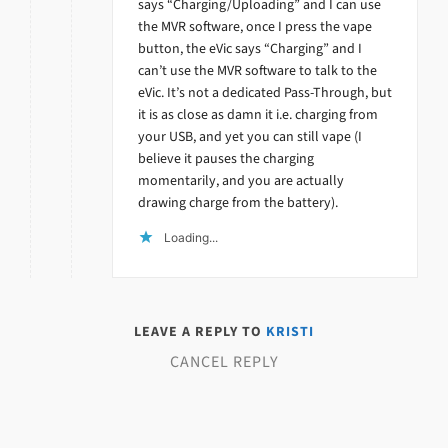
says “Charging/Uploading” and I can use
the MVR software, once I press the vape
button, the eVic says “Charging” and I
can’t use the MVR software to talk to the
eVic. It’s not a dedicated Pass-Through, but
it is as close as damn it i.e. charging from
your USB, and yet you can still vape (I
believe it pauses the charging
momentarily, and you are actually
drawing charge from the battery).
Loading...
LEAVE A REPLY TO
KRISTI
CANCEL REPLY