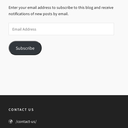
Enter your email address to subscribe to this blog and receive
notifications of new posts by email.
Email
Address
Subscribe
CONTACT US
/contact-us/