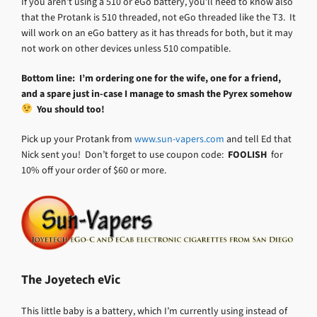
If you aren’t using a 510 or eGo battery, you’ll need to know also
that the Protank is 510 threaded, not eGo threaded like the T3. It
will work on an eGo battery as it has threads for both, but it may
not work on other devices unless 510 compatible.
Bottom line: I’m ordering one for the wife, one for a friend,
and a spare just in-case I manage to smash the Pyrex somehow
You should too!
Pick up your Protank from
www.sun-vapers.com
and tell Ed that
Nick sent you! Don’t forget to use coupon code:
FOOLISH
for
10% off your order of $60 or more.
The Joyetech eVic
This little baby is a battery, which I’m currently using instead of