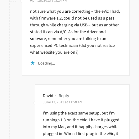
April 28, 2013 at 3:24 PM
not sure what you are correcting – the eVic I had,
with firmware 1.2, could not be used as a pass
through while charging via USB – but as another
stated it can via A/C. As for the driver and
software, remember you are talking to an
experienced PC technician (did you not realize
what website you are on?)
Loading...
David
·
Reply
June 17, 2013 at 11:58 AM
I’m using the exact same setup, but I’m
running v1.3 on the eVic. I have it plugged
into my Mac, and it happily charges while
plugged in. When I first plug in the eVic, it