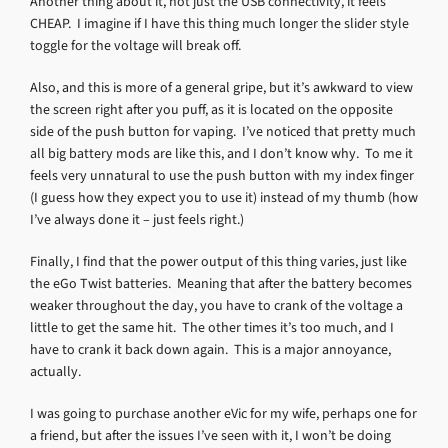
Another thing about it, not just the USB connectivity, it feels
CHEAP. I imagine if I have this thing much longer the slider style
toggle for the voltage will break off.
Also, and this is more of a general gripe, but it’s awkward to view
the screen right after you puff, as it is located on the opposite
side of the push button for vaping. I’ve noticed that pretty much
all big battery mods are like this, and I don’t know why. To me it
feels very unnatural to use the push button with my index finger
(I guess how they expect you to use it) instead of my thumb (how
I’ve always done it – just feels right.)
Finally, I find that the power output of this thing varies, just like
the eGo Twist batteries. Meaning that after the battery becomes
weaker throughout the day, you have to crank of the voltage a
little to get the same hit. The other times it’s too much, and I
have to crank it back down again. This is a major annoyance,
actually.
I was going to purchase another eVic for my wife, perhaps one for
a friend, but after the issues I’ve seen with it, I won’t be doing