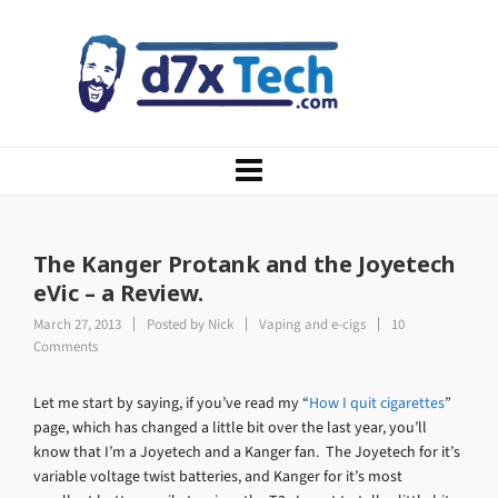
The Kanger Protank and the Joyetech
eVic – a Review.
March 27, 2013
Posted by
Nick
Vaping and e-cigs
10
Comments
Let me start by saying, if you’ve read my “
How I quit cigarettes
”
page, which has changed a little bit over the last year, you’ll
know that I’m a Joyetech and a Kanger fan. The Joyetech for it’s
variable voltage twist batteries, and Kanger for it’s most