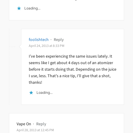
Loading...
foolishtech
·
Reply
April 24, 2013 at 8:33 PM
I’ve been experiencing the same issues lately. It
seems like I get about 4 days out of an atomizer
before it starts doing that. Depending on the juice
I use, less. That’s a nice tip, I’ll give that a shot,
thanks!
Loading...
Vape On
·
Reply
April 28, 2013 at 12:45 PM