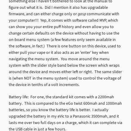
something else I haven’t bothered to look at the manual to
figure out what it is. Did I mention it also has upgradable
firmware, and can either charge only or
gasp
communicate with
your computer!!! Yep, it comes with software called MVP, which
can show you your entire puff history and even allow you to
change certain defaults on the device without having to use the
on-board menu system (a few features only seem available in
the software, in fact.) There is one button on this device, used to
either pull your vape or it also acts as an ‘enter’ key when
navigating the menu system. You move around the menu
system with the slider style band below the screen which wraps
around the device and moves either left or right. The same slider
is (when NOT in the menu system) used to control the voltage of
the device in tenths of a volt increments.
Battery life: For one, the standard kit comes with a 2200mah
battery. This is compared to the eGo twist 600mah and 1000mah
batteries, so you know the battery life is better. I actually
upgraded the battery in my eVic to a Panasonic 3500mah, and it
lasts me over two full days on a charge, which it can complete via
the USB cable in just a few hours.