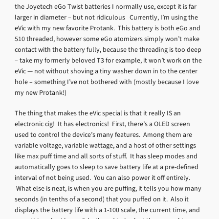
the Joyetech eGo Twist batteries I normally use, except it is far
larger in diameter – but not ridiculous Currently, I’m using the
eVic with my new favorite Protank. This battery is both eGo and
510 threaded, however some eGo atomizers simply won’t make
contact with the battery fully, because the threading is too deep
– take my formerly beloved T3 for example, it won’t work on the
eVic — not without shoving a tiny washer down in to the center
hole – something I’ve not bothered with (mostly because I love
my new Protank!)
The thing that makes the eVic special is that it really IS an
electronic cig! It has electronics! First, there’s a OLED screen
used to control the device’s many features. Among them are
variable voltage, variable wattage, and a host of other settings
like max puff time and all sorts of stuff. It has sleep modes and
automatically goes to sleep to save battery life at a pre-defined
interval of not being used. You can also power it off entirely.
What else is neat, is when you are puffing, it tells you how many
seconds (in tenths of a second) that you puffed on it. Also it
displays the battery life with a 1-100 scale, the current time, and