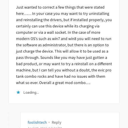
Just wanted to correct a few things that were stated
here…… In your case you may want to try uninstalling
and reinstalling the drivers, but if installed properly, you
certainly can use this device while its charging via
computer or via a wall socket. In the case of more
modern OS’s such as win7 and win8 you will need to run
the software as administrator, but there is an option to
just charge the device. This will allow it to be used as a
pass through. Sounds like you may have just gotten a
bad product, or may want to try a reinstall on a different
machine, but I can tell you without a doubt, the evic pro
tank combo rocks and have had no issues with them
what so ever. Overall a great mod combo….
Loading...
foolishtech
·
Reply