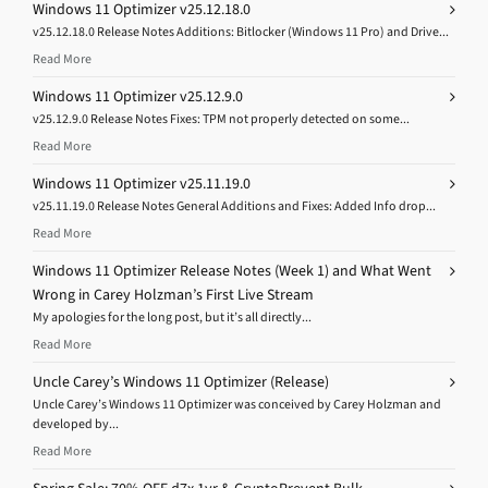
Windows 11 Optimizer v25.12.18.0
v25.12.18.0 Release Notes Additions: Bitlocker (Windows 11 Pro) and Drive...
Read More
Windows 11 Optimizer v25.12.9.0
v25.12.9.0 Release Notes Fixes: TPM not properly detected on some...
Read More
Windows 11 Optimizer v25.11.19.0
v25.11.19.0 Release Notes General Additions and Fixes: Added Info drop...
Read More
Windows 11 Optimizer Release Notes (Week 1) and What Went
Wrong in Carey Holzman’s First Live Stream
My apologies for the long post, but it’s all directly...
Read More
Uncle Carey’s Windows 11 Optimizer (Release)
Uncle Carey’s Windows 11 Optimizer was conceived by Carey Holzman and
developed by...
Read More