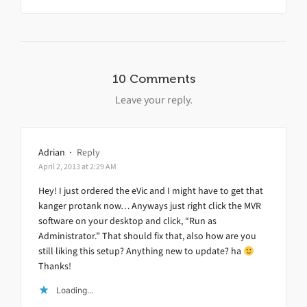
10 Comments
Leave your reply.
Adrian
·
Reply
April 2, 2013 at 2:29 AM
Hey! I just ordered the eVic and I might have to get that
kanger protank now… Anyways just right click the MVR
software on your desktop and click, “Run as
Administrator.” That should fix that, also how are you
still liking this setup? Anything new to update? ha
Thanks!
Loading...