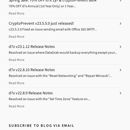
Spring Sale: 70% OFF d7x 1yr & CryptoPrevent Bulk
70% OFF d7x Annual (1st Year Only) or 1 Year...
Read More
CryptoPrevent v23.5.5.0 just released!
v23.5.3.0 Fixed an issue sending email with Office 365 SMTP...
Read More
d7x v23.1.12 Release Notes
Resolved an issue where DataGrab would backup everything except your...
Read More
d7x v22.8.10 Release Notes
Resolved an issue with the “Reset Networking” and “Repair Winsock”...
Read More
d7x v22.8.9 Release Notes
Resolved an issue with the “Set Time Zone” feature on...
Read More
SUBSCRIBE TO BLOG VIA EMAIL