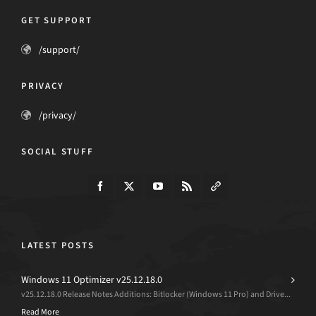
GET SUPPORT
/support/
PRIVACY
/privacy/
SOCIAL STUFF
LATEST POSTS
Windows 11 Optimizer v25.12.18.0
v25.12.18.0 Release Notes Additions: Bitlocker (Windows 11 Pro) and Drive...
Read More