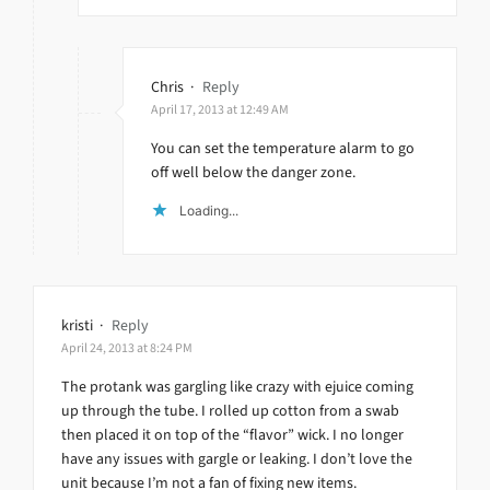
Chris
·
Reply
April 17, 2013 at 12:49 AM
You can set the temperature alarm to go
off well below the danger zone.
Loading...
kristi
·
Reply
April 24, 2013 at 8:24 PM
The protank was gargling like crazy with ejuice coming
up through the tube. I rolled up cotton from a swab
then placed it on top of the “flavor” wick. I no longer
have any issues with gargle or leaking. I don’t love the
unit because I’m not a fan of fixing new items.