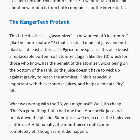
excellent bottom-coil atomizer, the T3. I want to talk a little bit
about new products from both companies for the interested…
The KangerTech Protank
This little device is a ‘glassomizer’ – a new breed of ‘clearomizer’
(like the more mature T3) that is instead made of glass and not
plastic – at least in this case,
Pyrex
to be specific! It is also boasts
a replaceable bottom-coil atomizer, (again like the T3) which for
those who know, has the benefit of the atomizer/wicks being on
the bottom of the tank, so the juice doesn’t have to wick up
against gravity to reach the atomizer. This is especially
important with thicker smoke juices, and helps eliminate ‘dry’
hits.
What was wrong with the T3, you might ask? Well, it’s cheap.
That’s a good thing, but a bad one too. More acidic juices will
break down the plastic. Some juices will even crack the tank over
a little use! Additionally, the mouthpiece could come
completely off, though rare, it did happen.