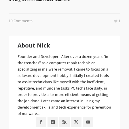
10 Comments
1
About
Nick
Founder and Developer - After over a dozen years "in
the trenches" as a computer repair technician
specializing in malware removal, I came to focus on a
software development hobby. Initially I created tools
to assist technicians like myself with the inefficient,
repetitive, and mundane tasks PC techs face daily, in
order to provide a far more efficient means of getting
the job done. Later came an interest in using my
development skills and tech experience for prevention
of malware...