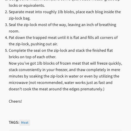
locks or equivalents.
Separate meat into roughly 1lb blobs, place each blog inside the
zip-lock bag.
Seal the zip-lock most of the way, leaving an inch of breathing
room.
Pat down the trapped meat until it is flat and fills all corners of
the zip-lock, pushing out air.
Complete the seal on the zip-lock and stack the finished flat
bricks on top of each other.
Now you’ve got 1lb blocks of frozen meat that will freeze quickly,
stack conveniently in your freezer, and thaw completely in mere
minutes by soaking the zip-lock in water or even by utilizing the
microwave (not recommended, water works just as fast and
doesn’t cook the meat around the edges prematurely.)
Cheers!
TAGS:
Meat