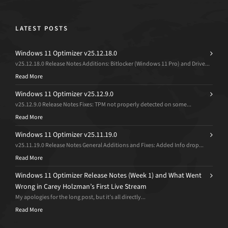
LATEST POSTS
Windows 11 Optimizer v25.12.18.0
v25.12.18.0 Release Notes Additions: Bitlocker (Windows 11 Pro) and Drive...
Read More
Windows 11 Optimizer v25.12.9.0
v25.12.9.0 Release Notes Fixes: TPM not properly detected on some...
Read More
Windows 11 Optimizer v25.11.19.0
v25.11.19.0 Release Notes General Additions and Fixes: Added Info drop...
Read More
Windows 11 Optimizer Release Notes (Week 1) and What Went
Wrong in Carey Holzman’s First Live Stream
My apologies for the long post, but it’s all directly...
Read More