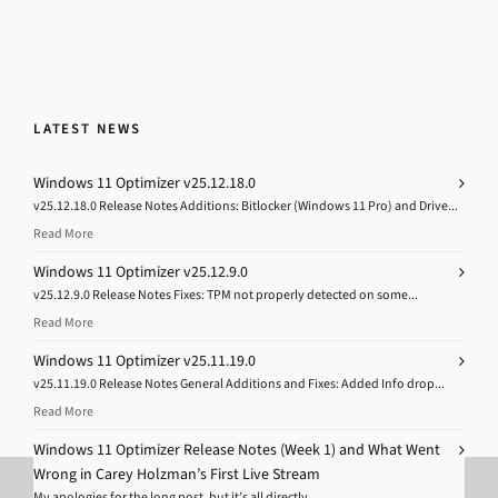
LATEST NEWS
Windows 11 Optimizer v25.12.18.0
v25.12.18.0 Release Notes Additions: Bitlocker (Windows 11 Pro) and Drive...
Read More
Windows 11 Optimizer v25.12.9.0
v25.12.9.0 Release Notes Fixes: TPM not properly detected on some...
Read More
Windows 11 Optimizer v25.11.19.0
v25.11.19.0 Release Notes General Additions and Fixes: Added Info drop...
Read More
Windows 11 Optimizer Release Notes (Week 1) and What Went
Wrong in Carey Holzman’s First Live Stream
My apologies for the long post, but it’s all directly...