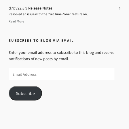
d7x v22.8.9 Release Notes
Resolved an issue with the “Set Time Zone” feature on...
Read More
SUBSCRIBE TO BLOG VIA EMAIL
Enter your email address to subscribe to this blog and receive
notifications of new posts by email.
Email
Address
Subscribe