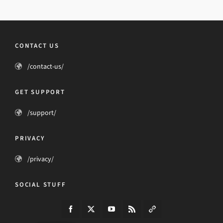
CONTACT US
/contact-us/
GET SUPPORT
/support/
PRIVACY
/privacy/
SOCIAL STUFF