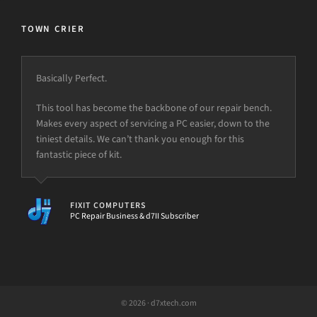
TOWN CRIER
Basically Perfect.
This tool has become the backbone of our repair bench.
Makes every aspect of servicing a PC easier, down to the
tiniest details. We can’t thank you enough for this
fantastic piece of kit.
FIXIT COMPUTERS
PC Repair Business & d7II Subscriber
© 2026 · d7xtech.com