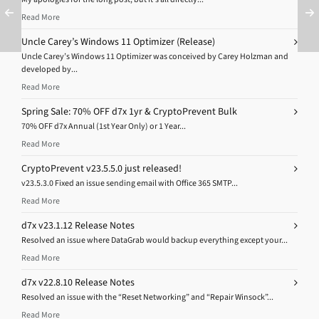
Read More
Uncle Carey’s Windows 11 Optimizer (Release)
Uncle Carey’s Windows 11 Optimizer was conceived by Carey Holzman and
developed by...
Read More
Spring Sale: 70% OFF d7x 1yr & CryptoPrevent Bulk
70% OFF d7x Annual (1st Year Only) or 1 Year...
Read More
CryptoPrevent v23.5.5.0 just released!
v23.5.3.0 Fixed an issue sending email with Office 365 SMTP...
Read More
d7x v23.1.12 Release Notes
Resolved an issue where DataGrab would backup everything except your...
Read More
d7x v22.8.10 Release Notes
Resolved an issue with the “Reset Networking” and “Repair Winsock”...
Read More