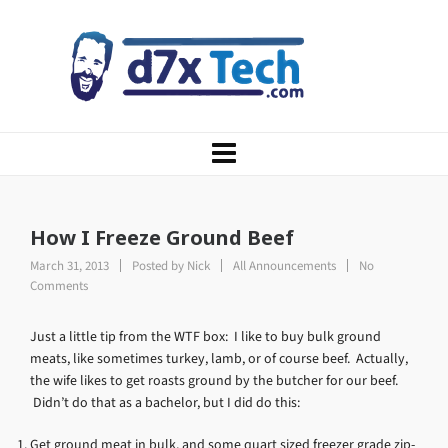
How I Freeze Ground Beef
March 31, 2013
Posted by
Nick
All Announcements
No
Comments
Just a little tip from the WTF box: I like to buy bulk ground
meats, like sometimes turkey, lamb, or of course beef. Actually,
the wife likes to get roasts ground by the butcher for our beef.
Didn’t do that as a bachelor, but I did do this:
Get ground meat in bulk, and some quart sized freezer grade zip-