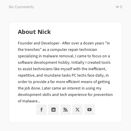
No Comments
0
About
Nick
Founder and Developer - After over a dozen years "in
the trenches" as a computer repair technician
specializing in malware removal, I came to focus on a
software development hobby. Initially I created tools
to assist technicians like myself with the inefficient,
repetitive, and mundane tasks PC techs face daily, in
order to provide a far more efficient means of getting
the job done. Later came an interest in using my
development skills and tech experience for prevention
of malware...