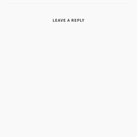
LEAVE A REPLY