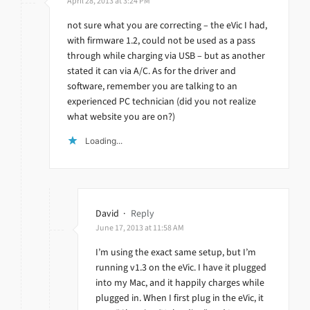
April 28, 2013 at 3:24 PM
not sure what you are correcting – the eVic I had,
with firmware 1.2, could not be used as a pass
through while charging via USB – but as another
stated it can via A/C. As for the driver and
software, remember you are talking to an
experienced PC technician (did you not realize
what website you are on?)
Loading...
David
·
Reply
June 17, 2013 at 11:58 AM
I’m using the exact same setup, but I’m
running v1.3 on the eVic. I have it plugged
into my Mac, and it happily charges while
plugged in. When I first plug in the eVic, it