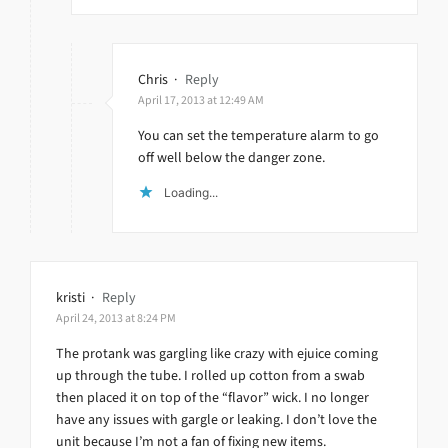
Chris
·
Reply
April 17, 2013 at 12:49 AM
You can set the temperature alarm to go
off well below the danger zone.
Loading...
kristi
·
Reply
April 24, 2013 at 8:24 PM
The protank was gargling like crazy with ejuice coming
up through the tube. I rolled up cotton from a swab
then placed it on top of the “flavor” wick. I no longer
have any issues with gargle or leaking. I don’t love the
unit because I’m not a fan of fixing new items.