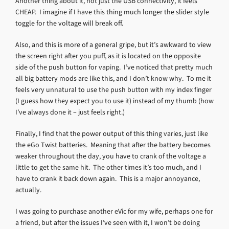
Another thing about it, not just the USB connectivity, it feels
CHEAP. I imagine if I have this thing much longer the slider style
toggle for the voltage will break off.
Also, and this is more of a general gripe, but it’s awkward to view
the screen right after you puff, as it is located on the opposite
side of the push button for vaping. I’ve noticed that pretty much
all big battery mods are like this, and I don’t know why. To me it
feels very unnatural to use the push button with my index finger
(I guess how they expect you to use it) instead of my thumb (how
I’ve always done it – just feels right.)
Finally, I find that the power output of this thing varies, just like
the eGo Twist batteries. Meaning that after the battery becomes
weaker throughout the day, you have to crank of the voltage a
little to get the same hit. The other times it’s too much, and I
have to crank it back down again. This is a major annoyance,
actually.
I was going to purchase another eVic for my wife, perhaps one for
a friend, but after the issues I’ve seen with it, I won’t be doing