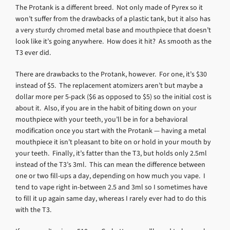
The Protank is a different breed. Not only made of Pyrex so it
won’t suffer from the drawbacks of a plastic tank, but it also has
a very sturdy chromed metal base and mouthpiece that doesn’t
look like it’s going anywhere. How does it hit? As smooth as the
T3 ever did.
There are drawbacks to the Protank, however. For one, it’s $30
instead of $5. The replacement atomizers aren’t but maybe a
dollar more per 5-pack ($6 as opposed to $5) so the initial cost is
about it. Also, if you are in the habit of biting down on your
mouthpiece with your teeth, you’ll be in for a behavioral
modification once you start with the Protank — having a metal
mouthpiece it isn’t pleasant to bite on or hold in your mouth by
your teeth. Finally, it’s fatter than the T3, but holds only 2.5ml
instead of the T3’s 3ml. This can mean the difference between
one or two fill-ups a day, depending on how much you vape. I
tend to vape right in-between 2.5 and 3ml so I sometimes have
to fill it up again same day, whereas I rarely ever had to do this
with the T3.