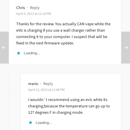
Chris
·
Reply
April 5, 2013 at 11:14 PM
Thanks for the review. You actually CAN vape while the
eVic is charging if you use a wall charger rather than
connecting it to your computer. I suspect that will be
fixed in the next firmware update.
Loading...
mario
·
Reply
April 12, 2013 at 12:48 PM
I wouldn`t recommend using an evic while its
charging,because the temperature can go up to
127 degrees F in charging mode.
Loading...