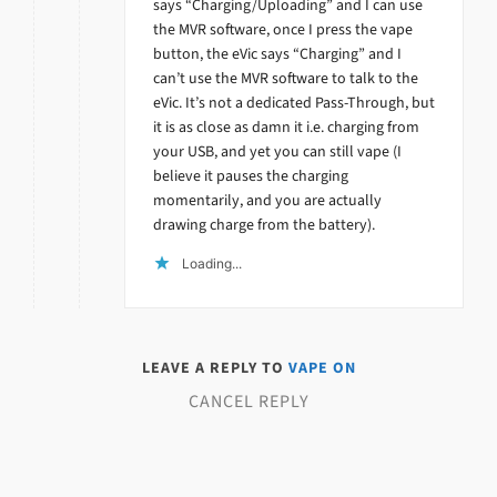
says “Charging/Uploading” and I can use
the MVR software, once I press the vape
button, the eVic says “Charging” and I
can’t use the MVR software to talk to the
eVic. It’s not a dedicated Pass-Through, but
it is as close as damn it i.e. charging from
your USB, and yet you can still vape (I
believe it pauses the charging
momentarily, and you are actually
drawing charge from the battery).
Loading...
LEAVE A REPLY TO
VAPE ON
CANCEL REPLY