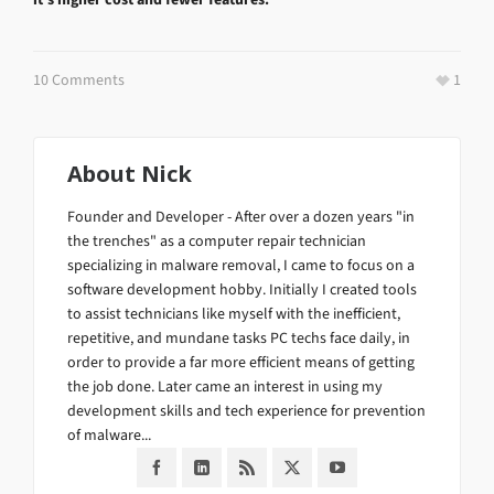
10 Comments
1
About
Nick
Founder and Developer - After over a dozen years "in
the trenches" as a computer repair technician
specializing in malware removal, I came to focus on a
software development hobby. Initially I created tools
to assist technicians like myself with the inefficient,
repetitive, and mundane tasks PC techs face daily, in
order to provide a far more efficient means of getting
the job done. Later came an interest in using my
development skills and tech experience for prevention
of malware...