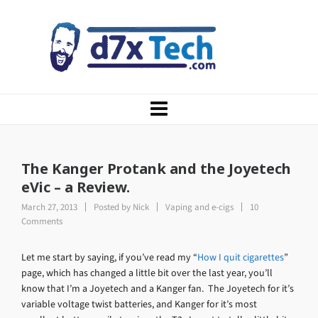
The Kanger Protank and the Joyetech
eVic – a Review.
March 27, 2013
Posted by
Nick
Vaping and e-cigs
10
Comments
Let me start by saying, if you’ve read my “
How I quit cigarettes
”
page, which has changed a little bit over the last year, you’ll
know that I’m a Joyetech and a Kanger fan. The Joyetech for it’s
variable voltage twist batteries, and Kanger for it’s most