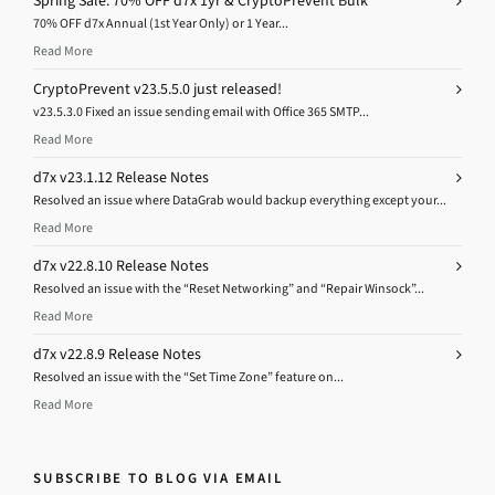
Spring Sale: 70% OFF d7x 1yr & CryptoPrevent Bulk
70% OFF d7x Annual (1st Year Only) or 1 Year...
Read More
CryptoPrevent v23.5.5.0 just released!
v23.5.3.0 Fixed an issue sending email with Office 365 SMTP...
Read More
d7x v23.1.12 Release Notes
Resolved an issue where DataGrab would backup everything except your...
Read More
d7x v22.8.10 Release Notes
Resolved an issue with the “Reset Networking” and “Repair Winsock”...
Read More
d7x v22.8.9 Release Notes
Resolved an issue with the “Set Time Zone” feature on...
Read More
SUBSCRIBE TO BLOG VIA EMAIL