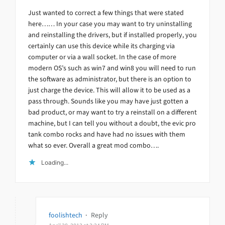
Just wanted to correct a few things that were stated
here…… In your case you may want to try uninstalling
and reinstalling the drivers, but if installed properly, you
certainly can use this device while its charging via
computer or via a wall socket. In the case of more
modern OS’s such as win7 and win8 you will need to run
the software as administrator, but there is an option to
just charge the device. This will allow it to be used as a
pass through. Sounds like you may have just gotten a
bad product, or may want to try a reinstall on a different
machine, but I can tell you without a doubt, the evic pro
tank combo rocks and have had no issues with them
what so ever. Overall a great mod combo….
Loading...
foolishtech
·
Reply