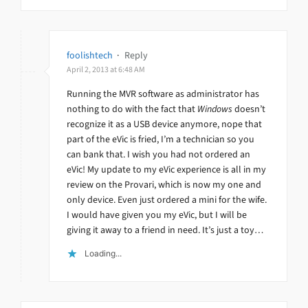
foolishtech
·
Reply
April 2, 2013 at 6:48 AM
Running the MVR software as administrator has
nothing to do with the fact that
Windows
doesn’t
recognize it as a USB device anymore, nope that
part of the eVic is fried, I’m a technician so you
can bank that. I wish you had not ordered an
eVic! My update to my eVic experience is all in my
review on the Provari, which is now my one and
only device. Even just ordered a mini for the wife.
I would have given you my eVic, but I will be
giving it away to a friend in need. It’s just a toy…
Loading...