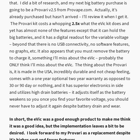
that. I did a bit of research, and my next big battery purchase is
going to be a Provari v2.5 from Provape.com. Actually, it’s
already purchased but hasn’t arrived – I’ll review it when I get it.
The Provari kit costs a whopping
2.5x
what the eVic kit does and
yet has almost none of the features except that it can hold the
big batteries, and it has a digital readout for the variable voltage
– beyond that there is no USB connectivity, no software features,
no graphs, etc. It also appears that you must remove the battery
to charge it, something I’ll miss about the eVic – probably the
ONLY think I’ll miss about the eVic. The thing about the Provari
is, it is made in the USA, incredibly durable and not cheap feeling,
comes with a one year optional two year warranty as opposed to
30 or 90 day or nothing, and it has superior electronics in side
and utilizes high drain batteries – it adjusts itself as the battery
weakens so you once you find your favorite voltage, you should
never have to adjust it again despite battery drain and wear.
In short, the eVic was a good enough product to make me think
it was a good idea, but the implementation leaves a bit to be
desired. I look forward to my Provari as a replacement despite
it’s higher cost and fewer features.