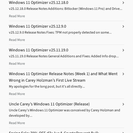
Windows 11 Optimizer v25.12.18.0
v25.12.18.0 Release Notes Additions: Bitlocker (Windows 11 Pro) and Drive...
Read More
Windows 11 Optimizer v25.12.9.0
v25.12.9.0 Release Notes Fixes: TPM not properly detected on some...
Read More
Windows 11 Optimizer v25.11.19.0
v25.11.19.0 Release Notes General Additions and Fixes: Added Info drop...
Read More
Windows 11 Optimizer Release Notes (Week 1) and What Went
Wrong in Carey Holzman’s First Live Stream
My apologies for the long post, but it’s all directly...
Read More
Uncle Carey’s Windows 11 Optimizer (Release)
Uncle Carey’s Windows 11 Optimizer was conceived by Carey Holzman and
developed by...
Read More