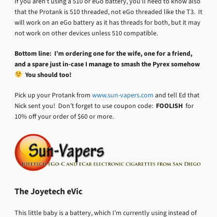
If you aren’t using a 510 or eGo battery, you’ll need to know also
that the Protank is 510 threaded, not eGo threaded like the T3. It
will work on an eGo battery as it has threads for both, but it may
not work on other devices unless 510 compatible.
Bottom line: I’m ordering one for the wife, one for a friend,
and a spare just in-case I manage to smash the Pyrex somehow
You should too!
Pick up your Protank from
www.sun-vapers.com
and tell Ed that
Nick sent you! Don’t forget to use coupon code:
FOOLISH
for
10% off your order of $60 or more.
The Joyetech eVic
This little baby is a battery, which I’m currently using instead of