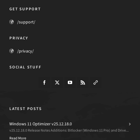
GET SUPPORT
/support/
PRIVACY
/privacy/
SOCIAL STUFF
LATEST POSTS
Windows 11 Optimizer v25.12.18.0
v25.12.18.0 Release Notes Additions: Bitlocker (Windows 11 Pro) and Drive...
Read More