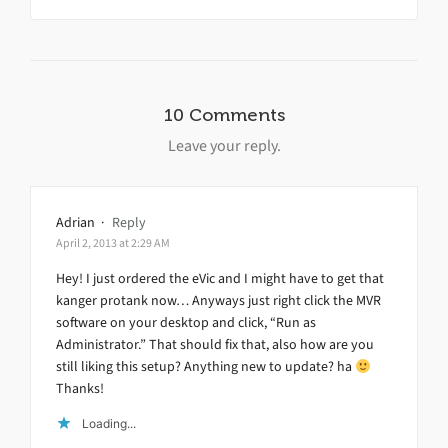
10 Comments
Leave your reply.
Adrian
·
Reply
April 2, 2013 at 2:29 AM
Hey! I just ordered the eVic and I might have to get that
kanger protank now… Anyways just right click the MVR
software on your desktop and click, “Run as
Administrator.” That should fix that, also how are you
still liking this setup? Anything new to update? ha
Thanks!
Loading...