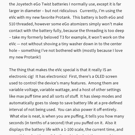
the Joyetech eGo Twist batteries I normally use, except it is far
larger in diameter – but not ridiculous Currently, I’m using the
eVic with my new favorite Protank. This battery is both eGo and
510 threaded, however some eGo atomizers simply won’t make
contact with the battery fully, because the threading is too deep
– take my formerly beloved T3 for example, it won’t work on the
eVic — not without shoving a tiny washer down in to the center
hole – something I’ve not bothered with (mostly because I love
my new Protank!)
The thing that makes the eVic special is that it really IS an
electronic cig! It has electronics! First, there’s a OLED screen
used to control the device’s many features. Among them are
variable voltage, variable wattage, and a host of other settings
like max puff time and all sorts of stuff. It has sleep modes and
automatically goes to sleep to save battery life at a pre-defined
interval of not being used. You can also power it off entirely.
What else is neat, is when you are puffing, it tells you how many
seconds (in tenths of a second) that you puffed on it. Also it
displays the battery life with a 1-100 scale, the current time, and