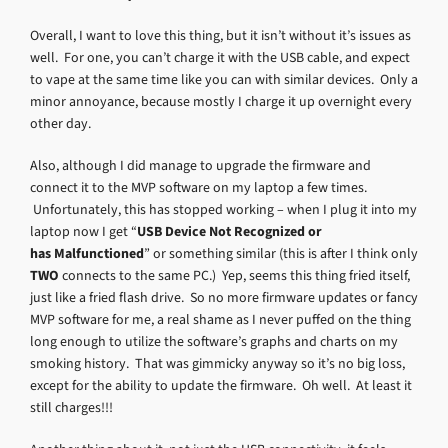
Overall, I want to love this thing, but it isn’t without it’s issues as
well. For one, you can’t charge it with the USB cable, and expect
to vape at the same time like you can with similar devices. Only a
minor annoyance, because mostly I charge it up overnight every
other day.
Also, although I did manage to upgrade the firmware and
connect it to the MVP software on my laptop a few times.
Unfortunately, this has stopped working – when I plug it into my
laptop now I get “
USB Device Not Recognized or
has Malfunctioned
” or something similar (this is after I think only
TWO
connects to the same PC.) Yep, seems this thing fried itself,
just like a fried flash drive. So no more firmware updates or fancy
MVP software for me, a real shame as I never puffed on the thing
long enough to utilize the software’s graphs and charts on my
smoking history. That was gimmicky anyway so it’s no big loss,
except for the ability to update the firmware. Oh well. At least it
still charges!!!