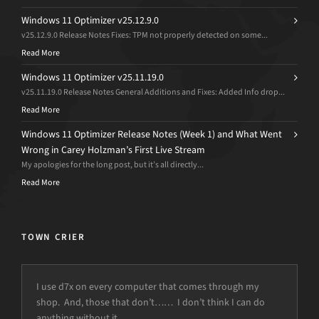
Windows 11 Optimizer v25.12.9.0
v25.12.9.0 Release Notes Fixes: TPM not properly detected on some...
Read More
Windows 11 Optimizer v25.11.19.0
v25.11.19.0 Release Notes General Additions and Fixes: Added Info drop...
Read More
Windows 11 Optimizer Release Notes (Week 1) and What Went
Wrong in Carey Holzman’s First Live Stream
My apologies for the long post, but it’s all directly...
Read More
TOWN CRIER
I use d7x on every computer that comes through my
shop. And, those that don’t…… I don’t think I can do
anything without it.