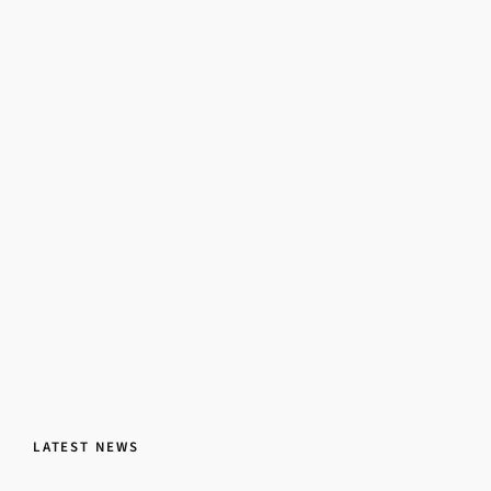
LATEST NEWS