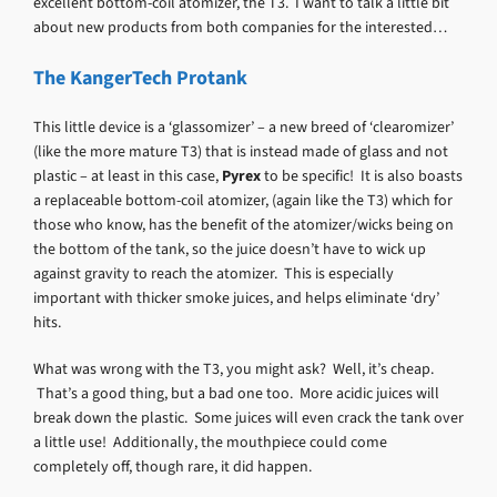
excellent bottom-coil atomizer, the T3. I want to talk a little bit
about new products from both companies for the interested…
The KangerTech Protank
This little device is a ‘glassomizer’ – a new breed of ‘clearomizer’
(like the more mature T3) that is instead made of glass and not
plastic – at least in this case,
Pyrex
to be specific! It is also boasts
a replaceable bottom-coil atomizer, (again like the T3) which for
those who know, has the benefit of the atomizer/wicks being on
the bottom of the tank, so the juice doesn’t have to wick up
against gravity to reach the atomizer. This is especially
important with thicker smoke juices, and helps eliminate ‘dry’
hits.
What was wrong with the T3, you might ask? Well, it’s cheap.
That’s a good thing, but a bad one too. More acidic juices will
break down the plastic. Some juices will even crack the tank over
a little use! Additionally, the mouthpiece could come
completely off, though rare, it did happen.