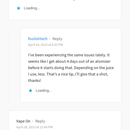
Loading...
foolishtech
·
Reply
April 24, 2013 at 8:33 PM
I’ve been experiencing the same issues lately. It
seems like I get about 4 days out of an atomizer
before it starts doing that. Depending on the juice
I use, less. That’s a nice tip, I’ll give that a shot,
thanks!
Loading...
Vape On
·
Reply
April 28, 2013 at 12:45 PM