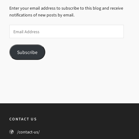
Enter your email address to subscribe to this blog and receive
notifications of new posts by email.
Email
Address
Subscribe
CONTACT US
/contact-us/