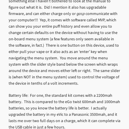
something else I haven’t bothered to look at the manual to
figure out what it is. Did I mention it also has upgradable
firmware, and can either charge only or
gasp
communicate with
your computer!!! Yep, it comes with software called MVP, which
can show you your entire puff history and even allow you to
change certain defaults on the device without having to use the
on-board menu system (a few features only seem available in
the software, in fact.) There is one button on this device, used to
either pull your vape or it also acts as an ‘enter’ key when
navigating the menu system. You move around the menu
system with the slider style band below the screen which wraps
around the device and moves either left or right. The same slider
is (when NOT in the menu system) used to control the voltage of
the device in tenths of a volt increments.
Battery life: For one, the standard kit comes with a 2200mah
battery. This is compared to the eGo twist 600mah and 1000mah
batteries, so you know the battery life is better. I actually
upgraded the battery in my eVic to a Panasonic 3500mah, and it
lasts me over two full days on a charge, which it can complete via
the USB cable in just a few hours.