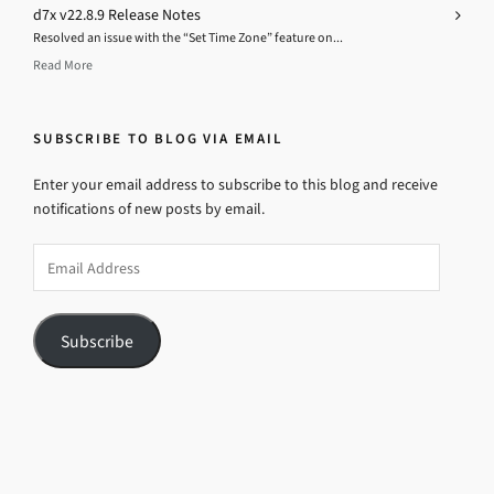
d7x v22.8.9 Release Notes
Resolved an issue with the “Set Time Zone” feature on...
Read More
SUBSCRIBE TO BLOG VIA EMAIL
Enter your email address to subscribe to this blog and receive
notifications of new posts by email.
Email
Address
Subscribe