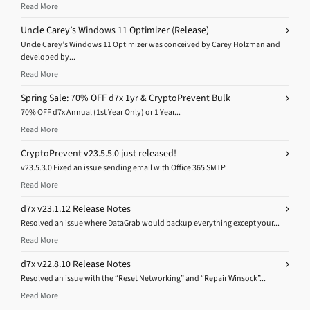
Read More
Uncle Carey’s Windows 11 Optimizer (Release)
Uncle Carey’s Windows 11 Optimizer was conceived by Carey Holzman and
developed by...
Read More
Spring Sale: 70% OFF d7x 1yr & CryptoPrevent Bulk
70% OFF d7x Annual (1st Year Only) or 1 Year...
Read More
CryptoPrevent v23.5.5.0 just released!
v23.5.3.0 Fixed an issue sending email with Office 365 SMTP...
Read More
d7x v23.1.12 Release Notes
Resolved an issue where DataGrab would backup everything except your...
Read More
d7x v22.8.10 Release Notes
Resolved an issue with the “Reset Networking” and “Repair Winsock”...
Read More