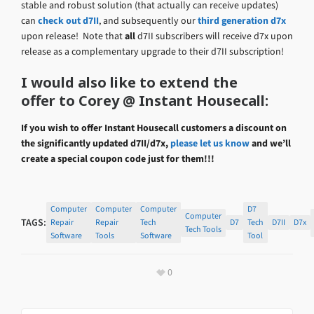
stable and robust solution (that actually can receive updates)
can
check out d7II
, and subsequently our
third generation d7x
upon release! Note that
all
d7II subscribers will receive d7x upon
release as a complementary upgrade to their d7II subscription!
I would also like to extend the
offer to Corey @ Instant Housecall:
If you wish to offer Instant Housecall customers a discount on
the significantly updated d7II/d7x,
please let us know
and we’ll
create a special coupon code just for them!!!
Computer
Computer
Computer
D7
Computer
TAGS:
Repair
Repair
Tech
D7
Tech
D7II
D7x
Tech Tools
Software
Tools
Software
Tool
0