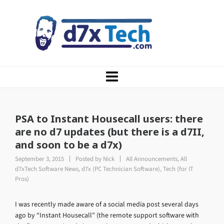
PSA to Instant Housecall users: there
are no d7 updates (but there is a d7II,
and soon to be a d7x)
September 3, 2015
Posted by
Nick
All Announcements
,
All
d7xTech Software News
,
d7x (PC Technician Software)
,
Tech (for IT
Pros)
I was recently made aware of a social media post several days
ago by “Instant Housecall” (the remote support software with