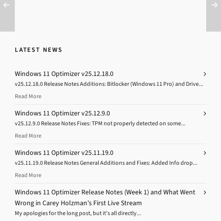
LATEST NEWS
Windows 11 Optimizer v25.12.18.0
v25.12.18.0 Release Notes Additions: Bitlocker (Windows 11 Pro) and Drive...
Read More
Windows 11 Optimizer v25.12.9.0
v25.12.9.0 Release Notes Fixes: TPM not properly detected on some...
Read More
Windows 11 Optimizer v25.11.19.0
v25.11.19.0 Release Notes General Additions and Fixes: Added Info drop...
Read More
Windows 11 Optimizer Release Notes (Week 1) and What Went
Wrong in Carey Holzman’s First Live Stream
My apologies for the long post, but it’s all directly...