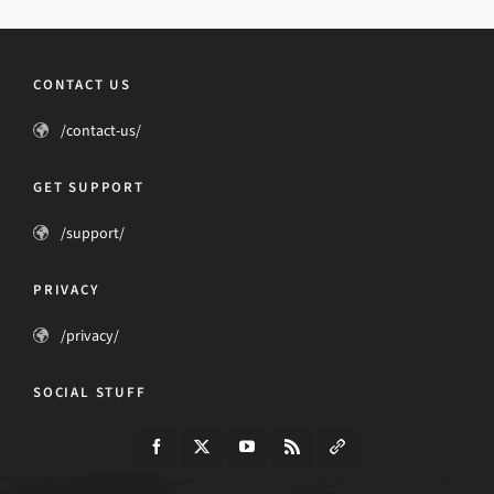
CONTACT US
/contact-us/
GET SUPPORT
/support/
PRIVACY
/privacy/
SOCIAL STUFF