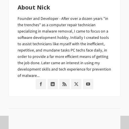
About
Nick
Founder and Developer - After over a dozen years "in
the trenches" as a computer repair technician
specializing in malware removal, I came to focus on a
software development hobby. Initially I created tools
to assist technicians like myself with the inefficient,
repetitive, and mundane tasks PC techs face daily, in
order to provide a far more efficient means of getting
the job done. Later came an interest in using my
development skills and tech experience for prevention
of malware...