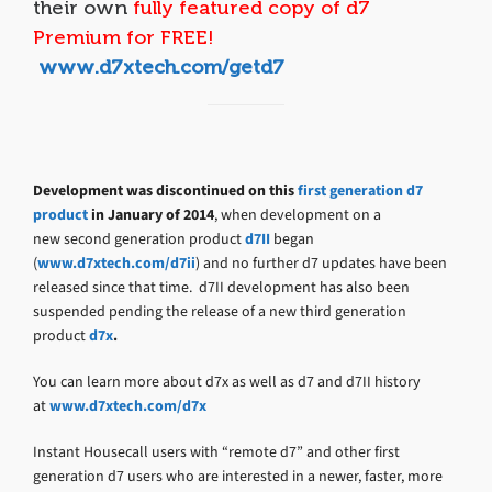
their own
fully featured copy of d7
Premium for FREE!
www.d7xtech.com/getd7
Development was discontinued on this
first generation d7
product
in January of 2014
, when development on a
new second generation product
d7II
began
(
www.d7xtech.com/d7ii
) and no further d7 updates have been
released since that time. d7II development has also been
suspended pending the release of a new third generation
product
d7x
.
You can learn more about d7x as well as d7 and d7II history
at
www.d7xtech.com/d7x
Instant Housecall users with “remote d7” and other first
generation d7 users who are interested in a newer, faster, more