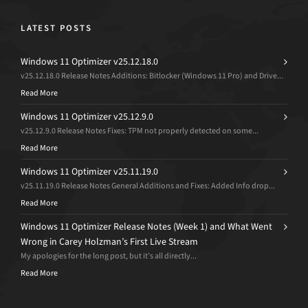
LATEST POSTS
Windows 11 Optimizer v25.12.18.0
v25.12.18.0 Release Notes Additions: Bitlocker (Windows 11 Pro) and Drive...
Read More
Windows 11 Optimizer v25.12.9.0
v25.12.9.0 Release Notes Fixes: TPM not properly detected on some...
Read More
Windows 11 Optimizer v25.11.19.0
v25.11.19.0 Release Notes General Additions and Fixes: Added Info drop...
Read More
Windows 11 Optimizer Release Notes (Week 1) and What Went
Wrong in Carey Holzman’s First Live Stream
My apologies for the long post, but it’s all directly...
Read More