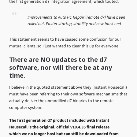
the first generation d7 integration agreement) which touted:
Improvements to Auto PC Repair (remote d7) have been
rolled out. Faster startup, stability and new back end.
This statement seems to have caused some confusion for our
mutual clients, so I just wanted to clear this up for everyone.
There are NO updates to the d7
software, nor will there be at any
time.
I believe in the quoted statement above they (Instant Housecall)
must have been referring to their own software mechanisms that
actually deliver the unmodified d7 binaries to the remote
computer system.
The first generation d7 product included with Instant
Housecall is the original, official v10.4.35 final release
which we no longer host but can still be downloaded from