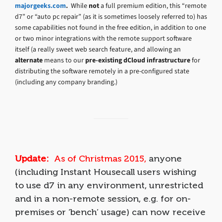
majorgeeks.com
.
While
not
a full premium edition, this “remote
d7” or “auto pc repair” (as it is sometimes loosely referred to) has
some capabilities not found in the free edition, in addition to one
or two minor integrations with the remote support software
itself (a really sweet web search feature, and allowing an
alternate
means to our
pre-existing dCloud infrastructure
for
distributing the software remotely in a pre-configured state
(including any company branding.)
Update:
As of Christmas 2015,
anyone
(including Instant Housecall users wishing
to use d7 in any environment, unrestricted
and in a non-remote session, e.g. for on-
premises or ‘bench’ usage) can now receive