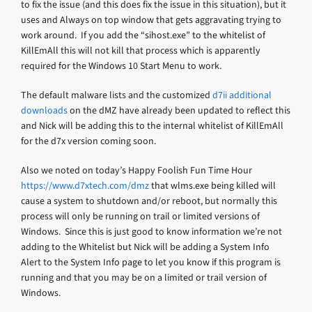
to fix the issue (and this does fix the issue in this situation), but it
uses and Always on top window that gets aggravating trying to
work around. If you add the “sihost.exe” to the whitelist of
KillEmAll this will not kill that process which is apparently
required for the Windows 10 Start Menu to work.
The default malware lists and the customized
d7ii additional
downloads
on the dMZ have already been updated to reflect this
and Nick will be adding this to the internal whitelist of KillEmAll
for the d7x version coming soon.
Also we noted on today’s Happy Foolish Fun Time Hour
https://www.d7xtech.com/dmz
that wlms.exe being killed will
cause a system to shutdown and/or reboot, but normally this
process will only be running on trail or limited versions of
Windows. Since this is just good to know information we’re not
adding to the Whitelist but Nick will be adding a System Info
Alert to the System Info page to let you know if this program is
running and that you may be on a limited or trail version of
Windows.