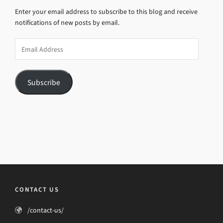
Enter your email address to subscribe to this blog and receive
notifications of new posts by email.
Email
Address
Subscribe
CONTACT US
/contact-us/