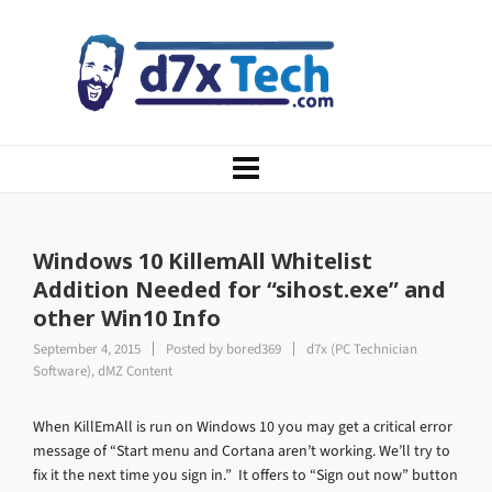
Windows 10 KillemAll Whitelist
Addition Needed for “sihost.exe” and
other Win10 Info
September 4, 2015
Posted by
bored369
d7x (PC Technician
Software)
,
dMZ Content
When KillEmAll is run on Windows 10 you may get a critical error
message of “Start menu and Cortana aren’t working. We’ll try to
fix it the next time you sign in.” It offers to “Sign out now” button