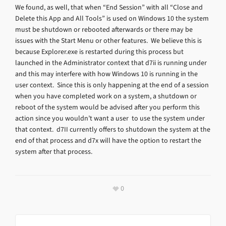
We found, as well, that when “End Session” with all “Close and
Delete this App and All Tools” is used on Windows 10 the system
must be shutdown or rebooted afterwards or there may be
issues with the Start Menu or other features. We believe this is
because Explorer.exe is restarted during this process but
launched in the Administrator context that d7ii is running under
and this may interfere with how Windows 10 is running in the
user context. Since this is only happening at the end of a session
when you have completed work on a system, a shutdown or
reboot of the system would be advised after you perform this
action since you wouldn’t want a user to use the system under
that context. d7II currently offers to shutdown the system at the
end of that process and d7x will have the option to restart the
system after that process.
0