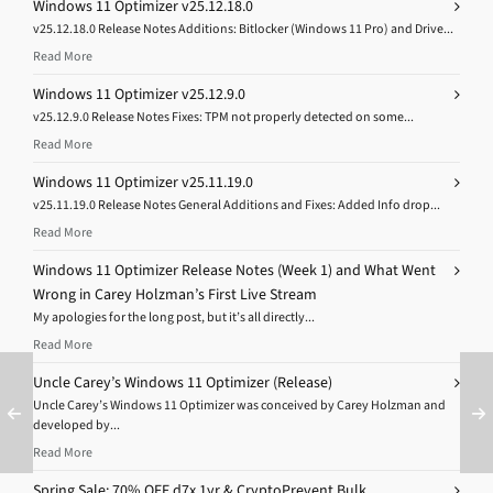
Windows 11 Optimizer v25.12.18.0
v25.12.18.0 Release Notes Additions: Bitlocker (Windows 11 Pro) and Drive...
Read More
Windows 11 Optimizer v25.12.9.0
v25.12.9.0 Release Notes Fixes: TPM not properly detected on some...
Read More
Windows 11 Optimizer v25.11.19.0
v25.11.19.0 Release Notes General Additions and Fixes: Added Info drop...
Read More
Windows 11 Optimizer Release Notes (Week 1) and What Went
Wrong in Carey Holzman’s First Live Stream
My apologies for the long post, but it’s all directly...
Read More
Uncle Carey’s Windows 11 Optimizer (Release)
Uncle Carey’s Windows 11 Optimizer was conceived by Carey Holzman and
developed by...
Read More
Spring Sale: 70% OFF d7x 1yr & CryptoPrevent Bulk