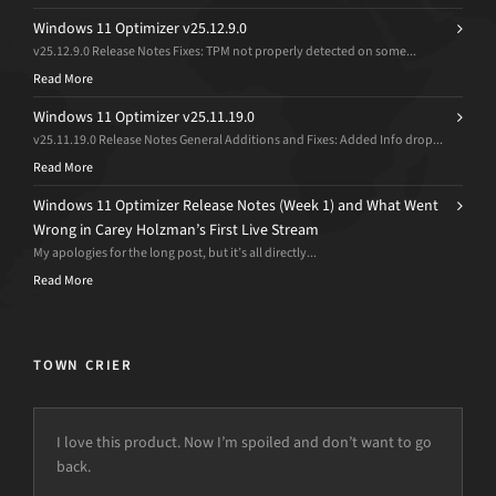
Windows 11 Optimizer v25.12.9.0
v25.12.9.0 Release Notes Fixes: TPM not properly detected on some...
Read More
Windows 11 Optimizer v25.11.19.0
v25.11.19.0 Release Notes General Additions and Fixes: Added Info drop...
Read More
Windows 11 Optimizer Release Notes (Week 1) and What Went
Wrong in Carey Holzman’s First Live Stream
My apologies for the long post, but it’s all directly...
Read More
TOWN CRIER
I love this product. Now I’m spoiled and don’t want to go
back.