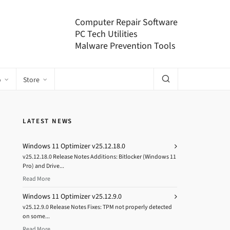
Computer Repair Software
PC Tech Utilities
Malware Prevention Tools
o
Store
LATEST NEWS
Windows 11 Optimizer v25.12.18.0
v25.12.18.0 Release Notes Additions: Bitlocker (Windows 11
Pro) and Drive...
Read More
Windows 11 Optimizer v25.12.9.0
v25.12.9.0 Release Notes Fixes: TPM not properly detected
on some...
Read More