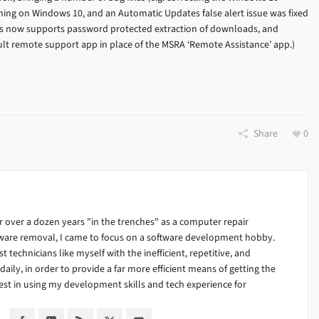
ning on Windows 10, and an Automatic Updates false alert issue was fixed
s now supports password protected extraction of downloads, and
ult remote support app in place of the MSRA ‘Remote Assistance’ app.)
Share
0
 over a dozen years "in the trenches" as a computer repair
alware removal, I came to focus on a software development hobby.
ist technicians like myself with the inefficient, repetitive, and
ily, in order to provide a far more efficient means of getting the
est in using my development skills and tech experience for