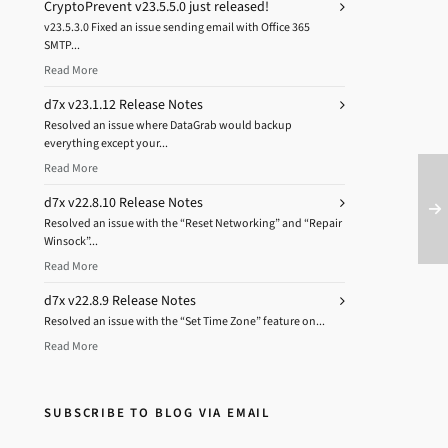
CryptoPrevent v23.5.5.0 just released!
v23.5.3.0 Fixed an issue sending email with Office 365
SMTP...
Read More
d7x v23.1.12 Release Notes
Resolved an issue where DataGrab would backup
everything except your...
Read More
d7x v22.8.10 Release Notes
Resolved an issue with the “Reset Networking” and “Repair
Winsock”...
Read More
d7x v22.8.9 Release Notes
Resolved an issue with the “Set Time Zone” feature on...
Read More
SUBSCRIBE TO BLOG VIA EMAIL