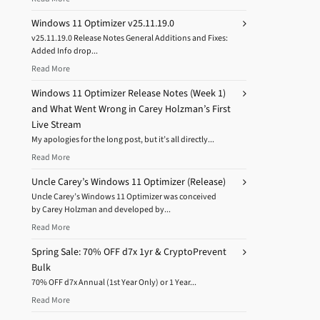
Windows 11 Optimizer v25.11.19.0
v25.11.19.0 Release Notes General Additions and Fixes:
Added Info drop...
Read More
Windows 11 Optimizer Release Notes (Week 1)
and What Went Wrong in Carey Holzman’s First
Live Stream
My apologies for the long post, but it’s all directly...
Read More
Uncle Carey’s Windows 11 Optimizer (Release)
Uncle Carey’s Windows 11 Optimizer was conceived
by Carey Holzman and developed by...
Read More
Spring Sale: 70% OFF d7x 1yr & CryptoPrevent
Bulk
70% OFF d7x Annual (1st Year Only) or 1 Year...
Read More