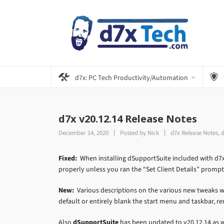
d7x: PC Tech Productivity/Automation
d7x v20.12.14 Release Notes
December 14, 2020
Posted by
Nick
d7x Release Notes
,
d
Fixed:
When installing dSupportSuite included with d7x
properly unless you ran the “Set Client Details” prompt
New:
Various descriptions on the various new tweaks we
default or entirely blank the start menu and taskbar, r
Also
dSupportSuite
has been updated to v20.12.14 as we