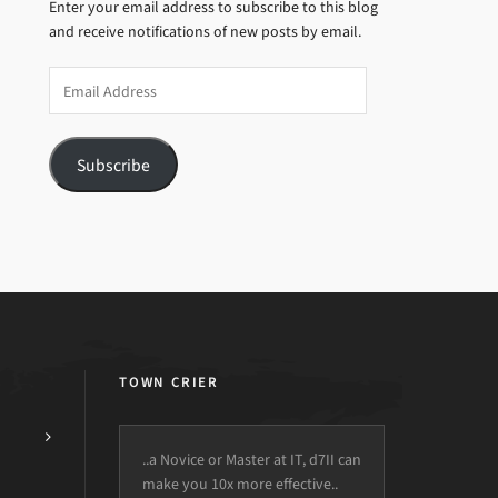
Enter your email address to subscribe to this blog
and receive notifications of new posts by email.
Email
Address
Subscribe
TOWN CRIER
..a Novice or Master at IT, d7II can
make you 10x more effective..