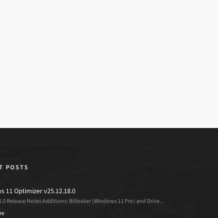
T POSTS
 11 Optimizer v25.12.18.0
8.0 Release Notes Additions: Bitlocker (Windows 11 Pro) and Drive...
re