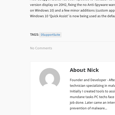
version display on 20H2, fixing the no Anti-Spyware war
on Windows 10) and a few minor additions (custom app
Windows 10 ‘Quick Assist’ is now being used as the defa
TAGS:
DSupportSuite
No Comments
About
Nick
Founder and Developer - After
technician specializing in m
Initially I created tools to ass
mundane tasks PC techs face da
job done. Later came an inter
prevention of malware...