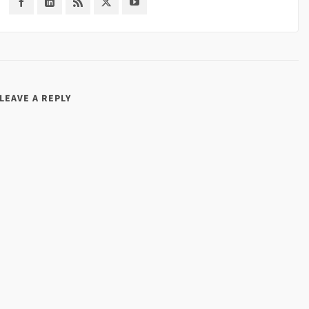
LEAVE A REPLY