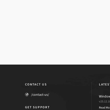
CONTACT US
LATES
/contact-us/
Windows
v25.12.1
GET SUPPORT
Read Mo