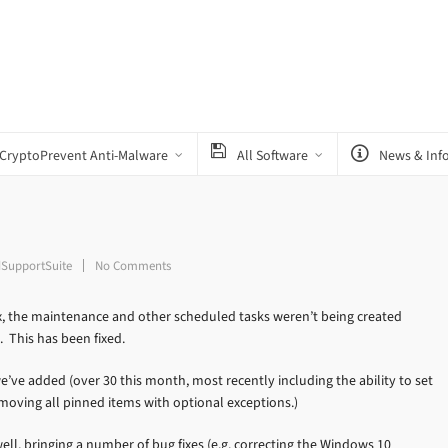
CryptoPrevent Anti-Malware
All Software
News & Inf
SupportSuite
No Comments
, the maintenance and other scheduled tasks weren’t being created
. This has been fixed.
’ve added (over 30 this month, most recently including the ability to set
emoving all pinned items with optional exceptions.)
ll, bringing a number of bug fixes (e.g. correcting the Windows 10