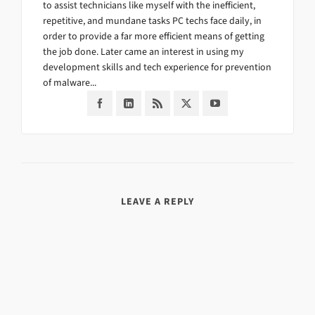
to assist technicians like myself with the inefficient,
repetitive, and mundane tasks PC techs face daily, in
order to provide a far more efficient means of getting
the job done. Later came an interest in using my
development skills and tech experience for prevention
of malware...
LEAVE A REPLY