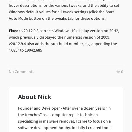
hover descriptions for the various tweaks, and the ability to set
Windows default values for all tweak settings (click the Start
Auto Mode button on the tweaks tab for these options.)
Fixed:
v20.12.9.3 corrects Windows 10 display version on 20H2,
which previously displayed the numerical version of 2009.
v20.12.9.4 also adds the sub-build number, e.g. appending the
“.685” to 19042.685
No Comments
0
About
Nick
Founder and Developer - After over a dozen years "in
the trenches" as a computer repair technician
specializing in malware removal, I came to focus on a
software development hobby. Initially I created tools