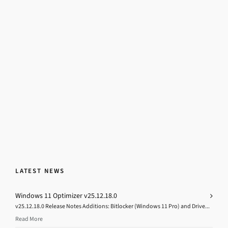
LATEST NEWS
Windows 11 Optimizer v25.12.18.0
v25.12.18.0 Release Notes Additions: Bitlocker (Windows 11 Pro) and Drive...
Read More