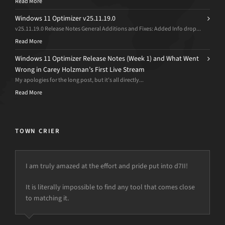
Read More
Windows 11 Optimizer v25.11.19.0
v25.11.19.0 Release Notes General Additions and Fixes: Added Info drop...
Read More
Windows 11 Optimizer Release Notes (Week 1) and What Went
Wrong in Carey Holzman’s First Live Stream
My apologies for the long post, but it’s all directly...
Read More
TOWN CRIER
I am truly amazed at the effort and pride put into d7II!
It is literally impossible to find any tool that comes close
to matching it.