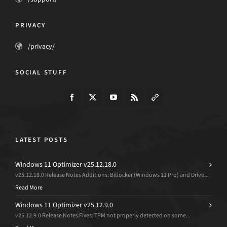
PRIVACY
/privacy/
SOCIAL STUFF
LATEST POSTS
Windows 11 Optimizer v25.12.18.0
v25.12.18.0 Release Notes Additions: Bitlocker (Windows 11 Pro) and Drive...
Read More
Windows 11 Optimizer v25.12.9.0
v25.12.9.0 Release Notes Fixes: TPM not properly detected on some...