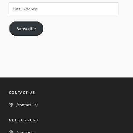
Email
Address
Subscribe
CONTACT US
/contact-us/
GET SUPPORT
/support/