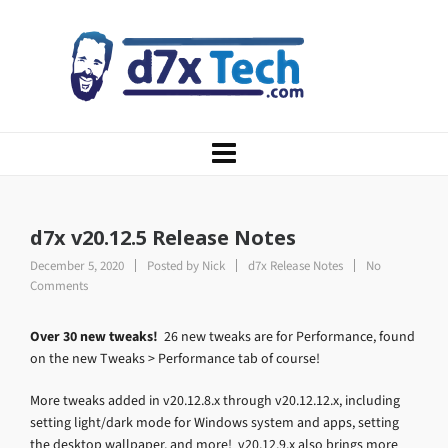
d7x v20.12.5 Release Notes
December 5, 2020
Posted by
Nick
d7x Release Notes
No
Comments
Over 30 new tweaks!
26 new tweaks are for Performance, found
on the new Tweaks > Performance tab of course!
More tweaks added in v20.12.8.x through v20.12.12.x, including
setting light/dark mode for Windows system and apps, setting
the desktop wallpaper, and more! v20.12.9.x also brings more