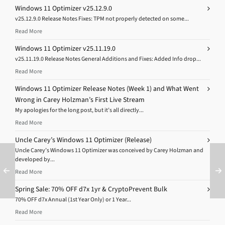
Windows 11 Optimizer v25.12.9.0
v25.12.9.0 Release Notes Fixes: TPM not properly detected on some...
Read More
Windows 11 Optimizer v25.11.19.0
v25.11.19.0 Release Notes General Additions and Fixes: Added Info drop...
Read More
Windows 11 Optimizer Release Notes (Week 1) and What Went
Wrong in Carey Holzman’s First Live Stream
My apologies for the long post, but it’s all directly...
Read More
Uncle Carey’s Windows 11 Optimizer (Release)
Uncle Carey’s Windows 11 Optimizer was conceived by Carey Holzman and
developed by...
Read More
Spring Sale: 70% OFF d7x 1yr & CryptoPrevent Bulk
70% OFF d7x Annual (1st Year Only) or 1 Year...
Read More