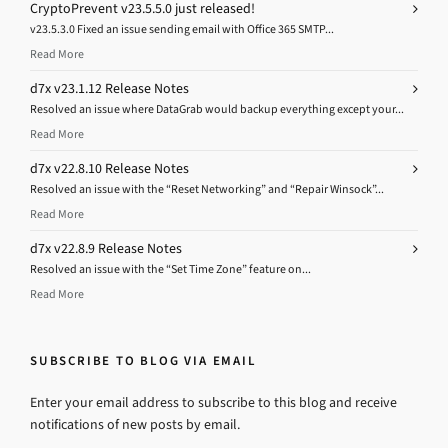
CryptoPrevent v23.5.5.0 just released!
v23.5.3.0 Fixed an issue sending email with Office 365 SMTP...
Read More
d7x v23.1.12 Release Notes
Resolved an issue where DataGrab would backup everything except your...
Read More
d7x v22.8.10 Release Notes
Resolved an issue with the “Reset Networking” and “Repair Winsock”...
Read More
d7x v22.8.9 Release Notes
Resolved an issue with the “Set Time Zone” feature on...
Read More
SUBSCRIBE TO BLOG VIA EMAIL
Enter your email address to subscribe to this blog and receive
notifications of new posts by email.