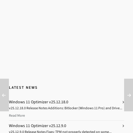
LATEST NEWS
Windows 11 Optimizer v25.12.18.0
v25.12.18.0 Release Notes Additions: Bitlocker (Windows 11 Pro) and Drive...
Read More
Windows 11 Optimizer v25.12.9.0
v25.12.9.0 Release Notes Fixes: TPM not properly detected on some...