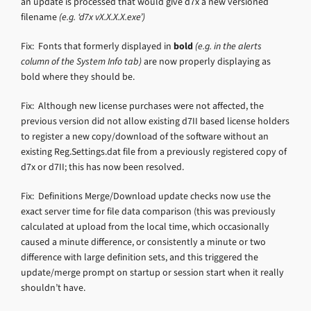
an update is processed that would give d7x a new versioned
filename
(e.g. ‘d7x vX.X.X.X.exe’)
Fix: Fonts that formerly displayed in
bold
(e.g. in the alerts
column of the System Info tab)
are now properly displaying as
bold where they should be.
Fix: Although new license purchases were not affected, the
previous version did not allow existing d7II based license holders
to register a new copy/download of the software without an
existing Reg.Settings.dat file from a previously registered copy of
d7x or d7II; this has now been resolved.
Fix: Definitions Merge/Download update checks now use the
exact server time for file data comparison (this was previously
calculated at upload from the local time, which occasionally
caused a minute difference, or consistently a minute or two
difference with large definition sets, and this triggered the
update/merge prompt on startup or session start when it really
shouldn’t have.