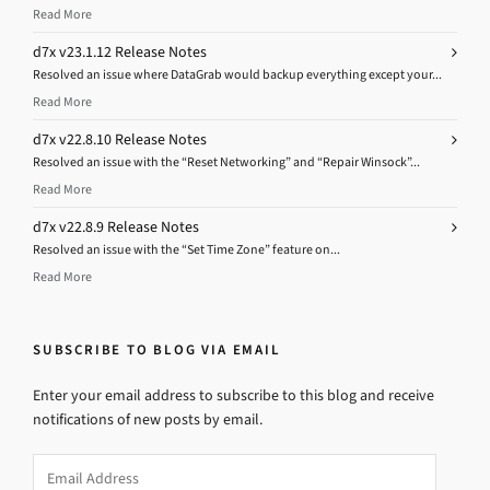
Read More
d7x v23.1.12 Release Notes
Resolved an issue where DataGrab would backup everything except your...
Read More
d7x v22.8.10 Release Notes
Resolved an issue with the “Reset Networking” and “Repair Winsock”...
Read More
d7x v22.8.9 Release Notes
Resolved an issue with the “Set Time Zone” feature on...
Read More
SUBSCRIBE TO BLOG VIA EMAIL
Enter your email address to subscribe to this blog and receive
notifications of new posts by email.
Email
Address