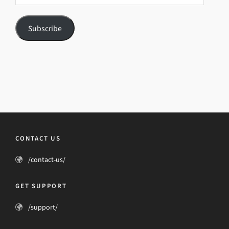
Subscribe
CONTACT US
/contact-us/
GET SUPPORT
/support/