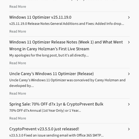
Read More
Windows 11 Optimizer v25.11.19.0
v25.11.19.0 Release Notes General Additions and Fixes: Added Info drop...
Read More
Windows 11 Optimizer Release Notes (Week 1) and What Went
Wrong in Carey Holzman’s First Live Stream
My apologies for the long post, but it’s all directly...
Read More
Uncle Carey’s Windows 11 Optimizer (Release)
Uncle Carey’s Windows 11 Optimizer was conceived by Carey Holzman and
developed by...
Read More
Spring Sale: 70% OFF d7x 1yr & CryptoPrevent Bulk
70% OFF d7x Annual (1st Year Only) or 1 Year...
Read More
CryptoPrevent v23.5.5.0 just released!
v23.5.3.0 Fixed an issue sending email with Office 365 SMTP...