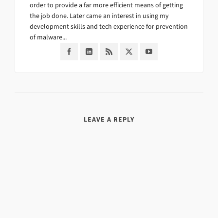
order to provide a far more efficient means of getting
the job done. Later came an interest in using my
development skills and tech experience for prevention
of malware...
LEAVE A REPLY