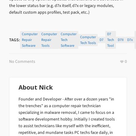
the lower status bar (e.g. d7x itself, d7x or legacy modules,
default custom apps profiles, test pack, etc..)
Computer
Computer
Computer
D7
Computer
TAGS:
Repair
Repair
Tech
D7
Tech
D7II
D7x
Tech Tools
Software
Tools
Software
Tool
No Comments
0
About
Nick
Founder and Developer - After over a dozen years "in
the trenches" as a computer repair technician
specializing in malware removal, I came to focus on a
software development hobby. Initially I created tools
to assist technicians like myself with the inefficient,
repetitive, and mundane tasks PC techs face daily, in