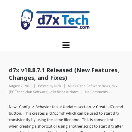
d7x v18.8.7.1 Released (New Features,
Changes, and Fixes)
August 7, 2018
Posted by
Nick
All d7xTech Software News
,
d7x
(PC Technician Software)
,
d7x Release Notes
No Comments
New: Config -> Behavior tab -> Updates section -> Create d7x.cmd
button. This creates a ‘d7x.cmd’ which can be used to start d7x
consistently by using the same filename. This is convenient
when creating a shortcut or using another script to start d7x after