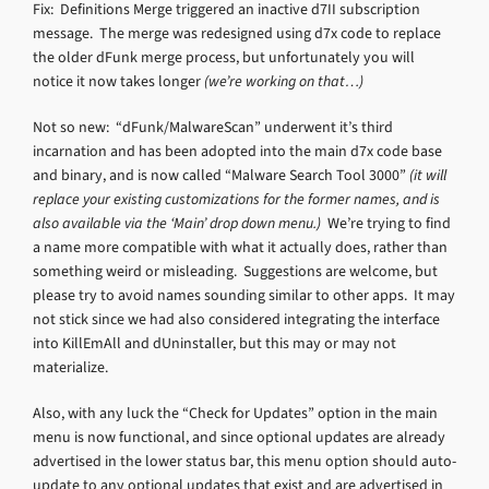
Fix: Definitions Merge triggered an inactive d7II subscription
message. The merge was redesigned using d7x code to replace
the older dFunk merge process, but unfortunately you will
notice it now takes longer
(we’re working on that…)
Not so new: “dFunk/MalwareScan” underwent it’s third
incarnation and has been adopted into the main d7x code base
and binary, and is now called “Malware Search Tool 3000”
(it will
replace your existing customizations for the former names, and is
also available via the ‘Main’ drop down menu.)
We’re trying to find
a name more compatible with what it actually does, rather than
something weird or misleading. Suggestions are welcome, but
please try to avoid names sounding similar to other apps. It may
not stick since we had also considered integrating the interface
into KillEmAll and dUninstaller, but this may or may not
materialize.
Also, with any luck the “Check for Updates” option in the main
menu is now functional, and since optional updates are already
advertised in the lower status bar, this menu option should auto-
update to any optional updates that exist and are advertised in