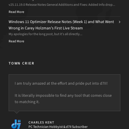
v25.11.19.0 Release Notes General Additions and Fixes: Added Info drop...
Read More
Windows 11 Optimizer Release Notes (Week 1) and What Went
Wrong in Carey Holzman’s First Live Stream
My apologies for the long post, but it’s all directly...
Read More
TOWN CRIER
I am truly amazed at the effort and pride put into d7II!
“This is why I love you guys. Your customer service is
amazing. Thank you so much. You saved my business and
It is literally impossible to find any tool that comes close
my life…”
to matching it.
CODY
Owner, Rich Computers LLC
CHARLES KENT
PC Technician Hobbyist & d7II Subscriber