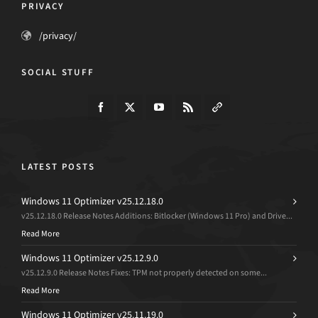
PRIVACY
/privacy/
SOCIAL STUFF
LATEST POSTS
Windows 11 Optimizer v25.12.18.0
v25.12.18.0 Release Notes Additions: Bitlocker (Windows 11 Pro) and Drive...
Read More
Windows 11 Optimizer v25.12.9.0
v25.12.9.0 Release Notes Fixes: TPM not properly detected on some...
Read More
Windows 11 Optimizer v25.11.19.0