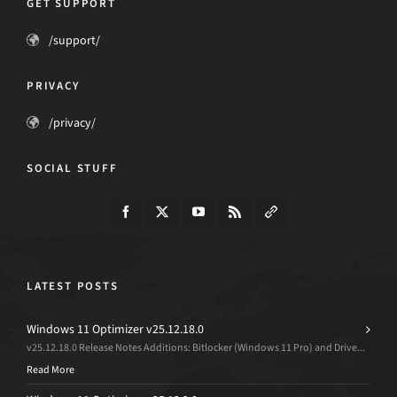
GET SUPPORT
/support/
PRIVACY
/privacy/
SOCIAL STUFF
LATEST POSTS
Windows 11 Optimizer v25.12.18.0
v25.12.18.0 Release Notes Additions: Bitlocker (Windows 11 Pro) and Drive...
Read More