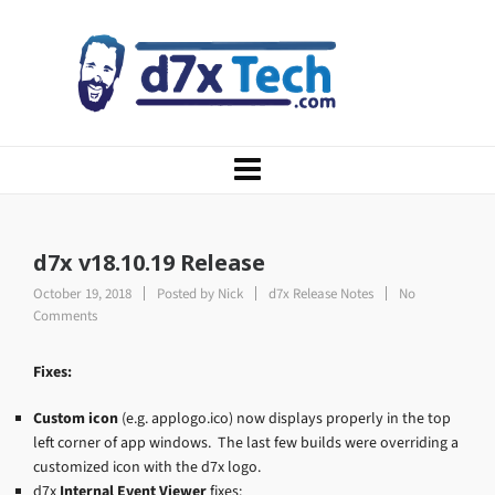
d7x v18.10.19 Release
October 19, 2018
Posted by
Nick
d7x Release Notes
No
Comments
Fixes:
Custom icon
(e.g. applogo.ico) now displays properly in the top
left corner of app windows. The last few builds were overriding a
customized icon with the d7x logo.
d7x
Internal Event Viewer
fixes: