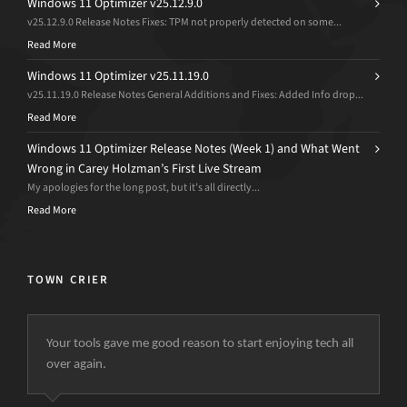
Windows 11 Optimizer v25.12.9.0
v25.12.9.0 Release Notes Fixes: TPM not properly detected on some...
Read More
Windows 11 Optimizer v25.11.19.0
v25.11.19.0 Release Notes General Additions and Fixes: Added Info drop...
Read More
Windows 11 Optimizer Release Notes (Week 1) and What Went
Wrong in Carey Holzman’s First Live Stream
My apologies for the long post, but it’s all directly...
Read More
TOWN CRIER
Your tools gave me good reason to start enjoying tech all
over again.