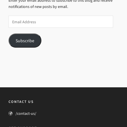
Enter your email address to subscribe to this blog and receive
notifications of new posts by email.
Email
Address
Subscribe
CONTACT US
/contact-us/