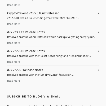
Read More
CryptoPrevent v23.5.5.0 just released!
v23.5.3.0 Fixed an issue sending email with Office 365 SMTP...
Read More
d7x v23.1.12 Release Notes
Resolved an issue where DataGrab would backup everything except your...
Read More
d7x v22.8.10 Release Notes
Resolved an issue with the “Reset Networking” and “Repair Winsock”...
Read More
d7x v22.8.9 Release Notes
Resolved an issue with the “Set Time Zone” feature on...
Read More
SUBSCRIBE TO BLOG VIA EMAIL