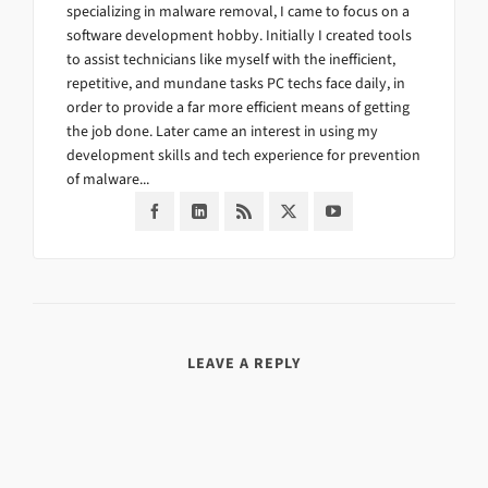
specializing in malware removal, I came to focus on a
software development hobby. Initially I created tools
to assist technicians like myself with the inefficient,
repetitive, and mundane tasks PC techs face daily, in
order to provide a far more efficient means of getting
the job done. Later came an interest in using my
development skills and tech experience for prevention
of malware...
LEAVE A REPLY