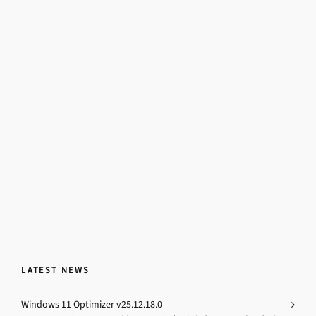
LATEST NEWS
Windows 11 Optimizer v25.12.18.0