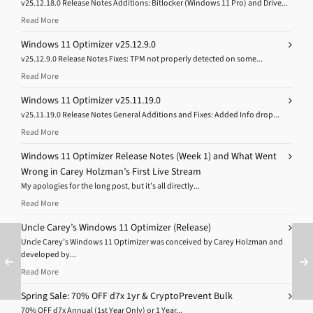
v25.12.18.0 Release Notes Additions: Bitlocker (Windows 11 Pro) and Drive...
Read More
Windows 11 Optimizer v25.12.9.0
v25.12.9.0 Release Notes Fixes: TPM not properly detected on some...
Read More
Windows 11 Optimizer v25.11.19.0
v25.11.19.0 Release Notes General Additions and Fixes: Added Info drop...
Read More
Windows 11 Optimizer Release Notes (Week 1) and What Went
Wrong in Carey Holzman’s First Live Stream
My apologies for the long post, but it’s all directly...
Read More
Uncle Carey’s Windows 11 Optimizer (Release)
Uncle Carey’s Windows 11 Optimizer was conceived by Carey Holzman and
developed by...
Read More
Spring Sale: 70% OFF d7x 1yr & CryptoPrevent Bulk
70% OFF d7x Annual (1st Year Only) or 1 Year...