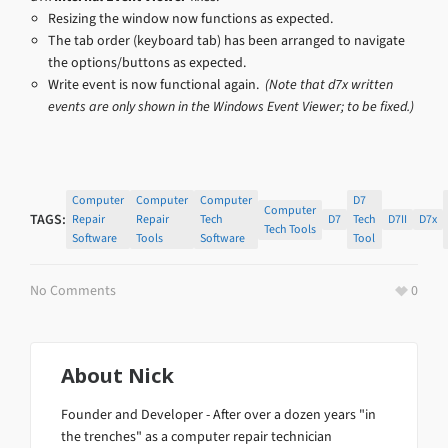
Resizing the window now functions as expected.
The tab order (keyboard tab) has been arranged to navigate
the options/buttons as expected.
Write event is now functional again.
(Note that d7x written
events are only shown in the Windows Event Viewer; to be fixed.)
Computer
Computer
Computer
D7
Computer
TAGS:
Repair
Repair
Tech
D7
Tech
D7II
D7x
Tech Tools
Software
Tools
Software
Tool
No Comments
0
About
Nick
Founder and Developer - After over a dozen years "in
the trenches" as a computer repair technician