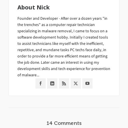
About
Nick
Founder and Developer - After over a dozen years "in
the trenches" as a computer repair technician
specializing in malware removal, I came to focus on a
software development hobby. Initially I created tools
to assist technicians like myself with the inefficient,
repetitive, and mundane tasks PC techs face daily, in
order to provide a far more efficient means of getting
the job done. Later came an interest in using my
development skills and tech experience for prevention
of malware...
14 Comments