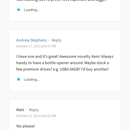
Loading...
Andrew Stephens
·
Reply
October 17, 2013 at 9:17 PM
I have one and it’s great! Awesome novelty item! Always
handy to have a bottle opener around. Maybe stock a
few premium drives? e.g. USB3 64GB? I’d buy another!
Loading...
Matt
·
Reply
October 21, 2013 at 8:52 AM
Yes please!