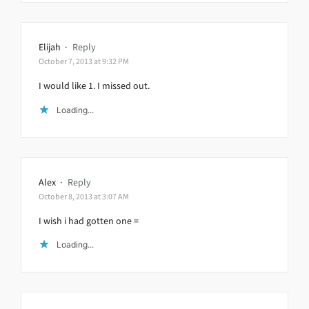
Elijah
·
Reply
October 7, 2013 at 9:32 PM
I would like 1. I missed out.
Loading...
Alex
·
Reply
October 8, 2013 at 3:07 AM
I wish i had gotten one =
Loading...