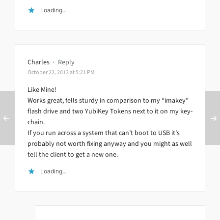
Loading...
Charles
·
Reply
October 22, 2013 at 5:21 PM
Like Mine!
Works great, fells sturdy in comparison to my “imakey”
flash drive and two YubiKey Tokens next to it on my key-
chain.
If you run across a system that can’t boot to USB it’s
probably not worth fixing anyway and you might as well
tell the client to get a new one.
Loading...