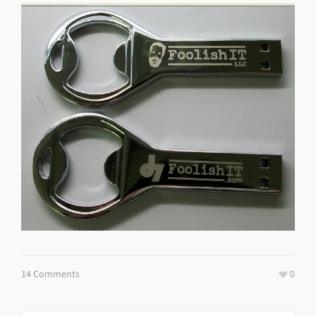
14 Comments
0