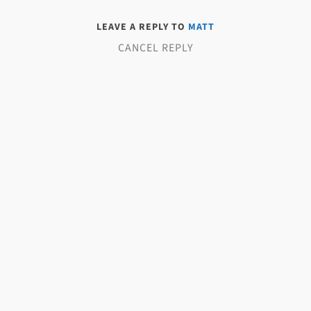
LEAVE A REPLY TO
MATT
CANCEL REPLY