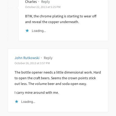
Charles
·
Reply
October 22, 2013 at 5:25 PM
BTW, the chrome plating is starting to wear off
and reveal the copper underneath.
Loading...
John Rutkowski
·
Reply
October 26, 2013 at 3:57 PM
The bottle opener needs a little dimensional work. Hard
to open the craft beers. Seems the crown points stick
out less. The volume beer and soda open easy.
I carry mine around with me.
Loading...