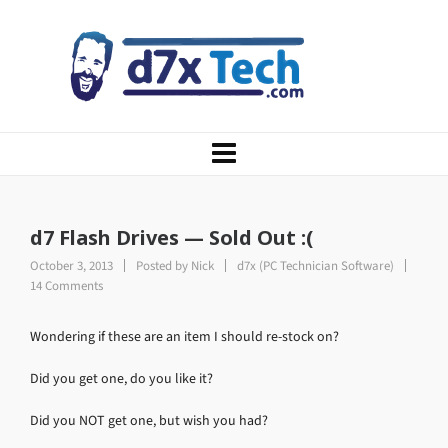
d7 Flash Drives — Sold Out :(
October 3, 2013
Posted by
Nick
d7x (PC Technician Software)
14 Comments
Wondering if these are an item I should re-stock on?
Did you get one, do you like it?
Did you NOT get one, but wish you had?