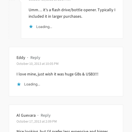
Umm… it’s a flash drive/bottle opener. Typically I
included it in larger purchases.
Loading...
Eddy
·
Reply
October 10, 2013 at 10:05 PM
I love mine, just wish it was huge GBs & USB3!!!
Loading...
Al Guevara
·
Reply
October 17, 2013 at 2:09 PM
Nice looking, but I’d prefer less expensive and bigger.