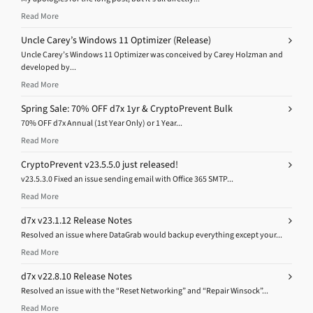
Read More
Uncle Carey’s Windows 11 Optimizer (Release)
Uncle Carey’s Windows 11 Optimizer was conceived by Carey Holzman and
developed by...
Read More
Spring Sale: 70% OFF d7x 1yr & CryptoPrevent Bulk
70% OFF d7x Annual (1st Year Only) or 1 Year...
Read More
CryptoPrevent v23.5.5.0 just released!
v23.5.3.0 Fixed an issue sending email with Office 365 SMTP...
Read More
d7x v23.1.12 Release Notes
Resolved an issue where DataGrab would backup everything except your...
Read More
d7x v22.8.10 Release Notes
Resolved an issue with the “Reset Networking” and “Repair Winsock”...
Read More