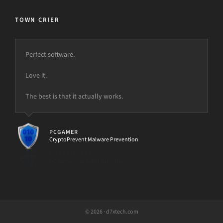
TOWN CRIER
Perfect software.
Love it.
The best is that it actually works.
PCGAMER
CryptoPrevent Malware Prevention
© 2026 · d7xtech.com