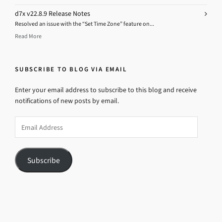
d7x v22.8.9 Release Notes
Resolved an issue with the “Set Time Zone” feature on...
Read More
SUBSCRIBE TO BLOG VIA EMAIL
Enter your email address to subscribe to this blog and receive
notifications of new posts by email.
Email
Address
Subscribe