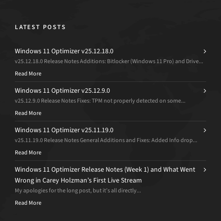
LATEST POSTS
Windows 11 Optimizer v25.12.18.0
v25.12.18.0 Release Notes Additions: Bitlocker (Windows 11 Pro) and Drive...
Read More
Windows 11 Optimizer v25.12.9.0
v25.12.9.0 Release Notes Fixes: TPM not properly detected on some...
Read More
Windows 11 Optimizer v25.11.19.0
v25.11.19.0 Release Notes General Additions and Fixes: Added Info drop...
Read More
Windows 11 Optimizer Release Notes (Week 1) and What Went
Wrong in Carey Holzman’s First Live Stream
My apologies for the long post, but it’s all directly...
Read More