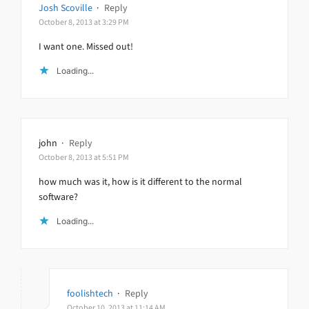
Josh Scoville
·
Reply
October 8, 2013 at 3:29 PM
I want one. Missed out!
Loading...
john
·
Reply
October 8, 2013 at 5:51 PM
how much was it, how is it different to the normal
software?
Loading...
foolishtech
·
Reply
October 10, 2013 at 11:14 AM