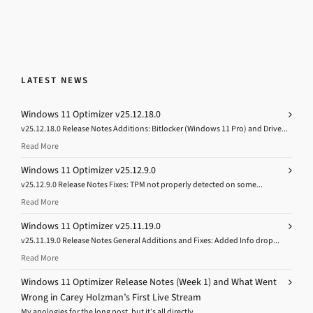
LATEST NEWS
Windows 11 Optimizer v25.12.18.0
v25.12.18.0 Release Notes Additions: Bitlocker (Windows 11 Pro) and Drive...
Read More
Windows 11 Optimizer v25.12.9.0
v25.12.9.0 Release Notes Fixes: TPM not properly detected on some...
Read More
Windows 11 Optimizer v25.11.19.0
v25.11.19.0 Release Notes General Additions and Fixes: Added Info drop...
Read More
Windows 11 Optimizer Release Notes (Week 1) and What Went
Wrong in Carey Holzman’s First Live Stream
My apologies for the long post, but it’s all directly...