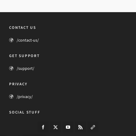
CONTACT US
/contact-us/
GET SUPPORT
/support/
PRIVACY
/privacy/
SOCIAL STUFF