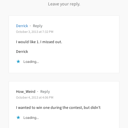
Leave your reply.
Derrick
·
Reply
October 3, 2013 at 7:32 PM
I would like 1. I missed out.
Derrick
Loading...
How_Weird
·
Reply
October 4, 2013 at 4:06 PM
I wanted to win one during the contest, but didn’t
Loading...