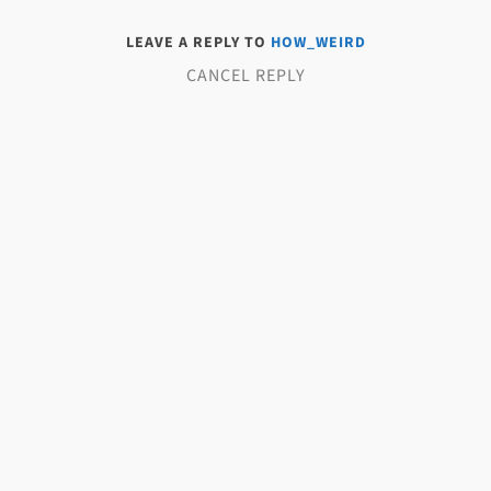
LEAVE A REPLY TO
HOW_WEIRD
CANCEL REPLY