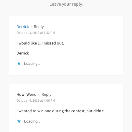
Leave your reply.
Derrick
·
Reply
October 3, 2013 at 7:32 PM
I would like 1. I missed out.
Derrick
Loading...
How_Weird
·
Reply
October 4, 2013 at 4:06 PM
I wanted to win one during the contest, but didn’t
Loading...