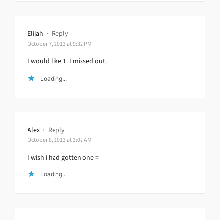
Elijah
·
Reply
October 7, 2013 at 9:32 PM
I would like 1. I missed out.
Loading...
Alex
·
Reply
October 8, 2013 at 3:07 AM
I wish i had gotten one =
Loading...