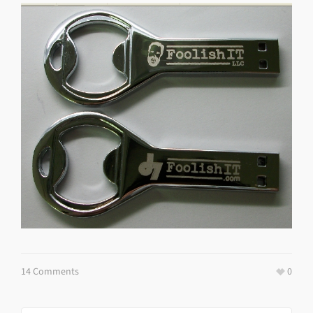
14 Comments
0