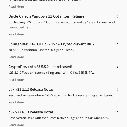
Read More
Uncle Carey’s Windows 11 Optimizer (Release)
Uncle Carey’s Windows 11 Optimizer was conceived by Carey Holzman and
developed by...
Read More
Spring Sale: 70% OFF d7x 1yr & CryptoPrevent Bulk
70% OFF d7x Annual (1st Year Only) or 1 Year...
Read More
CryptoPrevent v23.5.5.0 just released!
v23.5.3.0 Fixed an issue sending email with Office 365 SMTP...
Read More
d7x v23.1.12 Release Notes
Resolved an issue where DataGrab would backup everything except your...
Read More
d7x v22.8.10 Release Notes
Resolved an issue with the “Reset Networking” and “Repair Winsock”...
Read More