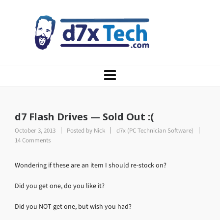
d7 Flash Drives — Sold Out :(
October 3, 2013
Posted by
Nick
d7x (PC Technician Software)
14 Comments
Wondering if these are an item I should re-stock on?
Did you get one, do you like it?
Did you NOT get one, but wish you had?