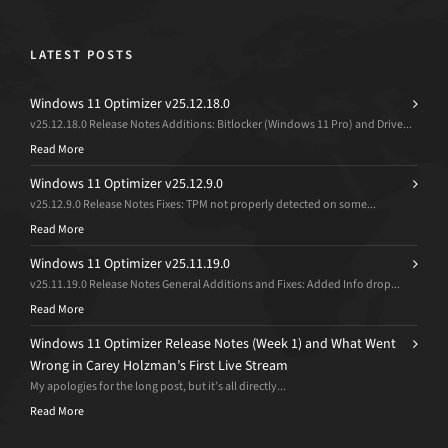
LATEST POSTS
Windows 11 Optimizer v25.12.18.0
v25.12.18.0 Release Notes Additions: Bitlocker (Windows 11 Pro) and Drive...
Read More
Windows 11 Optimizer v25.12.9.0
v25.12.9.0 Release Notes Fixes: TPM not properly detected on some...
Read More
Windows 11 Optimizer v25.11.19.0
v25.11.19.0 Release Notes General Additions and Fixes: Added Info drop...
Read More
Windows 11 Optimizer Release Notes (Week 1) and What Went
Wrong in Carey Holzman’s First Live Stream
My apologies for the long post, but it’s all directly...
Read More