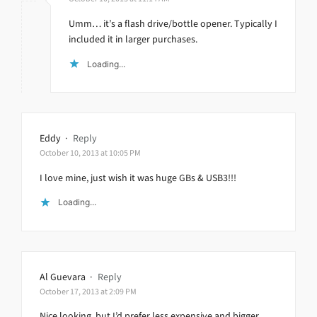
Umm… it’s a flash drive/bottle opener. Typically I
included it in larger purchases.
Loading...
Eddy
·
Reply
October 10, 2013 at 10:05 PM
I love mine, just wish it was huge GBs & USB3!!!
Loading...
Al Guevara
·
Reply
October 17, 2013 at 2:09 PM
Nice looking, but I’d prefer less expensive and bigger.