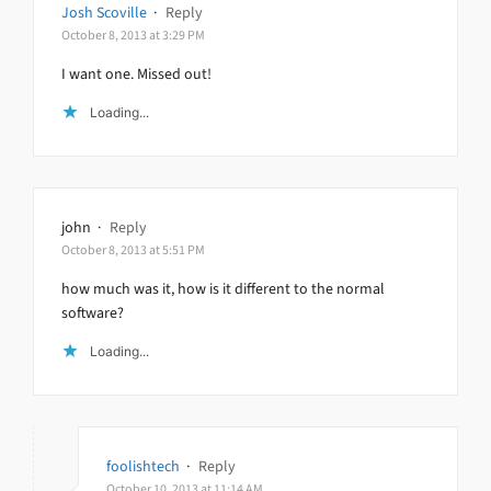
Josh Scoville
·
Reply
October 8, 2013 at 3:29 PM
I want one. Missed out!
Loading...
john
·
Reply
October 8, 2013 at 5:51 PM
how much was it, how is it different to the normal
software?
Loading...
foolishtech
·
Reply
October 10, 2013 at 11:14 AM