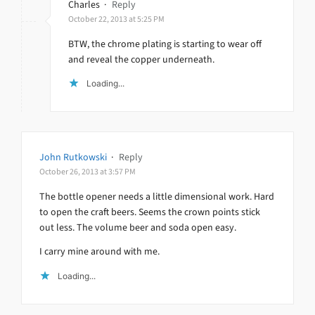
Charles
·
Reply
October 22, 2013 at 5:25 PM
BTW, the chrome plating is starting to wear off
and reveal the copper underneath.
Loading...
John Rutkowski
·
Reply
October 26, 2013 at 3:57 PM
The bottle opener needs a little dimensional work. Hard
to open the craft beers. Seems the crown points stick
out less. The volume beer and soda open easy.
I carry mine around with me.
Loading...