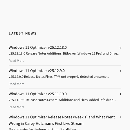
LATEST NEWS
Windows 11 Optimizer v25.12.18.0
v25.12.18.0 Release Notes Additions: Bitlocker (Windows 11 Pro) and Drive...
Read More
Windows 11 Optimizer v25.12.9.0
v25.12.9.0 Release Notes Fixes: TPM not properly detected on some...
Read More
Windows 11 Optimizer v25.11.19.0
v25.11.19.0 Release Notes General Additions and Fixes: Added Info drop...
Read More
Windows 11 Optimizer Release Notes (Week 1) and What Went
Wrong in Carey Holzman’s First Live Stream
My apologies for the long post, but it’s all directly...