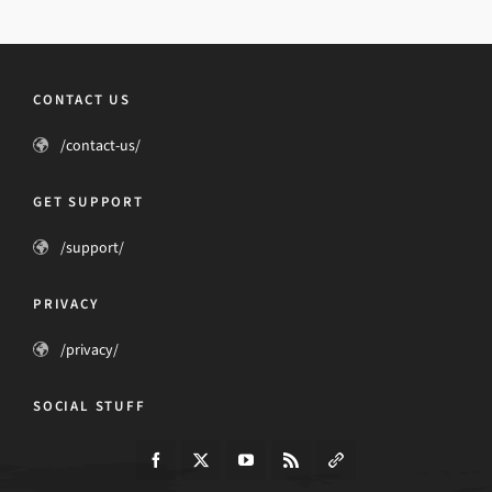
CONTACT US
/contact-us/
GET SUPPORT
/support/
PRIVACY
/privacy/
SOCIAL STUFF