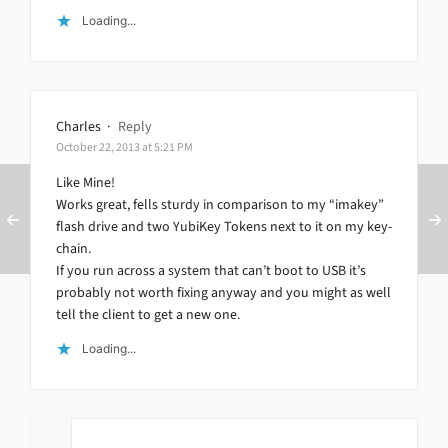
Loading...
Charles
·
Reply
October 22, 2013 at 5:21 PM
Like Mine!
Works great, fells sturdy in comparison to my “imakey”
flash drive and two YubiKey Tokens next to it on my key-
chain.
If you run across a system that can’t boot to USB it’s
probably not worth fixing anyway and you might as well
tell the client to get a new one.
Loading...