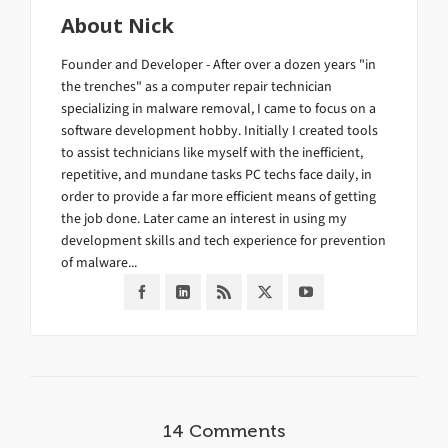
About
Nick
Founder and Developer - After over a dozen years "in
the trenches" as a computer repair technician
specializing in malware removal, I came to focus on a
software development hobby. Initially I created tools
to assist technicians like myself with the inefficient,
repetitive, and mundane tasks PC techs face daily, in
order to provide a far more efficient means of getting
the job done. Later came an interest in using my
development skills and tech experience for prevention
of malware...
14 Comments