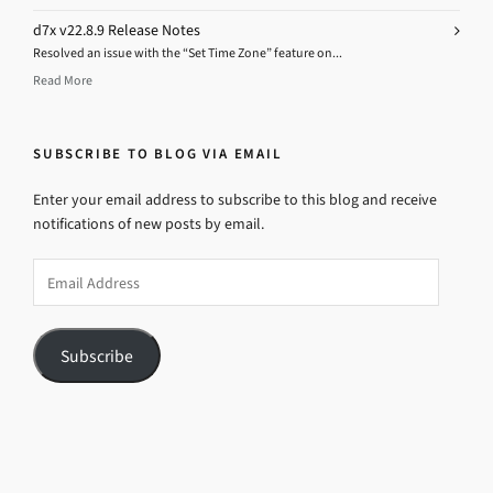
d7x v22.8.9 Release Notes
Resolved an issue with the “Set Time Zone” feature on...
Read More
SUBSCRIBE TO BLOG VIA EMAIL
Enter your email address to subscribe to this blog and receive
notifications of new posts by email.
Email
Address
Subscribe