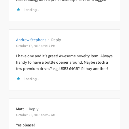
Loading...
Andrew Stephens
·
Reply
October 17, 2013 at 9:17 PM
I have one and it’s great! Awesome novelty item! Always
handy to have a bottle opener around. Maybe stock a
few premium drives? e.g. USB3 64GB? I’d buy another!
Loading...
Matt
·
Reply
October 21, 2013 at 8:52 AM
Yes please!