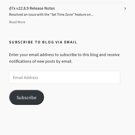
d7x v22.8.9 Release Notes
Resolved an issue with the “Set Time Zone” feature on...
Read More
SUBSCRIBE TO BLOG VIA EMAIL
Enter your email address to subscribe to this blog and receive
notifications of new posts by email.
Email
Address
Subscribe