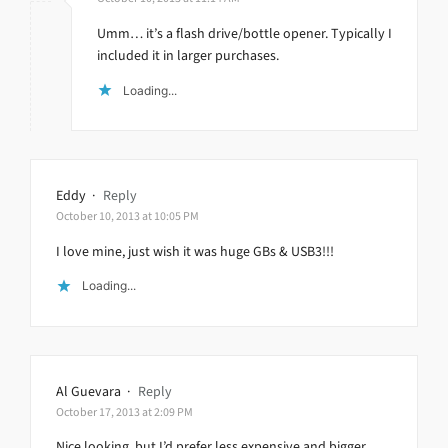
Umm… it’s a flash drive/bottle opener. Typically I
included it in larger purchases.
Loading...
Eddy
·
Reply
October 10, 2013 at 10:05 PM
I love mine, just wish it was huge GBs & USB3!!!
Loading...
Al Guevara
·
Reply
October 17, 2013 at 2:09 PM
Nice looking, but I’d prefer less expensive and bigger.