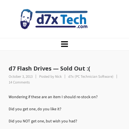
d7 Flash Drives — Sold Out :(
October 3, 2013
Posted by
Nick
d7x (PC Technician Software)
14 Comments
Wondering if these are an item I should re-stock on?
Did you get one, do you like it?
Did you NOT get one, but wish you had?