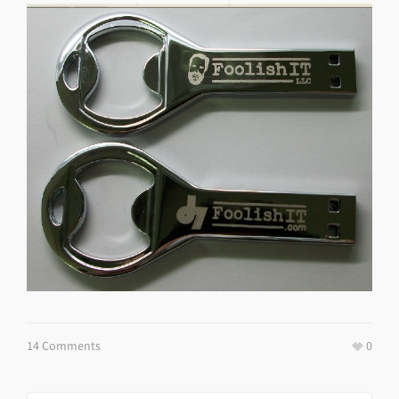
14 Comments
0