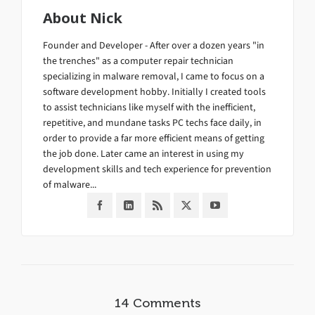
About
Nick
Founder and Developer - After over a dozen years "in
the trenches" as a computer repair technician
specializing in malware removal, I came to focus on a
software development hobby. Initially I created tools
to assist technicians like myself with the inefficient,
repetitive, and mundane tasks PC techs face daily, in
order to provide a far more efficient means of getting
the job done. Later came an interest in using my
development skills and tech experience for prevention
of malware...
14 Comments