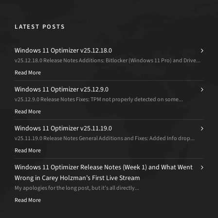
LATEST POSTS
Windows 11 Optimizer v25.12.18.0
v25.12.18.0 Release Notes Additions: Bitlocker (Windows 11 Pro) and Drive...
Read More
Windows 11 Optimizer v25.12.9.0
v25.12.9.0 Release Notes Fixes: TPM not properly detected on some...
Read More
Windows 11 Optimizer v25.11.19.0
v25.11.19.0 Release Notes General Additions and Fixes: Added Info drop...
Read More
Windows 11 Optimizer Release Notes (Week 1) and What Went
Wrong in Carey Holzman’s First Live Stream
My apologies for the long post, but it’s all directly...
Read More