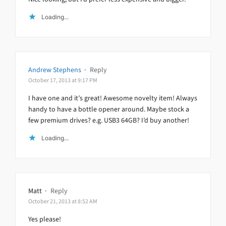
Loading...
Andrew Stephens
·
Reply
October 17, 2013 at 9:17 PM
I have one and it’s great! Awesome novelty item! Always
handy to have a bottle opener around. Maybe stock a
few premium drives? e.g. USB3 64GB? I’d buy another!
Loading...
Matt
·
Reply
October 21, 2013 at 8:52 AM
Yes please!