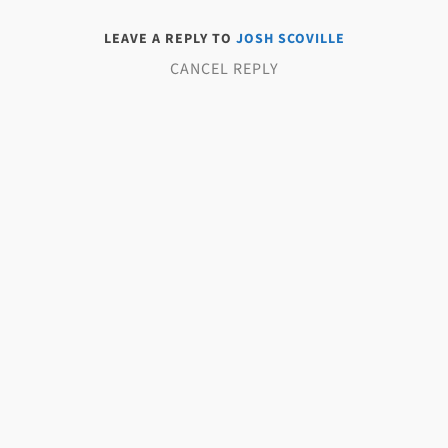
LEAVE A REPLY TO
JOSH SCOVILLE
CANCEL REPLY