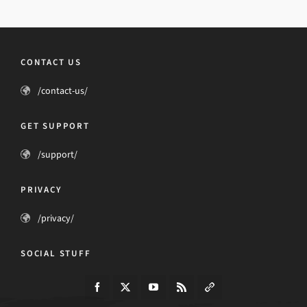
CONTACT US
/contact-us/
GET SUPPORT
/support/
PRIVACY
/privacy/
SOCIAL STUFF