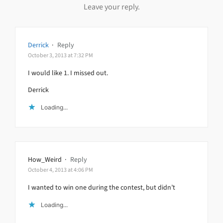
Leave your reply.
Derrick
·
Reply
October 3, 2013 at 7:32 PM
I would like 1. I missed out.
Derrick
Loading...
How_Weird
·
Reply
October 4, 2013 at 4:06 PM
I wanted to win one during the contest, but didn’t
Loading...