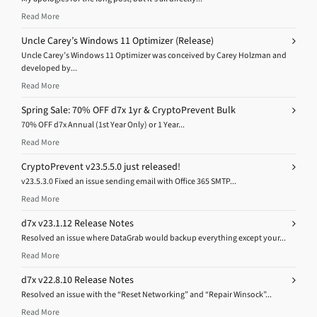
Read More
Uncle Carey’s Windows 11 Optimizer (Release)
Uncle Carey’s Windows 11 Optimizer was conceived by Carey Holzman and
developed by...
Read More
Spring Sale: 70% OFF d7x 1yr & CryptoPrevent Bulk
70% OFF d7x Annual (1st Year Only) or 1 Year...
Read More
CryptoPrevent v23.5.5.0 just released!
v23.5.3.0 Fixed an issue sending email with Office 365 SMTP...
Read More
d7x v23.1.12 Release Notes
Resolved an issue where DataGrab would backup everything except your...
Read More
d7x v22.8.10 Release Notes
Resolved an issue with the “Reset Networking” and “Repair Winsock”...
Read More