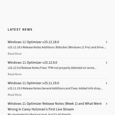
LATEST NEWS
Windows 11 Optimizer v25.12.18.0
v25.12.18.0 Release Notes Additions: Bitlocker (Windows 11 Pro) and Drive...
Read More
Windows 11 Optimizer v25.12.9.0
v25.12.9.0 Release Notes Fixes: TPM not properly detected on some...
Read More
Windows 11 Optimizer v25.11.19.0
v25.11.19.0 Release Notes General Additions and Fixes: Added Info drop...
Read More
Windows 11 Optimizer Release Notes (Week 1) and What Went
Wrong in Carey Holzman’s First Live Stream
My apologies for the long post, but it’s all directly...