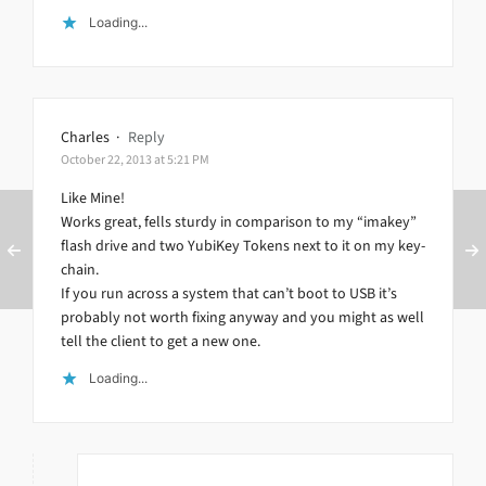
Loading...
Charles
·
Reply
October 22, 2013 at 5:21 PM
Like Mine!
Works great, fells sturdy in comparison to my “imakey”
flash drive and two YubiKey Tokens next to it on my key-
chain.
If you run across a system that can’t boot to USB it’s
probably not worth fixing anyway and you might as well
tell the client to get a new one.
Loading...