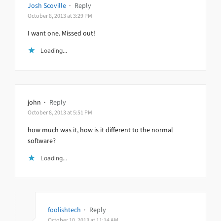
Josh Scoville
·
Reply
October 8, 2013 at 3:29 PM
I want one. Missed out!
Loading...
john
·
Reply
October 8, 2013 at 5:51 PM
how much was it, how is it different to the normal
software?
Loading...
foolishtech
·
Reply
October 10, 2013 at 11:14 AM