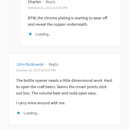
Charles
·
Reply
October 22, 2013 at 5:25 PM
BTW, the chrome plating is starting to wear off
and reveal the copper underneath.
Loading...
John Rutkowski
·
Reply
October 26, 2013 at 3:57 PM
The bottle opener needs a little dimensional work. Hard
to open the craft beers. Seems the crown points stick
out less. The volume beer and soda open easy.
I carry mine around with me.
Loading...