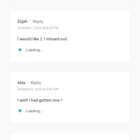
Elijah
·
Reply
October 7, 2013 at 9:32 PM
I would like 1. I missed out.
Loading...
Alex
·
Reply
October 8, 2013 at 3:07 AM
I wish i had gotten one =
Loading...