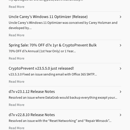
Read More
Uncle Carey’s Windows 11 Optimizer (Release)
Uncle Carey’s Windows 11 Optimizer was conceived by Carey Holzman and
developed by...
Read More
Spring Sale: 70% OFF d7x 1yr & CryptoPrevent Bulk
70% OFF d7x Annual (1st Year Only) or 1 Year...
Read More
CryptoPrevent v23.5.5.0 just released!
v23.5.3.0 Fixed an issue sending email with Office 365 SMTP...
Read More
d7x v23.1.12 Release Notes
Resolved an issue where DataGrab would backup everything except your...
Read More
d7x v22.8.10 Release Notes
Resolved an issue with the “Reset Networking” and “Repair Winsock”...
Read More