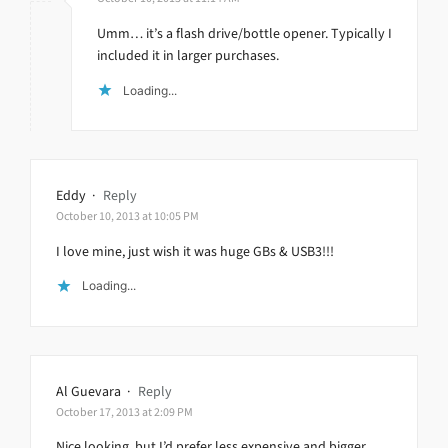
Umm… it’s a flash drive/bottle opener. Typically I
included it in larger purchases.
Loading...
Eddy
·
Reply
October 10, 2013 at 10:05 PM
I love mine, just wish it was huge GBs & USB3!!!
Loading...
Al Guevara
·
Reply
October 17, 2013 at 2:09 PM
Nice looking, but I’d prefer less expensive and bigger.