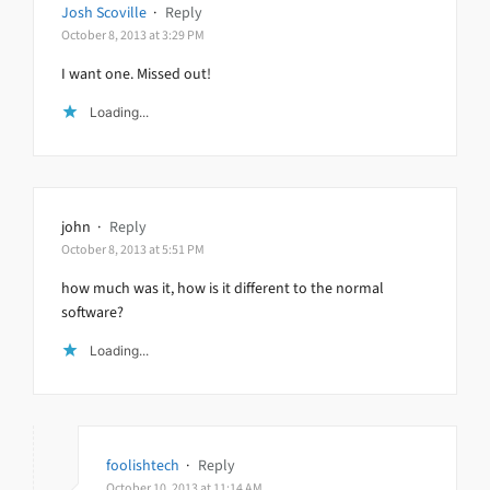
Josh Scoville
·
Reply
October 8, 2013 at 3:29 PM
I want one. Missed out!
Loading...
john
·
Reply
October 8, 2013 at 5:51 PM
how much was it, how is it different to the normal
software?
Loading...
foolishtech
·
Reply
October 10, 2013 at 11:14 AM