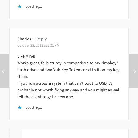
Loading...
Charles
·
Reply
October 22, 2013 at 5:21 PM
Like Mine!
Works great, fells sturdy in comparison to my “imakey”
flash drive and two YubiKey Tokens next to it on my key-
chain.
If you run across a system that can’t boot to USB it’s
probably not worth fixing anyway and you might as well
tell the client to get a new one.
Loading...