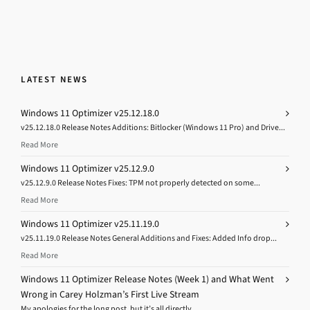
LATEST NEWS
Windows 11 Optimizer v25.12.18.0
v25.12.18.0 Release Notes Additions: Bitlocker (Windows 11 Pro) and Drive...
Read More
Windows 11 Optimizer v25.12.9.0
v25.12.9.0 Release Notes Fixes: TPM not properly detected on some...
Read More
Windows 11 Optimizer v25.11.19.0
v25.11.19.0 Release Notes General Additions and Fixes: Added Info drop...
Read More
Windows 11 Optimizer Release Notes (Week 1) and What Went
Wrong in Carey Holzman’s First Live Stream
My apologies for the long post, but it’s all directly...