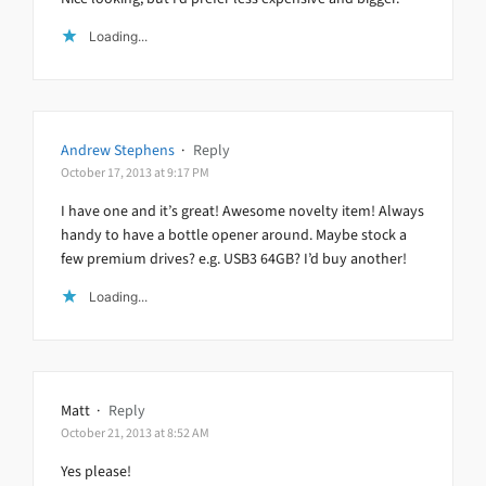
Loading...
Andrew Stephens
·
Reply
October 17, 2013 at 9:17 PM
I have one and it’s great! Awesome novelty item! Always
handy to have a bottle opener around. Maybe stock a
few premium drives? e.g. USB3 64GB? I’d buy another!
Loading...
Matt
·
Reply
October 21, 2013 at 8:52 AM
Yes please!