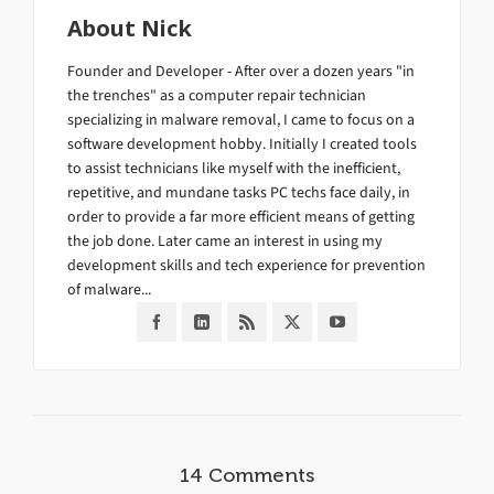
About
Nick
Founder and Developer - After over a dozen years "in
the trenches" as a computer repair technician
specializing in malware removal, I came to focus on a
software development hobby. Initially I created tools
to assist technicians like myself with the inefficient,
repetitive, and mundane tasks PC techs face daily, in
order to provide a far more efficient means of getting
the job done. Later came an interest in using my
development skills and tech experience for prevention
of malware...
14 Comments