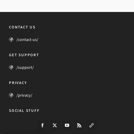
CONTACT US
/contact-us/
GET SUPPORT
/support/
PRIVACY
/privacy/
SOCIAL STUFF