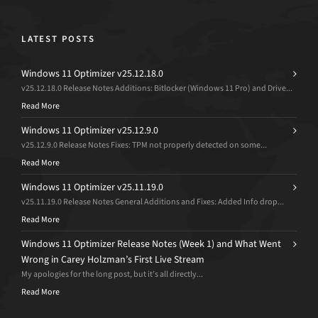
LATEST POSTS
Windows 11 Optimizer v25.12.18.0
v25.12.18.0 Release Notes Additions: Bitlocker (Windows 11 Pro) and Drive...
Read More
Windows 11 Optimizer v25.12.9.0
v25.12.9.0 Release Notes Fixes: TPM not properly detected on some...
Read More
Windows 11 Optimizer v25.11.19.0
v25.11.19.0 Release Notes General Additions and Fixes: Added Info drop...
Read More
Windows 11 Optimizer Release Notes (Week 1) and What Went
Wrong in Carey Holzman’s First Live Stream
My apologies for the long post, but it’s all directly...
Read More