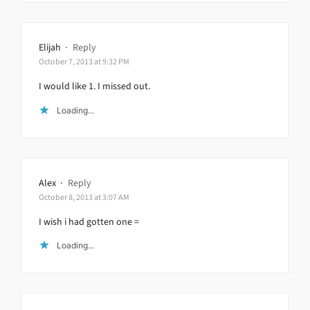
Elijah
·
Reply
October 7, 2013 at 9:32 PM
I would like 1. I missed out.
Loading...
Alex
·
Reply
October 8, 2013 at 3:07 AM
I wish i had gotten one =
Loading...