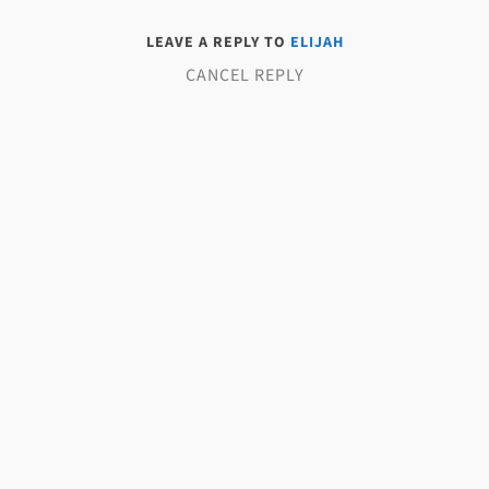
LEAVE A REPLY TO
ELIJAH
CANCEL REPLY