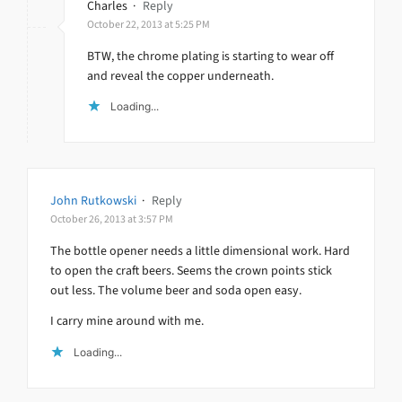
Charles
·
Reply
October 22, 2013 at 5:25 PM
BTW, the chrome plating is starting to wear off
and reveal the copper underneath.
Loading...
John Rutkowski
·
Reply
October 26, 2013 at 3:57 PM
The bottle opener needs a little dimensional work. Hard
to open the craft beers. Seems the crown points stick
out less. The volume beer and soda open easy.
I carry mine around with me.
Loading...