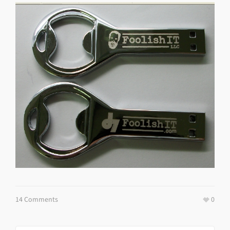
14 Comments
0