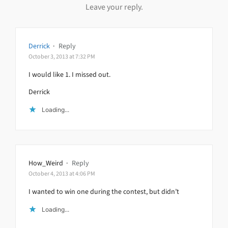
Leave your reply.
Derrick
·
Reply
October 3, 2013 at 7:32 PM
I would like 1. I missed out.
Derrick
Loading...
How_Weird
·
Reply
October 4, 2013 at 4:06 PM
I wanted to win one during the contest, but didn’t
Loading...