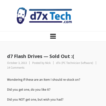
d7 Flash Drives — Sold Out :(
October 3, 2013
Posted by
Nick
d7x (PC Technician Software)
14 Comments
Wondering if these are an item I should re-stock on?
Did you get one, do you like it?
Did you NOT get one, but wish you had?