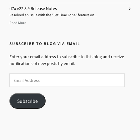
d7x v22.8.9 Release Notes
Resolved an issue with the “Set Time Zone” feature on...
Read More
SUBSCRIBE TO BLOG VIA EMAIL
Enter your email address to subscribe to this blog and receive
notifications of new posts by email.
Email
Address
Subscribe