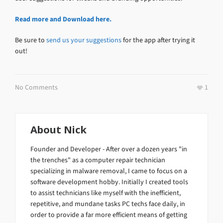
Read more and Download here.
Be sure to
send us your suggestions
for the app after trying it
out!
No Comments
1
About
Nick
Founder and Developer - After over a dozen years "in
the trenches" as a computer repair technician
specializing in malware removal, I came to focus on a
software development hobby. Initially I created tools
to assist technicians like myself with the inefficient,
repetitive, and mundane tasks PC techs face daily, in
order to provide a far more efficient means of getting