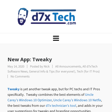
New App: Tweaky
May 14, 2020
Posted by
Nick
All Announcements
,
All d7xTech
Software News
,
General Info & Tips (for everyone!)
,
Tech (for IT Pros)
No Comments
Tweaky
is yet another tweak app, but for PC techs and IT Pros
specifically. Tweaky combines the best elements of
Uncle
Carey’s Windows 10 Optimizer
,
Uncle Carey’s Windows 10 Netfix
,
the best tweaks from our
d7x technician’s tool
, and adds in your
user suggestions for tweaks and branding opportunities.