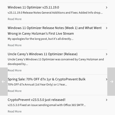
Windows 11 Optimizer v25.11.19.0
v25.11.19.0 Release Notes General Additions and Fixes: Added Info drop...
Read More
Windows 11 Optimizer Release Notes (Week 1) and What Went
Wrong in Carey Holzman’s First Live Stream
My apologies for the long post, but it’s all directly...
Read More
Uncle Carey’s Windows 11 Optimizer (Release)
Uncle Carey’s Windows 11 Optimizer was conceived by Carey Holzman and
developed by...
Read More
Spring Sale: 70% OFF d7x 1yr & CryptoPrevent Bulk
70% OFF d7x Annual (1st Year Only) or 1 Year...
Read More
CryptoPrevent v23.5.5.0 just released!
v23.5.3.0 Fixed an issue sending email with Office 365 SMTP...
Read More