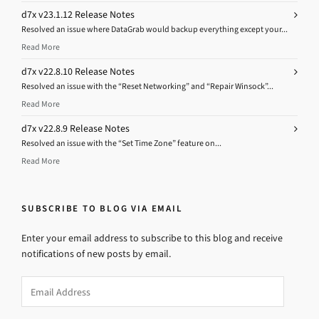
d7x v23.1.12 Release Notes
Resolved an issue where DataGrab would backup everything except your...
Read More
d7x v22.8.10 Release Notes
Resolved an issue with the “Reset Networking” and “Repair Winsock”...
Read More
d7x v22.8.9 Release Notes
Resolved an issue with the “Set Time Zone” feature on...
Read More
SUBSCRIBE TO BLOG VIA EMAIL
Enter your email address to subscribe to this blog and receive
notifications of new posts by email.
Email
Address