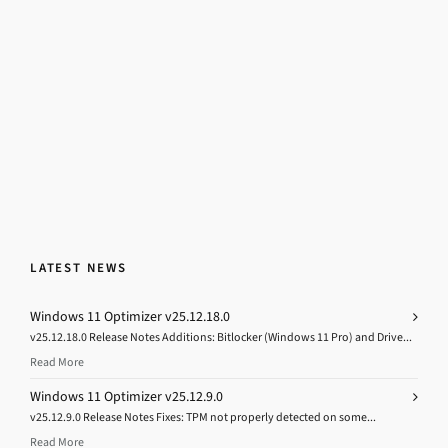
LATEST NEWS
Windows 11 Optimizer v25.12.18.0
v25.12.18.0 Release Notes Additions: Bitlocker (Windows 11 Pro) and Drive...
Read More
Windows 11 Optimizer v25.12.9.0
v25.12.9.0 Release Notes Fixes: TPM not properly detected on some...
Read More