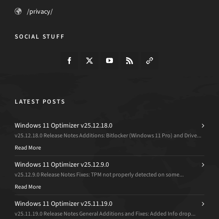
/privacy/
SOCIAL STUFF
LATEST POSTS
Windows 11 Optimizer v25.12.18.0
v25.12.18.0 Release Notes Additions: Bitlocker (Windows 11 Pro) and Drive...
Read More
Windows 11 Optimizer v25.12.9.0
v25.12.9.0 Release Notes Fixes: TPM not properly detected on some...
Read More
Windows 11 Optimizer v25.11.19.0
v25.11.19.0 Release Notes General Additions and Fixes: Added Info drop...