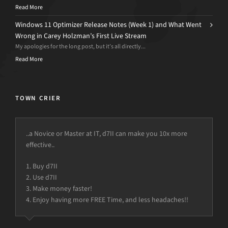
Read More
Windows 11 Optimizer Release Notes (Week 1) and What Went
Wrong in Carey Holzman’s First Live Stream
My apologies for the long post, but it’s all directly...
Read More
TOWN CRIER
..a Novice or Master at IT, d7II can make you 10x more
effective..
1. Buy d7II
2. Use d7II
3. Make money faster!
4. Enjoy having more FREE Time, and less headaches!!