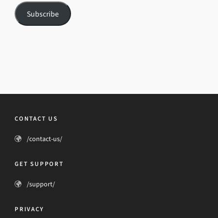
Subscribe
CONTACT US
/contact-us/
GET SUPPORT
/support/
PRIVACY