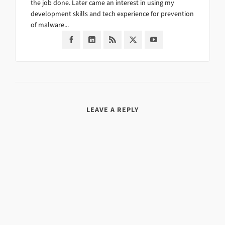
the job done. Later came an interest in using my
development skills and tech experience for prevention
of malware...
LEAVE A REPLY