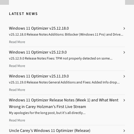
LATEST NEWS
Windows 11 Optimizer v25.12.18.0
v25.12.18.0 Release Notes Additions: Bitlocker (Windows 11 Pro) and Drive...
Read More
Windows 11 Optimizer v25.12.9.0
v25.12.9.0 Release Notes Fixes: TPM not properly detected on some...
Read More
Windows 11 Optimizer v25.11.19.0
v25.11.19.0 Release Notes General Additions and Fixes: Added Info drop...
Read More
Windows 11 Optimizer Release Notes (Week 1) and What Went
Wrong in Carey Holzman’s First Live Stream
My apologies for the long post, but it’s all directly...
Read More
Uncle Carey’s Windows 11 Optimizer (Release)