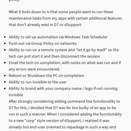
What it boils down to is that some people want to run these
maintenance tasks from my apps with certain additional features
that don’t already exist in D7 or dSupport:
Ability to set up automation via Windows Task Scheduler
Push out via Group Policy on networks
Ability to run on a remote system and “let it go by itself” so the
tech can just start it and then disconnect the session
Email the tech on completion, with notes on what was run and if
any errors were encountered.
Reboot or Shutdown the PC on completion
Ability to run invisible to the user
Ability to brand with your company name / logo if not running
invisible
After strongly considering adding command line functionality to
D7 for this, I decided that D7 was far too bulky of an app to be
run in such a manner. When I considered adding the functionality
to a new “corp” style version of dSupport, I realized it was
already too end-user oriented to repackage in such a way and