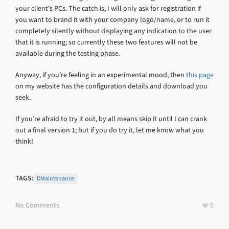
your client’s PCs. The catch is, I will only ask for registration if
you want to brand it with your company logo/name, or to run it
completely silently without displaying any indication to the user
that it is running; so currently these two features will not be
available during the testing phase.
Anyway, if you’re feeling in an experimental mood, then
this page
on my website has the configuration details and download you
seek.
If you’re afraid to try it out, by all means skip it until I can crank
out a final version 1; but if you do try it, let me know what you
think!
TAGS:
DMaintenance
No Comments
0