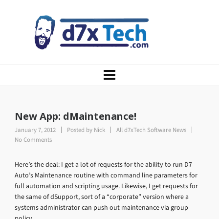
New App: dMaintenance!
January 7, 2012
Posted by
Nick
All d7xTech Software News
No Comments
Here’s the deal: I get a lot of requests for the ability to run D7
Auto’s Maintenance routine with command line parameters for
full automation and scripting usage. Likewise, I get requests for
the same of dSupport, sort of a “corporate” version where a
systems administrator can push out maintenance via group
policy.