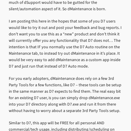
much of dSupport would have to be gutted for the
silent/automation aspect of it. So dMaintenance is born.
I am posting this here in the hopes that some of you D7 users
would like to try it out and post your feedback and bug reports. I
don’t want you to use this as a “new” product and don’t think it
will currently offer you any functionality that D7 does not… The
intention is that IF you normally use the D7 Auto routine on the
Maintenance tab, to instead try out dMaintenance in it’s place. It
would be very easy to add dMaintenance as a custom app inside
D7 and just run that instead of D7 Auto mode.
For you early adopters, dMaintenance does rely on a few 3rd
Party Tools for a few functions, like D7 – these tools can be setup
in the same manner as D7 expects to find them. The real easy bit
for an existing D7 user, is you can simply drop dMaintenance.exe
into your D7 directory along with D7.exe and run it from there
without having to worry about a separate 3rd Party Tools setup.
Similar to D7, this app will be FREE for all personal AND
commercial/tech usage, including distributing/scheduling on