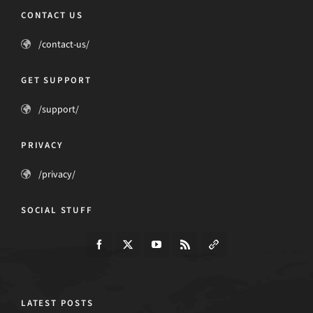
CONTACT US
/contact-us/
GET SUPPORT
/support/
PRIVACY
/privacy/
SOCIAL STUFF
LATEST POSTS