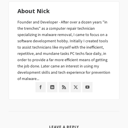
About
Nick
Founder and Developer - After over a dozen years "in
the trenches" as a computer repair technician
specializing in malware removal, I came to focus on a
software development hobby. Initially I created tools
to assist technicians like myself with the inefficient,
repetitive, and mundane tasks PC techs face daily, in
order to provide a far more efficient means of getting
the job done. Later came an interest in using my
development skills and tech experience for prevention
of malware...
LEAVE A REPLY