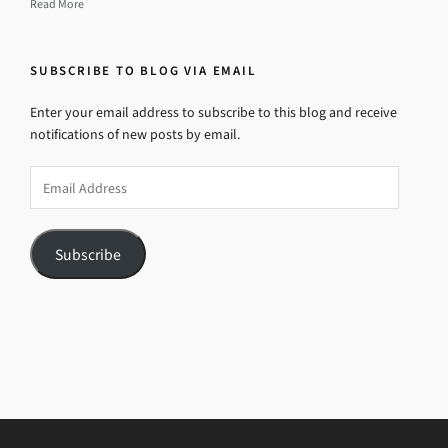
Read More
SUBSCRIBE TO BLOG VIA EMAIL
Enter your email address to subscribe to this blog and receive
notifications of new posts by email.
Email
Address
Subscribe