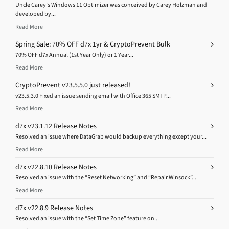
Uncle Carey’s Windows 11 Optimizer was conceived by Carey Holzman and
developed by...
Read More
Spring Sale: 70% OFF d7x 1yr & CryptoPrevent Bulk
70% OFF d7x Annual (1st Year Only) or 1 Year...
Read More
CryptoPrevent v23.5.5.0 just released!
v23.5.3.0 Fixed an issue sending email with Office 365 SMTP...
Read More
d7x v23.1.12 Release Notes
Resolved an issue where DataGrab would backup everything except your...
Read More
d7x v22.8.10 Release Notes
Resolved an issue with the “Reset Networking” and “Repair Winsock”...
Read More
d7x v22.8.9 Release Notes
Resolved an issue with the “Set Time Zone” feature on...