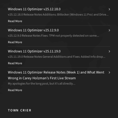
Windows 11 Optimizer v25.12.18.0
v25.12.18.0 Release Notes Additions: Bitlocker (Windows 11 Pro) and Drive...
Read More
Windows 11 Optimizer v25.12.9.0
v25.12.9.0 Release Notes Fixes: TPM not properly detected on some...
Read More
Windows 11 Optimizer v25.11.19.0
v25.11.19.0 Release Notes General Additions and Fixes: Added Info drop...
Read More
Windows 11 Optimizer Release Notes (Week 1) and What Went
Wrong in Carey Holzman’s First Live Stream
My apologies for the long post, but it’s all directly...
Read More
TOWN CRIER