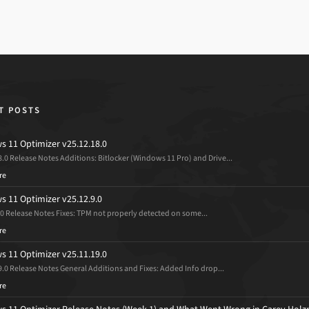
T POSTS
 11 Optimizer v25.12.18.0
8.0 Release Notes Additions: Bitlocker (Windows 11 Pro) and Drive...
re
 11 Optimizer v25.12.9.0
.0 Release Notes Fixes: TPM not properly detected on some...
re
 11 Optimizer v25.11.19.0
9.0 Release Notes General Additions and Fixes: Added Info drop...
re