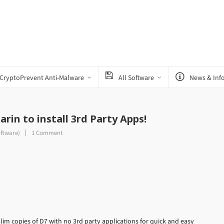
CryptoPrevent Anti-Malware
All Software
News & Inf
arin to install 3rd Party Apps!
oftware)
1 Comment
lim copies of D7 with no 3rd party applications for quick and easy