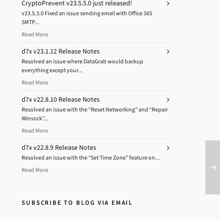
CryptoPrevent v23.5.5.0 just released!
v23.5.3.0 Fixed an issue sending email with Office 365
SMTP...
Read More
d7x v23.1.12 Release Notes
Resolved an issue where DataGrab would backup
everything except your...
Read More
d7x v22.8.10 Release Notes
Resolved an issue with the “Reset Networking” and “Repair
Winsock”...
Read More
d7x v22.8.9 Release Notes
Resolved an issue with the “Set Time Zone” feature on...
Read More
SUBSCRIBE TO BLOG VIA EMAIL