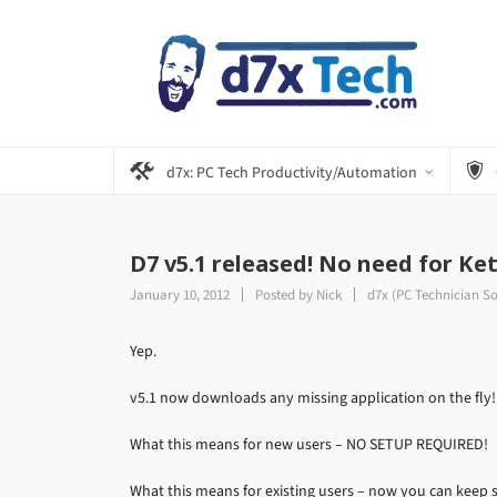
d7x: PC Tech Productivity/Automation
D7 v5.1 released! No need for Ket
January 10, 2012
Posted by
Nick
d7x (PC Technician S
Yep.
v5.1 now downloads any missing application on the fly!
What this means for new users – NO SETUP REQUIRED!
What this means for existing users – now you can keep s