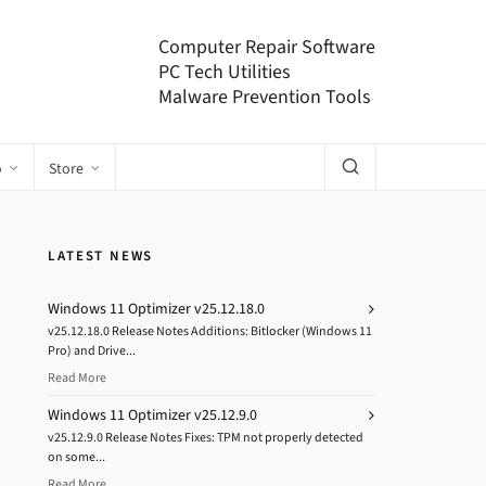
Computer Repair Software
PC Tech Utilities
Malware Prevention Tools
o
Store
LATEST NEWS
Windows 11 Optimizer v25.12.18.0
v25.12.18.0 Release Notes Additions: Bitlocker (Windows 11
Pro) and Drive...
Read More
Windows 11 Optimizer v25.12.9.0
v25.12.9.0 Release Notes Fixes: TPM not properly detected
on some...
Read More