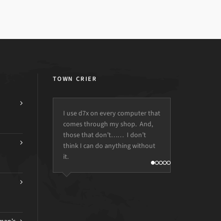
TOWN CRIER
I use d7x on every computer that
comes through my shop. And,
those that don’t…… I don’t
think I can do anything without
it.