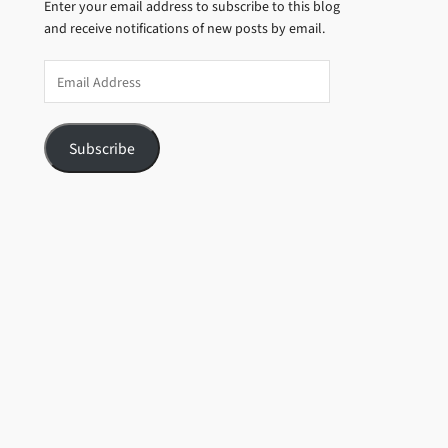
Enter your email address to subscribe to this blog
and receive notifications of new posts by email.
Email
Address
Subscribe