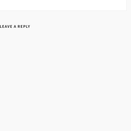
LEAVE A REPLY