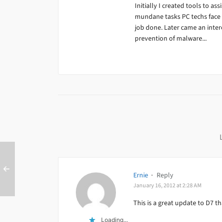
Initially I created tools to ass
mundane tasks PC techs face da
job done. Later came an inter
prevention of malware...
Ernie
·
Reply
January 16, 2012 at 2:28 AM
This is a great update to D7 t
Loading...