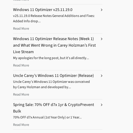
Windows 11 Optimizer v25.11.19.0
v25.11.19.0 Release Notes General Additions and Fixes:
Added Info drop...
Read More
Windows 11 Optimizer Release Notes (Week 1)
and What Went Wrong in Carey Holzman’s First
Live Stream
My apologies for the long post, but it’s all directly...
Read More
Uncle Carey’s Windows 11 Optimizer (Release)
Uncle Carey’s Windows 11 Optimizer was conceived
by Carey Holzman and developed by...
Read More
Spring Sale: 70% OFF d7x 1yr & CryptoPrevent
Bulk
70% OFF d7x Annual (1st Year Only) or 1 Year...
Read More