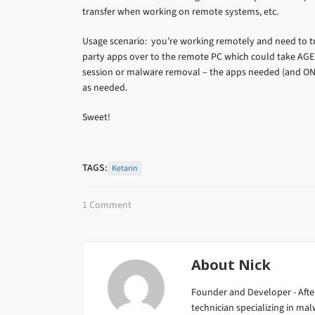
transfer when working on remote systems, etc.
Usage scenario: you’re working remotely and need to tr
party apps over to the remote PC which could take AGES
session or malware removal – the apps needed (and ON
as needed.
Sweet!
TAGS:
Ketarin
1 Comment
About
Nick
Founder and Developer - After
technician specializing in m