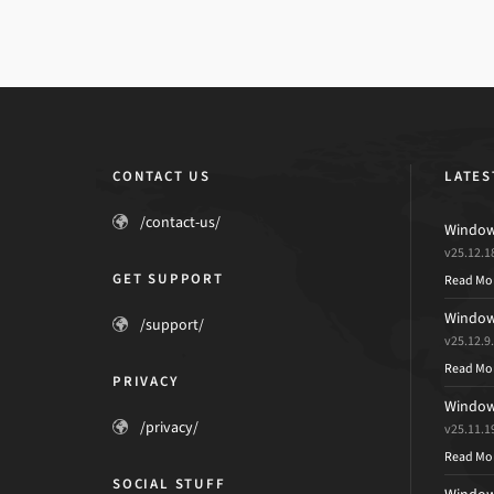
CONTACT US
LATES
/contact-us/
Windows
v25.12.1
GET SUPPORT
Read Mo
Windows
/support/
v25.12.9
Read Mo
PRIVACY
Windows
/privacy/
v25.11.1
Read Mo
SOCIAL STUFF