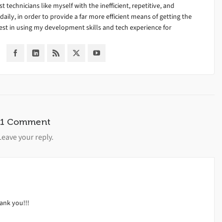
ist technicians like myself with the inefficient, repetitive, and
ily, in order to provide a far more efficient means of getting the
est in using my development skills and tech experience for
1 Comment
Leave your reply.
hank you!!!