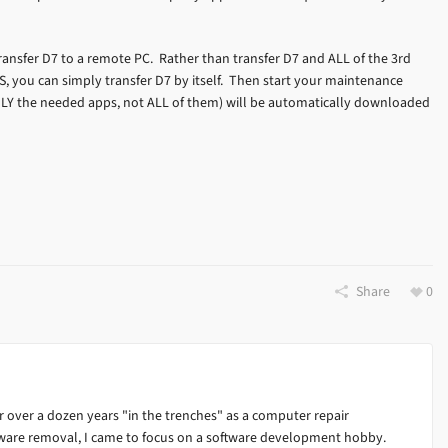
ansfer D7 to a remote PC. Rather than transfer D7 and ALL of the 3rd
, you can simply transfer D7 by itself. Then start your maintenance
LY the needed apps, not ALL of them) will be automatically downloaded
Share
0
 over a dozen years "in the trenches" as a computer repair
alware removal, I came to focus on a software development hobby.