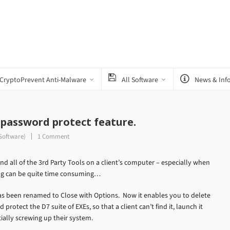
CryptoPrevent Anti-Malware
All Software
News & Inf
 password protect feature.
Software)
1 Comment
nd all of the 3rd Party Tools on a client’s computer – especially when
ng can be quite time consuming…
has been renamed to Close with Options. Now it enables you to delete
rotect the D7 suite of EXEs, so that a client can’t find it, launch it
ially screwing up their system.