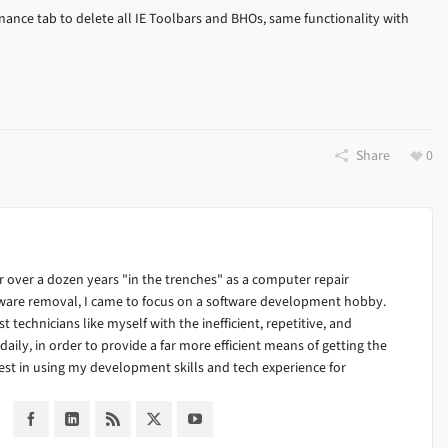
ance tab to delete all IE Toolbars and BHOs, same functionality with
Share
0
 over a dozen years "in the trenches" as a computer repair
alware removal, I came to focus on a software development hobby.
ist technicians like myself with the inefficient, repetitive, and
ily, in order to provide a far more efficient means of getting the
est in using my development skills and tech experience for