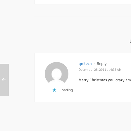
qnitech
·
Reply
December 25, 2011 at 4:35 AM
Merry Christmas you crazy ama
Loading...