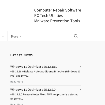
Computer Repair Software
PC Tech Utilities
Malware Prevention Tools
o
Store
LATEST NEWS
Windows 11 Optimizer v25.12.18.0
v25.12.18.0 Release Notes Additions: Bitlocker (Windows 11
Pro) and Drive...
Read More
Windows 11 Optimizer v25.12.9.0
v25.12.9.0 Release Notes Fixes: TPM not properly detected
on some...
Read More