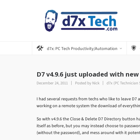
d7x: PC Tech Productivity/Automation
D7 v4.9.6 just uploaded with new
December 24, 2011
Posted by
Nick
d7x (PC Technician 
I had several requests from techs who like to leave D7 a
working on a remote system the download of everythi
So with v4.9.6 the Close & Delete D7 Directory button 
itself as before, but you may instead choose to password p
(without the password), and mess around with it potent