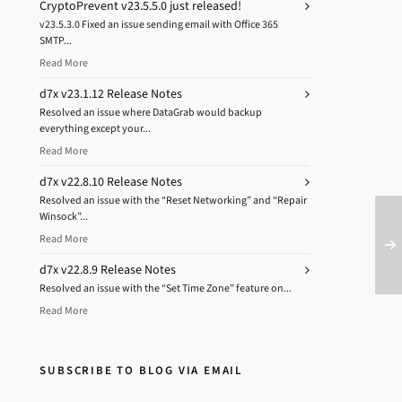
CryptoPrevent v23.5.5.0 just released!
v23.5.3.0 Fixed an issue sending email with Office 365
SMTP...
Read More
d7x v23.1.12 Release Notes
Resolved an issue where DataGrab would backup
everything except your...
Read More
d7x v22.8.10 Release Notes
Resolved an issue with the “Reset Networking” and “Repair
Winsock”...
Read More
d7x v22.8.9 Release Notes
Resolved an issue with the “Set Time Zone” feature on...
Read More
SUBSCRIBE TO BLOG VIA EMAIL