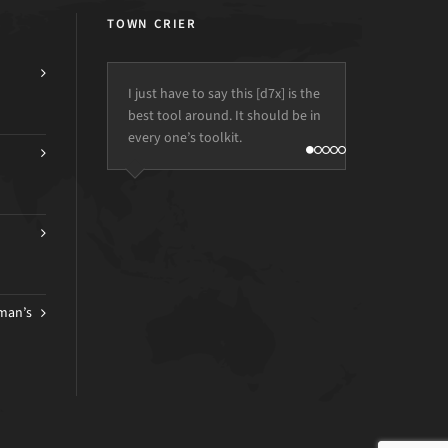
TOWN CRIER
I just have to say this [d7x] is the
best tool around. It should be in
every one’s toolkit.
man’s