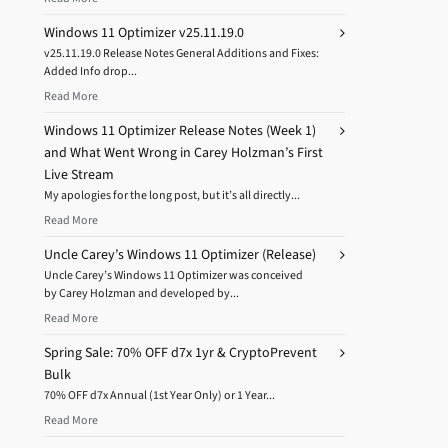
Windows 11 Optimizer v25.11.19.0
v25.11.19.0 Release Notes General Additions and Fixes:
Added Info drop...
Read More
Windows 11 Optimizer Release Notes (Week 1)
and What Went Wrong in Carey Holzman’s First
Live Stream
My apologies for the long post, but it’s all directly...
Read More
Uncle Carey’s Windows 11 Optimizer (Release)
Uncle Carey’s Windows 11 Optimizer was conceived
by Carey Holzman and developed by...
Read More
Spring Sale: 70% OFF d7x 1yr & CryptoPrevent
Bulk
70% OFF d7x Annual (1st Year Only) or 1 Year...
Read More