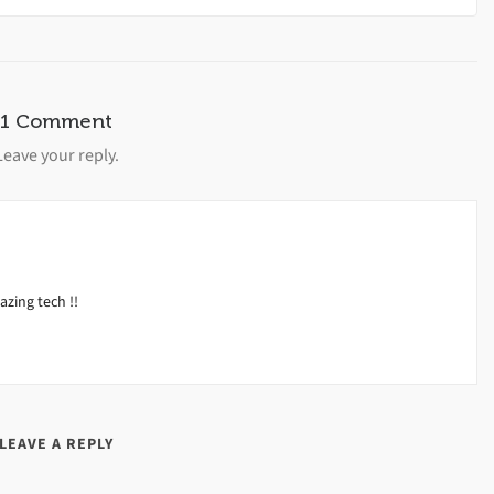
1 Comment
Leave your reply.
zing tech !!
LEAVE A REPLY