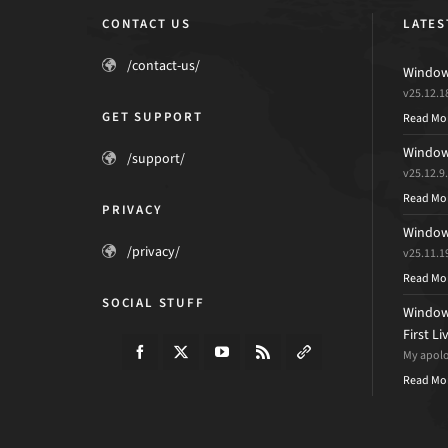
CONTACT US
LATES
/contact-us/
Windows
v25.12.1
GET SUPPORT
Read Mo
Windows
/support/
v25.12.9
Read Mo
PRIVACY
Windows
/privacy/
v25.11.1
Read Mo
SOCIAL STUFF
Windows
First L
My apolog
Read Mo