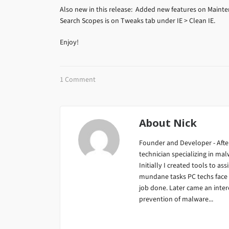
Also new in this release: Added new features on Mainten
Search Scopes is on Tweaks tab under IE > Clean IE.
Enjoy!
1 Comment
About
Nick
Founder and Developer - After
technician specializing in m
Initially I created tools to ass
mundane tasks PC techs face da
job done. Later came an inter
prevention of malware...