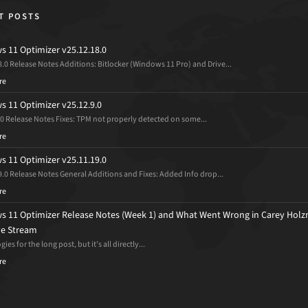
T POSTS
 11 Optimizer v25.12.18.0
8.0 Release Notes Additions: Bitlocker (Windows 11 Pro) and Drive...
re
 11 Optimizer v25.12.9.0
.0 Release Notes Fixes: TPM not properly detected on some...
re
 11 Optimizer v25.11.19.0
9.0 Release Notes General Additions and Fixes: Added Info drop...
re
 11 Optimizer Release Notes (Week 1) and What Went Wrong in Carey Holz
ive Stream
ies for the long post, but it’s all directly...
re