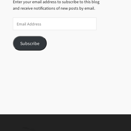
Enter your email address to subscribe to this blog
and receive notifications of new posts by email.
Email
Address
Subscribe